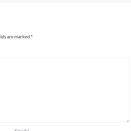
elds are marked
*
Email
*