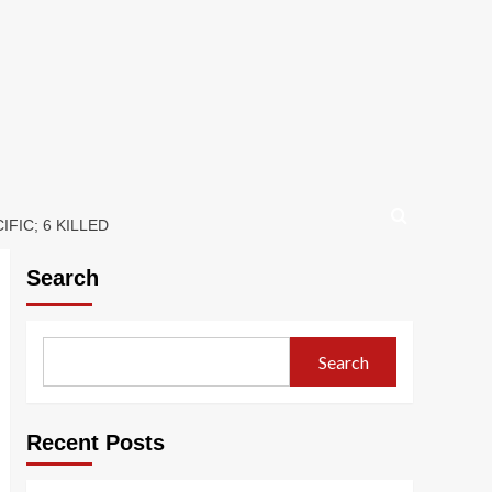
FIC; 6 KILLED
Search
Search
Recent Posts