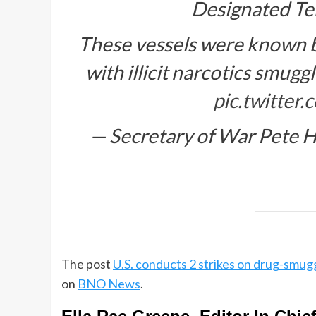
Designated Ter
These vessels were known by
with illicit narcotics smugg
pic.twitte
— Secretary of War Pete
The post
U.S. conducts 2 strikes on drug-smuggl
on
BNO News
.