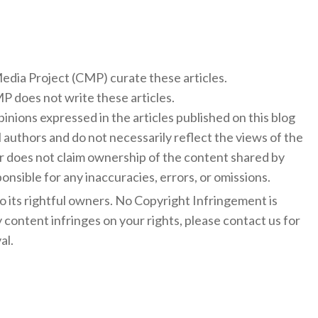
f
 Media Project (CMP) curate these articles.
 does not write these articles.
inions expressed in the articles published on this blog
l authors and do not necessarily reflect the views of the
 does not claim ownership of the content shared by
onsible for any inaccuracies, errors, or omissions.
to its rightful owners. No Copyright Infringement is
y content infringes on your rights, please contact us for
al.