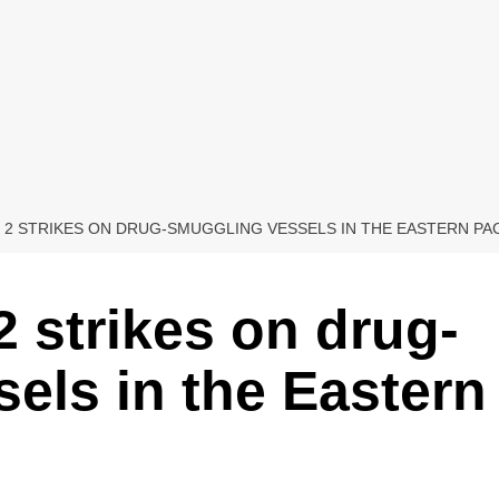
 2 STRIKES ON DRUG-SMUGGLING VESSELS IN THE EASTERN PACI
2 strikes on drug-
els in the Eastern
d