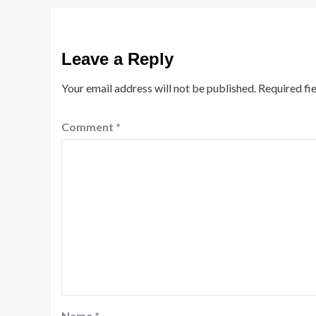
Leave a Reply
Your email address will not be published.
Required fi
Comment
*
Name
*