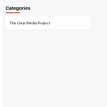
Categories
The Clear Media Project