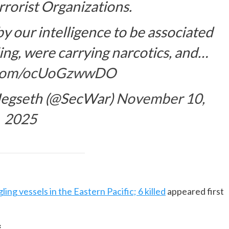
rorist Organizations.
 our intelligence to be associated
ling, were carrying narcotics, and…
r.com/ocUoGzwwDO
 Hegseth (@SecWar)
November 10,
2025
ing vessels in the Eastern Pacific; 6 killed
appeared first