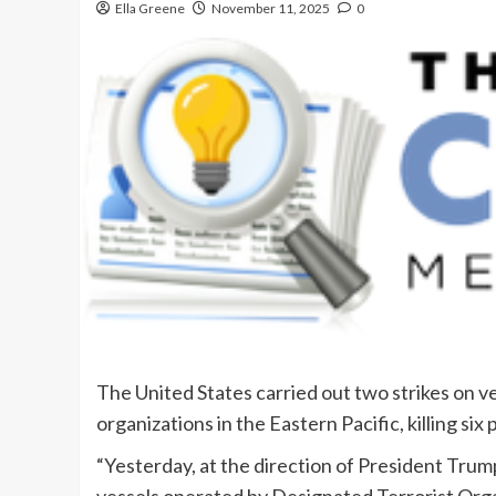
Ella Greene
November 11, 2025
0
The United States carried out two strikes on v
organizations in the Eastern Pacific, killing s
“Yesterday, at the direction of President Trum