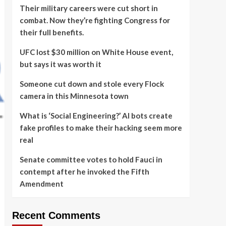
Their military careers were cut short in
combat. Now they’re fighting Congress for
their full benefits.
UFC lost $30 million on White House event,
but says it was worth it
Someone cut down and stole every Flock
camera in this Minnesota town
What is ‘Social Engineering?’ AI bots create
fake profiles to make their hacking seem more
real
Senate committee votes to hold Fauci in
contempt after he invoked the Fifth
Amendment
Recent Comments