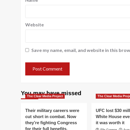
Website
Save my name, email, and website in this brow
You may have missed
The Clear Media Project
The Clear Media Proj
Their military careers were
UFC lost $30 mil
cut short in combat. Now
White House even
they’re fighting Congress
it was worth it
for their full benefits.
Ella Greene
Augu