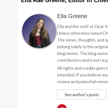
Ella Rae Greene, Editor In Chie
Ella Greene
Ella and the staff at Clear
Unless otherwise noted CMP
The views, thoughts, and op
belong solely to the origina
blog owner. The blog owner
contributors and is not resp
All rights and credits goes 
intended. If you believe an
review and potential remov
See author's posts