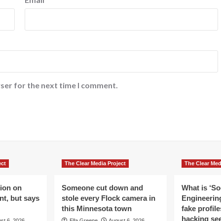
ser for the next time I comment.
ect
The Clear Media Project
The Clear Med
lion on
Someone cut down and
What is ‘So
t, but says
stole every Flock camera in
Engineering
this Minnesota town
fake profil
hacking se
st 6, 2026
Ella Greene
August 6, 2026