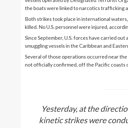
vessels operated by Designated Terrorist Orga
the boats were linked to narcotics trafficking
Both strikes took place in international water
killed. No U.S. personnel were injured, accord
Since September, U.S. forces have carried out 
smuggling vessels in the Caribbean and Eastern P
Several of those operations occurred near the
not officially confirmed, off the Pacific coast
Yesterday, at the directi
kinetic strikes were cond