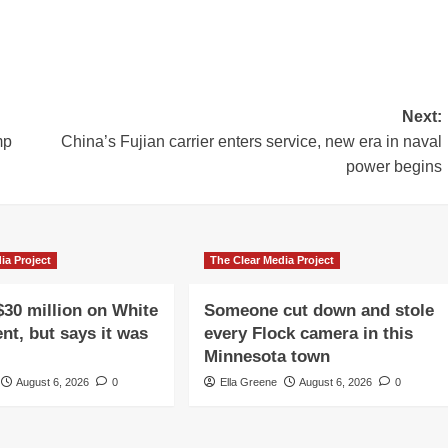
Next:
mp
China’s Fujian carrier enters service, new era in naval
power begins
ia Project
The Clear Media Project
$30 million on White
Someone cut down and stole
nt, but says it was
every Flock camera in this
Minnesota town
August 6, 2026
0
Ella Greene
August 6, 2026
0