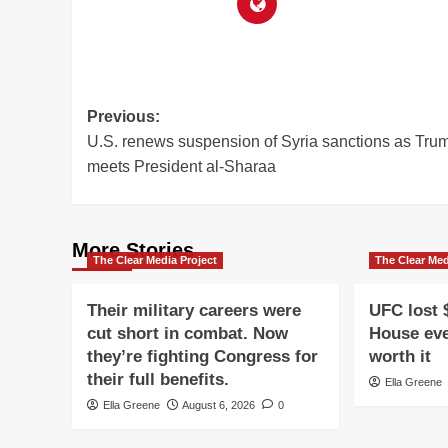
Post
Previous:
U.S. renews suspension of Syria sanctions as Tru
navigation
meets President al-Sharaa
More Stories
The Clear Media Project
The Clear Med
Their military careers were
UFC lost 
cut short in combat. Now
House eve
they’re fighting Congress for
worth it
their full benefits.
Ella Greene
Ella Greene
August 6, 2026
0