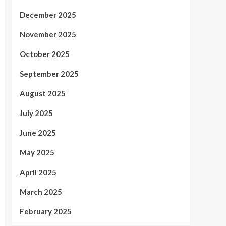
December 2025
November 2025
October 2025
September 2025
August 2025
July 2025
June 2025
May 2025
April 2025
March 2025
February 2025