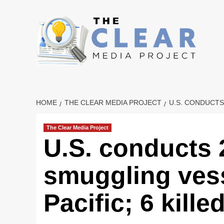
Skip
to
content
HOME
THE CLEAR MEDIA PROJECT
U.S. CONDUCTS
The Clear Media Project
U.S. conducts 
smuggling vess
Pacific; 6 kille