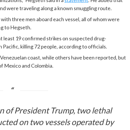
nizations,” Hegseth said in a
statement
. He added that
 and were traveling along a known smuggling route.
s, with three men aboard each vessel, all of whom were
ing to Hegseth.
at least 19 confirmed strikes on suspected drug-
acific, killing 72 people, according to officials.
 Venezuelan coast, while others have been reported, but
s of Mexico and Colombia.
on of President Trump, two lethal
ucted on two vessels operated by