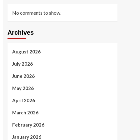
No comments to show.
Archives
August 2026
July 2026
June 2026
May 2026
April 2026
March 2026
February 2026
January 2026