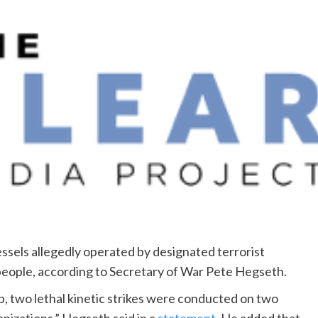
essels allegedly operated by designated terrorist
ix people, according to Secretary of War Pete Hegseth.
p, two lethal kinetic strikes were conducted on two