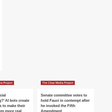
ia Project
The Clear Media Project
cial
Senate committee votes to
?’ AI bots create
hold Fauci in contempt after
es to make their
he invoked the Fifth
em more real
Amendment