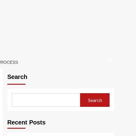
 PROCESS
Search
Search
Recent Posts