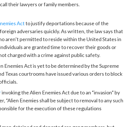
call their lawyers or family members.
Enemies Act
to justify deportations because of the
oreign adversaries quickly. As written, the law says that
o aren’t permitted to reside within the United States in
individuals are granted time to recover their goods or
e not charged with a crime against public safety.
en Enemies Act is yet to be determined by the Supreme
nd Texas courtrooms have issued various orders to block
fficials.
r
invoking the Alien Enemies Act due to an “invasion” by
r, “Alien Enemies shall be subject to removal to any such
ponsible for the execution of these regulations