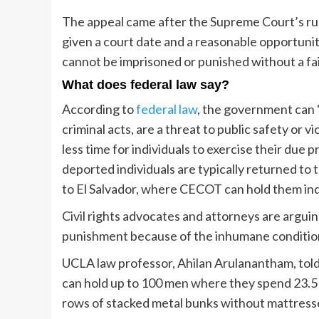
The appeal came after the Supreme Court’s rul
given a court date and a reasonable opportunity
cannot be imprisoned or punished without a fair
What does federal law say?
According to
federal law
, the government can 
criminal acts, are a threat to public safety or 
less time for individuals to exercise their due 
deported individuals are typically returned to 
to El Salvador, where CECOT can hold them indef
Civil rights advocates and attorneys are argu
punishment because of the inhumane conditions
UCLA law professor, Ahilan Arulanantham, tol
can hold up to 100 men where they spend 23.5 
rows of stacked metal bunks without mattresses