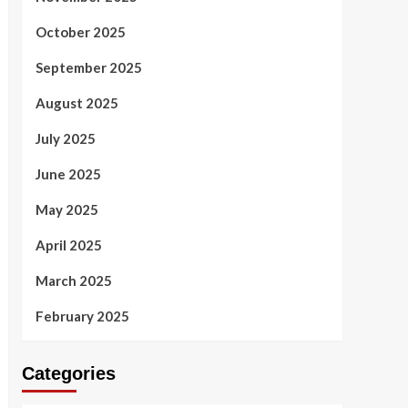
October 2025
September 2025
August 2025
July 2025
June 2025
May 2025
April 2025
March 2025
February 2025
Categories