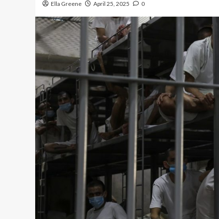
Ella Greene
April 25, 2025
0