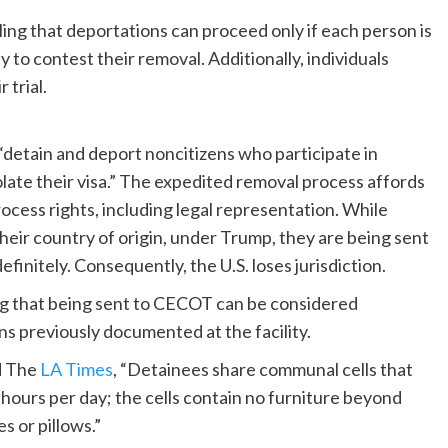
ing that deportations can proceed only if each person is
 to contest their removal. Additionally, individuals
 trial.
“detain and deport noncitizens who participate in
violate their visa.” The expedited removal process affords
process rights, including legal representation. While
their country of origin, under Trump, they are being sent
initely. Consequently, the U.S. loses jurisdiction.
ing that being sent to CECOT can be considered
 previously documented at the facility.
d The
LA Times
, “Detainees share communal cells that
hours per day; the cells contain no furniture beyond
 or pillows.”