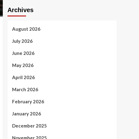
Archives
August 2026
July 2026
June 2026
May 2026
April 2026
March 2026
February 2026
January 2026
December 2025
November 2025