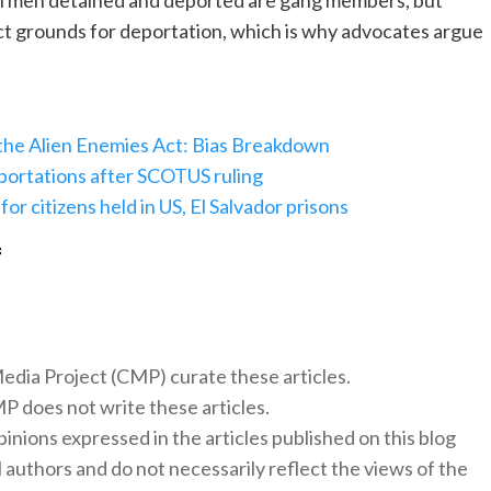
 all men detained and deported are gang members, but
rect grounds for deportation, which is why advocates argue
 the Alien Enemies Act: Bias Breakdown
portations after SCOTUS ruling
or citizens held in US, El Salvador prisons
f
 Media Project (CMP) curate these articles.
 does not write these articles.
inions expressed in the articles published on this blog
l authors and do not necessarily reflect the views of the