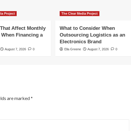
ia Project
The Clear Media Project
 That Affect Monthly
What to Consider When
 When Financing a
Outsourcing Logistics as an
Electronics Brand
August 7, 2026
0
Ella Greene
August 7, 2026
0
elds are marked
*