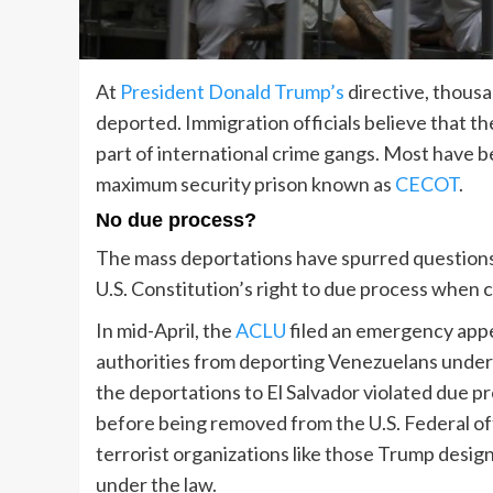
At
President Donald Trump’s
directive, thousan
deported. Immigration officials believe that 
part of international crime gangs. Most have be
maximum security prison known as
CECOT
.
No due process?
The mass deportations have spurred questions 
U.S. Constitution’s right to due process when 
In mid-April, the
ACLU
filed an emergency appe
authorities from deporting Venezuelans under
the deportations to El Salvador violated due pro
before being removed from the U.S. Federal offi
terrorist organizations like those Trump design
under the law.