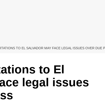
TATIONS TO EL SALVADOR MAY FACE LEGAL ISSUES OVER DUE
ations to El
ace legal issues
ess