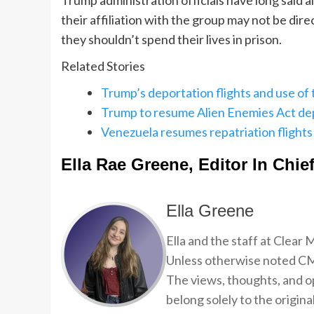
Trump administration officials have long said
their affiliation with the group may not be di
they shouldn’t spend their lives in prison.
Related Stories
Trump’s deportation flights and use of
Trump to resume Alien Enemies Act de
Venezuela resumes repatriation flights f
Ella Rae Greene, Editor In Chie
Ella Greene
Ella and the staff at Clear
Unless otherwise noted CMP
The views, thoughts, and op
belong solely to the origina