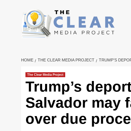
Skip
to
content
HOME
THE CLEAR MEDIA PROJECT
TRUMP’S DEPOR
The Clear Media Project
Trump’s deport
Salvador may f
over due proc