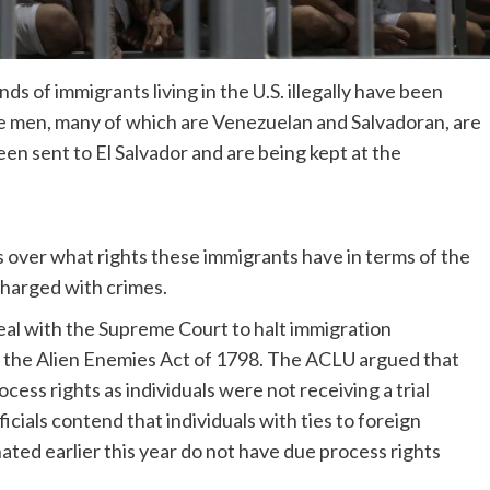
ds of immigrants living in the U.S. illegally have been
the men, many of which are Venezuelan and Salvadoran, are
en sent to El Salvador and are being kept at the
over what rights these immigrants have in terms of the
charged with crimes.
al with the Supreme Court to halt immigration
 the Alien Enemies Act of 1798. The ACLU argued that
cess rights as individuals were not receiving a trial
cials contend that individuals with ties to foreign
ated earlier this year do not have due process rights