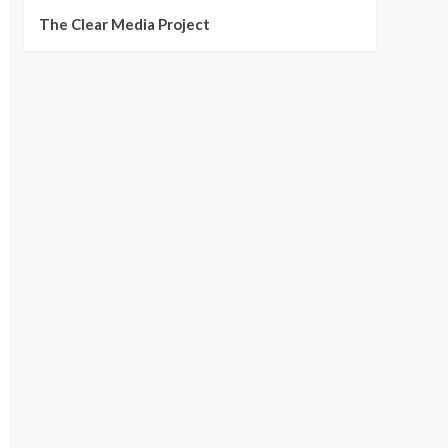
The Clear Media Project