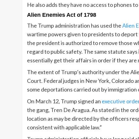
He also adds they have no access to phones to 
Alien Enemies Act of 1798
The Trump administration has used the
Alien 
wartime powers given to presidents to deport f
the president is authorized to remove those wh
regard to public safety. The same statute says 
essentially get their affairs in order if they ar
The extent of Trump’s authority under the Ali
Court. Federal judges in New York, Colorado a
some deportations carried out by immigration o
On March 12, Trump signed an
executive orde
the gang, Tren De Aragua. As stated in the orde
location as may be directed by the officers res
consistent with applicable law.”