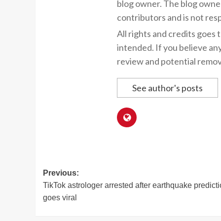
blog owner. The blog owner
contributors and is not resp
All rights and credits goes 
intended. If you believe an
review and potential remov
See author's posts
Post
Previous:
TikTok astrologer arrested after earthquake predict
navigation
goes viral