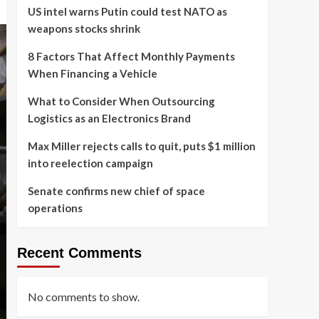
US intel warns Putin could test NATO as
weapons stocks shrink
8 Factors That Affect Monthly Payments
When Financing a Vehicle
What to Consider When Outsourcing
Logistics as an Electronics Brand
Max Miller rejects calls to quit, puts $1 million
into reelection campaign
Senate confirms new chief of space
operations
Recent Comments
No comments to show.