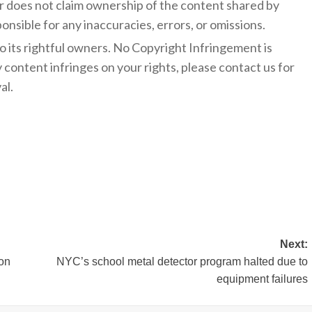
 does not claim ownership of the content shared by
onsible for any inaccuracies, errors, or omissions.
to its rightful owners. No Copyright Infringement is
y content infringes on your rights, please contact us for
al.
Next:
ion
NYC’s school metal detector program halted due to
equipment failures