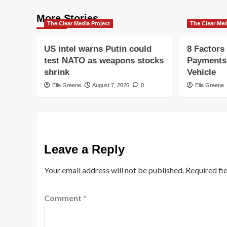
More Stories
The Clear Media Project
The Clear Med
US intel warns Putin could
8 Factors
test NATO as weapons stocks
Payments
shrink
Vehicle
Ella Greene
August 7, 2026
0
Ella Greene
Leave a Reply
Your email address will not be published.
Required fi
Comment
*