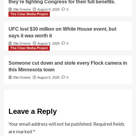
they’re fighting Congress for their full benefits.
Ella Greene
August 6, 2026
0
The Clear Media Project
UFC lost $30 million on White House event, but
says it was worth it
Ella Greene
August 6, 2026
0
The Clear Media Project
Someone cut down and stole every Flock camera in
this Minnesota town
Ella Greene
August 6, 2026
0
Leave a Reply
Your email address will not be published.
Required fields
are marked
*