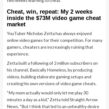
Cheat, win, repeat: My 2 weeks
inside the $73M video game cheat
market
YouTuber Nicholas Zetta has always enjoyed
online video games for their competition. For many
gamers, cheaters are increasingly ruining that
experience.
Zetta built a following of 2 million subscribers on
his channel, Basically Homeless, by producing
videos, building elaborate gaming setups and
creating his own versions of video game cheats.
“My mom actually would only let me play 30
minutes a day as a kid,” Zetta told Straight Arrow
News. “But I think that led to an unhealthy desire