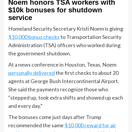
Noem honors TSA workers with
$10k bonuses for shutdown
service
Homeland Security Secretary Kristi Noem is giving
$10,000 bonus checks
to Transportation Security
Administration (TSA) officers who worked during
the government shutdown.
At a news conference in Houston, Texas, Noem
personally delivered
the first checks to about 20
agents at George Bush Intercontinental Airport.
She said the payments recognize those who
“stepped up, took extra shifts and showed up each
and every day.”
The bonuses come just days after Trump
recommended the same
$10,000 reward for air