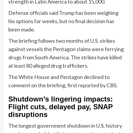
strength in Latin America to about 15,000.
Defense officials said Trump has been weighing
his options for weeks, but no final decision has
been made.
The briefing follows two months of U.S. strikes
against vessels the Pentagon claims were ferrying
drugs from South America. The strikes have killed
at least 80 alleged drug traffickers.
The White House and Pentagon declined to
comment on the briefing, first reported by CBS.
Shutdown’s lingering impacts:
Flight cuts, delayed pay, SNAP
disruptions
The longest government shutdown in U.S. history