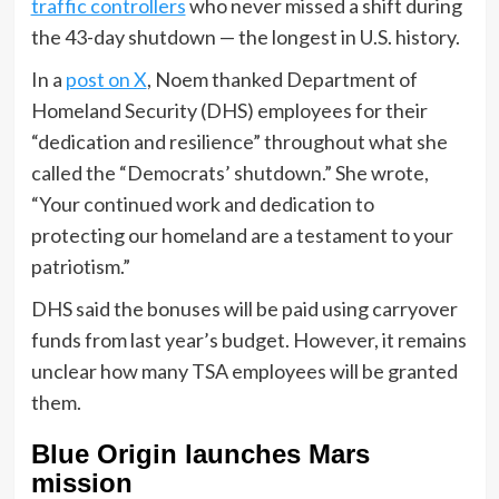
traffic controllers
who never missed a shift during
the 43-day shutdown — the longest in U.S. history.
In a
post on X
, Noem thanked Department of
Homeland Security (DHS) employees for their
“dedication and resilience” throughout what she
called the “Democrats’ shutdown.” She wrote,
“Your continued work and dedication to
protecting our homeland are a testament to your
patriotism.”
DHS said the bonuses will be paid using carryover
funds from last year’s budget. However, it remains
unclear how many TSA employees will be granted
them.
Blue Origin launches Mars
mission