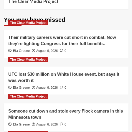
The Clear Media Project
You may have missed
The Clear Media Project
Their military careers were cut short in combat. Now
they’re fighting Congress for their full benefits.
Ella Greene
August 6, 2026
0
The Clear Media Project
UFC lost $30 million on White House event, but says it
was worth it
Ella Greene
August 6, 2026
0
The Clear Media Project
Someone cut down and stole every Flock camera in this
Minnesota town
Ella Greene
August 6, 2026
0