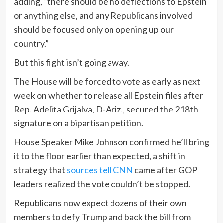
adding, “there should be no deflections to Epstein
or anything else, and any Republicans involved
should be focused only on opening up our
country.”
But this fight isn’t going away.
The House will be forced to vote as early as next
week on whether to release all Epstein files after
Rep. Adelita Grijalva, D-Ariz., secured the 218th
signature on a bipartisan petition.
House Speaker Mike Johnson confirmed he’ll bring
it to the floor earlier than expected, a shift in
strategy that
sources tell CNN
came after GOP
leaders realized the vote couldn’t be stopped.
Republicans now expect dozens of their own
members to defy Trump and back the bill from