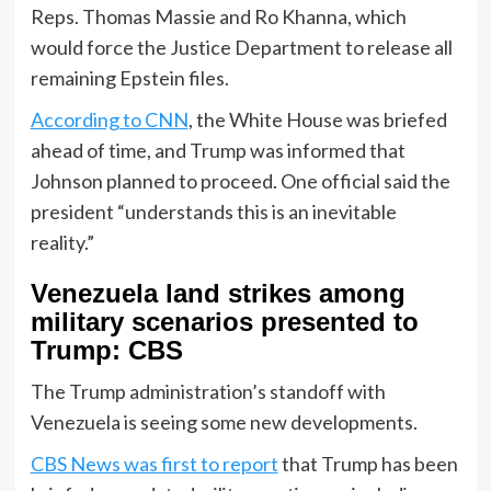
Reps. Thomas Massie and Ro Khanna, which
would force the Justice Department to release all
remaining Epstein files.
According to CNN
, the White House was briefed
ahead of time, and Trump was informed that
Johnson planned to proceed. One official said the
president “understands this is an inevitable
reality.”
Venezuela land strikes among
military scenarios presented to
Trump: CBS
The Trump administration’s standoff with
Venezuela is seeing some new developments.
CBS News was first to report
that Trump has been