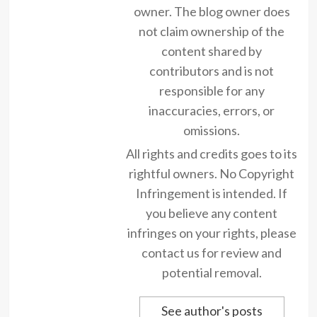
owner. The blog owner does
not claim ownership of the
content shared by
contributors and is not
responsible for any
inaccuracies, errors, or
omissions.
All rights and credits goes to its
rightful owners. No Copyright
Infringement is intended. If
you believe any content
infringes on your rights, please
contact us for review and
potential removal.
See author's posts