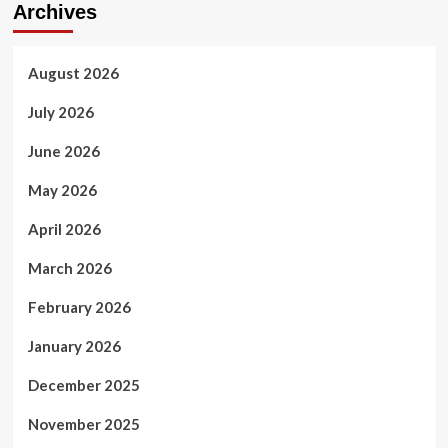
Archives
August 2026
July 2026
June 2026
May 2026
April 2026
March 2026
February 2026
January 2026
December 2025
November 2025