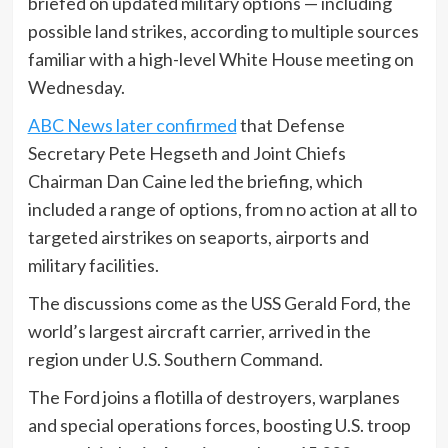
briefed on updated military options — including
possible land strikes, according to multiple sources
familiar with a high-level White House meeting on
Wednesday.
ABC News later confirmed
that Defense
Secretary Pete Hegseth and Joint Chiefs
Chairman Dan Caine led the briefing, which
included a range of options, from no action at all to
targeted airstrikes on seaports, airports and
military facilities.
The discussions come as the USS Gerald Ford, the
world’s largest aircraft carrier, arrived in the
region under U.S. Southern Command.
The Ford joins a flotilla of destroyers, warplanes
and special operations forces, boosting U.S. troop