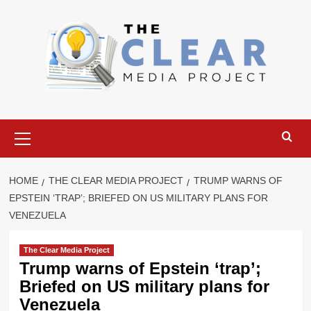
Skip
to
content
Primary
Menu
HOME
THE CLEAR MEDIA PROJECT
TRUMP WARNS OF
EPSTEIN ‘TRAP’; BRIEFED ON US MILITARY PLANS FOR
VENEZUELA
The Clear Media Project
Trump warns of Epstein ‘trap’;
Briefed on US military plans for
Venezuela