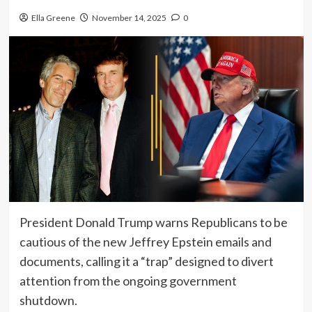
Ella Greene
November 14, 2025
0
President Donald Trump warns Republicans to be
cautious of the new Jeffrey Epstein emails and
documents, calling it a “trap” designed to divert
attention from the ongoing government
shutdown.