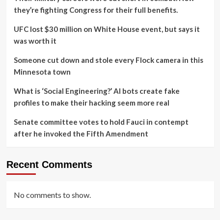
they’re fighting Congress for their full benefits.
UFC lost $30 million on White House event, but says it
was worth it
Someone cut down and stole every Flock camera in this
Minnesota town
What is ‘Social Engineering?’ AI bots create fake
profiles to make their hacking seem more real
Senate committee votes to hold Fauci in contempt
after he invoked the Fifth Amendment
Recent Comments
No comments to show.