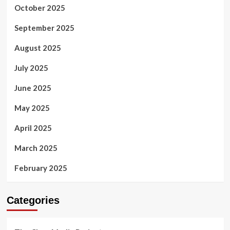
October 2025
September 2025
August 2025
July 2025
June 2025
May 2025
April 2025
March 2025
February 2025
Categories