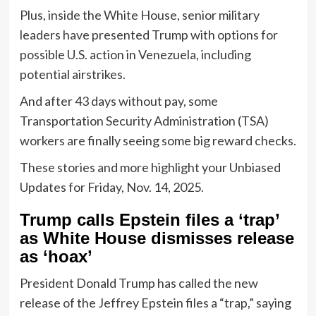
Plus, inside the White House, senior military
leaders have presented Trump with options for
possible U.S. action in Venezuela, including
potential airstrikes.
And after 43 days without pay, some
Transportation Security Administration (TSA)
workers are finally seeing some big reward checks.
These stories and more highlight your Unbiased
Updates for Friday, Nov. 14, 2025.
Trump calls Epstein files a ‘trap’
as White House dismisses release
as ‘hoax’
President Donald Trump has called the new
release of the Jeffrey Epstein files a “trap,” saying