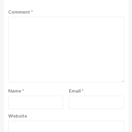
Comment
*
Name
*
Email
*
Website