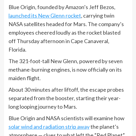
Blue Origin, founded by Amazon’s Jeff Bezos,
launched its New Glenn rocket
, carrying twin
NASA satellites headed for Mars. The company’s
employees cheered loudly as the rocket blasted
off Thursday afternoon in Cape Canaveral,
Florida.
The 321-foot-tall New Glenn, powered by seven
methane-burning engines, is now officially on its
maiden flight.
About 30 minutes after liftoff, the escape probes
separated from the booster, starting their year-
long looping journey to Mars.
Blue Origin and NASA scientists will examine how
solar wind and radiation strip away
the planet’s
atmosphere — clues to what left the “Red Planet”