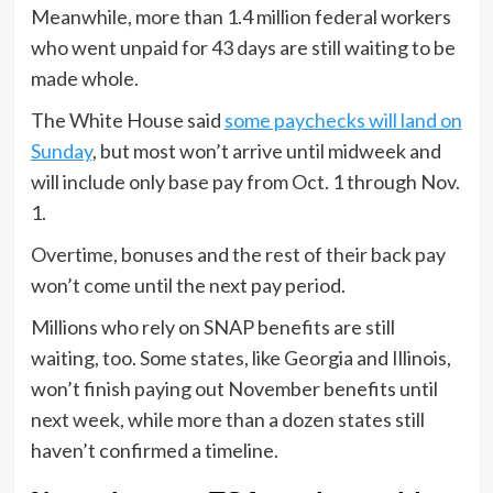
Meanwhile, more than 1.4 million federal workers
who went unpaid for 43 days are still waiting to be
made whole.
The White House said
some paychecks will land on
Sunday
, but most won’t arrive until midweek and
will include only base pay from Oct. 1 through Nov.
1.
Overtime, bonuses and the rest of their back pay
won’t come until the next pay period.
Millions who rely on SNAP benefits are still
waiting, too. Some states, like Georgia and Illinois,
won’t finish paying out November benefits until
next week, while more than a dozen states still
haven’t confirmed a timeline.