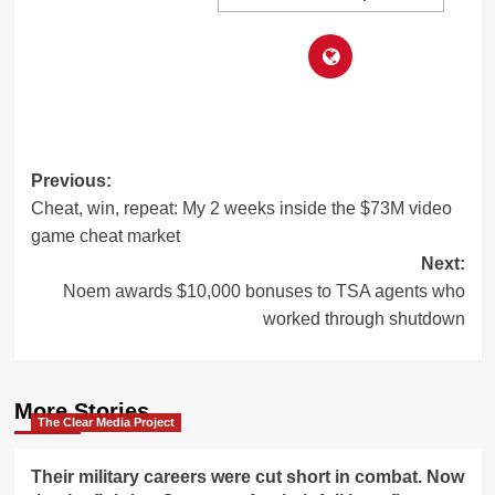
Post
Previous:
Cheat, win, repeat: My 2 weeks inside the $73M video
navigation
game cheat market
Next:
Noem awards $10,000 bonuses to TSA agents who
worked through shutdown
More Stories
The Clear Media Project
Their military careers were cut short in combat. Now