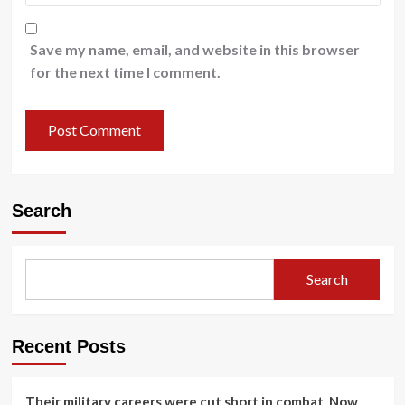
Save my name, email, and website in this browser
for the next time I comment.
Search
Search
Recent Posts
Their military careers were cut short in combat. Now