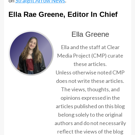
on
Straight Arrow News
.
Ella Rae Greene, Editor In Chief
Ella Greene
Ella and the staff at Clear
Media Project (CMP) curate
these articles.
Unless otherwise noted CMP
does not write these articles.
The views, thoughts, and
opinions expressed in the
articles published on this blog
belong solely to the original
authors and do not necessarily
reflect the views of the blog