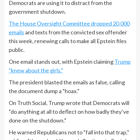
Democrats are using it to distract from the
government shutdown.
The House Oversight Committee dropped 20,000
emails
and texts from the convicted sex offender
this week, renewing calls to make all Epstein files
public.
One email stands out, with Epstein claiming
Trump
“knew about the girls.”
The president blasted the emails as false, calling
the document dump a “hoax.”
On Truth Social, Trump wrote that Democrats will
“do anything at all to deflect on how badly they’ve
done on the shutdown.”
He warned Republicans not to “fall into that trap,”