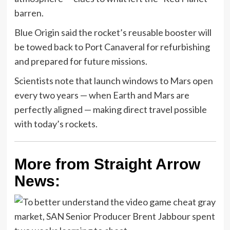
barren.
Blue Origin said the rocket’s reusable booster will
be towed back to Port Canaveral for refurbishing
and prepared for future missions.
Scientists note that launch windows to Mars open
every two years — when Earth and Mars are
perfectly aligned — making direct travel possible
with today’s rockets.
More from Straight Arrow
News: