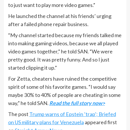
to just want to play more video games.”
He launched the channel at his friends’ urging
after a failed phone repair business.
“My channel started because my friends talked me
into making gaming videos, because we all played
video games together,” he told SAN. “We were
pretty good. It was pretty funny. And so I just
started clipping it up.”
For Zetta, cheaters have ruined the competitive
spirit of some of his favorite games. “I would say
maybe 30% to 40% of people are cheating in some
way,” he told SAN.
Read the full story now>
The post
Trump warns of Epstein ‘trap’; Briefed
on US military plans for Venezuela
appeared first