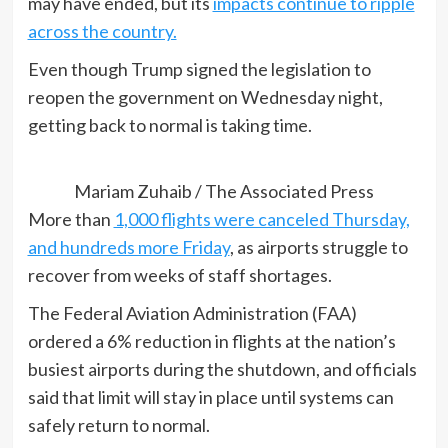
may have ended, but its
impacts continue to ripple
across the country.
Even though Trump signed the legislation to
reopen the government on Wednesday night,
getting back to normal is taking time.
Mariam Zuhaib / The Associated Press
More than
1,000 flights were canceled Thursday,
and hundreds more Friday
, as airports struggle to
recover from weeks of staff shortages.
The Federal Aviation Administration (FAA)
ordered a 6% reduction in flights at the nation’s
busiest airports during the shutdown, and officials
said that limit will stay in place until systems can
safely return to normal.