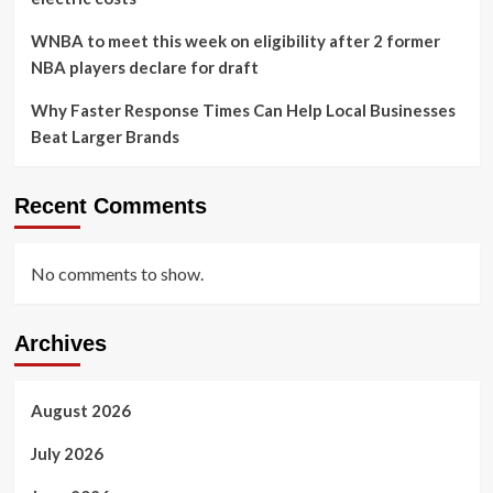
WNBA to meet this week on eligibility after 2 former
NBA players declare for draft
Why Faster Response Times Can Help Local Businesses
Beat Larger Brands
Recent Comments
No comments to show.
Archives
August 2026
July 2026