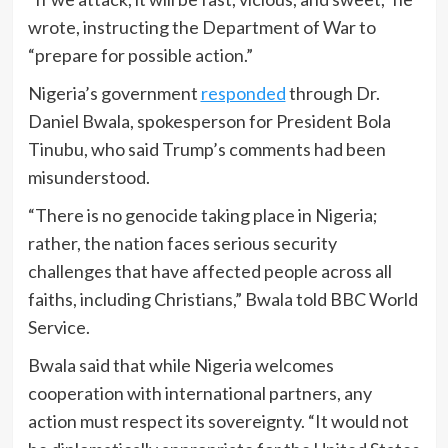
wrote, instructing the Department of War to
“prepare for possible action.”
Nigeria’s government
responded
through Dr.
Daniel Bwala, spokesperson for President Bola
Tinubu, who said Trump’s comments had been
misunderstood.
“There is no genocide taking place in Nigeria;
rather, the nation faces serious security
challenges that have affected people across all
faiths, including Christians,” Bwala told BBC World
Service.
Bwala said that while Nigeria welcomes
cooperation with international partners, any
action must respect its sovereignty. “It would not