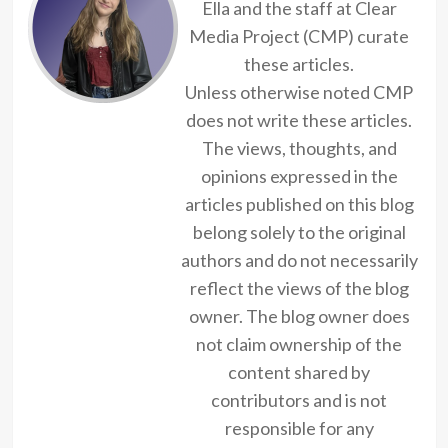
Ella and the staff at Clear
Media Project (CMP) curate
these articles.
Unless otherwise noted CMP
does not write these articles.
The views, thoughts, and
opinions expressed in the
articles published on this blog
belong solely to the original
authors and do not necessarily
reflect the views of the blog
owner. The blog owner does
not claim ownership of the
content shared by
contributors and is not
responsible for any