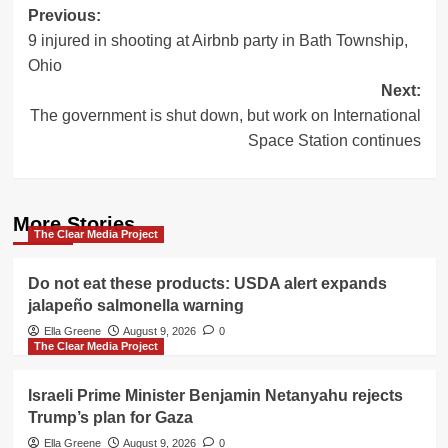
Post
Previous:
9 injured in shooting at Airbnb party in Bath Township,
navigation
Ohio
Next:
The government is shut down, but work on International
Space Station continues
More Stories
The Clear Media Project
Do not eat these products: USDA alert expands
jalapeño salmonella warning
Ella Greene
August 9, 2026
0
The Clear Media Project
Israeli Prime Minister Benjamin Netanyahu rejects
Trump’s plan for Gaza
Ella Greene
August 9, 2026
0