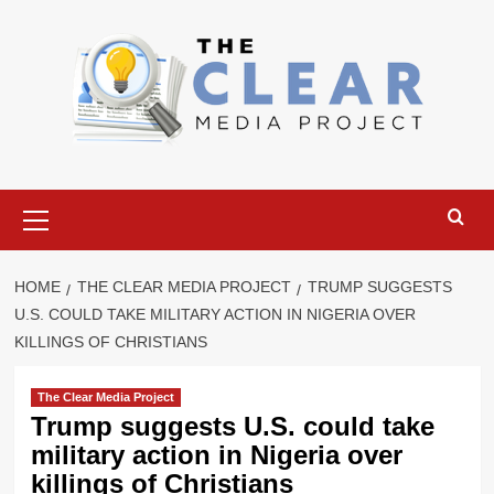
Skip
to
content
Primary
Menu
HOME
THE CLEAR MEDIA PROJECT
TRUMP SUGGESTS
U.S. COULD TAKE MILITARY ACTION IN NIGERIA OVER
KILLINGS OF CHRISTIANS
The Clear Media Project
Trump suggests U.S. could take
military action in Nigeria over
killings of Christians