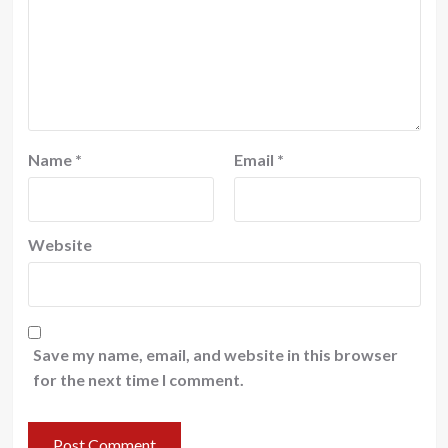
Name
*
Email
*
Website
Save my name, email, and website in this browser
for the next time I comment.