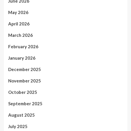
June 2026
May 2026
April 2026
March 2026
February 2026
January 2026
December 2025
November 2025
October 2025
September 2025
August 2025
July 2025