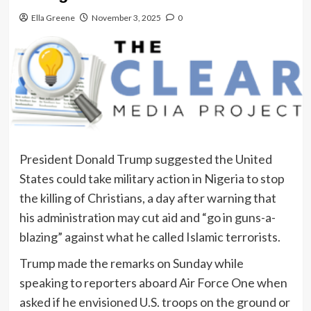
Ella Greene
November 3, 2025
0
President Donald Trump suggested the United
States could take military action in Nigeria to stop
the killing of Christians, a day after warning that
his administration may cut aid and “go in guns-a-
blazing” against what he called Islamic terrorists.
Trump made the remarks on Sunday while
speaking to reporters aboard Air Force One when
asked if he envisioned U.S. troops on the ground or