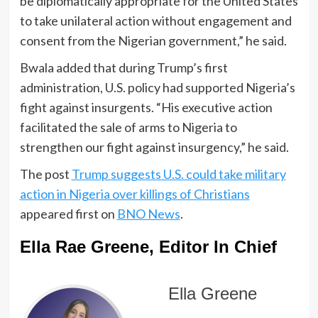
be diplomatically appropriate for the United States
to take unilateral action without engagement and
consent from the Nigerian government,” he said.
Bwala added that during Trump’s first
administration, U.S. policy had supported Nigeria’s
fight against insurgents. “His executive action
facilitated the sale of arms to Nigeria to
strengthen our fight against insurgency,” he said.
The post
Trump suggests U.S. could take military
action in Nigeria over killings of Christians
appeared first on
BNO News
.
Ella Rae Greene, Editor In Chief
Ella Greene