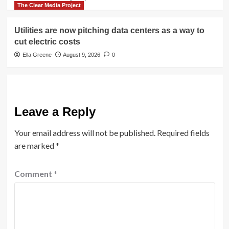
The Clear Media Project
Utilities are now pitching data centers as a way to
cut electric costs
Ella Greene
August 9, 2026
0
Leave a Reply
Your email address will not be published.
Required fields
are marked
*
Comment
*