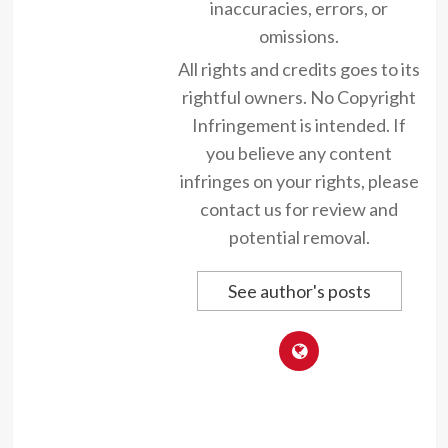
inaccuracies, errors, or
omissions.
All rights and credits goes to its
rightful owners. No Copyright
Infringement is intended. If
you believe any content
infringes on your rights, please
contact us for review and
potential removal.
See author's posts