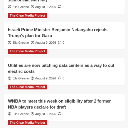
Ella Greene
August 9, 2026
0
The Clear Media Project
Israeli Prime Minister Benjamin Netanyahu rejects
Trump’s plan for Gaza
Ella Greene
August 9, 2026
0
The Clear Media Project
Utilities are now pitching data centers as a way to cut
electric costs
Ella Greene
August 9, 2026
0
The Clear Media Project
WNBA to meet this week on eligibility after 2 former
NBA players declare for draft
Ella Greene
August 9, 2026
0
The Clear Media Project