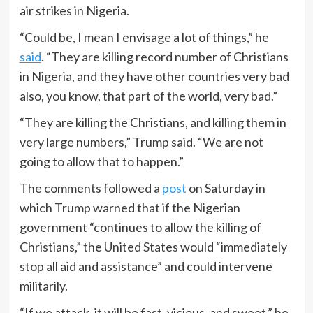
air strikes in Nigeria.
“Could be, I mean I envisage a lot of things,” he
said
. “They are killing record number of Christians
in Nigeria, and they have other countries very bad
also, you know, that part of the world, very bad.”
“They are killing the Christians, and killing them in
very large numbers,” Trump said. “We are not
going to allow that to happen.”
The comments followed a
post
on Saturday in
which Trump warned that if the Nigerian
government “continues to allow the killing of
Christians,” the United States would “immediately
stop all aid and assistance” and could intervene
militarily.
“If we attack, it will be fast, vicious, and sweet,” he