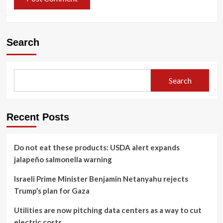
Search
Search
Recent Posts
Do not eat these products: USDA alert expands
jalapeño salmonella warning
Israeli Prime Minister Benjamin Netanyahu rejects
Trump’s plan for Gaza
Utilities are now pitching data centers as a way to cut
electric costs