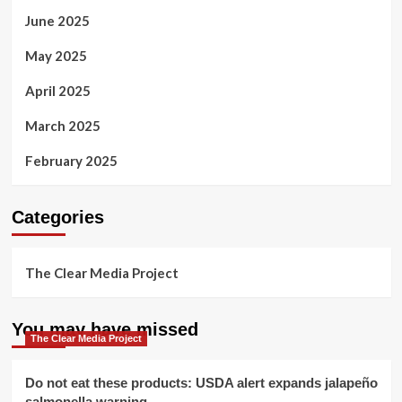
June 2025
May 2025
April 2025
March 2025
February 2025
Categories
The Clear Media Project
You may have missed
The Clear Media Project
Do not eat these products: USDA alert expands jalapeño
salmonella warning