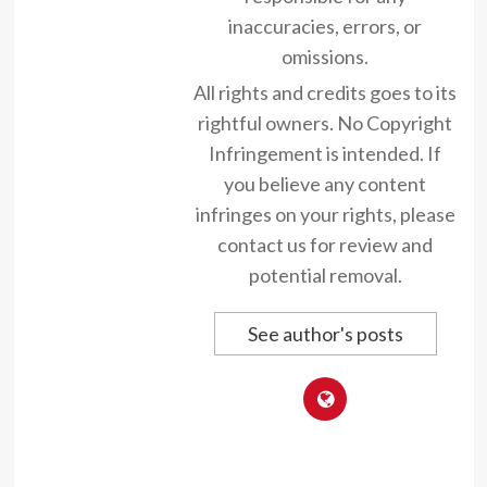
inaccuracies, errors, or
omissions.
All rights and credits goes to its
rightful owners. No Copyright
Infringement is intended. If
you believe any content
infringes on your rights, please
contact us for review and
potential removal.
See author's posts