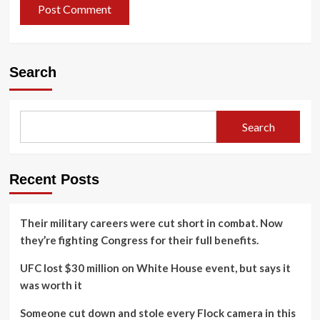
Search
Search
Recent Posts
Their military careers were cut short in combat. Now
they’re fighting Congress for their full benefits.
UFC lost $30 million on White House event, but says it
was worth it
Someone cut down and stole every Flock camera in this