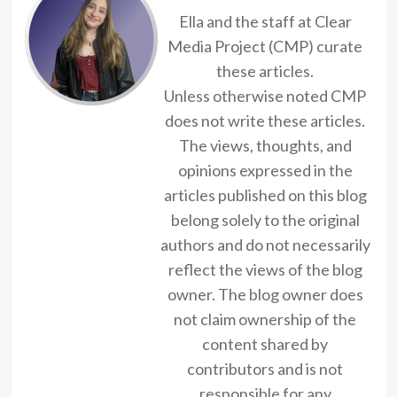
Ella and the staff at Clear
Media Project (CMP) curate
these articles.
Unless otherwise noted CMP
does not write these articles.
The views, thoughts, and
opinions expressed in the
articles published on this blog
belong solely to the original
authors and do not necessarily
reflect the views of the blog
owner. The blog owner does
not claim ownership of the
content shared by
contributors and is not
responsible for any