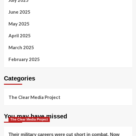
July 2025
June 2025
May 2025
April 2025
March 2025
February 2025
Categories
The Clear Media Project
You may have missed
The Clear Media Project
Their military careers were cut short in combat. Now