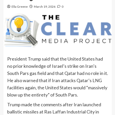
Ella Greene
March 19, 2026
0
President Trump said that the United States had
no prior knowledge of Israel’s strike on Iran’s
South Pars gas field and that Qatar had no role in it.
He also warned that if Iran attacks Qatar’s LNG
facilities again, the United States would “massively
blow up the entirety” of South Pars.
Trump made the comments after Iran launched
ballistic missiles at Ras Laffan Industrial City in