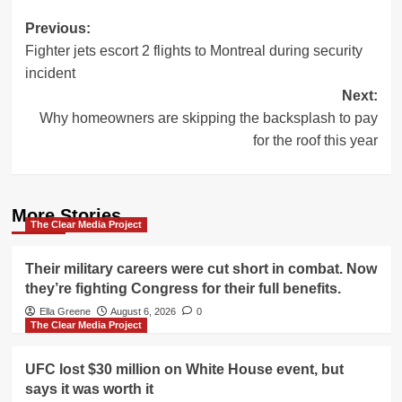
Post
Previous:
Fighter jets escort 2 flights to Montreal during security
navigation
incident
Next:
Why homeowners are skipping the backsplash to pay
for the roof this year
More Stories
The Clear Media Project
Their military careers were cut short in combat. Now
they’re fighting Congress for their full benefits.
Ella Greene
August 6, 2026
0
The Clear Media Project
UFC lost $30 million on White House event, but
says it was worth it