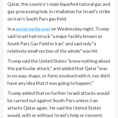
Qatar, the country’s main liquefied natural gas and
gas-processing hub, in retaliation for Israel’s strike
on Iran’s South Pars gas field.
In a
social media post
on Wednesday night, Trump
said Israel had struck “a major facility known as
South Pars Gas Field in Iran” and said only “a
relatively small section of the whole” was hit.
Trump said the United States “knew nothing about
this particular attack,” and added that Qatar “was
in no way, shape, or form, involved with it, nor did it
have any idea that it was going to happen.”
Trump added that no further Israeli attacks would
be carried out against South Pars unless Iran
attacks Qatar again. He said the United States
would, with or without Israel’s help or consent,