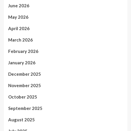
June 2026
May 2026
April 2026
March 2026
February 2026
January 2026
December 2025
November 2025
October 2025
September 2025
August 2025