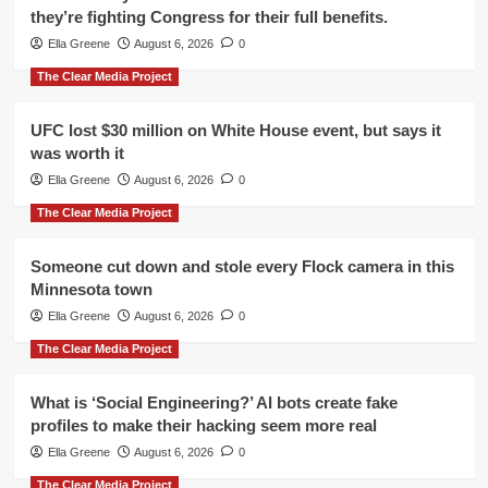
they’re fighting Congress for their full benefits.
Ella Greene
August 6, 2026
0
The Clear Media Project
UFC lost $30 million on White House event, but says it
was worth it
Ella Greene
August 6, 2026
0
The Clear Media Project
Someone cut down and stole every Flock camera in this
Minnesota town
Ella Greene
August 6, 2026
0
The Clear Media Project
What is ‘Social Engineering?’ AI bots create fake
profiles to make their hacking seem more real
Ella Greene
August 6, 2026
0
The Clear Media Project