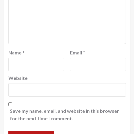
Name
*
Email
*
Website
Save my name, email, and website in this browser
for the next time I comment.