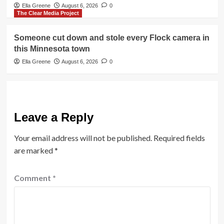
Ella Greene
August 6, 2026
0
The Clear Media Project
Someone cut down and stole every Flock camera in
this Minnesota town
Ella Greene
August 6, 2026
0
Leave a Reply
Your email address will not be published.
Required fields
are marked
*
Comment
*