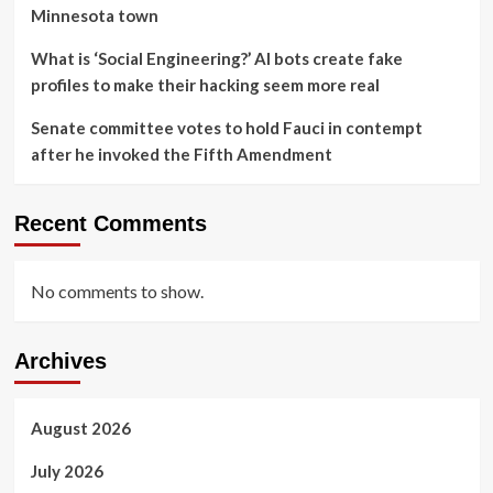
Minnesota town
What is ‘Social Engineering?’ AI bots create fake
profiles to make their hacking seem more real
Senate committee votes to hold Fauci in contempt
after he invoked the Fifth Amendment
Recent Comments
No comments to show.
Archives
August 2026
July 2026