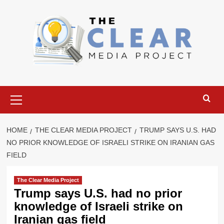
Skip
to
content
Primary
Menu
HOME
THE CLEAR MEDIA PROJECT
TRUMP SAYS U.S. HAD
NO PRIOR KNOWLEDGE OF ISRAELI STRIKE ON IRANIAN GAS
FIELD
The Clear Media Project
Trump says U.S. had no prior
knowledge of Israeli strike on
Iranian gas field