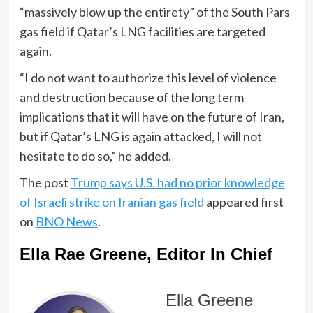
“massively blow up the entirety” of the South Pars
gas field if Qatar’s LNG facilities are targeted
again.
“I do not want to authorize this level of violence
and destruction because of the long term
implications that it will have on the future of Iran,
but if Qatar’s LNG is again attacked, I will not
hesitate to do so,” he added.
The post
Trump says U.S. had no prior knowledge
of Israeli strike on Iranian gas field
appeared first
on
BNO News
.
Ella Rae Greene, Editor In Chief
Ella Greene