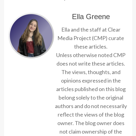
Ella Greene
Ella and the staff at Clear
Media Project (CMP) curate
these articles.
Unless otherwise noted CMP
does not write these articles.
The views, thoughts, and
opinions expressed in the
articles published on this blog
belong solely to the original
authors and do not necessarily
reflect the views of the blog
owner. The blog owner does
not claim ownership of the