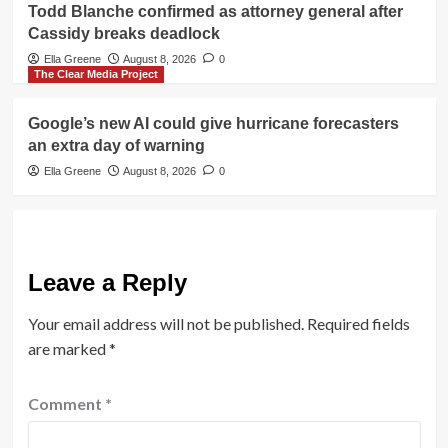
Todd Blanche confirmed as attorney general after
Cassidy breaks deadlock
Ella Greene
August 8, 2026
0
The Clear Media Project
Google’s new AI could give hurricane forecasters
an extra day of warning
Ella Greene
August 8, 2026
0
Leave a Reply
Your email address will not be published.
Required fields
are marked
*
Comment
*