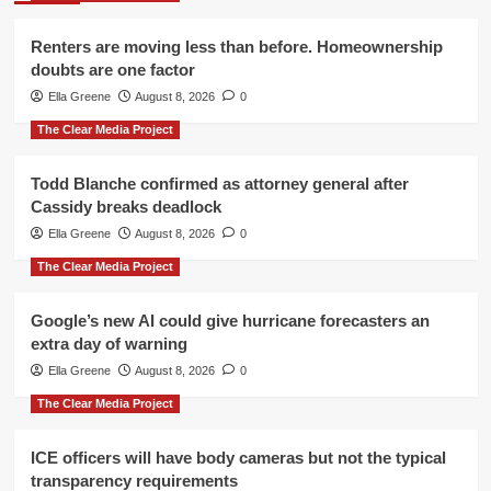
Renters are moving less than before. Homeownership
doubts are one factor
Ella Greene
August 8, 2026
0
The Clear Media Project
Todd Blanche confirmed as attorney general after
Cassidy breaks deadlock
Ella Greene
August 8, 2026
0
The Clear Media Project
Google’s new AI could give hurricane forecasters an
extra day of warning
Ella Greene
August 8, 2026
0
The Clear Media Project
ICE officers will have body cameras but not the typical
transparency requirements