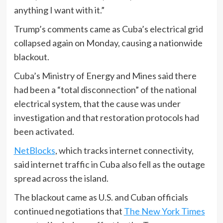
anything I want with it.”
Trump’s comments came as Cuba’s electrical grid
collapsed again on Monday, causing a nationwide
blackout.
Cuba’s Ministry of Energy and Mines said there
had been a “total disconnection” of the national
electrical system, that the cause was under
investigation and that restoration protocols had
been activated.
NetBlocks
, which tracks internet connectivity,
said internet traffic in Cuba also fell as the outage
spread across the island.
The blackout came as U.S. and Cuban officials
continued negotiations that
The New York Times