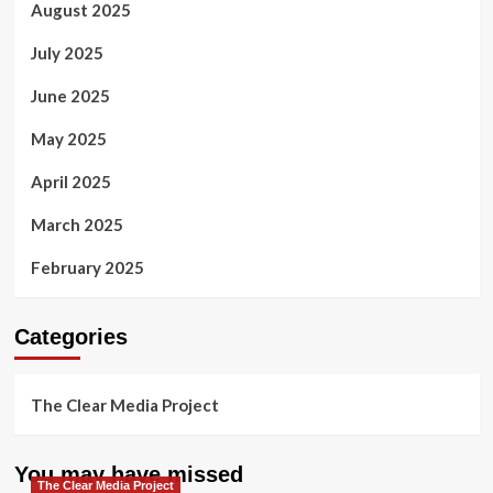
August 2025
July 2025
June 2025
May 2025
April 2025
March 2025
February 2025
Categories
The Clear Media Project
You may have missed
The Clear Media Project