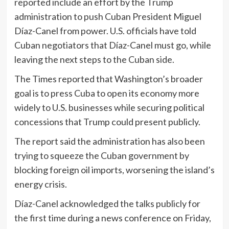
reported include an effort by the Trump
administration to push Cuban President Miguel
Díaz-Canel from power. U.S. officials have told
Cuban negotiators that Díaz-Canel must go, while
leaving the next steps to the Cuban side.
The Times reported that Washington’s broader
goal is to press Cuba to open its economy more
widely to U.S. businesses while securing political
concessions that Trump could present publicly.
The report said the administration has also been
trying to squeeze the Cuban government by
blocking foreign oil imports, worsening the island’s
energy crisis.
Díaz-Canel acknowledged the talks publicly for
the first time during a news conference on Friday,