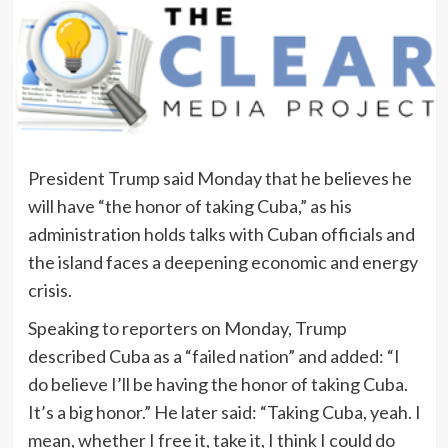
President Trump said Monday that he believes he
will have “the honor of taking Cuba,” as his
administration holds talks with Cuban officials and
the island faces a deepening economic and energy
crisis.
Speaking to reporters on Monday, Trump
described Cuba as a “failed nation” and added: “I
do believe I’ll be having the honor of taking Cuba.
It’s a big honor.” He later said: “Taking Cuba, yeah. I
mean, whether I free it, take it, I think I could do