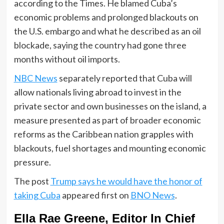
according to the Times. He blamed Cuba’s
economic problems and prolonged blackouts on
the U.S. embargo and what he described as an oil
blockade, saying the country had gone three
months without oil imports.
NBC News
separately reported that Cuba will
allow nationals living abroad to invest in the
private sector and own businesses on the island, a
measure presented as part of broader economic
reforms as the Caribbean nation grapples with
blackouts, fuel shortages and mounting economic
pressure.
The post
Trump says he would have the honor of
taking Cuba
appeared first on
BNO News
.
Ella Rae Greene, Editor In Chief