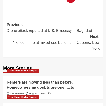
Post
Previous:
Drone attack reported at U.S. Embassy in Baghdad
navigation
Next:
4 killed in fire at mixed-use building in Queens, New
York
More Stories
The Clear Media Project
Renters are moving less than before.
Homeownership doubts are one factor
Ella Greene
August 8, 2026
0
The Clear Media Project