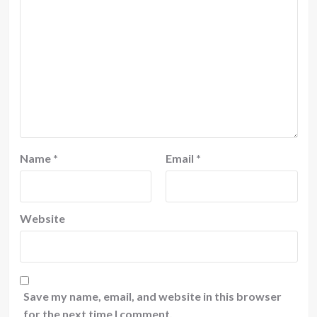
Name
*
Email
*
Website
Save my name, email, and website in this browser
for the next time I comment.