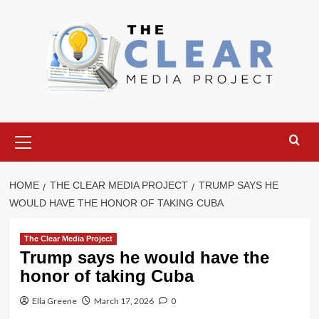
Skip
to
content
Primary
Menu
HOME
THE CLEAR MEDIA PROJECT
TRUMP SAYS HE
WOULD HAVE THE HONOR OF TAKING CUBA
The Clear Media Project
Trump says he would have the
honor of taking Cuba
Ella Greene
March 17, 2026
0