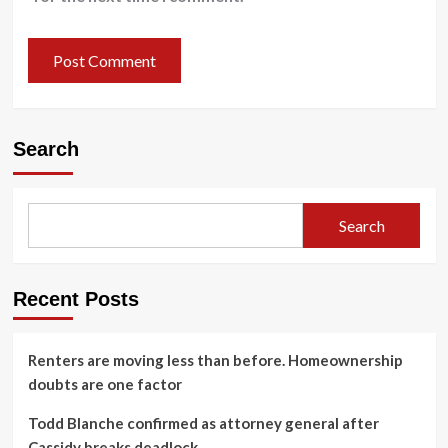
Search
Search
Recent Posts
Renters are moving less than before. Homeownership
doubts are one factor
Todd Blanche confirmed as attorney general after
Cassidy breaks deadlock