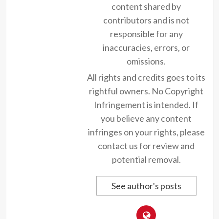
content shared by
contributors and is not
responsible for any
inaccuracies, errors, or
omissions.
All rights and credits goes to its
rightful owners. No Copyright
Infringement is intended. If
you believe any content
infringes on your rights, please
contact us for review and
potential removal.
See author's posts