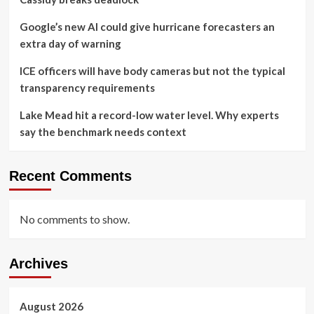
Google’s new AI could give hurricane forecasters an
extra day of warning
ICE officers will have body cameras but not the typical
transparency requirements
Lake Mead hit a record-low water level. Why experts
say the benchmark needs context
Recent Comments
No comments to show.
Archives
August 2026