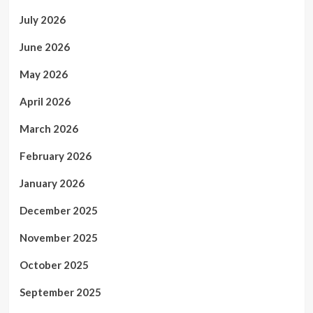
July 2026
June 2026
May 2026
April 2026
March 2026
February 2026
January 2026
December 2025
November 2025
October 2025
September 2025