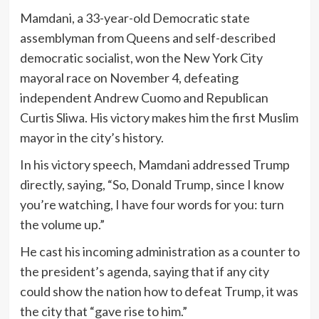
Mamdani, a 33-year-old Democratic state
assemblyman from Queens and self-described
democratic socialist, won the New York City
mayoral race on November 4, defeating
independent Andrew Cuomo and Republican
Curtis Sliwa. His victory makes him the first Muslim
mayor in the city’s history.
In his victory speech, Mamdani addressed Trump
directly, saying, “So, Donald Trump, since I know
you’re watching, I have four words for you: turn
the volume up.”
He cast his incoming administration as a counter to
the president’s agenda, saying that if any city
could show the nation how to defeat Trump, it was
the city that “gave rise to him.”