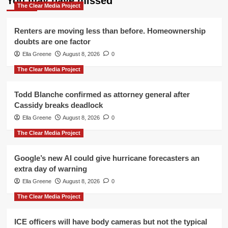
You may have missed
The Clear Media Project
Renters are moving less than before. Homeownership
doubts are one factor
Ella Greene
August 8, 2026
0
The Clear Media Project
Todd Blanche confirmed as attorney general after
Cassidy breaks deadlock
Ella Greene
August 8, 2026
0
The Clear Media Project
Google’s new AI could give hurricane forecasters an
extra day of warning
Ella Greene
August 8, 2026
0
The Clear Media Project
ICE officers will have body cameras but not the typical