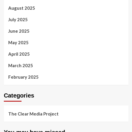
August 2025
July 2025
June 2025
May 2025
April 2025
March 2025
February 2025
Categories
The Clear Media Project