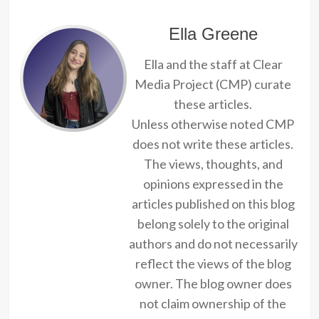
Ella Greene
Ella and the staff at Clear
Media Project (CMP) curate
these articles.
Unless otherwise noted CMP
does not write these articles.
The views, thoughts, and
opinions expressed in the
articles published on this blog
belong solely to the original
authors and do not necessarily
reflect the views of the blog
owner. The blog owner does
not claim ownership of the