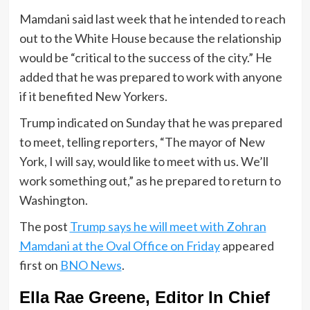
Mamdani said last week that he intended to reach
out to the White House because the relationship
would be “critical to the success of the city.” He
added that he was prepared to work with anyone
if it benefited New Yorkers.
Trump indicated on Sunday that he was prepared
to meet, telling reporters, “The mayor of New
York, I will say, would like to meet with us. We’ll
work something out,” as he prepared to return to
Washington.
The post
Trump says he will meet with Zohran
Mamdani at the Oval Office on Friday
appeared
first on
BNO News
.
Ella Rae Greene, Editor In Chief