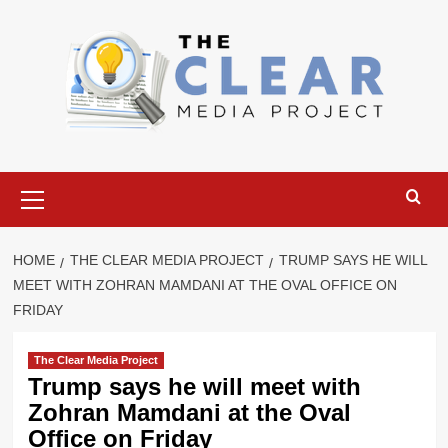
Skip
to
content
Primary
Menu
HOME
THE CLEAR MEDIA PROJECT
TRUMP SAYS HE WILL
MEET WITH ZOHRAN MAMDANI AT THE OVAL OFFICE ON
FRIDAY
The Clear Media Project
Trump says he will meet with
Zohran Mamdani at the Oval
Office on Friday