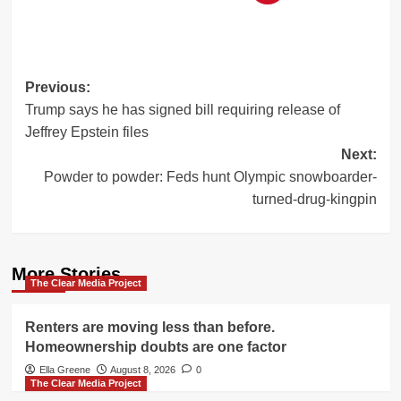
Post
Previous:
Trump says he has signed bill requiring release of
navigation
Jeffrey Epstein files
Next:
Powder to powder: Feds hunt Olympic snowboarder-
turned-drug-kingpin
More Stories
The Clear Media Project
Renters are moving less than before.
Homeownership doubts are one factor
Ella Greene
August 8, 2026
0
The Clear Media Project