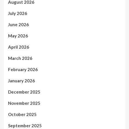
August 2026
July 2026
June 2026
May 2026
April 2026
March 2026
February 2026
January 2026
December 2025
November 2025
October 2025
September 2025