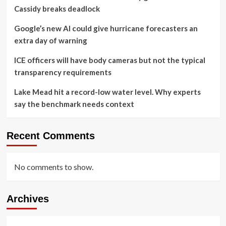
Cassidy breaks deadlock
Google’s new AI could give hurricane forecasters an
extra day of warning
ICE officers will have body cameras but not the typical
transparency requirements
Lake Mead hit a record-low water level. Why experts
say the benchmark needs context
Recent Comments
No comments to show.
Archives