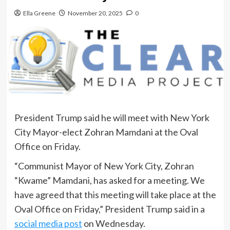
Ella Greene
November 20, 2025
0
President Trump said he will meet with New York
City Mayor-elect Zohran Mamdani at the Oval
Office on Friday.
“Communist Mayor of New York City, Zohran
“Kwame” Mamdani, has asked for a meeting. We
have agreed that this meeting will take place at the
Oval Office on Friday,” President Trump said in a
social media post
on Wednesday.