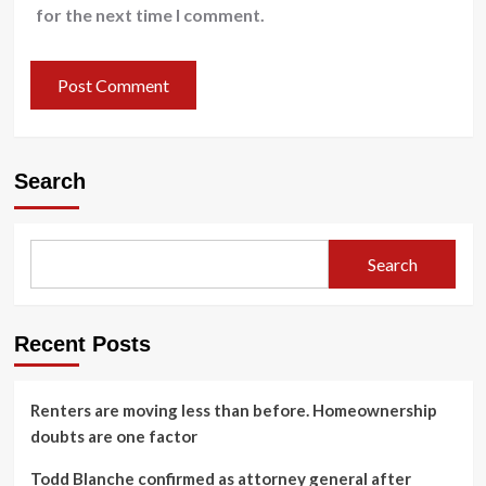
for the next time I comment.
Search
Search
Recent Posts
Renters are moving less than before. Homeownership
doubts are one factor
Todd Blanche confirmed as attorney general after