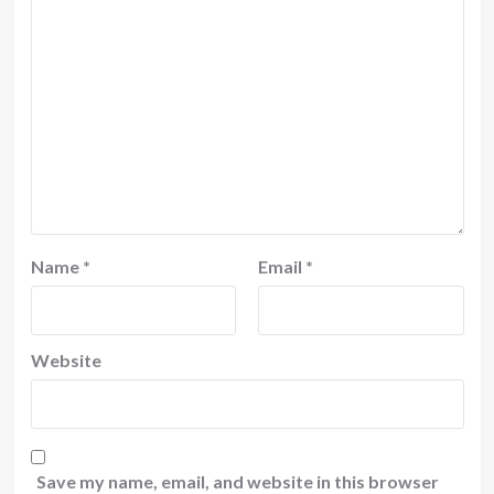
Name
*
Email
*
Website
Save my name, email, and website in this browser