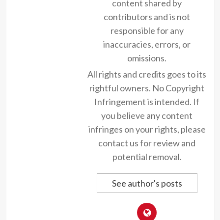
content shared by
contributors and is not
responsible for any
inaccuracies, errors, or
omissions.
All rights and credits goes to its
rightful owners. No Copyright
Infringement is intended. If
you believe any content
infringes on your rights, please
contact us for review and
potential removal.
See author's posts