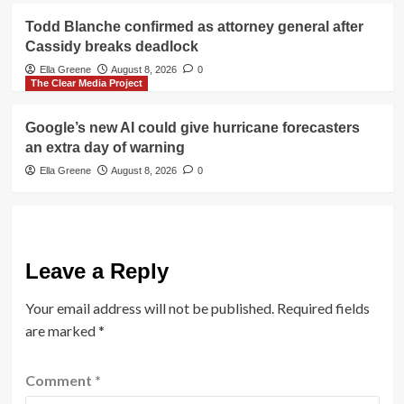
Todd Blanche confirmed as attorney general after
Cassidy breaks deadlock
Ella Greene
August 8, 2026
0
The Clear Media Project
Google’s new AI could give hurricane forecasters
an extra day of warning
Ella Greene
August 8, 2026
0
Leave a Reply
Your email address will not be published.
Required fields
are marked
*
Comment
*