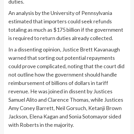
duties.
An analysis by the University of Pennsylvania
estimated that importers could seek refunds
totaling as much as $175 billion if the government
is required to return duties already collected.
In a dissenting opinion, Justice Brett Kavanaugh
warned that sorting out potential repayments
could prove complicated, noting that the court did
not outline how the government should handle
reimbursement of billions of dollars in tariff
revenue. He was joined in dissent by Justices
Samuel Alito and Clarence Thomas, while Justices
Amy Coney Barrett, Neil Gorsuch, Ketanji Brown
Jackson, Elena Kagan and Sonia Sotomayor sided
with Roberts in the majority.