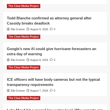
The Clear Media Project
Todd Blanche confirmed as attorney general after
Cassidy breaks deadlock
Ella Greene
August 8, 2026
0
The Clear Media Project
Google’s new AI could give hurricane forecasters an
extra day of warning
Ella Greene
August 8, 2026
0
The Clear Media Project
ICE officers will have body cameras but not the typical
transparency requirements
Ella Greene
August 7, 2026
0
The Clear Media Project