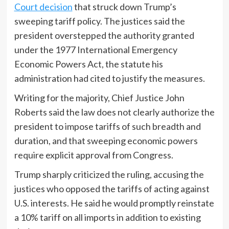
Court decision
that struck down Trump’s
sweeping tariff policy. The justices said the
president overstepped the authority granted
under the 1977 International Emergency
Economic Powers Act, the statute his
administration had cited to justify the measures.
Writing for the majority, Chief Justice John
Roberts said the law does not clearly authorize the
president to impose tariffs of such breadth and
duration, and that sweeping economic powers
require explicit approval from Congress.
Trump sharply criticized the ruling, accusing the
justices who opposed the tariffs of acting against
U.S. interests. He said he would promptly reinstate
a 10% tariff on all imports in addition to existing