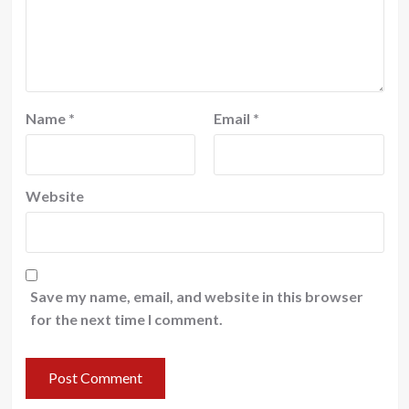
Name
*
Email
*
Website
Save my name, email, and website in this browser
for the next time I comment.