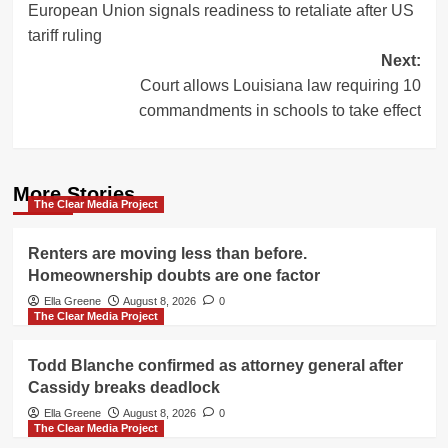
European Union signals readiness to retaliate after US
navigation
tariff ruling
Next:
Court allows Louisiana law requiring 10
commandments in schools to take effect
More Stories
The Clear Media Project
Renters are moving less than before.
Homeownership doubts are one factor
Ella Greene
August 8, 2026
0
The Clear Media Project
Todd Blanche confirmed as attorney general after
Cassidy breaks deadlock
Ella Greene
August 8, 2026
0
The Clear Media Project