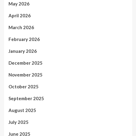
May 2026
April 2026
March 2026
February 2026
January 2026
December 2025
November 2025
October 2025
September 2025
August 2025
July 2025
June 2025