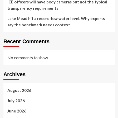
ICE officers will have body cameras but not the typical
transparency requirements
Lake Mead hit a record-low water level. Why experts
say the benchmark needs context
Recent Comments
No comments to show.
Archives
August 2026
July 2026
June 2026