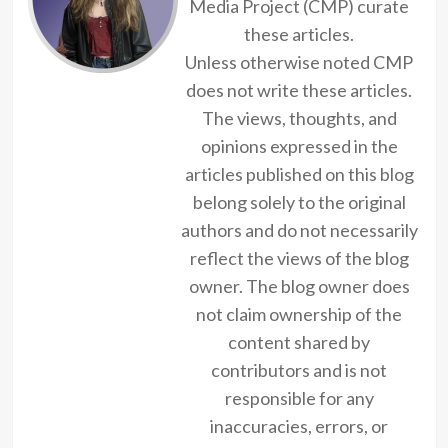
Media Project (CMP) curate
these articles.
Unless otherwise noted CMP
does not write these articles.
The views, thoughts, and
opinions expressed in the
articles published on this blog
belong solely to the original
authors and do not necessarily
reflect the views of the blog
owner. The blog owner does
not claim ownership of the
content shared by
contributors and is not
responsible for any
inaccuracies, errors, or