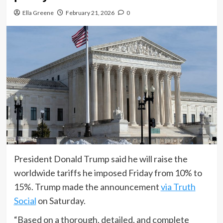
Ella Greene
February 21, 2026
0
President Donald Trump said he will raise the
worldwide tariffs he imposed Friday from 10% to
15%. Trump made the announcement
via Truth
Social
on Saturday.
“Based on a thorough, detailed, and complete