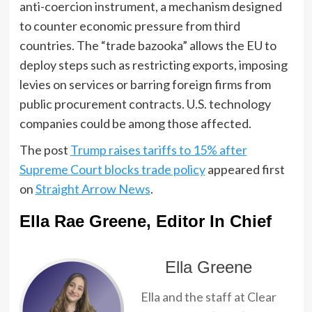
anti-coercion instrument, a mechanism designed
to counter economic pressure from third
countries. The “trade bazooka” allows the EU to
deploy steps such as restricting exports, imposing
levies on services or barring foreign firms from
public procurement contracts. U.S. technology
companies could be among those affected.
The post
Trump raises tariffs to 15% after
Supreme Court blocks trade policy
appeared first
on
Straight Arrow News
.
Ella Rae Greene, Editor In Chief
Ella Greene
Ella and the staff at Clear