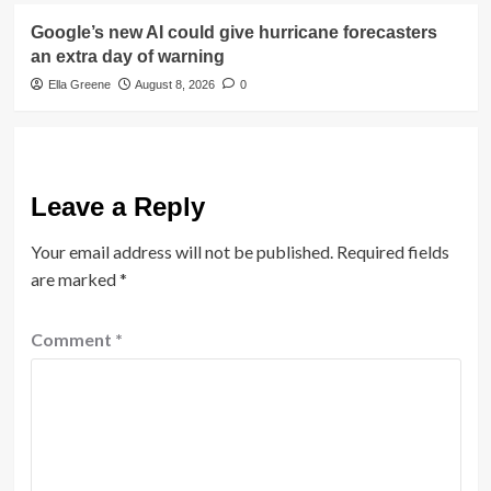
Google’s new AI could give hurricane forecasters
an extra day of warning
Ella Greene
August 8, 2026
0
Leave a Reply
Your email address will not be published.
Required fields
are marked
*
Comment
*