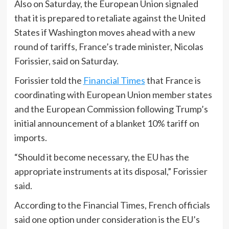
Also on Saturday, the European Union signaled
that it is prepared to retaliate against the United
States if Washington moves ahead with a new
round of tariffs, France’s trade minister, Nicolas
Forissier, said on Saturday.
Forissier told the
Financial Times
that France is
coordinating with European Union member states
and the European Commission following Trump’s
initial announcement of a blanket 10% tariff on
imports.
“Should it become necessary, the EU has the
appropriate instruments at its disposal,” Forissier
said.
According to the Financial Times, French officials
said one option under consideration is the EU’s