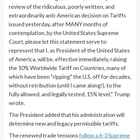
review of the ridiculous, poorly written, and
extraordinarily anti-American decision on Tariffs
issued yesterday, after MANY months of
contemplation, by the United States Supreme
Court, please let this statement serve to
represent that I, as President of the United States
of America, will be, effective immediately, raising
the 10% Worldwide Tariff on Countries, many of
which have been “ripping” the U.S. off for decades,
without retribution (until I came along!), to the
fully allowed, and legally tested, 15% level,” Trump
wrote.
The President added that his administration will
determine new and legacy permissible tariffs.
The renewed trade tensions
follow a 6-3 Supreme