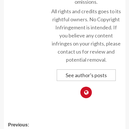
omissions.
All rights and credits goes to its
rightful owners. No Copyright
Infringement is intended. If
you believe any content
infringes on your rights, please
contact us for review and
potential removal.
See author's posts
Post
Previous: