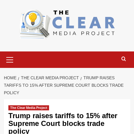
Skip
to
content
Primary
Menu
HOME
THE CLEAR MEDIA PROJECT
TRUMP RAISES
TARIFFS TO 15% AFTER SUPREME COURT BLOCKS TRADE
POLICY
The Clear Media Project
Trump raises tariffs to 15% after
Supreme Court blocks trade
policy