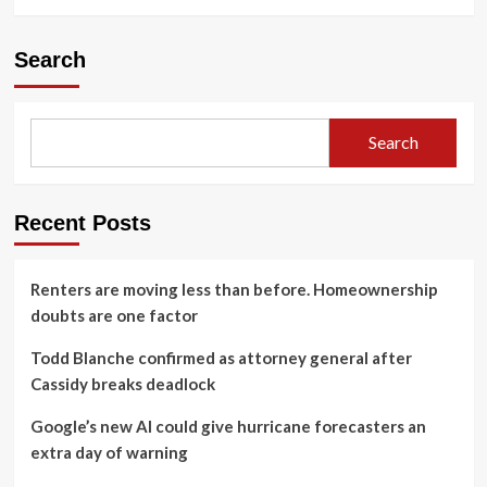
Search
Search
Recent Posts
Renters are moving less than before. Homeownership
doubts are one factor
Todd Blanche confirmed as attorney general after
Cassidy breaks deadlock
Google’s new AI could give hurricane forecasters an
extra day of warning