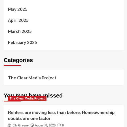
May 2025
April 2025
March 2025
February 2025
Categories
The Clear Media Project
You may have missed
The Clear Media Project
Renters are moving less than before. Homeownership
doubts are one factor
Ella Greene
August 8, 2026
0