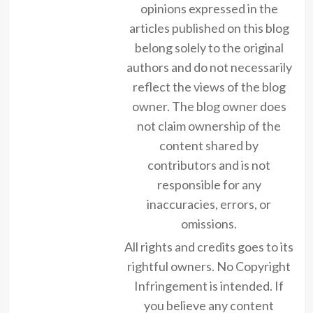
opinions expressed in the
articles published on this blog
belong solely to the original
authors and do not necessarily
reflect the views of the blog
owner. The blog owner does
not claim ownership of the
content shared by
contributors and is not
responsible for any
inaccuracies, errors, or
omissions.
All rights and credits goes to its
rightful owners. No Copyright
Infringement is intended. If
you believe any content