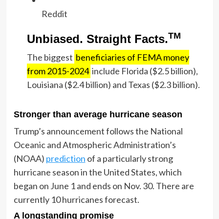
Reddit
TM
Unbiased. Straight Facts.
The biggest
beneficiaries of FEMA money
from 2015-2024
include Florida ($2.5 billion),
Louisiana ($2.4 billion) and Texas ($2.3 billion).
Stronger than average hurricane season
Trump’s announcement follows the National
Oceanic and Atmospheric Administration’s
(NOAA)
prediction
of a particularly strong
hurricane season in the United States, which
began on June 1 and ends on Nov. 30. There are
currently 10 hurricanes forecast.
A longstanding promise