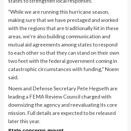
states to strengthen local responses.
“While we are running this hurricane season,
making sure that we have prestaged and worked
with the regions that are traditionally hit in these
areas, we’re also building communication and
mutual aid agreements among states to respond
to each other so that they can stand on their own
two feet with the federal government coming in
catastrophic circumstances with funding,” Noem
said.
Noem and Defense Secretary Pete Hegseth are
leading a FEMA Review Council charged with
downsizing the agency and reevaluating its core
mission. Full details are expected to be released
later this year.
State concerns mount