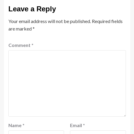
Leave a Reply
Your email address will not be published.
Required fields
are marked
*
Comment
*
Name
*
Email
*