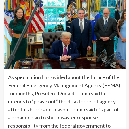
As speculation has swirled about the future of the
Federal Emergency Management Agency (FEMA)
for months, President Donald Trump said he
intends to “phase out” the disaster relief agency
after this hurricane season. Trump said it’s part of
a broader plan to shift disaster response
responsibility from the federal government to