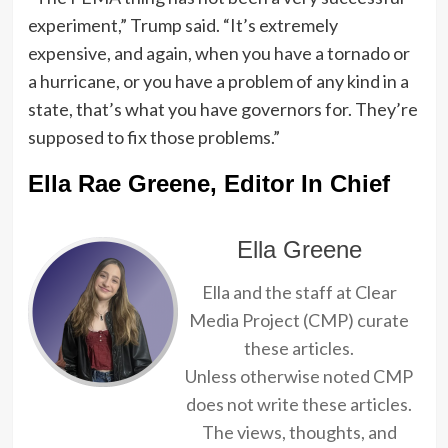
experiment,” Trump said. “It’s extremely
expensive, and again, when you have a tornado or
a hurricane, or you have a problem of any kind in a
state, that’s what you have governors for. They’re
supposed to fix those problems.”
Ella Rae Greene, Editor In Chief
Ella Greene
Ella and the staff at Clear
Media Project (CMP) curate
these articles.
Unless otherwise noted CMP
does not write these articles.
The views, thoughts, and