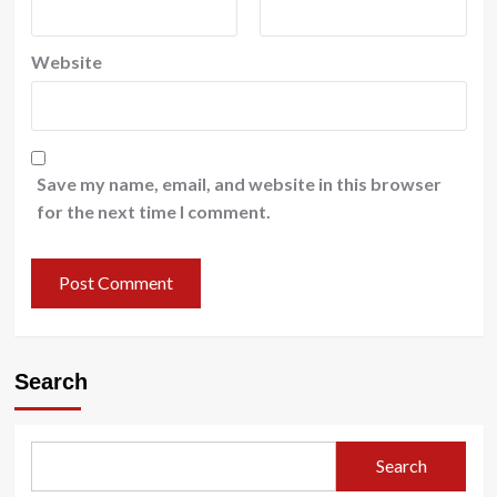
Website
Save my name, email, and website in this browser
for the next time I comment.
Search
Search