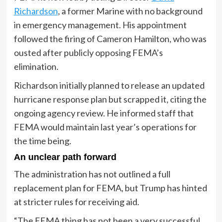
Richardson
, a former Marine with no background
in emergency management. His appointment
followed the firing of Cameron Hamilton, who was
ousted after publicly opposing FEMA’s
elimination.
Richardson initially planned to release an updated
hurricane response plan but scrapped it, citing the
ongoing agency review. He informed staff that
FEMA would maintain last year’s operations for
the time being.
An unclear path forward
The administration has not outlined a full
replacement plan for FEMA, but Trump has hinted
at stricter rules for receiving aid.
“The FEMA thing has not been a very successful