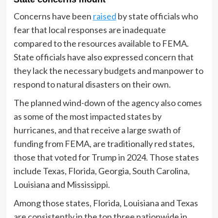
Concerns have been
raised
by state officials who
fear that local responses are inadequate
compared to the resources available to FEMA.
State officials have also expressed concern that
they lack the necessary budgets and manpower to
respond to natural disasters on their own.
The planned wind-down of the agency also comes
as some of the most impacted states by
hurricanes, and that receive a large swath of
funding from FEMA, are traditionally red states,
those that voted for Trump in 2024. Those states
include Texas, Florida, Georgia, South Carolina,
Louisiana and Mississippi.
Among those states, Florida, Louisiana and Texas
are consistently in the top three nationwide in