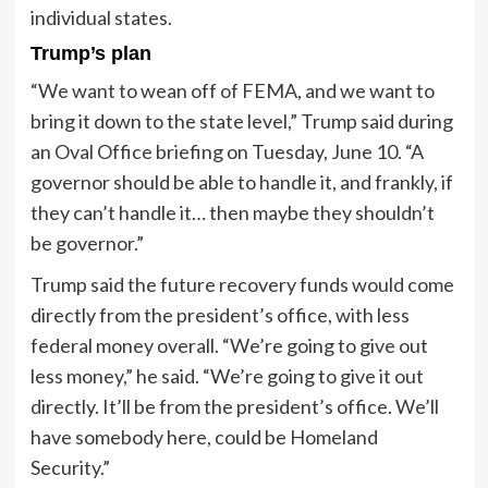
individual states.
Trump’s plan
“We want to wean off of FEMA, and we want to
bring it down to the state level,” Trump said during
an Oval Office briefing on Tuesday, June 10. “A
governor should be able to handle it, and frankly, if
they can’t handle it… then maybe they shouldn’t
be governor.”
Trump said the future recovery funds would come
directly from the president’s office, with less
federal money overall. “We’re going to give out
less money,” he said. “We’re going to give it out
directly. It’ll be from the president’s office. We’ll
have somebody here, could be Homeland
Security.”