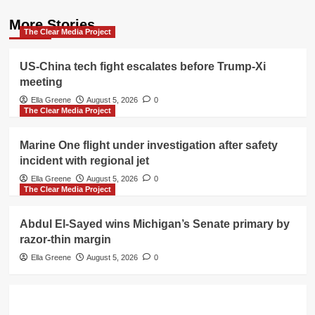
More Stories
The Clear Media Project
US-China tech fight escalates before Trump-Xi
meeting
Ella Greene
August 5, 2026
0
The Clear Media Project
Marine One flight under investigation after safety
incident with regional jet
Ella Greene
August 5, 2026
0
The Clear Media Project
Abdul El-Sayed wins Michigan’s Senate primary by
razor-thin margin
Ella Greene
August 5, 2026
0