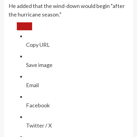
He added that the wind-down would begin “after
the hurricane season.”
Copy URL
Save image
Email
Facebook
Twitter / X