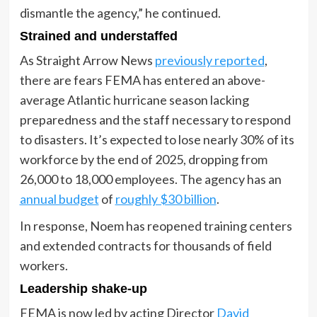
dismantle the agency,” he continued.
Strained and understaffed
As Straight Arrow News
previously reported
,
there are fears FEMA has entered an above-
average Atlantic hurricane season lacking
preparedness and the staff necessary to respond
to disasters. It’s expected to lose nearly 30% of its
workforce by the end of 2025, dropping from
26,000 to 18,000 employees. The agency has an
annual budget
of
roughly $30 billion
.
In response, Noem has reopened training centers
and extended contracts for thousands of field
workers.
Leadership shake-up
FEMA is now led by acting Director
David