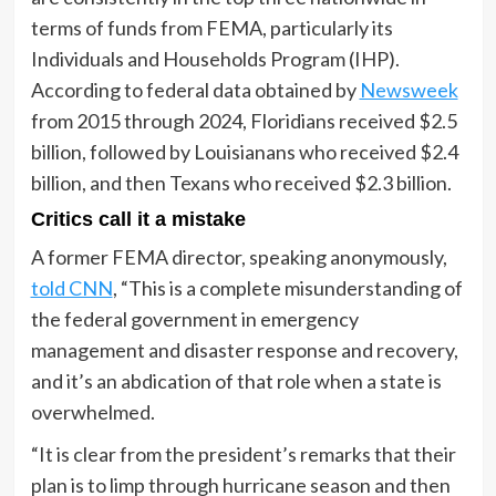
terms of funds from FEMA, particularly its
Individuals and Households Program (IHP).
According to federal data obtained by
Newsweek
from 2015 through 2024, Floridians received $2.5
billion, followed by Louisianans who received $2.4
billion, and then Texans who received $2.3 billion.
Critics call it a mistake
A former FEMA director, speaking anonymously,
told CNN
, “This is a complete misunderstanding of
the federal government in emergency
management and disaster response and recovery,
and it’s an abdication of that role when a state is
overwhelmed.
“It is clear from the president’s remarks that their
plan is to limp through hurricane season and then