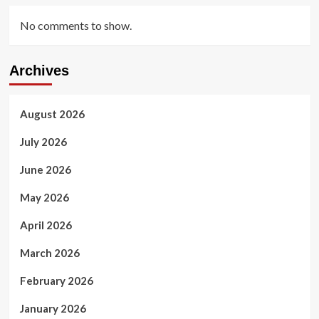
No comments to show.
Archives
August 2026
July 2026
June 2026
May 2026
April 2026
March 2026
February 2026
January 2026