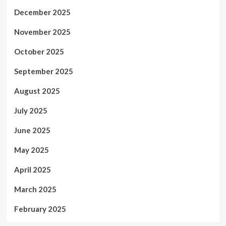
December 2025
November 2025
October 2025
September 2025
August 2025
July 2025
June 2025
May 2025
April 2025
March 2025
February 2025