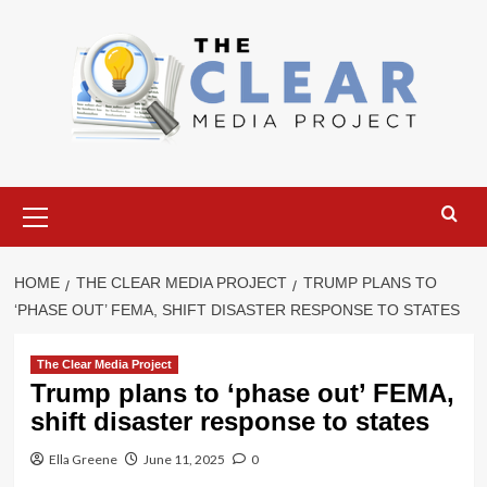
Skip
to
content
Primary
Menu
HOME
THE CLEAR MEDIA PROJECT
TRUMP PLANS TO
‘PHASE OUT’ FEMA, SHIFT DISASTER RESPONSE TO STATES
The Clear Media Project
Trump plans to ‘phase out’ FEMA,
shift disaster response to states
Ella Greene
June 11, 2025
0