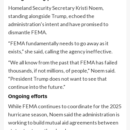
Homeland Security Secretary Kristi Noem,
standing alongside Trump, echoed the
administration’s intent and have promised to
dismantle FEMA.
“FEMA fundamentally needs to go away as it
exists,” she said, calling the agency ineffective.
“We all know from the past that FEMA has failed
thousands, if not millions, of people,” Noem said.
“President Trump does not want to see that
continue into the future.”
Ongoing efforts
While FEMA continues to coordinate for the 2025
hurricane season, Noem said the administration is
working to build mutual aid agreements between