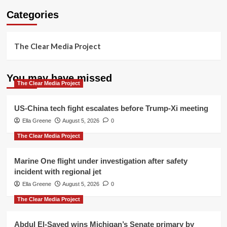
Categories
The Clear Media Project
You may have missed
The Clear Media Project
US-China tech fight escalates before Trump-Xi meeting
Ella Greene
August 5, 2026
0
The Clear Media Project
Marine One flight under investigation after safety
incident with regional jet
Ella Greene
August 5, 2026
0
The Clear Media Project
Abdul El-Sayed wins Michigan’s Senate primary by