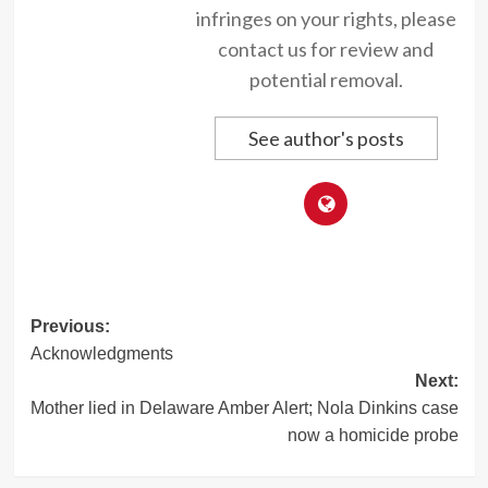
infringes on your rights, please
contact us for review and
potential removal.
See author's posts
Post
Previous:
Acknowledgments
navigation
Next:
Mother lied in Delaware Amber Alert; Nola Dinkins case
now a homicide probe