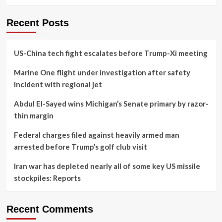
Recent Posts
US-China tech fight escalates before Trump-Xi meeting
Marine One flight under investigation after safety
incident with regional jet
Abdul El-Sayed wins Michigan’s Senate primary by razor-
thin margin
Federal charges filed against heavily armed man
arrested before Trump’s golf club visit
Iran war has depleted nearly all of some key US missile
stockpiles: Reports
Recent Comments