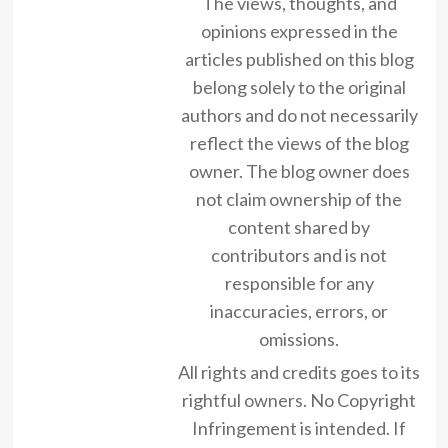
The views, thoughts, and
opinions expressed in the
articles published on this blog
belong solely to the original
authors and do not necessarily
reflect the views of the blog
owner. The blog owner does
not claim ownership of the
content shared by
contributors and is not
responsible for any
inaccuracies, errors, or
omissions.
All rights and credits goes to its
rightful owners. No Copyright
Infringement is intended. If