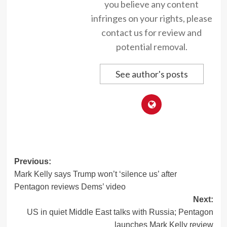
you believe any content
infringes on your rights, please
contact us for review and
potential removal.
See author's posts
Post
Previous:
Mark Kelly says Trump won’t ‘silence us’ after
navigation
Pentagon reviews Dems’ video
Next:
US in quiet Middle East talks with Russia; Pentagon
launches Mark Kelly review