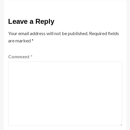
Leave a Reply
Your email address will not be published.
Required fields
are marked
*
Comment
*