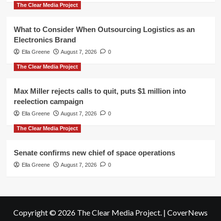
The Clear Media Project
What to Consider When Outsourcing Logistics as an
Electronics Brand
Ella Greene
August 7, 2026
0
The Clear Media Project
Max Miller rejects calls to quit, puts $1 million into
reelection campaign
Ella Greene
August 7, 2026
0
The Clear Media Project
Senate confirms new chief of space operations
Ella Greene
August 7, 2026
0
Copyright © 2026 The Clear Media Project.
|
CoverNews