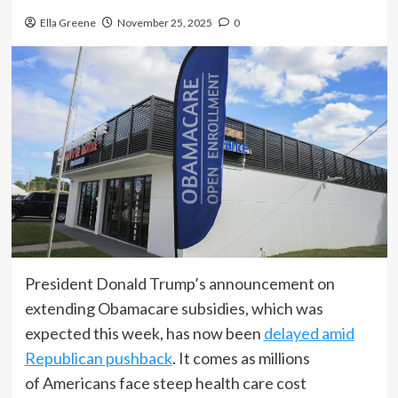
Ella Greene
November 25, 2025
0
President Donald Trump’s announcement on
extending Obamacare subsidies, which was
expected this week, has now been
delayed amid
Republican pushback
. It comes as millions
of Americans face steep health care cost