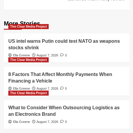
More Stories
The Clear Media Project
US intel warns Putin could test NATO as weapons
stocks shrink
Ella Greene
August 7, 2026
0
The Clear Media Project
8 Factors That Affect Monthly Payments When
Financing a Vehicle
Ella Greene
August 7, 2026
0
The Clear Media Project
What to Consider When Outsourcing Logistics as
an Electronics Brand
Ella Greene
August 7, 2026
0