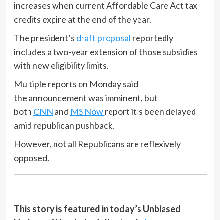
increases when current Affordable Care Act tax
credits expire at the end of the year.
The president’s
draft proposal
reportedly
includes a two-year extension of those subsidies
with new eligibility limits.
Multiple reports on Monday said
the announcement was imminent, but
both
CNN
and
MS Now
report it’s been delayed
amid republican pushback.
However, not all Republicans are reflexively
opposed.
This story is featured in today’s Unbiased