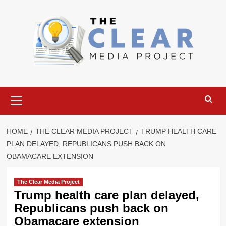
Skip
to
content
Primary
Menu
HOME
THE CLEAR MEDIA PROJECT
TRUMP HEALTH CARE
PLAN DELAYED, REPUBLICANS PUSH BACK ON
OBAMACARE EXTENSION
The Clear Media Project
Trump health care plan delayed,
Republicans push back on
Obamacare extension