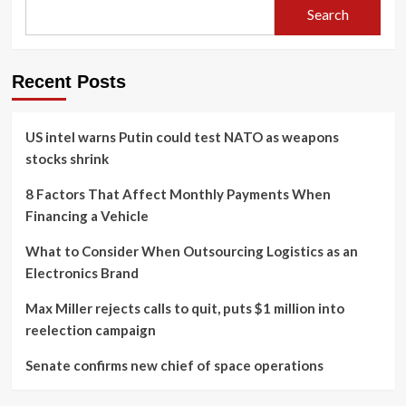
Search
Recent Posts
US intel warns Putin could test NATO as weapons
stocks shrink
8 Factors That Affect Monthly Payments When
Financing a Vehicle
What to Consider When Outsourcing Logistics as an
Electronics Brand
Max Miller rejects calls to quit, puts $1 million into
reelection campaign
Senate confirms new chief of space operations