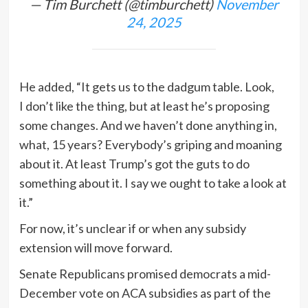
— Tim Burchett (@timburchett)
November
24, 2025
He added, “It gets us to the dadgum table. Look,
I don’t like the thing, but at least he’s proposing
some changes. And we haven’t done anything in,
what, 15 years? Everybody’s griping and moaning
about it. At least Trump’s got the guts to do
something about it. I say we ought to take a look at
it.”
For now, it’s unclear if or when any subsidy
extension will move forward.
Senate Republicans promised democrats a mid-
December vote on ACA subsidies as part of the