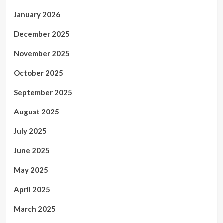
January 2026
December 2025
November 2025
October 2025
September 2025
August 2025
July 2025
June 2025
May 2025
April 2025
March 2025