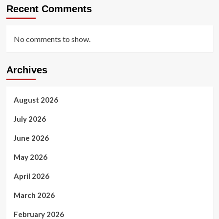
Recent Comments
No comments to show.
Archives
August 2026
July 2026
June 2026
May 2026
April 2026
March 2026
February 2026