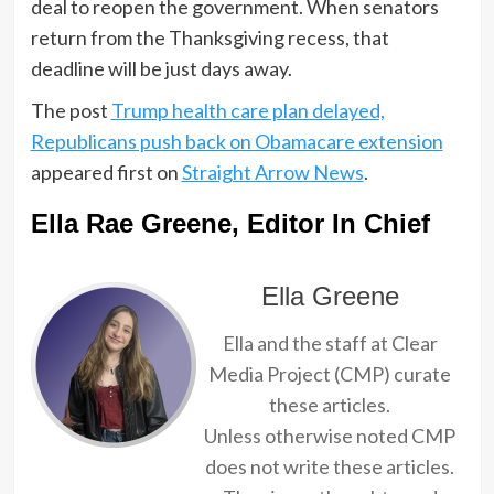
deal to reopen the government. When senators
return from the Thanksgiving recess, that
deadline will be just days away.
The post
Trump health care plan delayed,
Republicans push back on Obamacare extension
appeared first on
Straight Arrow News
.
Ella Rae Greene, Editor In Chief
Ella Greene
Ella and the staff at Clear
Media Project (CMP) curate
these articles.
Unless otherwise noted CMP
does not write these articles.