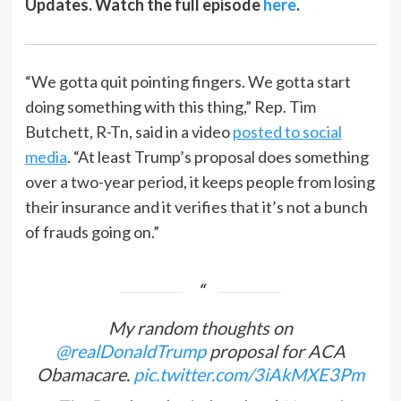
Updates. Watch the full episode
here
.
“We gotta quit pointing fingers. We gotta start
doing something with this thing,” Rep. Tim
Butchett, R-Tn, said in a video
posted to social
media
. “At least Trump’s proposal does something
over a two-year period, it keeps people from losing
their insurance and it verifies that it’s not a bunch
of frauds going on.”
My random thoughts on
@realDonaldTrump
⁩ proposal for ACA
Obamacare.
pic.twitter.com/3iAkMXE3Pm