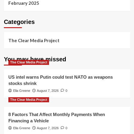
February 2025
Categories
The Clear Media Project
You may have missed
The Clear Media Project
US intel warns Putin could test NATO as weapons
stocks shrink
Ella Greene
August 7, 2026
0
The Clear Media Project
8 Factors That Affect Monthly Payments When
Financing a Vehicle
Ella Greene
August 7, 2026
0