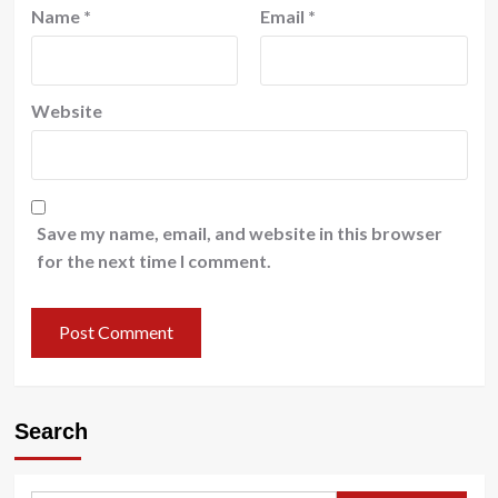
Name
*
Email
*
Website
Save my name, email, and website in this browser
for the next time I comment.
Search