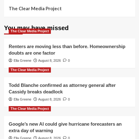
The Clear Media Project
You may have missed
The Clear Media Project
Renters are moving less than before. Homeownership
doubts are one factor
Ella Greene
August 8, 2026
0
The Clear Media Project
Todd Blanche confirmed as attorney general after
Cassidy breaks deadlock
Ella Greene
August 8, 2026
0
The Clear Media Project
Google’s new AI could give hurricane forecasters an
extra day of warning
Ella Greene
August 8, 2026
0