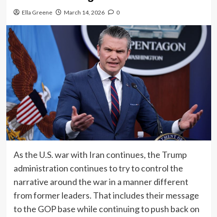
Ella Greene
March 14, 2026
0
As the U.S. war with Iran continues, the Trump
administration continues to try to control the
narrative around the war in a manner different
from former leaders. That includes their message
to the GOP base while continuing to push back on