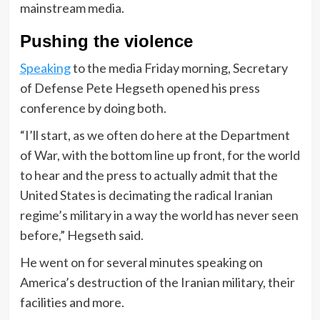
mainstream media.
Pushing the violence
Speaking
to the media Friday morning, Secretary
of Defense Pete Hegseth opened his press
conference by doing both.
“I’ll start, as we often do here at the Department
of War, with the bottom line up front, for the world
to hear and the press to actually admit that the
United States is decimating the radical Iranian
regime’s military in a way the world has never seen
before,” Hegseth said.
He went on for several minutes speaking on
America’s destruction of the Iranian military, their
facilities and more.