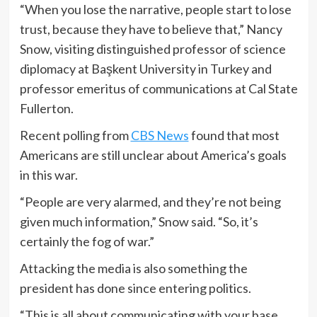
“When you lose the narrative, people start to lose
trust, because they have to believe that,” Nancy
Snow, visiting distinguished professor of science
diplomacy at Başkent University in Turkey and
professor emeritus of communications at Cal State
Fullerton.
Recent polling from
CBS News
found that most
Americans are still unclear about America’s goals
in this war.
“People are very alarmed, and they’re not being
given much information,” Snow said. “So, it’s
certainly the fog of war.”
Attacking the media is also something the
president has done since entering politics.
“This is all about communicating with your base