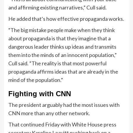
and affirming existing narratives,” Cull said.
He added that’s how effective propaganda works.
“The big mistake people make when they think
about propaganda is that they imagine that a
dangerous leader thinks up ideas and transmits
them into the minds of an innocent population,”
Cull said. “The reality is that most powerful
propaganda affirms ideas that are already in the
mind of the population.”
Fighting with CNN
The president arguably had the most issues with
CNN more than any other network.
That continued Friday with White House press
secretary Karoline Leavitt pushing back on a