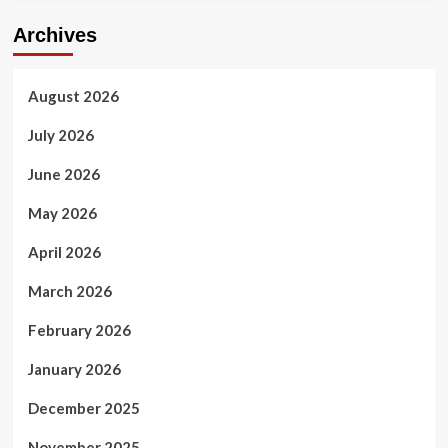
Archives
August 2026
July 2026
June 2026
May 2026
April 2026
March 2026
February 2026
January 2026
December 2025
November 2025