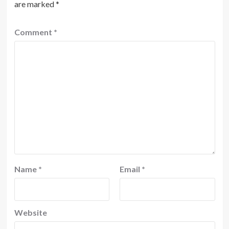
are marked
*
Comment
*
Name
*
Email
*
Website