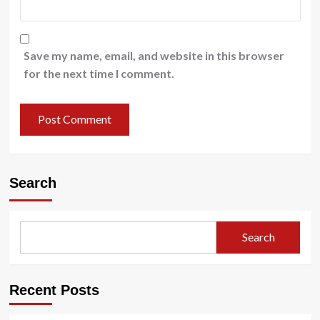
Save my name, email, and website in this browser
for the next time I comment.
Search
Search
Recent Posts