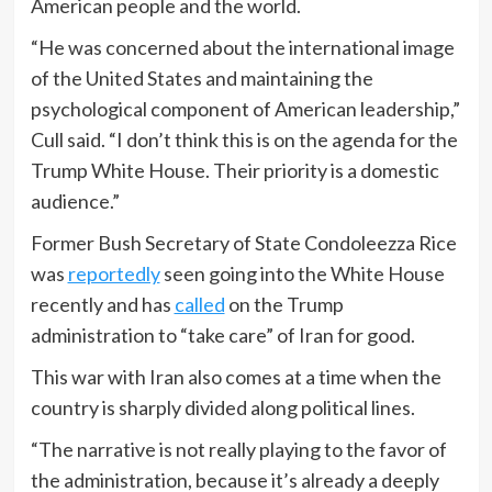
American people and the world.
“He was concerned about the international image
of the United States and maintaining the
psychological component of American leadership,”
Cull said. “I don’t think this is on the agenda for the
Trump White House. Their priority is a domestic
audience.”
Former Bush Secretary of State Condoleezza Rice
was
reportedly
seen going into the White House
recently and has
called
on the Trump
administration to “take care” of Iran for good.
This war with Iran also comes at a time when the
country is sharply divided along political lines.
“The narrative is not really playing to the favor of
the administration, because it’s already a deeply