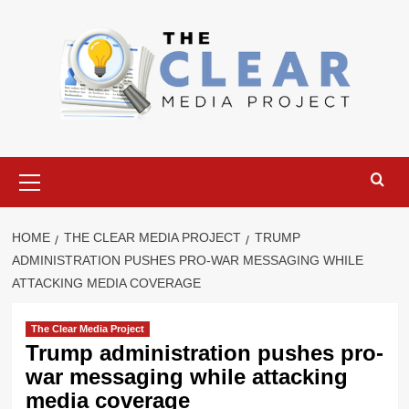
Skip
to
content
Primary
Menu
HOME
THE CLEAR MEDIA PROJECT
TRUMP
ADMINISTRATION PUSHES PRO-WAR MESSAGING WHILE
ATTACKING MEDIA COVERAGE
The Clear Media Project
Trump administration pushes pro-
war messaging while attacking
media coverage