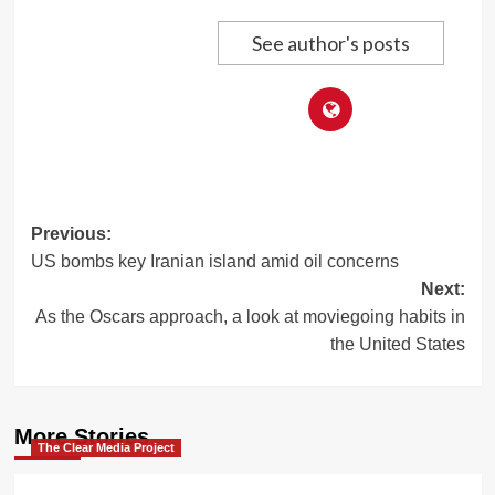
See author's posts
Post
Previous:
US bombs key Iranian island amid oil concerns
navigation
Next:
As the Oscars approach, a look at moviegoing habits in
the United States
More Stories
The Clear Media Project