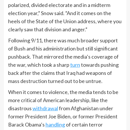
polarized, divided electorate and in a midterm
election year,” Snow said. “And it comes on the
heels of the State of the Union address, where you
clearly saw that division and anger.”
Following 9/11, there was much broader support
of Bush and his administration but still significant
pushback. That mirrored the media’s coverage of
the war, which took a sharp
turn
towards pushing
back after the claims that Iraq had weapons of
mass destruction turned out to be untrue.
When it comes to violence, the media tends to be
more critical of American leadership, like the
disastrous
withdrawal
from Afghanistan under
former President Joe Biden, or former President
Barack Obama’s
handling
of certain terror