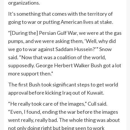
organizations.
It’s something that comes with the territory of
going to war or putting American lives at stake.
“[During the] Persian Gulf War, we were at the gas
pumps, and we were asking them, ‘Well, why did
we go to war against Saddam Hussein?’” Snow
said. “Now that was a coalition of the world,
supposedly. George Herbert Walker Bush got a lot
more support then.”
The first Bush took significant steps to get world
approval before kicking Iraq out of Kuwait.
“He really took care of the images,” Cull said.
“Even, I found, ending the war before the images
went really, really bad. The whole thing was about
not only doing right but being seen to work