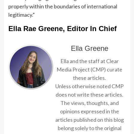
properly within the boundaries of international
legitimacy.”
Ella Rae Greene, Editor In Chief
Ella Greene
Ella and the staff at Clear
Media Project (CMP) curate
these articles.
Unless otherwise noted CMP
does not write these articles.
The views, thoughts, and
opinions expressed in the
articles published on this blog
belong solely to the original