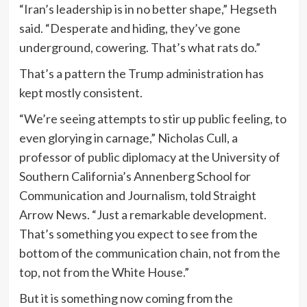
“Iran’s leadership is in no better shape,” Hegseth
said. “Desperate and hiding, they’ve gone
underground, cowering. That’s what rats do.”
That’s a pattern the Trump administration has
kept mostly consistent.
“We’re seeing attempts to stir up public feeling, to
even glorying in carnage,” Nicholas Cull, a
professor of public diplomacy at the University of
Southern California’s Annenberg School for
Communication and Journalism, told Straight
Arrow News. “Just a remarkable development.
That’s something you expect to see from the
bottom of the communication chain, not from the
top, not from the White House.”
But it is something now coming from the