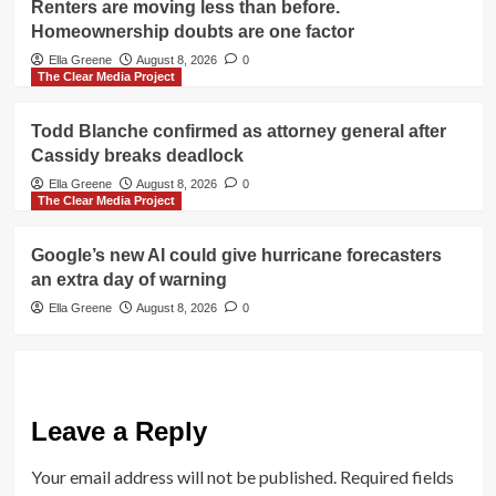
Renters are moving less than before.
Homeownership doubts are one factor
Ella Greene
August 8, 2026
0
The Clear Media Project
Todd Blanche confirmed as attorney general after
Cassidy breaks deadlock
Ella Greene
August 8, 2026
0
The Clear Media Project
Google’s new AI could give hurricane forecasters
an extra day of warning
Ella Greene
August 8, 2026
0
Leave a Reply
Your email address will not be published.
Required fields