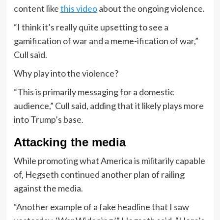
content like
this video
about the ongoing violence.
“I think it’s really quite upsetting to see a
gamification of war and a meme-ification of war,”
Cull said.
Why play into the violence?
“This is primarily messaging for a domestic
audience,” Cull said, adding that it likely plays more
into Trump’s base.
Attacking the media
While promoting what America is militarily capable
of, Hegseth continued another plan of railing
against the media.
“Another example of a fake headline that I saw