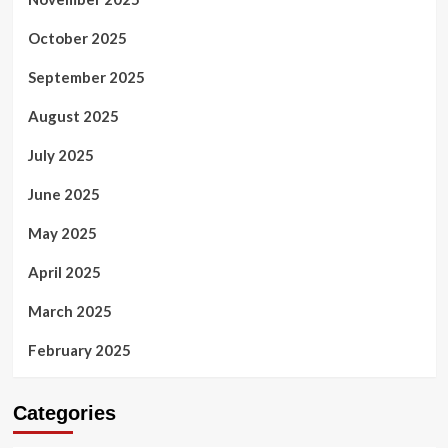
October 2025
September 2025
August 2025
July 2025
June 2025
May 2025
April 2025
March 2025
February 2025
Categories