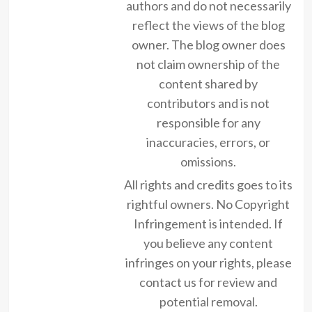
authors and do not necessarily
reflect the views of the blog
owner. The blog owner does
not claim ownership of the
content shared by
contributors and is not
responsible for any
inaccuracies, errors, or
omissions.
All rights and credits goes to its
rightful owners. No Copyright
Infringement is intended. If
you believe any content
infringes on your rights, please
contact us for review and
potential removal.