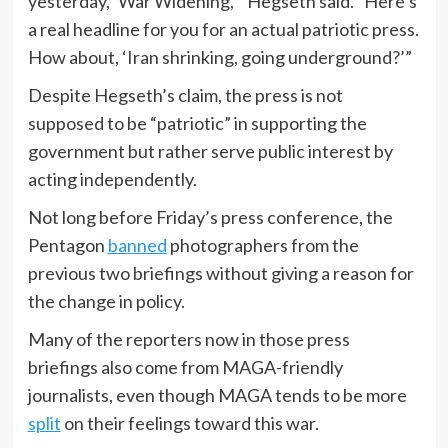
yesterday, ‘War Widening,’” Hegseth said. “Here’s
a real headline for you for an actual patriotic press.
How about, ‘Iran shrinking, going underground?’”
Despite Hegseth’s claim, the press is not
supposed to be “patriotic” in supporting the
government but rather serve public interest by
acting independently.
Not long before Friday’s press conference, the
Pentagon
banned
photographers from the
previous two briefings without giving a reason for
the change in policy.
Many of the reporters now in those press
briefings also come from MAGA-friendly
journalists, even though MAGA tends to be more
split
on their feelings toward this war.