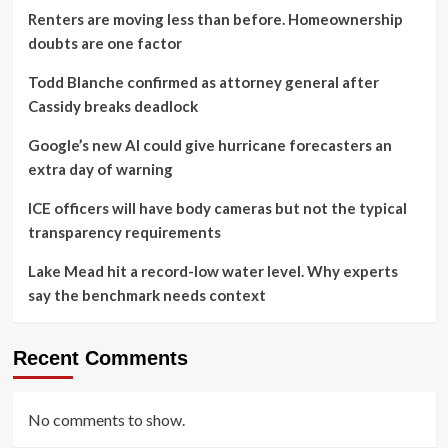
Renters are moving less than before. Homeownership
doubts are one factor
Todd Blanche confirmed as attorney general after
Cassidy breaks deadlock
Google’s new AI could give hurricane forecasters an
extra day of warning
ICE officers will have body cameras but not the typical
transparency requirements
Lake Mead hit a record-low water level. Why experts
say the benchmark needs context
Recent Comments
No comments to show.