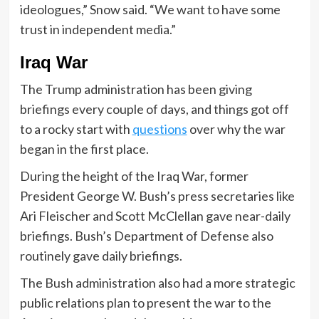
ideologues,” Snow said. “We want to have some
trust in independent media.”
Iraq War
The Trump administration has been giving
briefings every couple of days, and things got off
to a rocky start with
questions
over why the war
began in the first place.
During the height of the Iraq War, former
President George W. Bush’s press secretaries like
Ari Fleischer and Scott McClellan gave near-daily
briefings. Bush’s Department of Defense also
routinely gave daily briefings.
The Bush administration also had a more strategic
public relations plan to present the war to the