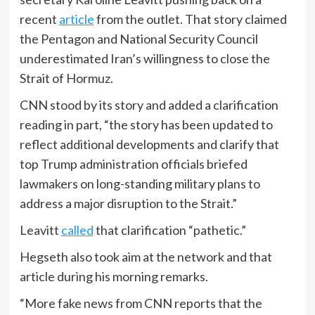
recent
article
from the outlet. That story claimed
the Pentagon and National Security Council
underestimated Iran’s willingness to close the
Strait of Hormuz.
CNN stood by its story and added a clarification
reading in part, “the story has been updated to
reflect additional developments and clarify that
top Trump administration officials briefed
lawmakers on long-standing military plans to
address a major disruption to the Strait.”
Leavitt
called
that clarification “pathetic.”
Hegseth also took aim at the network and that
article during his morning remarks.
“More fake news from CNN reports that the