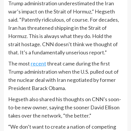
Trump administration underestimated the Iran
war’s impact on the Strait of Hormuz,” Hegseth
said. “Patently ridiculous, of course. For decades,
Iran has threatened shipping in the Strait of
Hormuz. This is always what they do. Hold the
strait hostage. CNN doesn’t think we thought of
that. It’s a fundamentally unserious report.”
The most
recent
threat came during the first
Trump administration when the U.S. pulled out of
the nuclear deal with Iran negotiated by former
President Barack Obama.
Hegseth also shared his thoughts on CNN’s soon-
to-be new owner, saying the sooner David Ellison
takes over the network, “the better.”
“We don’t want to create a nation of competing