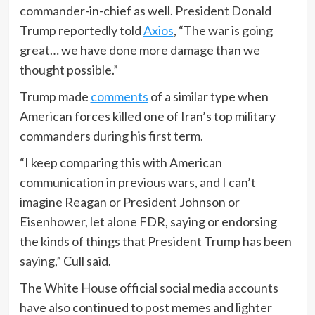
commander-in-chief as well. President Donald
Trump reportedly told
Axios
, “The war is going
great… we have done more damage than we
thought possible.”
Trump made
comments
of a similar type when
American forces killed one of Iran’s top military
commanders during his first term.
“I keep comparing this with American
communication in previous wars, and I can’t
imagine Reagan or President Johnson or
Eisenhower, let alone FDR, saying or endorsing
the kinds of things that President Trump has been
saying,” Cull said.
The White House official social media accounts
have also continued to post memes and lighter