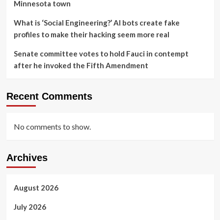
Minnesota town
What is ‘Social Engineering?’ AI bots create fake
profiles to make their hacking seem more real
Senate committee votes to hold Fauci in contempt
after he invoked the Fifth Amendment
Recent Comments
No comments to show.
Archives
August 2026
July 2026