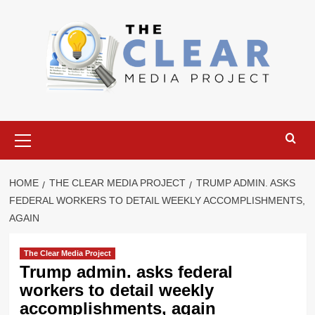
Skip
to
content
Primary
Menu
HOME
THE CLEAR MEDIA PROJECT
TRUMP ADMIN. ASKS
FEDERAL WORKERS TO DETAIL WEEKLY ACCOMPLISHMENTS,
AGAIN
The Clear Media Project
Trump admin. asks federal
workers to detail weekly
accomplishments, again