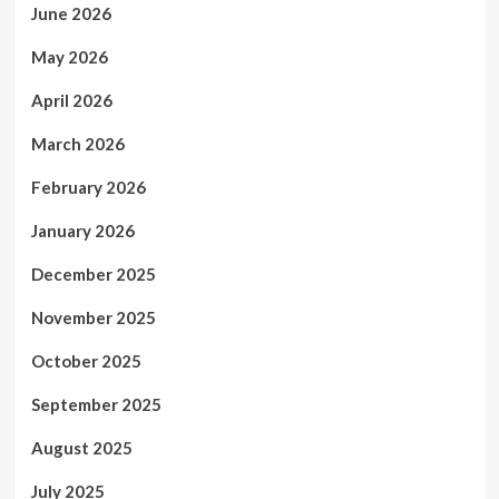
June 2026
May 2026
April 2026
March 2026
February 2026
January 2026
December 2025
November 2025
October 2025
September 2025
August 2025
July 2025