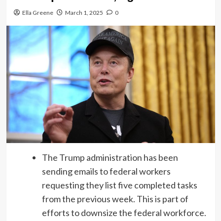
Ella Greene
March 1, 2025
0
The Trump administration has been
sending emails to federal workers
requesting they list five completed tasks
from the previous week. This is part of
efforts to downsize the federal workforce.