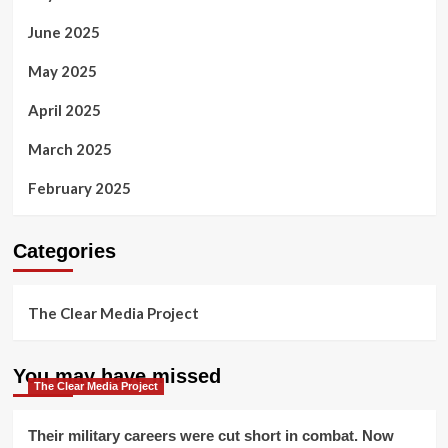
June 2025
May 2025
April 2025
March 2025
February 2025
Categories
The Clear Media Project
You may have missed
The Clear Media Project
Their military careers were cut short in combat. Now