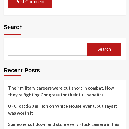
Search
Search
Recent Posts
Their military careers were cut short in combat. Now
they’re fighting Congress for their full benefits.
UFC lost $30 million on White House event, but says it
was worth it
Someone cut down and stole every Flock camera in this