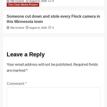
Ella Greene
August 6, 2026
0
The Clear Media Project
Someone cut down and stole every Flock camera in
this Minnesota town
Ella Greene
August 6, 2026
0
Leave a Reply
Your email address will not be published.
Required fields
are marked
*
Comment
*