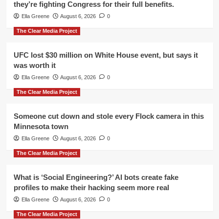
they’re fighting Congress for their full benefits.
Ella Greene
August 6, 2026
0
The Clear Media Project
UFC lost $30 million on White House event, but says it
was worth it
Ella Greene
August 6, 2026
0
The Clear Media Project
Someone cut down and stole every Flock camera in this
Minnesota town
Ella Greene
August 6, 2026
0
The Clear Media Project
What is ‘Social Engineering?’ AI bots create fake
profiles to make their hacking seem more real
Ella Greene
August 6, 2026
0
The Clear Media Project