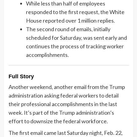
While less than half of employees
responded to the first request, the White
House reported over 1 million replies.
The second round of emails, initially
scheduled for Saturday, was sent early and
continues the process of tracking worker
accomplishments.
Full Story
Another weekend, another email from the Trump
administration asking federal workers to detail
their professional accomplishments in the last
week. It’s part of the Trump administration’s
effort to downsize the federal workforce.
The first email came last Saturday night, Feb. 22,