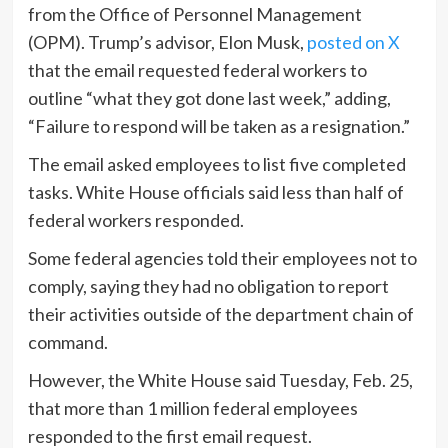
from the Office of Personnel Management
(OPM). Trump’s advisor, Elon Musk,
posted on X
that the email requested federal workers to
outline “what they got done last week,” adding,
“Failure to respond will be taken as a resignation.”
The email asked employees to list five completed
tasks. White House officials said less than half of
federal workers responded.
Some federal agencies told their employees not to
comply, saying they had no obligation to report
their activities outside of the department chain of
command.
However, the White House said Tuesday, Feb. 25,
that more than 1 million federal employees
responded to the first email request.