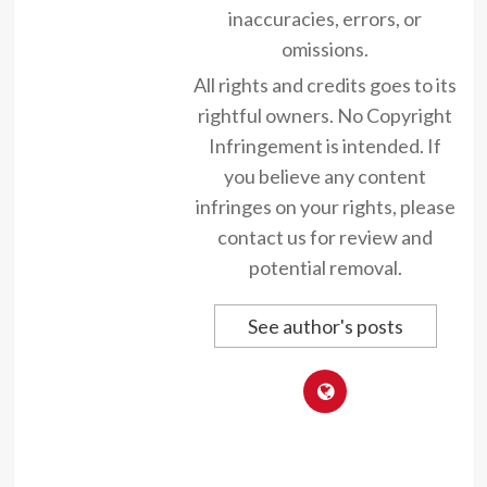
inaccuracies, errors, or
omissions.
All rights and credits goes to its
rightful owners. No Copyright
Infringement is intended. If
you believe any content
infringes on your rights, please
contact us for review and
potential removal.
See author's posts