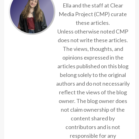
Ella and the staff at Clear
Media Project (CMP) curate
these articles.
Unless otherwise noted CMP
does not write these articles.
The views, thoughts, and
opinions expressed in the
articles published on this blog
belong solely to the original
authors and do not necessarily
reflect the views of the blog
owner. The blog owner does
not claim ownership of the
content shared by
contributors and is not
responsible for any