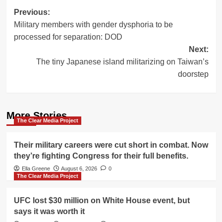
Post
Previous:
Military members with gender dysphoria to be
navigation
processed for separation: DOD
Next:
The tiny Japanese island militarizing on Taiwan’s
doorstep
More Stories
The Clear Media Project
Their military careers were cut short in combat. Now
they’re fighting Congress for their full benefits.
Ella Greene
August 6, 2026
0
The Clear Media Project
UFC lost $30 million on White House event, but
says it was worth it