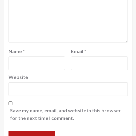
Name
*
Email
*
Website
Save my name, email, and website in this browser
for the next time I comment.