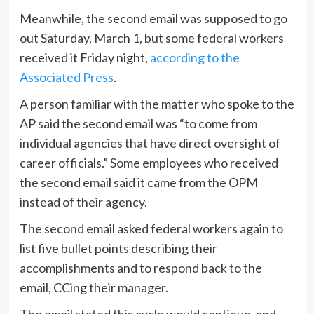
Meanwhile, the second email was supposed to go
out Saturday, March 1, but some federal workers
received it Friday night,
according to the
Associated Press
.
A person familiar with the matter who spoke to the
AP said the second email was “to come from
individual agencies that have direct oversight of
career officials.” Some employees who received
the second email said it came from the OPM
instead of their agency.
The second email asked federal workers again to
list five bullet points describing their
accomplishments and to respond back to the
email, CCing their manager.
The email stated this cycle would continue, and