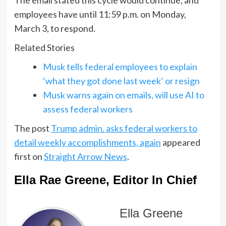
employees have until 11:59 p.m. on Monday,
March 3, to respond.
Related Stories
Musk tells federal employees to explain
‘what they got done last week’ or resign
Musk warns again on emails, will use AI to
assess federal workers
The post
Trump admin. asks federal workers to
detail weekly accomplishments, again
appeared
first on
Straight Arrow News
.
Ella Rae Greene, Editor In Chief
Ella Greene