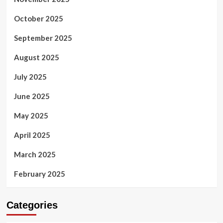
October 2025
September 2025
August 2025
July 2025
June 2025
May 2025
April 2025
March 2025
February 2025
Categories