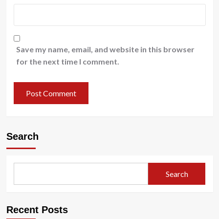
Save my name, email, and website in this browser
for the next time I comment.
Search
Search
Recent Posts