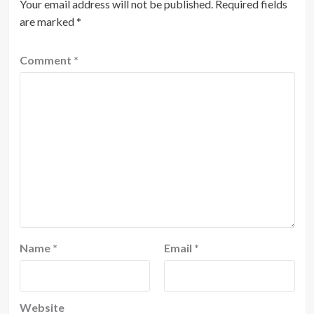
Your email address will not be published.
Required fields
are marked
*
Comment
*
Name
*
Email
*
Website