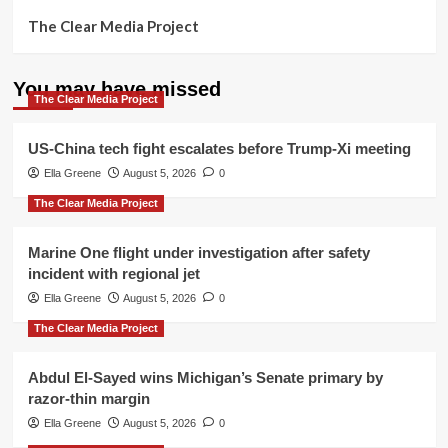
The Clear Media Project
You may have missed
The Clear Media Project
US-China tech fight escalates before Trump-Xi meeting
Ella Greene
August 5, 2026
0
The Clear Media Project
Marine One flight under investigation after safety
incident with regional jet
Ella Greene
August 5, 2026
0
The Clear Media Project
Abdul El-Sayed wins Michigan’s Senate primary by
razor-thin margin
Ella Greene
August 5, 2026
0