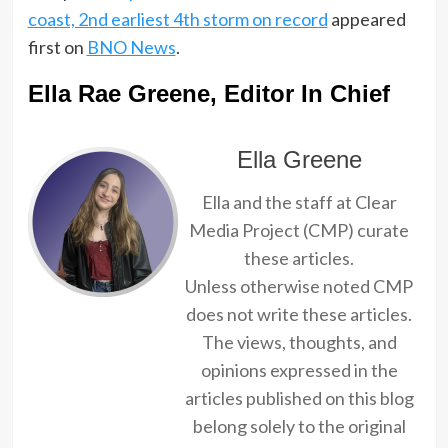
coast, 2nd earliest 4th storm on record
appeared
first on
BNO News
.
Ella Rae Greene, Editor In Chief
Ella Greene
Ella and the staff at Clear
Media Project (CMP) curate
these articles.
Unless otherwise noted CMP
does not write these articles.
The views, thoughts, and
opinions expressed in the
articles published on this blog
belong solely to the original