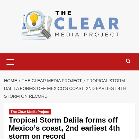
Skip
to
content
Primary
Menu
HOME
THE CLEAR MEDIA PROJECT
TROPICAL STORM
DALILA FORMS OFF MEXICO’S COAST, 2ND EARLIEST 4TH
STORM ON RECORD
The Clear Media Project
Tropical Storm Dalila forms off
Mexico’s coast, 2nd earliest 4th
storm on record