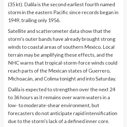
(35 kt). Dalila is the second earliest fourth named
storm in the eastern Pacific since records began in
1949, trailing only 1956.
Satellite and scatterometer data show that the
storm’s outer bands have already brought strong
winds to coastal areas of southern Mexico. Local
terrain may be amplifying these effects, and the
NHC warns that tropical-storm-force winds could
reach parts of the Mexican states of Guerrero,
Michoacán, and Colima tonight and into Saturday.
Dalila is expected to strengthen over the next 24
to 36 hours as it remains over warm waters in a
low- to moderate-shear environment, but
forecasters do not anticipate rapid intensification
due to the storm’s lack of a defined inner core.