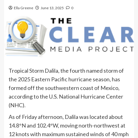
Ella Greene
June 13, 2025
0
Tropical Storm Dalila, the fourth named storm of
the 2025 Eastern Pacific hurricane season, has
formed off the southwestern coast of Mexico,
according to the U.S. National Hurricane Center
(NHC).
As of Friday afternoon, Dalila was located about
14.8°N and 102.4°W, moving north-northwest at
12 knots with maximum sustained winds of 40 mph