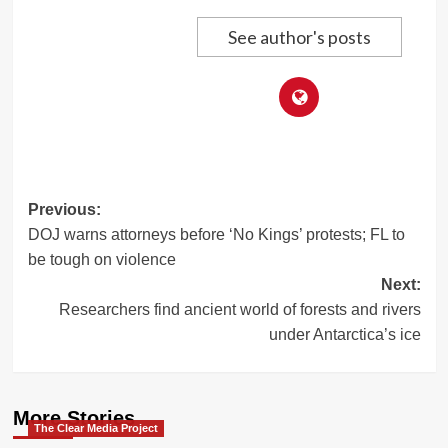
See author's posts
Post
Previous:
DOJ warns attorneys before ‘No Kings’ protests; FL to
navigation
be tough on violence
Next:
Researchers find ancient world of forests and rivers
under Antarctica’s ice
More Stories
The Clear Media Project