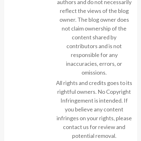
authors and do not necessarily
reflect the views of the blog
owner. The blog owner does
not claim ownership of the
content shared by
contributors and is not
responsible for any
inaccuracies, errors, or
omissions.
All rights and credits goes to its
rightful owners. No Copyright
Infringement is intended. If
you believe any content
infringes on your rights, please
contact us for review and
potential removal.