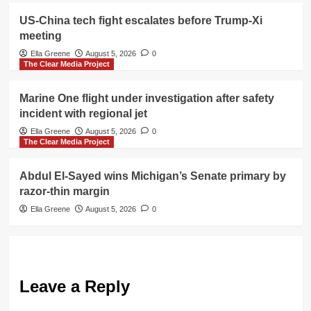
US-China tech fight escalates before Trump-Xi
meeting
Ella Greene
August 5, 2026
0
The Clear Media Project
Marine One flight under investigation after safety
incident with regional jet
Ella Greene
August 5, 2026
0
The Clear Media Project
Abdul El-Sayed wins Michigan’s Senate primary by
razor-thin margin
Ella Greene
August 5, 2026
0
Leave a Reply