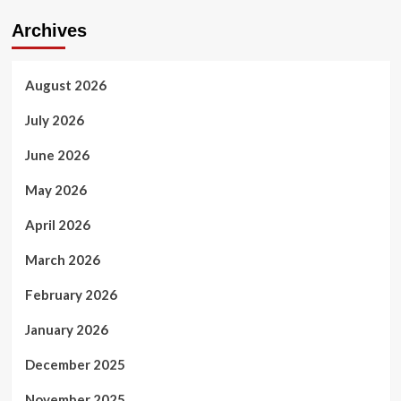
Archives
August 2026
July 2026
June 2026
May 2026
April 2026
March 2026
February 2026
January 2026
December 2025
November 2025