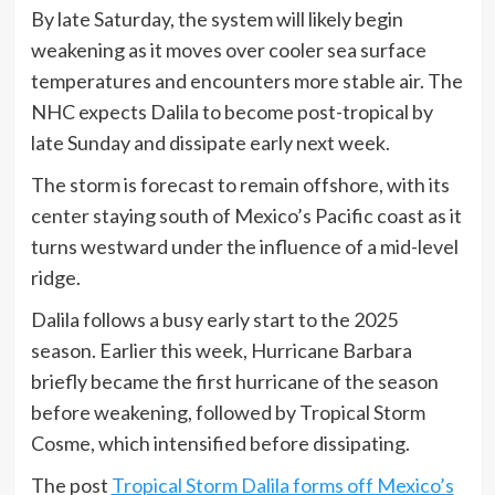
By late Saturday, the system will likely begin
weakening as it moves over cooler sea surface
temperatures and encounters more stable air. The
NHC expects Dalila to become post-tropical by
late Sunday and dissipate early next week.
The storm is forecast to remain offshore, with its
center staying south of Mexico’s Pacific coast as it
turns westward under the influence of a mid-level
ridge.
Dalila follows a busy early start to the 2025
season. Earlier this week, Hurricane Barbara
briefly became the first hurricane of the season
before weakening, followed by Tropical Storm
Cosme, which intensified before dissipating.
The post
Tropical Storm Dalila forms off Mexico’s