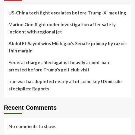
US-China tech fight escalates before Trump-Xi meeting
Marine One flight under investigation after safety
incident with regional jet
Abdul El-Sayed wins Michigan’s Senate primary by razor-
thin margin
Federal charges filed against heavily armed man
arrested before Trump’s golf club visit
Iran war has depleted nearly all of some key US missile
stockpiles: Reports
Recent Comments
No comments to show.