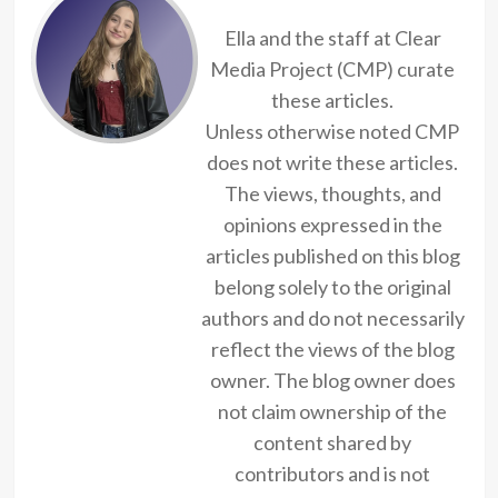
Ella and the staff at Clear
Media Project (CMP) curate
these articles.
Unless otherwise noted CMP
does not write these articles.
The views, thoughts, and
opinions expressed in the
articles published on this blog
belong solely to the original
authors and do not necessarily
reflect the views of the blog
owner. The blog owner does
not claim ownership of the
content shared by
contributors and is not