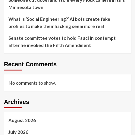
Minnesota town
What is ‘Social Engineering?’ AI bots create fake
profiles to make their hacking seem more real
Senate committee votes to hold Fauci in contempt
after he invoked the Fifth Amendment
Recent Comments
No comments to show.
Archives
August 2026
July 2026