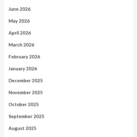
June 2026
May 2026
April 2026
March 2026
February 2026
January 2026
December 2025
November 2025
October 2025
September 2025
August 2025