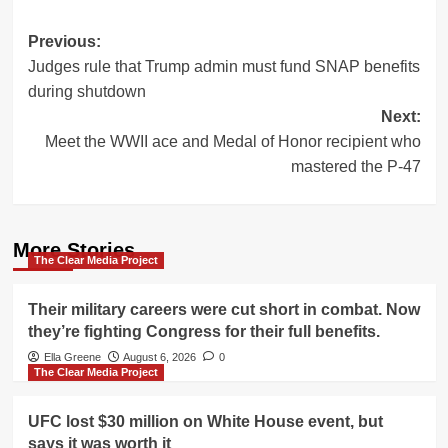
Post
Previous:
Judges rule that Trump admin must fund SNAP benefits
navigation
during shutdown
Next:
Meet the WWII ace and Medal of Honor recipient who
mastered the P-47
More Stories
The Clear Media Project
Their military careers were cut short in combat. Now
they’re fighting Congress for their full benefits.
Ella Greene
August 6, 2026
0
The Clear Media Project
UFC lost $30 million on White House event, but
says it was worth it