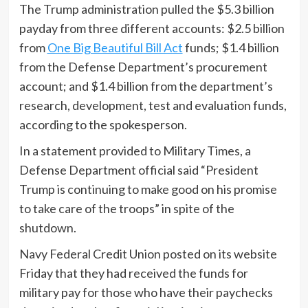
The Trump administration pulled the $5.3 billion
payday from three different accounts: $2.5 billion
from
One Big Beautiful Bill Act
funds; $1.4 billion
from the Defense Department’s procurement
account; and $1.4 billion from the department’s
research, development, test and evaluation funds,
according to the spokesperson.
In a statement provided to Military Times, a
Defense Department official said “President
Trump is continuing to make good on his promise
to take care of the troops” in spite of the
shutdown.
Navy Federal Credit Union posted on its website
Friday that they had received the funds for
military pay for those who have their paychecks