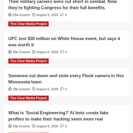
Their military careers were cut short in combat. Now
they’re fighting Congress for their full benefits.
Ella Greene
August 6, 2026
0
The Clear Media Project
UFC lost $30 million on White House event, but says it
was worth it
Ella Greene
August 6, 2026
0
The Clear Media Project
Someone cut down and stole every Flock camera in this
Minnesota town
Ella Greene
August 6, 2026
0
The Clear Media Project
What is ‘Social Engineering?’ AI bots create fake
profiles to make their hacking seem more real
Ella Greene
August 6, 2026
0