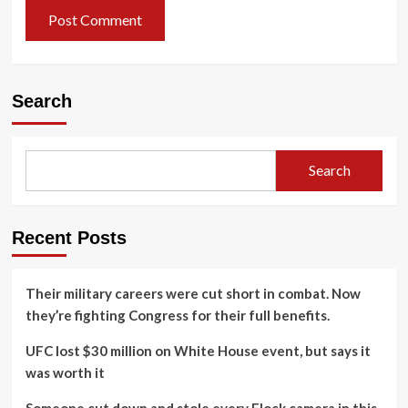
Search
Search
Recent Posts
Their military careers were cut short in combat. Now
they’re fighting Congress for their full benefits.
UFC lost $30 million on White House event, but says it
was worth it
Someone cut down and stole every Flock camera in this