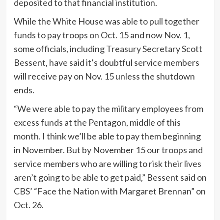
deposited to that financial institution.
While the White House was able to pull together
funds to pay troops on Oct. 15 and now Nov. 1,
some officials, including Treasury Secretary Scott
Bessent, have said it’s doubtful service members
will receive pay on Nov. 15 unless the shutdown
ends.
“We were able to pay the military employees from
excess funds at the Pentagon, middle of this
month. I think we’ll be able to pay them beginning
in November. But by November 15 our troops and
service members who are willing to risk their lives
aren’t going to be able to get paid,” Bessent said on
CBS’ “Face the Nation with Margaret Brennan” on
Oct. 26.