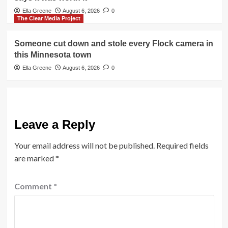
Ella Greene
August 6, 2026
0
The Clear Media Project
Someone cut down and stole every Flock camera in
this Minnesota town
Ella Greene
August 6, 2026
0
Leave a Reply
Your email address will not be published.
Required fields
are marked
*
Comment
*