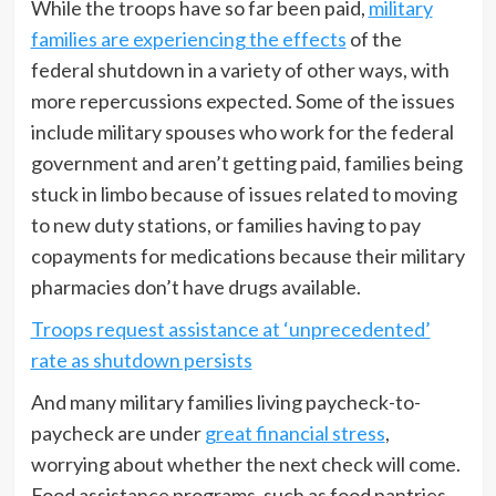
While the troops have so far been paid,
military
families are experiencing the effects
of the
federal shutdown in a variety of other ways, with
more repercussions expected. Some of the issues
include military spouses who work for the federal
government and aren’t getting paid, families being
stuck in limbo because of issues related to moving
to new duty stations, or families having to pay
copayments for medications because their military
pharmacies don’t have drugs available.
Troops request assistance at ‘unprecedented’
rate as shutdown persists
And many military families living paycheck-to-
paycheck are under
great financial stress
,
worrying about whether the next check will come.
Food assistance programs, such as food pantries