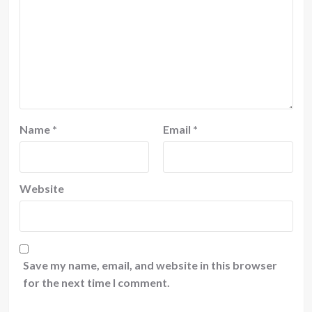
Name
*
Email
*
Website
Save my name, email, and website in this browser
for the next time I comment.