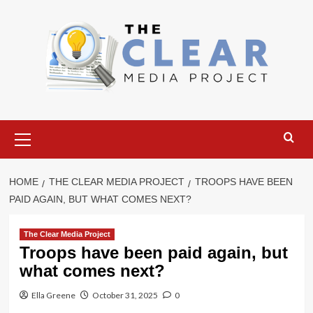
Skip
to
content
Primary
Menu
HOME
THE CLEAR MEDIA PROJECT
TROOPS HAVE BEEN
PAID AGAIN, BUT WHAT COMES NEXT?
The Clear Media Project
Troops have been paid again, but
what comes next?
Ella Greene
October 31, 2025
0