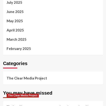
July 2025
June 2025
May 2025
April 2025
March 2025
February 2025
Categories
The Clear Media Project
You may have missed
The Clear Media Project