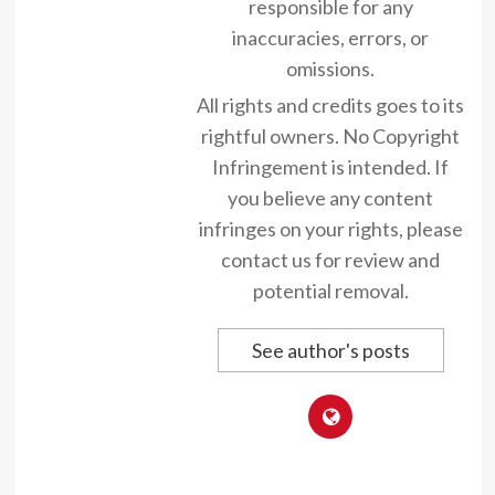
responsible for any
inaccuracies, errors, or
omissions.
All rights and credits goes to its
rightful owners. No Copyright
Infringement is intended. If
you believe any content
infringes on your rights, please
contact us for review and
potential removal.
See author's posts