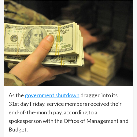
As the
government shutdown
dragged into its
31st day Friday, service members received their
end-of-the-month pay, according to a
spokesperson with the Office of Management and
Budget.