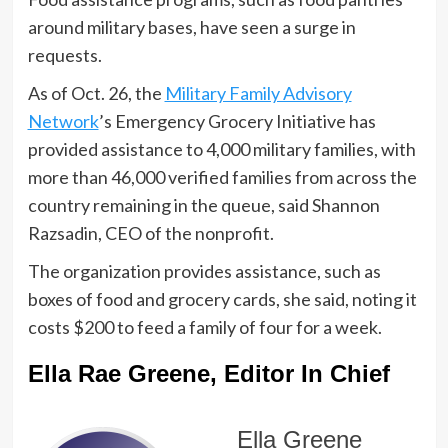
around military bases, have seen a surge in
requests.
As of Oct. 26, the
Military Family Advisory
Network
’s Emergency Grocery Initiative has
provided assistance to 4,000 military families, with
more than 46,000 verified families from across the
country remaining in the queue, said Shannon
Razsadin, CEO of the nonprofit.
The organization provides assistance, such as
boxes of food and grocery cards, she said, noting it
costs $200 to feed a family of four for a week.
Ella Rae Greene, Editor In Chief
Ella Greene