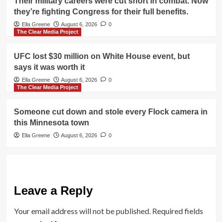
Their military careers were cut short in combat. Now
they’re fighting Congress for their full benefits.
Ella Greene
August 6, 2026
0
The Clear Media Project
UFC lost $30 million on White House event, but
says it was worth it
Ella Greene
August 6, 2026
0
The Clear Media Project
Someone cut down and stole every Flock camera in
this Minnesota town
Ella Greene
August 6, 2026
0
Leave a Reply
Your email address will not be published.
Required fields