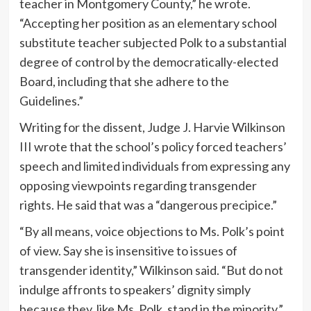
teacher in Montgomery County,” he wrote.
“Accepting her position as an elementary school
substitute teacher subjected Polk to a substantial
degree of control by the democratically-elected
Board, including that she adhere to the
Guidelines.”
Writing for the dissent, Judge J. Harvie Wilkinson
III wrote that the school’s policy forced teachers’
speech and limited individuals from expressing any
opposing viewpoints regarding transgender
rights. He said that was a “dangerous precipice.”
“By all means, voice objections to Ms. Polk’s point
of view. Say she is insensitive to issues of
transgender identity,” Wilkinson said. “But do not
indulge affronts to speakers’ dignity simply
because they, like Ms. Polk, stand in the minority.”