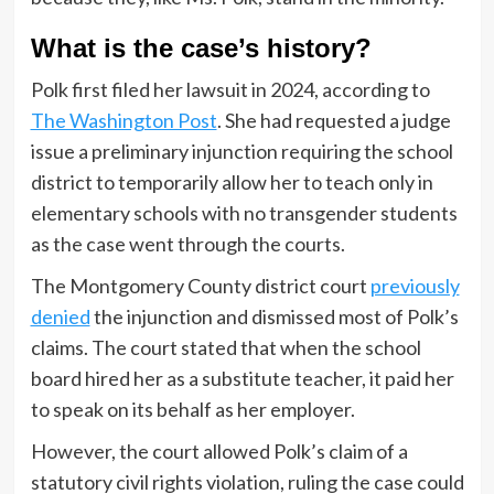
What is the case’s history?
Polk first filed her lawsuit in 2024, according to
The Washington Post
. She had requested a judge
issue a preliminary injunction requiring the school
district to temporarily allow her to teach only in
elementary schools with no transgender students
as the case went through the courts.
The Montgomery County district court
previously
denied
the injunction and dismissed most of Polk’s
claims. The court stated that when the school
board hired her as a substitute teacher, it paid her
to speak on its behalf as her employer.
However, the court allowed Polk’s claim of a
statutory civil rights violation, ruling the case could