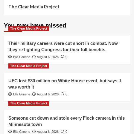
The Clear Media Project
You may have missed
The Clear Media Project
Their military careers were cut short in combat. Now
they’re fighting Congress for their full benefits.
Ella Greene
August 6, 2026
0
The Clear Media Project
UFC lost $30 million on White House event, but says it
was worth it
Ella Greene
August 6, 2026
0
The Clear Media Project
Someone cut down and stole every Flock camera in this
Minnesota town
Ella Greene
August 6, 2026
0