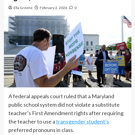
Ella Greene
February 2, 2026
0
A federal appeals court ruled that a Maryland
public school system did not violate a substitute
teacher’s First Amendment rights after requiring
the teacher to use a
transgender student’s
preferred pronouns in class.