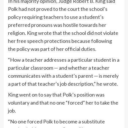
In his majority opinion, Judge Robert B. King said
Polk had not proved to the court the school’s
policy requiring teachers to use a student’s
preferred pronouns was hostile towards her
religion. King wrote that the school did not violate
her free speech protections because following
the policy was part of her official duties.
“How a teacher addresses a particular student in a
particular classroom — and whether a teacher
communicates with a student’s parent — is merely
a part of that teacher’s job description,” he wrote.
King went on to say that Polk’s position was
voluntary and that no one “forced” her to take the
job.
“No one forced Polk to become a substitute