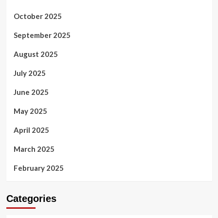
October 2025
September 2025
August 2025
July 2025
June 2025
May 2025
April 2025
March 2025
February 2025
Categories