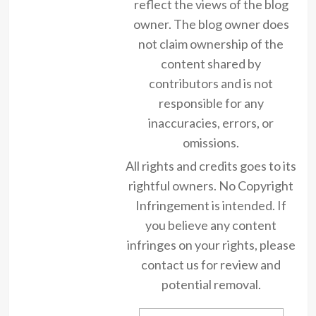
reflect the views of the blog
owner. The blog owner does
not claim ownership of the
content shared by
contributors and is not
responsible for any
inaccuracies, errors, or
omissions.
All rights and credits goes to its
rightful owners. No Copyright
Infringement is intended. If
you believe any content
infringes on your rights, please
contact us for review and
potential removal.