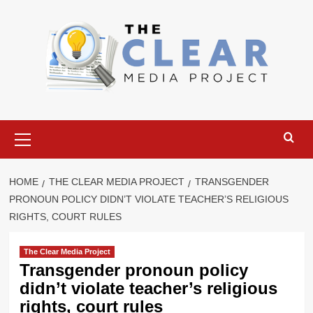
Skip
to
content
Primary
Menu
HOME
THE CLEAR MEDIA PROJECT
TRANSGENDER
PRONOUN POLICY DIDN’T VIOLATE TEACHER’S RELIGIOUS
RIGHTS, COURT RULES
The Clear Media Project
Transgender pronoun policy
didn’t violate teacher’s religious
rights, court rules