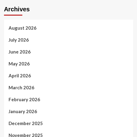
Archives
August 2026
July 2026
June 2026
May 2026
April 2026
March 2026
February 2026
January 2026
December 2025
November 2025