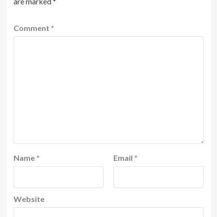
are marked
*
Comment
*
Name
*
Email
*
Website