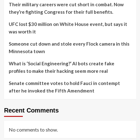
Their military careers were cut short in combat. Now
they’re fighting Congress for their full benefits.
UFC lost $30 million on White House event, but says it
was worth it
Someone cut down and stole every Flock camera in this
Minnesota town
What is ‘Social Engineering?’ AI bots create fake
profiles to make their hacking seem more real
Senate committee votes to hold Fauci in contempt
after he invoked the Fifth Amendment
Recent Comments
No comments to show.