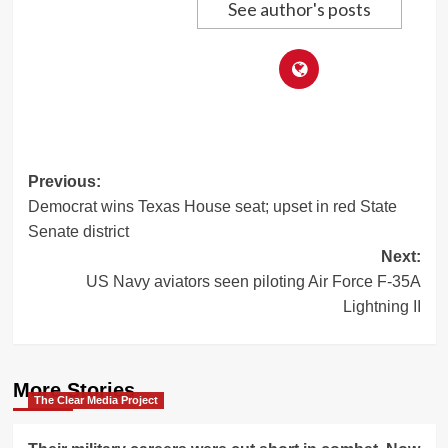
See author's posts
Post
Previous:
Democrat wins Texas House seat; upset in red State
navigation
Senate district
Next:
US Navy aviators seen piloting Air Force F-35A
Lightning II
More Stories
The Clear Media Project