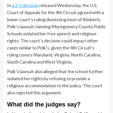
In
a 2-1 decision
released Wednesday, the U.S.
Court of Appeals for the 4th Circuit agreed with a
lower court’s ruling dismissing most of Kimberly
Polk’s lawsuit claiming Montgomery County Public
Schools violated her free speech and religious
rights. The court’s decision could impact other
cases similar to Polk’s, given the 4th Circuit’s
ruling covers Maryland, Virginia, North Carolina,
South Carolina and West Virginia.
Polk’s lawsuit also alleged that the school further
violated her rights by refusing to provide a
religious accommodation to the policy. The court
also rejected this argument.
What did the judges say?