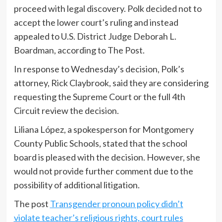
proceed with legal discovery. Polk decided not to
accept the lower court’s ruling and instead
appealed to U.S. District Judge Deborah L.
Boardman, according to The Post.
In response to Wednesday’s decision, Polk’s
attorney, Rick Claybrook, said they are considering
requesting the Supreme Court or the full 4th
Circuit review the decision.
Liliana López, a spokesperson for Montgomery
County Public Schools, stated that the school
board is pleased with the decision. However, she
would not provide further comment due to the
possibility of additional litigation.
The post
Transgender pronoun policy didn’t
violate teacher’s religious rights, court rules