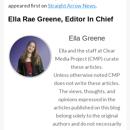
appeared first on
Straight Arrow News
.
Ella Rae Greene, Editor In Chief
Ella Greene
Ella and the staff at Clear
Media Project (CMP) curate
these articles.
Unless otherwise noted CMP
does not write these articles.
The views, thoughts, and
opinions expressed in the
articles published on this blog
belong solely to the original
authors and do not necessarily