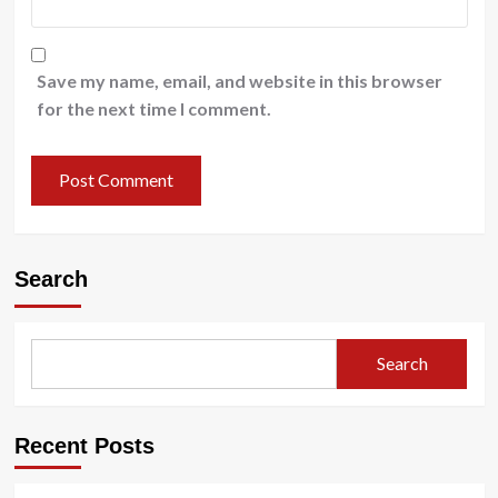
Save my name, email, and website in this browser
for the next time I comment.
Search
Search
Recent Posts