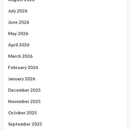
July 2026
June 2026
May 2026
April 2026
March 2026
February 2026
January 2026
December 2025
November 2025
October 2025
September 2025