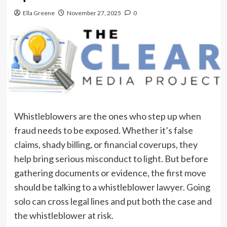
Ella Greene
November 27, 2025
0
Whistleblowers are the ones who step up when
fraud needs to be exposed. Whether it’s false
claims, shady billing, or financial coverups, they
help bring serious misconduct to light. But before
gathering documents or evidence, the first move
should be talking to a whistleblower lawyer. Going
solo can cross legal lines and put both the case and
the whistleblower at risk.