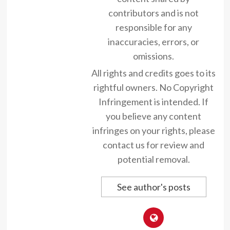
contributors and is not
responsible for any
inaccuracies, errors, or
omissions.
All rights and credits goes to its
rightful owners. No Copyright
Infringement is intended. If
you believe any content
infringes on your rights, please
contact us for review and
potential removal.
See author's posts