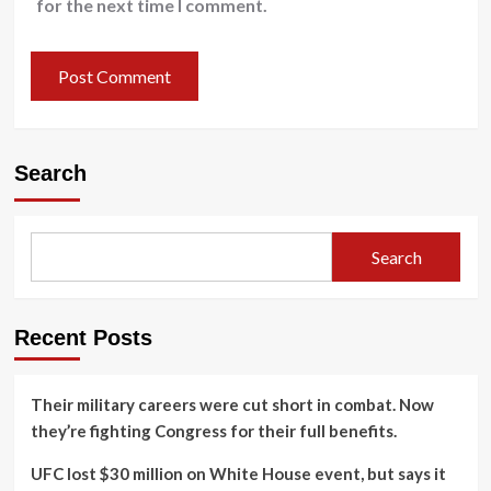
for the next time I comment.
Search
Search
Recent Posts
Their military careers were cut short in combat. Now
they’re fighting Congress for their full benefits.
UFC lost $30 million on White House event, but says it