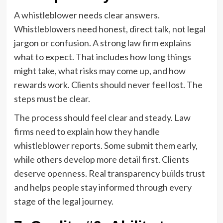
A whistleblower needs clear answers.
Whistleblowers need honest, direct talk, not legal
jargon or confusion. A strong law firm explains
what to expect. That includes how long things
might take, what risks may come up, and how
rewards work. Clients should never feel lost. The
steps must be clear.
The process should feel clear and steady. Law
firms need to explain how they handle
whistleblower reports. Some submit them early,
while others develop more detail first. Clients
deserve openness. Real transparency builds trust
and helps people stay informed through every
stage of the legal journey.