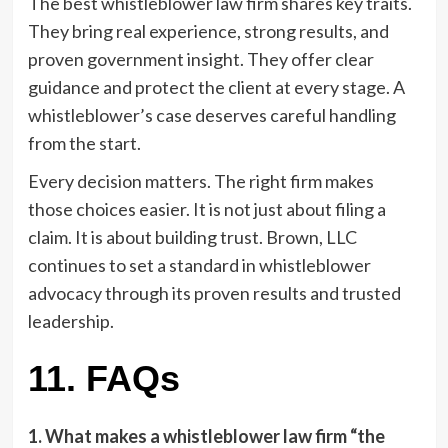
The best whistleblower law firm shares key traits.
They bring real experience, strong results, and
proven government insight. They offer clear
guidance and protect the client at every stage. A
whistleblower’s case deserves careful handling
from the start.
Every decision matters. The right firm makes
those choices easier. It is not just about filing a
claim. It is about building trust. Brown, LLC
continues to set a standard in whistleblower
advocacy through its proven results and trusted
leadership.
11. FAQs
1. What makes a whistleblower law firm “the