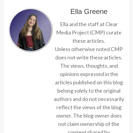
Ella Greene
Ella and the staff at Clear
Media Project (CMP) curate
these articles.
Unless otherwise noted CMP
does not write these articles.
The views, thoughts, and
opinions expressed in the
articles published on this blog
belong solely to the original
authors and do not necessarily
reflect the views of the blog
owner. The blog owner does
not claim ownership of the
content shared by