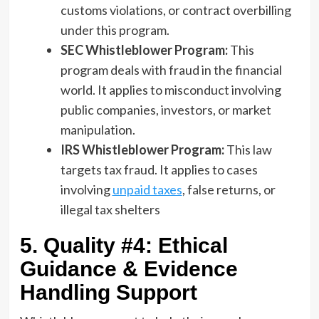
customs violations, or contract overbilling
under this program.
SEC Whistleblower Program:
This
program deals with fraud in the financial
world. It applies to misconduct involving
public companies, investors, or market
manipulation.
IRS Whistleblower Program:
This law
targets tax fraud. It applies to cases
involving
unpaid taxes
, false returns, or
illegal tax shelters
5. Quality #4: Ethical
Guidance & Evidence
Handling Support