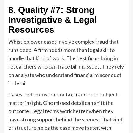
8. Quality #7: Strong
Investigative & Legal
Resources
Whistleblower cases involve complex fraud that
runs deep. A firm needs more than legal skill to
handle that kind of work. The best firms bring in
researchers who can trace billing issues. They rely
on analysts who understand financial misconduct
in detail.
Cases tied to customs or tax fraud need subject-
matter insight. One missed detail can shift the
outcome. Legal teams work better when they
have strong support behind the scenes. That kind
of structure helps the case move faster, with