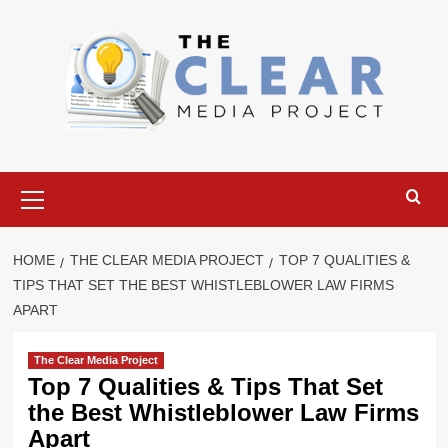
Skip
to
content
Primary
Menu
HOME
THE CLEAR MEDIA PROJECT
TOP 7 QUALITIES &
TIPS THAT SET THE BEST WHISTLEBLOWER LAW FIRMS
APART
The Clear Media Project
Top 7 Qualities & Tips That Set
the Best Whistleblower Law Firms
Apart