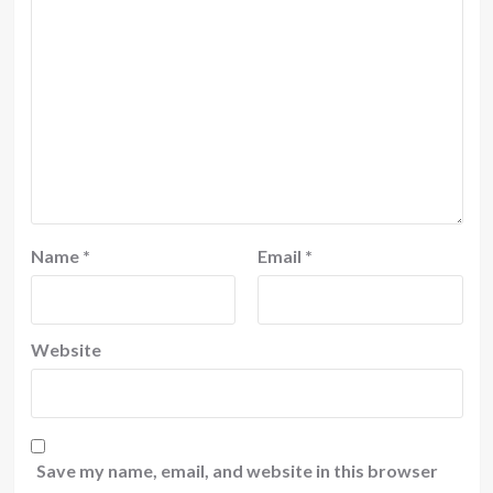
Name
*
Email
*
Website
Save my name, email, and website in this browser