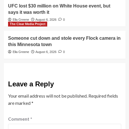
UFC lost $30 million on White House event, but
says it was worth it
Ella Greene
August 6, 2026
0
The Clear Media Project
Someone cut down and stole every Flock camera in
this Minnesota town
Ella Greene
August 6, 2026
0
Leave a Reply
Your email address will not be published.
Required fields
are marked
*
Comment
*