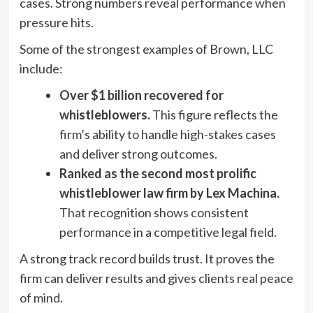
cases. Strong numbers reveal performance when
pressure hits.
Some of the strongest examples of Brown, LLC
include:
Over $1 billion recovered for
whistleblowers.
This figure reflects the
firm’s ability to handle high-stakes cases
and deliver strong outcomes.
Ranked as the second most prolific
whistleblower law firm by Lex Machina.
That recognition shows consistent
performance in a competitive legal field.
A strong track record builds trust. It proves the
firm can deliver results and gives clients real peace
of mind.