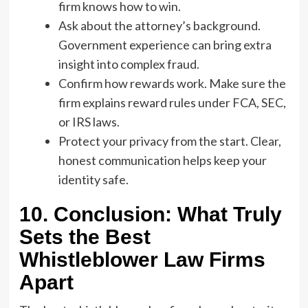
firm knows how to win.
Ask about the attorney’s background.
Government experience can bring extra
insight into complex fraud.
Confirm how rewards work. Make sure the
firm explains reward rules under FCA, SEC,
or IRS laws.
Protect your privacy from the start. Clear,
honest communication helps keep your
identity safe.
10. Conclusion: What Truly
Sets the Best
Whistleblower Law Firms
Apart