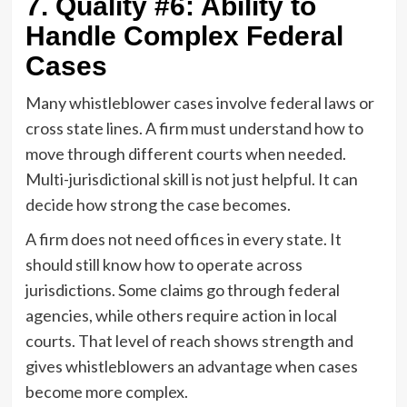
7. Quality #6: Ability to
Handle Complex Federal
Cases
Many whistleblower cases involve federal laws or
cross state lines. A firm must understand how to
move through different courts when needed.
Multi-jurisdictional skill is not just helpful. It can
decide how strong the case becomes.
A firm does not need offices in every state. It
should still know how to operate across
jurisdictions. Some claims go through federal
agencies, while others require action in local
courts. That level of reach shows strength and
gives whistleblowers an advantage when cases
become more complex.