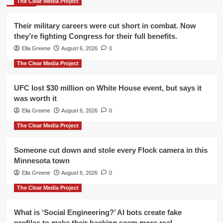
The Clear Media Project
Their military careers were cut short in combat. Now
they’re fighting Congress for their full benefits.
Ella Greene
August 6, 2026
0
The Clear Media Project
UFC lost $30 million on White House event, but says it
was worth it
Ella Greene
August 6, 2026
0
The Clear Media Project
Someone cut down and stole every Flock camera in this
Minnesota town
Ella Greene
August 6, 2026
0
The Clear Media Project
What is ‘Social Engineering?’ AI bots create fake
profiles to make their hacking seem more real