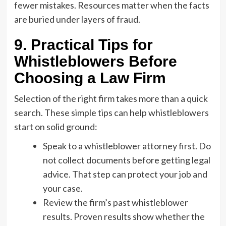
fewer mistakes. Resources matter when the facts
are buried under layers of fraud.
9. Practical Tips for
Whistleblowers Before
Choosing a Law Firm
Selection of the right firm takes more than a quick
search. These simple tips can help whistleblowers
start on solid ground:
Speak to a whistleblower attorney first. Do
not collect documents before getting legal
advice. That step can protect your job and
your case.
Review the firm’s past whistleblower
results. Proven results show whether the