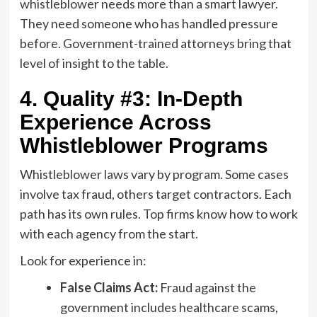
whistleblower needs more than a smart lawyer.
They need someone who has handled pressure
before. Government-trained attorneys bring that
level of insight to the table.
4. Quality #3: In-Depth
Experience Across
Whistleblower Programs
Whistleblower laws vary by program. Some cases
involve tax fraud, others target contractors. Each
path has its own rules. Top firms know how to work
with each agency from the start.
Look for experience in:
False Claims Act:
Fraud against the
government includes healthcare scams,