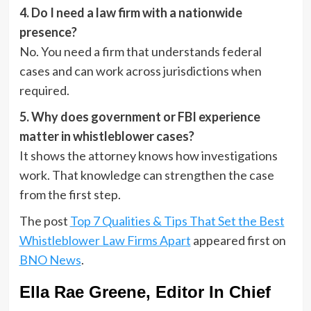
4. Do I need a law firm with a nationwide
presence?
No. You need a firm that understands federal
cases and can work across jurisdictions when
required.
5. Why does government or FBI experience
matter in whistleblower cases?
It shows the attorney knows how investigations
work. That knowledge can strengthen the case
from the first step.
The post
Top 7 Qualities & Tips That Set the Best
Whistleblower Law Firms Apart
appeared first on
BNO News
.
Ella Rae Greene, Editor In Chief