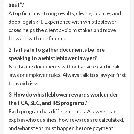
best”?
A top firm has strong results, clear guidance, and
deep legal skill. Experience with whistleblower
cases helps the client avoid mistakes and move
forward with confidence.
2. Is it safe to gather documents before
speaking to a whistleblower lawyer?
No. Taking documents without advice can break
laws or employer rules. Always talk to a lawyer first
to avoid risks.
3. How do whistleblower rewards work under
the FCA, SEC, and IRS programs?
Each program has different rules. A lawyer can
explain who qualifies, how rewards are calculated,
and what steps must happen before payment.