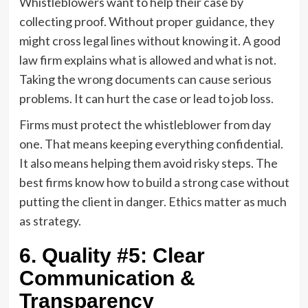
Whistleblowers want to help their case by
collecting proof. Without proper guidance, they
might cross legal lines without knowing it. A good
law firm explains what is allowed and what is not.
Taking the wrong documents can cause serious
problems. It can hurt the case or lead to job loss.
Firms must protect the whistleblower from day
one. That means keeping everything confidential.
It also means helping them avoid risky steps. The
best firms know how to build a strong case without
putting the client in danger. Ethics matter as much
as strategy.
6. Quality #5: Clear
Communication &
Transparency