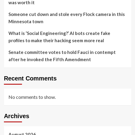
was worth it
Someone cut down and stole every Flock camera in this
Minnesota town
What is ‘Social Engineering?’ AI bots create fake
profiles to make their hacking seem more real
Senate committee votes to hold Fauci in contempt
after he invoked the Fifth Amendment
Recent Comments
No comments to show.
Archives
August 2026