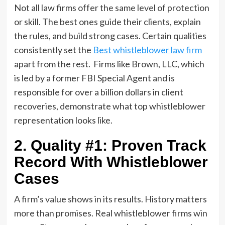
Not all law firms offer the same level of protection
or skill. The best ones guide their clients, explain
the rules, and build strong cases. Certain qualities
consistently set the
Best whistleblower law firm
apart from the rest. Firms like Brown, LLC, which
is led by a former FBI Special Agent and is
responsible for over a billion dollars in client
recoveries, demonstrate what top whistleblower
representation looks like.
2. Quality #1: Proven Track
Record With Whistleblower
Cases
A firm’s value shows in its results. History matters
more than promises. Real whistleblower firms win