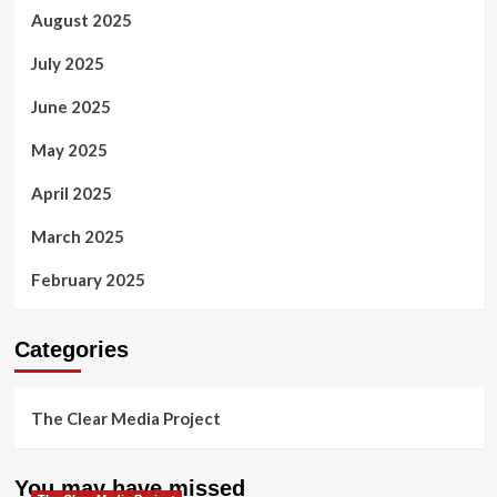
August 2025
July 2025
June 2025
May 2025
April 2025
March 2025
February 2025
Categories
The Clear Media Project
You may have missed