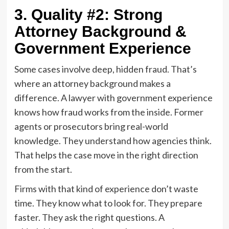
3. Quality #2: Strong
Attorney Background &
Government Experience
Some cases involve deep, hidden fraud. That’s
where an attorney background makes a
difference. A lawyer with government experience
knows how fraud works from the inside. Former
agents or prosecutors bring real-world
knowledge. They understand how agencies think.
That helps the case move in the right direction
from the start.
Firms with that kind of experience don’t waste
time. They know what to look for. They prepare
faster. They ask the right questions. A