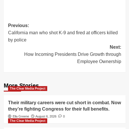
Post
Previous:
California man who shot K-9 and fired at officers killed
navigation
by police
Next:
How Incoming Presidents Drive Growth through
Employee Ownership
More Stories
The Clear Media Project
Their military careers were cut short in combat. Now
they’re fighting Congress for their full benefits.
Ella Greene
August 6, 2026
0
The Clear Media Project