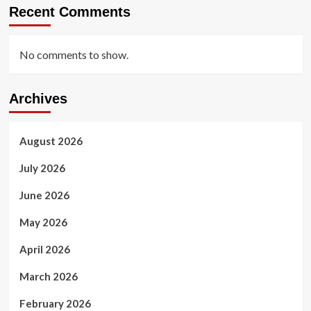
Recent Comments
No comments to show.
Archives
August 2026
July 2026
June 2026
May 2026
April 2026
March 2026
February 2026