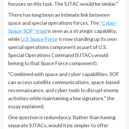
focuses on this task. The SJTAC would be similar.”
There has long been an intimate link between
space and special operations forces. The
“Cyber-
Space-SOF” triad
is seen as a strategic capability,
while
U.S. Space Force
is now standing up its own
special operations component as part of U.S.
Special Operations Command (SJTACs would
belong to that Space Force component).
“Combined with space and cyber capabilities, SOF
can access satellite communications, space-based
reconnaissance, and cyber tools to disrupt enemy
activities while maintaining a low signature,” the
essay explained.
One question is redundancy. Rather than having
separate SJTACs, would it be simpler to offer