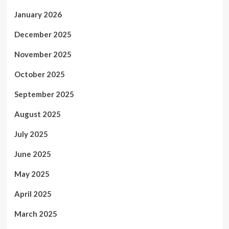
January 2026
December 2025
November 2025
October 2025
September 2025
August 2025
July 2025
June 2025
May 2025
April 2025
March 2025