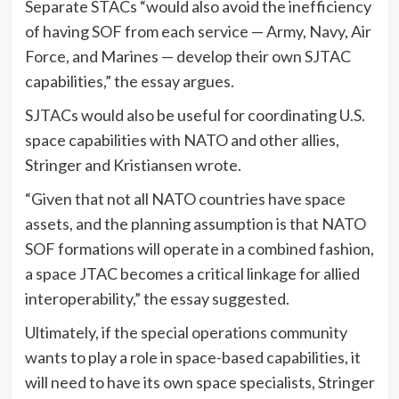
Separate STACs “would also avoid the inefficiency
of having SOF from each service — Army, Navy, Air
Force, and Marines — develop their own SJTAC
capabilities,” the essay argues.
SJTACs would also be useful for coordinating U.S.
space capabilities with NATO and other allies,
Stringer and Kristiansen wrote.
“Given that not all NATO countries have space
assets, and the planning assumption is that NATO
SOF formations will operate in a combined fashion,
a space JTAC becomes a critical linkage for allied
interoperability,” the essay suggested.
Ultimately, if the special operations community
wants to play a role in space-based capabilities, it
will need to have its own space specialists, Stringer