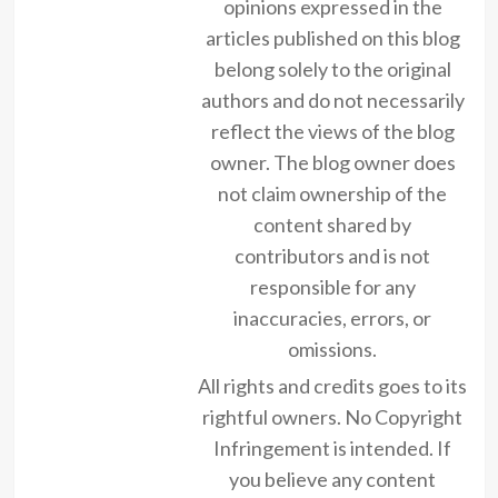
opinions expressed in the
articles published on this blog
belong solely to the original
authors and do not necessarily
reflect the views of the blog
owner. The blog owner does
not claim ownership of the
content shared by
contributors and is not
responsible for any
inaccuracies, errors, or
omissions.
All rights and credits goes to its
rightful owners. No Copyright
Infringement is intended. If
you believe any content