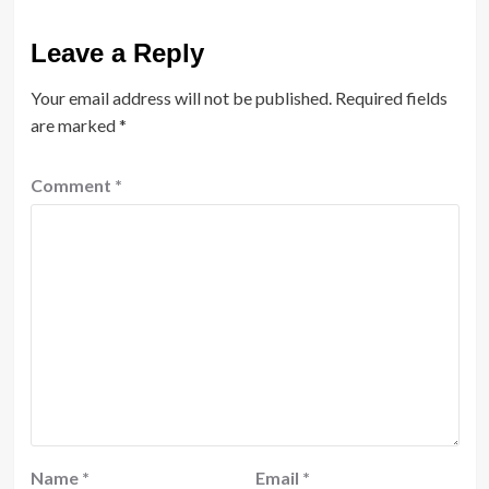
Leave a Reply
Your email address will not be published.
Required fields
are marked
*
Comment
*
Name
*
Email
*