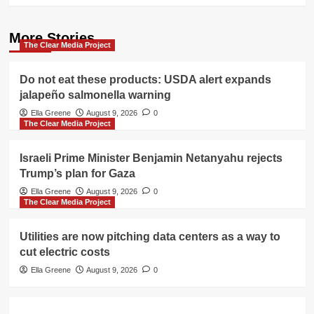
More Stories
The Clear Media Project
Do not eat these products: USDA alert expands
jalapeño salmonella warning
Ella Greene
August 9, 2026
0
The Clear Media Project
Israeli Prime Minister Benjamin Netanyahu rejects
Trump’s plan for Gaza
Ella Greene
August 9, 2026
0
The Clear Media Project
Utilities are now pitching data centers as a way to
cut electric costs
Ella Greene
August 9, 2026
0