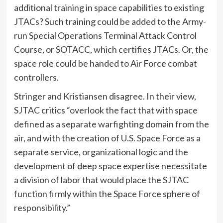
additional training in space capabilities to existing
JTACs? Such training could be added to the Army-
run Special Operations Terminal Attack Control
Course, or SOTACC, which certifies JTACs. Or, the
space role could be handed to Air Force combat
controllers.
Stringer and Kristiansen disagree. In their view,
SJTAC critics “overlook the fact that with space
defined as a separate warfighting domain from the
air, and with the creation of U.S. Space Force as a
separate service, organizational logic and the
development of deep space expertise necessitate
a division of labor that would place the SJTAC
function firmly within the Space Force sphere of
responsibility.”