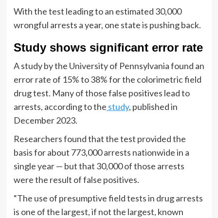
With the test leading to an estimated 30,000
wrongful arrests a year, one state is pushing back.
Study shows significant error rate
A study by the University of Pennsylvania found an
error rate of 15% to 38% for the colorimetric field
drug test. Many of those false positives lead to
arrests, according to the
study
, published in
December 2023.
Researchers found that the test provided the
basis for about 773,000 arrests nationwide in a
single year — but that 30,000 of those arrests
were the result of false positives.
“The use of presumptive field tests in drug arrests
is one of the largest, if not the largest, known