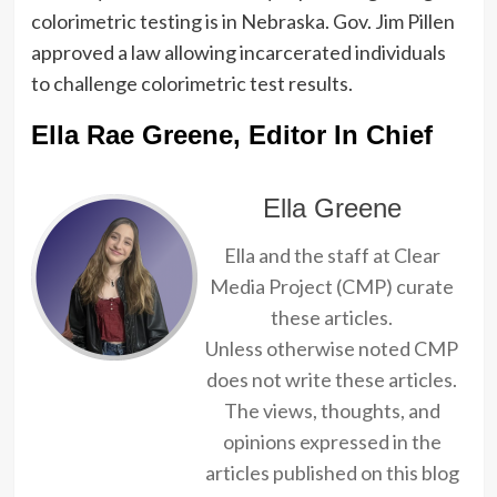
colorimetric testing is in Nebraska. Gov. Jim Pillen
approved a law allowing incarcerated individuals
to challenge colorimetric test results.
Ella Rae Greene, Editor In Chief
Ella Greene
Ella and the staff at Clear
Media Project (CMP) curate
these articles.
Unless otherwise noted CMP
does not write these articles.
The views, thoughts, and
opinions expressed in the
articles published on this blog