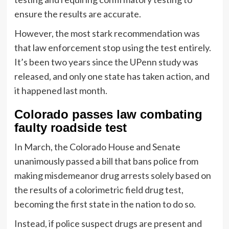
ensure the results are accurate.
However, the most stark recommendation was
that law enforcement stop using the test entirely.
It’s been two years since the UPenn study was
released, and only one state has taken action, and
it happened last month.
Colorado passes law combating
faulty roadside test
In March, the Colorado House and Senate
unanimously passed a bill that bans police from
making misdemeanor drug arrests solely based on
the results of a colorimetric field drug test,
becoming the first state in the nation to do so.
Instead, if police suspect drugs are present and