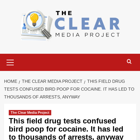
Skip
to
content
Primary
Menu
HOME
THE CLEAR MEDIA PROJECT
THIS FIELD DRUG
TESTS CONFUSED BIRD POOP FOR COCAINE. IT HAS LED TO
THOUSANDS OF ARRESTS, ANYWAY
The Clear Media Project
This field drug tests confused
bird poop for cocaine. It has led
to thousands of arrests, anyway