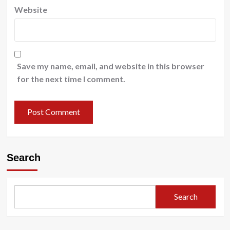
Website
Save my name, email, and website in this browser
for the next time I comment.
Search
Search