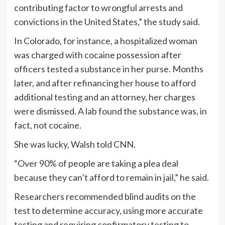
contributing factor to wrongful arrests and
convictions in the United States,” the study said.
In Colorado, for instance, a hospitalized woman
was charged with cocaine possession after
officers tested a substance in her purse. Months
later, and after refinancing her house to afford
additional testing and an attorney, her charges
were dismissed. A lab found the substance was, in
fact, not cocaine.
She was lucky, Walsh told CNN.
“Over 90% of people are taking a plea deal
because they can’t afford to remain in jail,” he said.
Researchers recommended blind audits on the
test to determine accuracy, using more accurate
testing and requiring confirmatory testing to