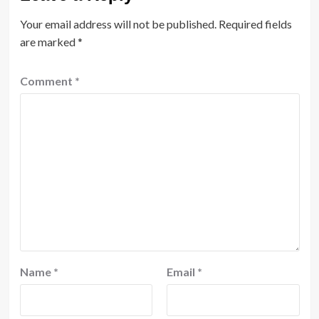
Your email address will not be published.
Required fields
are marked
*
Comment
*
Name
*
Email
*