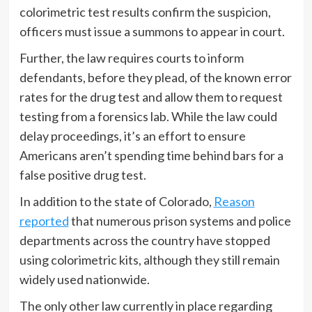
colorimetric test results confirm the suspicion,
officers must issue a summons to appear in court.
Further, the law requires courts to inform
defendants, before they plead, of the known error
rates for the drug test and allow them to request
testing from a forensics lab. While the law could
delay proceedings, it’s an effort to ensure
Americans aren’t spending time behind bars for a
false positive drug test.
In addition to the state of Colorado,
Reason
reported
that numerous prison systems and police
departments across the country have stopped
using colorimetric kits, although they still remain
widely used nationwide.
The only other law currently in place regarding