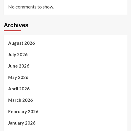
No comments to show.
Archives
August 2026
July 2026
June 2026
May 2026
April 2026
March 2026
February 2026
January 2026