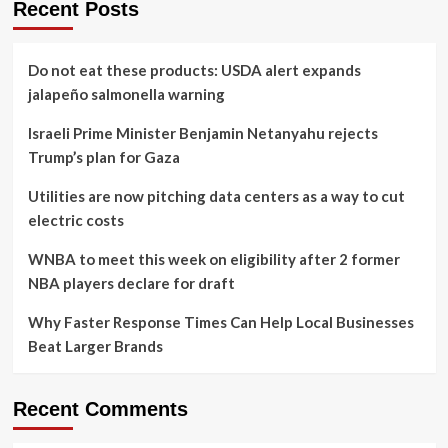
Recent Posts
Do not eat these products: USDA alert expands
jalapeño salmonella warning
Israeli Prime Minister Benjamin Netanyahu rejects
Trump’s plan for Gaza
Utilities are now pitching data centers as a way to cut
electric costs
WNBA to meet this week on eligibility after 2 former
NBA players declare for draft
Why Faster Response Times Can Help Local Businesses
Beat Larger Brands
Recent Comments