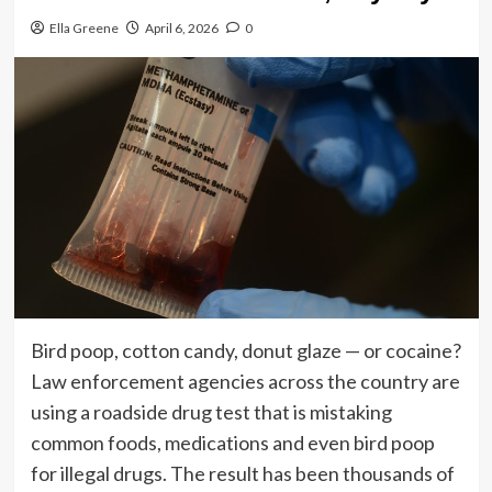
Ella Greene
April 6, 2026
0
Bird poop, cotton candy, donut glaze — or cocaine?
Law enforcement agencies across the country are
using a roadside drug test that is mistaking
common foods, medications and even bird poop
for illegal drugs. The result has been thousands of