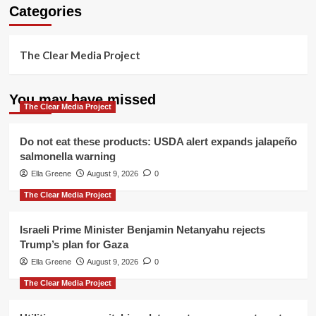
Categories
The Clear Media Project
You may have missed
The Clear Media Project
Do not eat these products: USDA alert expands jalapeño
salmonella warning
Ella Greene
August 9, 2026
0
The Clear Media Project
Israeli Prime Minister Benjamin Netanyahu rejects
Trump’s plan for Gaza
Ella Greene
August 9, 2026
0
The Clear Media Project