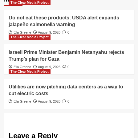
The Clear Media Project
Do not eat these products: USDA alert expands
jalapeño salmonella warning
Ella Greene
August 9, 2026
0
The Clear Media Project
Israeli Prime Minister Benjamin Netanyahu rejects
Trump’s plan for Gaza
Ella Greene
August 9, 2026
0
The Clear Media Project
Utilities are now pitching data centers as a way to
cut electric costs
Ella Greene
August 9, 2026
0
Leave a Reply