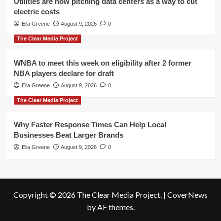
Utilities are now pitching data centers as a way to cut
electric costs
Ella Greene
August 9, 2026
0
The Clear Media Project
WNBA to meet this week on eligibility after 2 former
NBA players declare for draft
Ella Greene
August 9, 2026
0
The Clear Media Project
Why Faster Response Times Can Help Local
Businesses Beat Larger Brands
Ella Greene
August 9, 2026
0
Copyright © 2026 The Clear Media Project.
|
CoverNews
by AF themes.