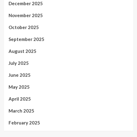
December 2025
November 2025
October 2025
September 2025
August 2025
July 2025
June 2025
May 2025
April 2025
March 2025
February 2025