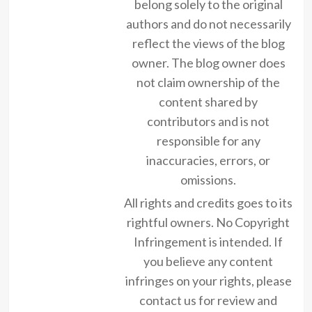
belong solely to the original
authors and do not necessarily
reflect the views of the blog
owner. The blog owner does
not claim ownership of the
content shared by
contributors and is not
responsible for any
inaccuracies, errors, or
omissions.
All rights and credits goes to its
rightful owners. No Copyright
Infringement is intended. If
you believe any content
infringes on your rights, please
contact us for review and