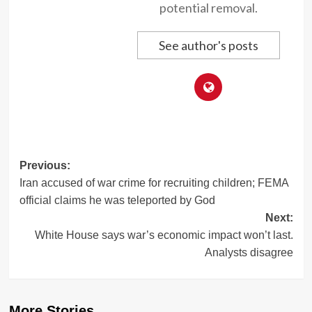
potential removal.
See author's posts
Post
Previous:
Iran accused of war crime for recruiting children; FEMA
navigation
official claims he was teleported by God
Next:
White House says war’s economic impact won’t last.
Analysts disagree
More Stories