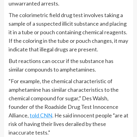
unwarranted arrests.
The colorimetric field drug test involves taking a
sample of a suspected illicit substance and placing
it in a tube or pouch containing chemical reagents.
If the coloring in the tube or pouch changes, it may
indicate that illegal drugs are present.
But reactions can occur if the substance has
similar compounds to amphetamines.
“For example, the chemical characteristic of
amphetamine has similar characteristics to the
chemical compound for sugar,” Des Walsh,
founder of the Roadside Drug Test Innocence
Alliance,
told CNN
. He said innocent people “are at
risk of having their lives derailed by these
inaccurate tests.”