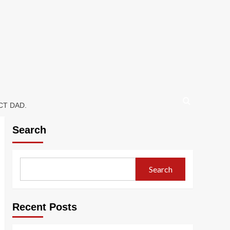
CT DAD.
Search
Search
Recent Posts