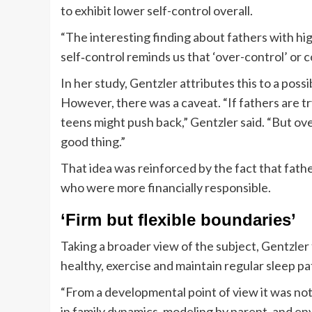
to exhibit lower self-control overall.
“The interesting finding about fathers with hig
self‐control reminds us that ‘over-control’ or c
In her study, Gentzler attributes this to a possi
However, there was a caveat. “If fathers are tr
teens might push back,” Gentzler said. “But ove
good thing.”
That idea was reinforced by the fact that father
who were more financially responsible.
‘Firm but flexible boundaries’
Taking a broader view of the subject, Gentzle
healthy, exercise and maintain regular sleep pat
“From a developmental point of view it was not 
in family dynamics, modeling by parent, and en