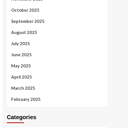
October 2025
September 2025
August 2025
July 2025
June 2025
May 2025
April 2025
March 2025
February 2025
Categories