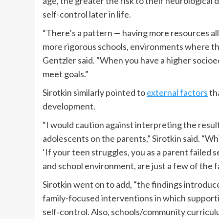
age, the greater the risk to their neurological 
self-control later in life.
“There’s a pattern — having more resources al
more rigorous schools, environments where they
Gentzler said. “When you have a higher socioec
meet goals.”
Sirotkin similarly pointed to
external factors
tha
development.
“I would caution against interpreting the resul
adolescents on the parents,” Sirotkin said. “Whi
‘If your teen struggles, you as a parent failed 
and school environment, are just a few of the fa
Sirotkin went on to add, “the findings introdu
family-focused interventions in which supporti
self‐control. Also, schools/community curricu