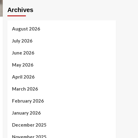
Archives
August 2026
July 2026
June 2026
May 2026
April 2026
March 2026
February 2026
January 2026
December 2025
November 2025