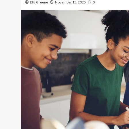
Ella Greene
November 15, 2025
0