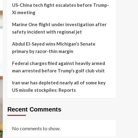
US-China tech fight escalates before Trump-
Xi meeting
Marine One flight under investigation after
safety incident with regional jet
Abdul El-Sayed wins Michigan’s Senate
primary by razor-thin margin
Federal charges filed against heavily armed
man arrested before Trump’s golf club visit
Iran war has depleted nearly all of some key
US missile stockpiles: Reports
Recent Comments
No comments to show.