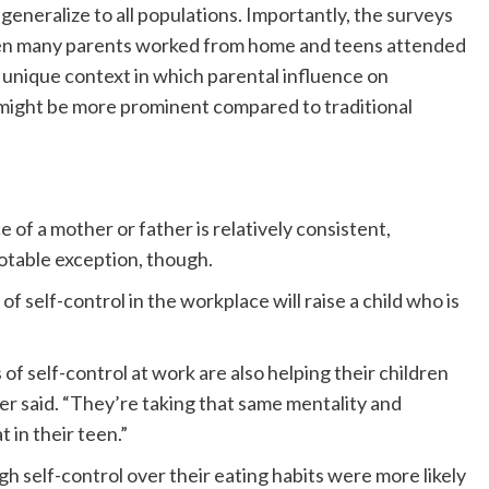
generalize to all populations. Importantly, the surveys
n many parents worked from home and teens attended
 a unique context in which parental influence on
might be more prominent compared to traditional
 of a mother or father is relatively consistent,
otable exception, though.
of self-control in the workplace will raise a child who is
of self-control at work are also helping their children
r said. “They’re taking that same mentality and
t in their teen.”
 self-control over their eating habits were more likely