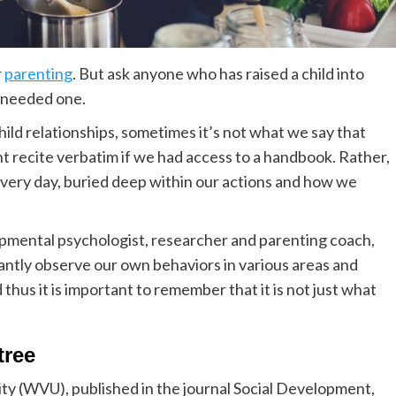
r
parenting
. But ask anyone who has raised a child into
r needed one.
ild relationships, sometimes it’s not what we say that
ht recite verbatim if we had access to a handbook. Rather,
 every day, buried deep within our actions and how we
opmental psychologist, researcher and parenting coach,
antly observe our own behaviors in various areas and
thus it is important to remember that it is not just what
tree
ity (WVU), published in the journal Social Development,