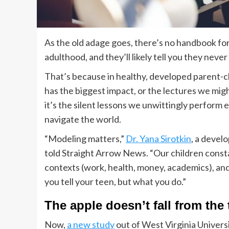
As the old adage goes, there’s no handbook fo
adulthood, and they’ll likely tell you they neve
That’s because in healthy, developed parent-ch
has the biggest impact, or the lectures we mig
it’s the silent lessons we unwittingly perform
navigate the world.
“Modeling matters,”
Dr. Yana Sirotkin
, a devel
told Straight Arrow News. “Our children const
contexts (work, health, money, academics), and 
you tell your teen, but what you do.”
The apple doesn’t fall from the 
Now,
a new study
out of West Virginia Univers