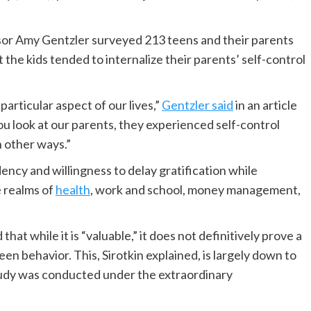
r Amy Gentzler surveyed 213 teens and their parents
 the kids tended to internalize their parents’ self-control
particular aspect of our lives,”
Gentzler said
in an article
ou look at our parents, they experienced self-control
n other ways.”
ency and willingness to delay gratification while
e realms of
health
, work and school, money management,
that while it is “valuable,” it does not definitively prove a
en behavior. This, Sirotkin explained, is largely down to
study was conducted under the extraordinary