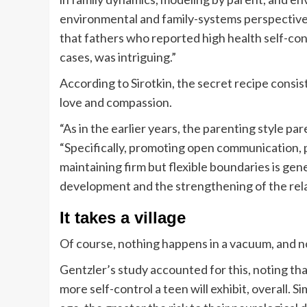
environmental and family-systems perspectives
that fathers who reported high health self-con
cases, was intriguing.”
According to Sirotkin, the secret recipe consist
love and compassion.
“As in the earlier years, the parenting style par
“Specifically, promoting open communication, 
maintaining firm but flexible boundaries is gen
development and the strengthening of the rela
It takes a village
Of course, nothing happens in a vacuum, and not
Gentzler’s study accounted for this, noting th
more self-control a teen will exhibit, overall. S