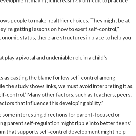
development, making it increasingly difficult to practice
lows people to make healthier choices. They might be at
’re getting lessons on how to exert self-control,”
onomic status, there are structures in place to help you
t play a pivotal and undeniable role in a child’s
ts as casting the blame for low self-control among
le the study shows links, we must avoid interpreting it as,
self‐control.’ Many other factors, such as teachers, peers,
ctors that influence this developing ability.”
ce some interesting directions for parent‐focused or
ng parent self‐regulation might ripple into better teens’
lum that supports self‐control development might help