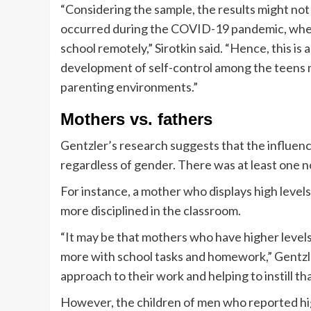
“Considering the sample, the results might not 
occurred during the COVID-19 pandemic, whe
school remotely,” Sirotkin said. “Hence, this is
development of self-control among the teens 
parenting environments.”
Mothers vs. fathers
Gentzler’s research suggests that the influence
regardless of gender. There was at least one n
For instance, a mother who displays high levels 
more disciplined in the classroom.
“It may be that mothers who have higher levels 
more with school tasks and homework,” Gentzle
approach to their work and helping to instill tha
However, the children of men who reported high