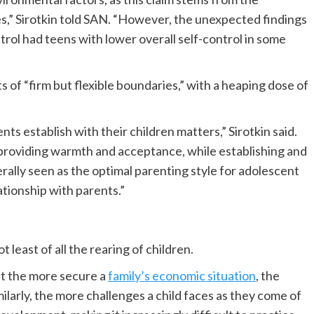
,” Sirotkin told SAN. “However, the unexpected findings
trol had teens with lower overall self-control in some
s of “firm but flexible boundaries,” with a heaping dose of
ents establish with their children matters,” Sirotkin said.
providing warmth and acceptance, while establishing and
erally seen as the optimal parenting style for adolescent
tionship with parents.”
 least of all the rearing of children.
at the more secure a
family’s economic situation
, the
imilarly, the more challenges a child faces as they come of