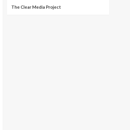
The Clear Media Project