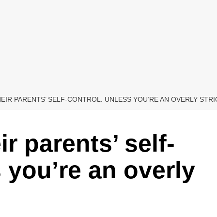
EIR PARENTS’ SELF-CONTROL. UNLESS YOU’RE AN OVERLY STRI
r parents’ self-
 you’re an overly