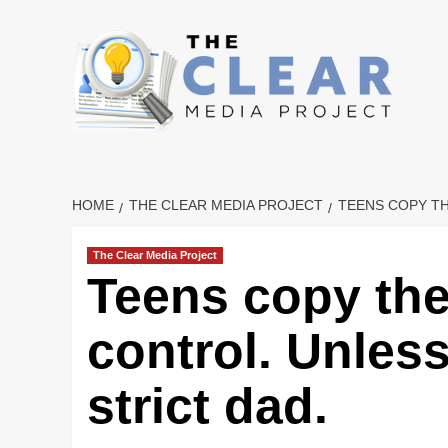
Skip
to
content
HOME
THE CLEAR MEDIA PROJECT
TEENS COPY TH
The Clear Media Project
Teens copy thei
control. Unless
strict dad.