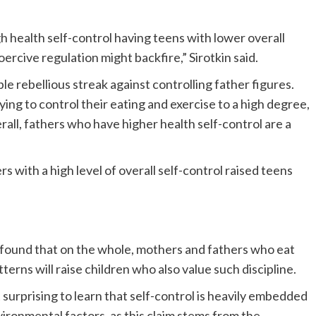
h health self-control having teens with lower overall
oercive regulation might backfire,” Sirotkin said.
ble rebellious streak against controlling father figures.
ying to control their eating and exercise to a high degree,
rall, fathers who have higher health self-control are a
s with a high level of overall self-control raised teens
r found that on the whole, mothers and fathers who eat
terns will raise children who also value such discipline.
surprising to learn that self-control is heavily embedded
vironmental factors, as this claim stems from the