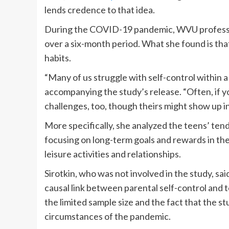
lends credence to that idea.
During the COVID-19 pandemic, WVU professo
over a six-month period. What she found is that
habits.
“Many of us struggle with self-control within a 
accompanying the study’s release. “Often, if y
challenges, too, though theirs might show up i
More specifically, she analyzed the teens’ tend
focusing on long-term goals and rewards in th
leisure activities and relationships.
Sirotkin, who was not involved in the study, said 
causal link between parental self-control and te
the limited sample size and the fact that the 
circumstances of the pandemic.