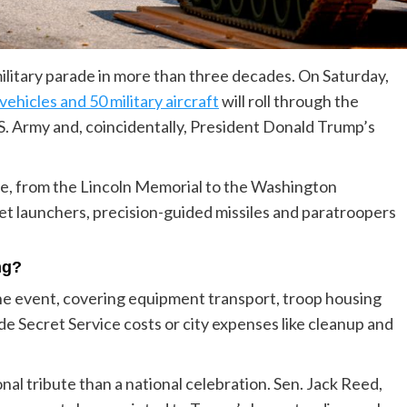
military parade in more than three decades. On Saturday,
ehicles and 50 military aircraft
will roll through the
.S. Army and, coincidentally, President Donald Trump’s
e, from the Lincoln Memorial to the Washington
t launchers, precision-guided missiles and paratroopers
ng?
he event, covering equipment transport, troop housing
de Secret Service costs or city expenses like cleanup and
onal tribute than a national celebration. Sen. Jack Reed,