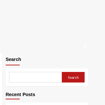
Search
Search
Recent Posts