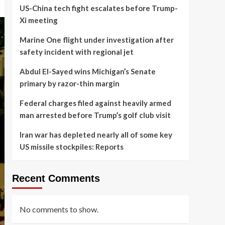
US-China tech fight escalates before Trump-
Xi meeting
Marine One flight under investigation after
safety incident with regional jet
Abdul El-Sayed wins Michigan’s Senate
primary by razor-thin margin
Federal charges filed against heavily armed
man arrested before Trump’s golf club visit
Iran war has depleted nearly all of some key
US missile stockpiles: Reports
Recent Comments
No comments to show.