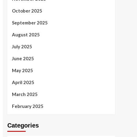
October 2025
September 2025
August 2025
July 2025
June 2025
May 2025
April 2025
March 2025
February 2025
Categories