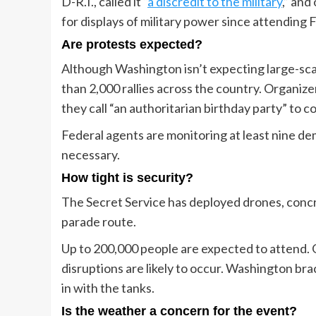
D-R.I., called it “
a discredit to the military
,” an
for displays of military power since attending 
Are protests expected?
Although Washington isn’t expecting large-sca
than 2,000 rallies across the country. Organize
they call “an authoritarian birthday party” to 
Federal agents are monitoring at least nine de
necessary.
How tight is security?
The Secret Service has deployed drones, conc
parade route.
Up to 200,000 people are expected to attend. Of
disruptions are likely to occur. Washington br
in with the tanks.
Is the weather a concern for the event?