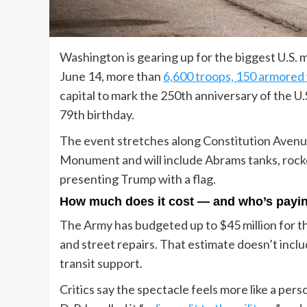
Washington is gearing up for the biggest U.S. 
June 14, more than
6,600 troops, 150 armored v
capital to mark the 250th anniversary of the U
79th birthday.
The event stretches along Constitution Avenu
Monument and will include Abrams tanks, rocke
presenting Trump with a flag.
How much does it cost — and who’s payi
The Army has budgeted up to $45 million for t
and street repairs. That estimate doesn’t inclu
transit support.
Critics say the spectacle feels more like a pers