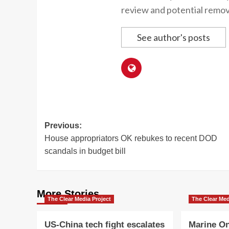
review and potential remov
See author's posts
Post
Previous:
House appropriators OK rebukes to recent DOD
navigation
scandals in budget bill
More Stories
The Clear Media Project
The Clear Med
US-China tech fight escalates
Marine On