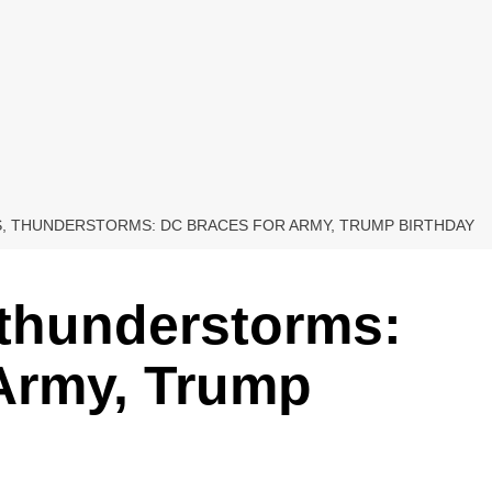
S, THUNDERSTORMS: DC BRACES FOR ARMY, TRUMP BIRTHDAY
 thunderstorms:
 Army, Trump