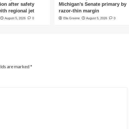
ion after safety
Michigan’s Senate primary by
ith regional jet
razor-thin margin
August 5, 2026
0
Ella Greene
August 5, 2026
0
elds are marked
*