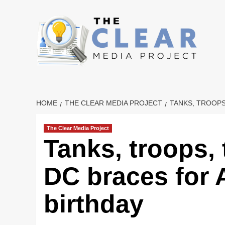
Skip
to
content
HOME
THE CLEAR MEDIA PROJECT
TANKS, TROOP
The Clear Media Project
Tanks, troops,
DC braces for
birthday