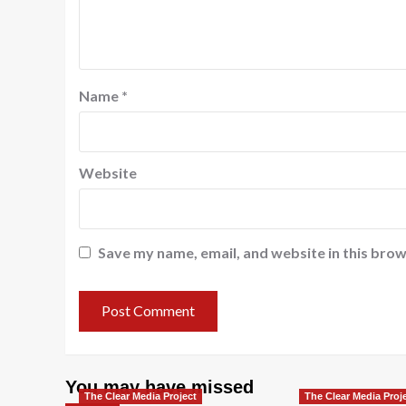
Name
*
Website
Save my name, email, and website in this brow
You may have missed
The Clear Media Project
The Clear Media Proj