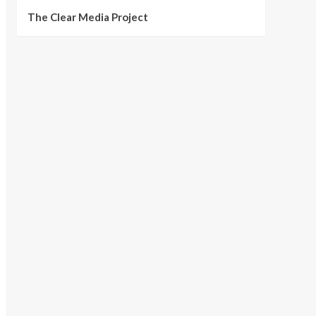
The Clear Media Project