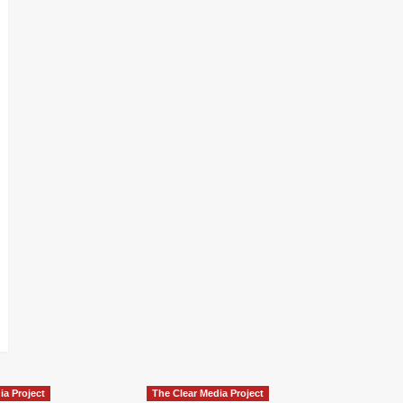
ia Project
The Clear Media Project