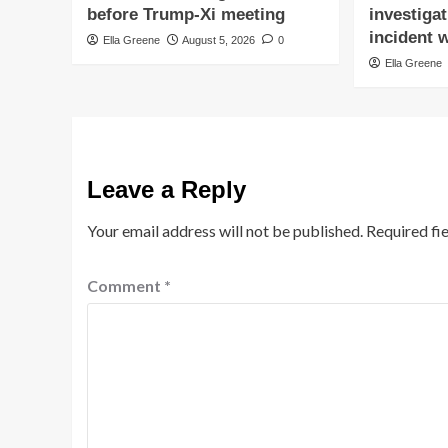
before Trump-Xi meeting
investigat
incident w
Ella Greene
August 5, 2026
0
Ella Greene
Leave a Reply
Your email address will not be published.
Required fi
Comment
*