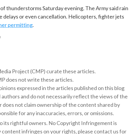
e of thunderstorms Saturday evening. The Army said rain
ce delays or even cancellation. Helicopters, fighter jets
er permitting
.
f
 Media Project (CMP) curate these articles.
 does not write these articles.
inions expressed in the articles published on this blog
l authors and do not necessarily reflect the views of the
 does not claim ownership of the content shared by
onsible for any inaccuracies, errors, or omissions.
to its rightful owners. No Copyright Infringement is
y content infringes on your rights, please contact us for