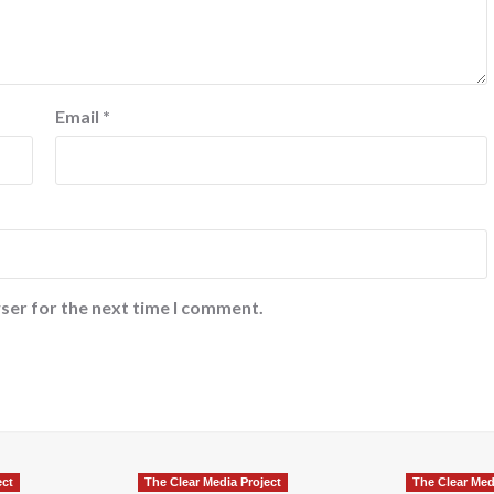
Email
*
ser for the next time I comment.
ect
The Clear Media Project
The Clear Med