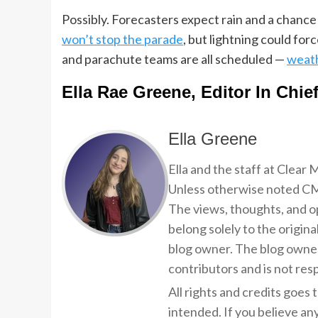
Possibly. Forecasters expect rain and a chanc
won’t stop the parade
, but lightning could for
and parachute teams are all scheduled —
weath
Ella Rae Greene, Editor In Chie
Ella Greene
Ella and the staff at Clear
Unless otherwise noted CMP
The views, thoughts, and op
belong solely to the origina
blog owner. The blog owner
contributors and is not resp
All rights and credits goes 
intended. If you believe an