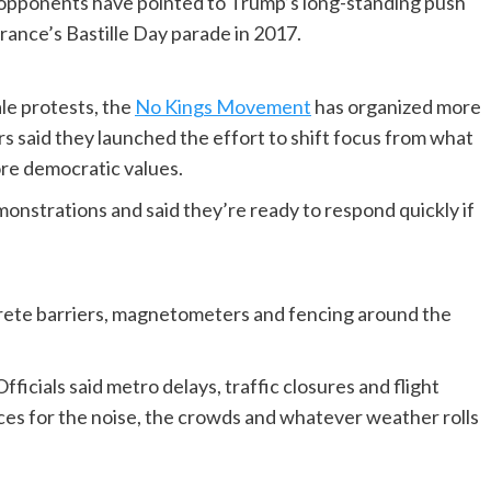
d opponents have pointed to Trump’s long-standing push
France’s Bastille Day parade in 2017.
le protests, the
No Kings Movement
has organized more
rs said they launched the effort to shift focus from what
core democratic values.
monstrations and said they’re ready to respond quickly if
rete barriers, magnetometers and fencing around the
ficials said metro delays, traffic closures and flight
aces for the noise, the crowds and whatever weather rolls