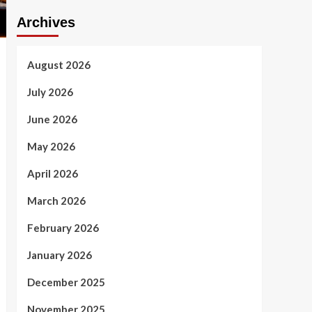
Archives
August 2026
July 2026
June 2026
May 2026
April 2026
March 2026
February 2026
January 2026
December 2025
November 2025