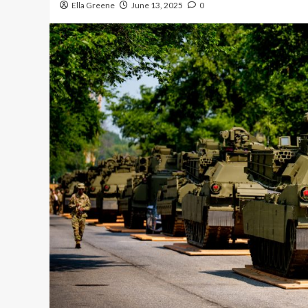
Ella Greene
June 13, 2025
0