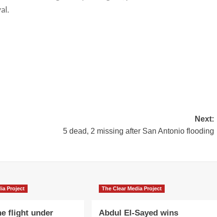
al.
Next:
5 dead, 2 missing after San Antonio flooding
ia Project
The Clear Media Project
e flight under
Abdul El-Sayed wins