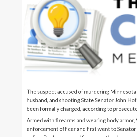
The suspect accused of murdering Minnesota 
husband, and shooting State Senator John Hoffm
been formally charged, according to prosecuto
Armed with firearms and wearing body armor, V
enforcement officer and first went to Senator 