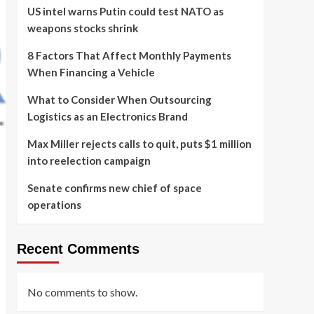
US intel warns Putin could test NATO as
weapons stocks shrink
8 Factors That Affect Monthly Payments
When Financing a Vehicle
What to Consider When Outsourcing
Logistics as an Electronics Brand
Max Miller rejects calls to quit, puts $1 million
into reelection campaign
Senate confirms new chief of space
operations
Recent Comments
No comments to show.