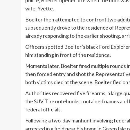
police, Boelter opened fire when the door wa
wife, Yvette.
Boelter then attempted to confront two additio
subsequently drove to the residence of Repre
already responding to the earlier shooting, ar
Officers spotted Boelter’s black Ford Explorer 
him standing in front of the residence.
Moments later, Boelter fired multiple rounds i
then forced entry and shot the Representative 
both victims died at the scene. Boelter fled on
Authorities recovered five firearms, a large 
the SUV. The notebooks contained names and 
federal officials.
Following a two-day manhunt involving federal,
arrested in a field near his home in Green Isl