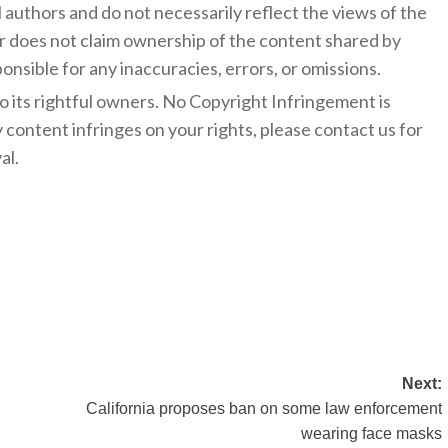
l authors and do not necessarily reflect the views of the
 does not claim ownership of the content shared by
onsible for any inaccuracies, errors, or omissions.
to its rightful owners. No Copyright Infringement is
y content infringes on your rights, please contact us for
al.
Next:
California proposes ban on some law enforcement
wearing face masks