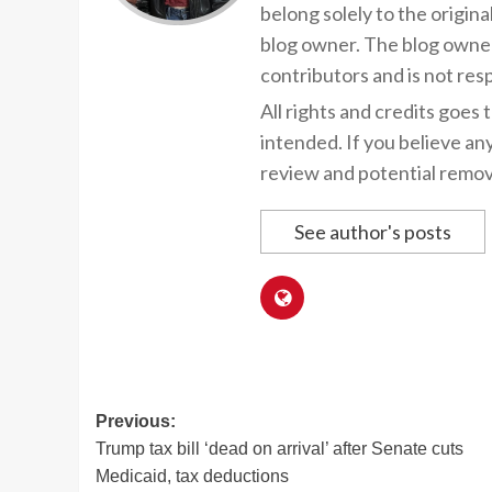
belong solely to the origina
blog owner. The blog owner
contributors and is not resp
All rights and credits goes 
intended. If you believe an
review and potential remov
See author's posts
Post
Previous:
Trump tax bill ‘dead on arrival’ after Senate cuts
navigation
Medicaid, tax deductions