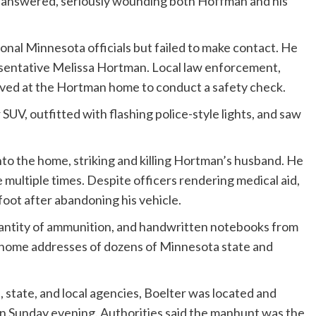
s answered, seriously wounding both Hoffman and his
nal Minnesota officials but failed to make contact. He
sentative Melissa Hortman. Local law enforcement,
rived at the Hortman home to conduct a safety check.
SUV, outfitted with flashing police-style lights, and saw
nto the home, striking and killing Hortman’s husband. He
multiple times. Despite officers rendering medical aid,
 foot after abandoning his vehicle.
quantity of ammunition, and handwritten notebooks from
home addresses of dozens of Minnesota state and
 state, and local agencies, Boelter was located and
e on Sunday evening. Authorities said the manhunt was the