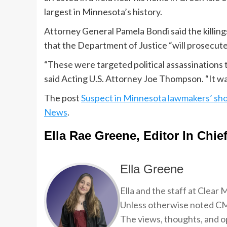
largest in Minnesota’s history.
Attorney General Pamela Bondi said the killings
that the Department of Justice “will prosecute t
“These were targeted political assassinations 
said Acting U.S. Attorney Joe Thompson. “It wa
The post
Suspect in Minnesota lawmakers’ sh
News
.
Ella Rae Greene, Editor In Chie
Ella Greene
Ella and the staff at Clear
Unless otherwise noted CMP
The views, thoughts, and op