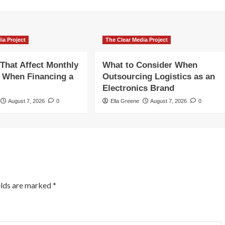
ia Project
The Clear Media Project
 That Affect Monthly
What to Consider When
 When Financing a
Outsourcing Logistics as an
Electronics Brand
August 7, 2026
0
Ella Greene
August 7, 2026
0
elds are marked
*