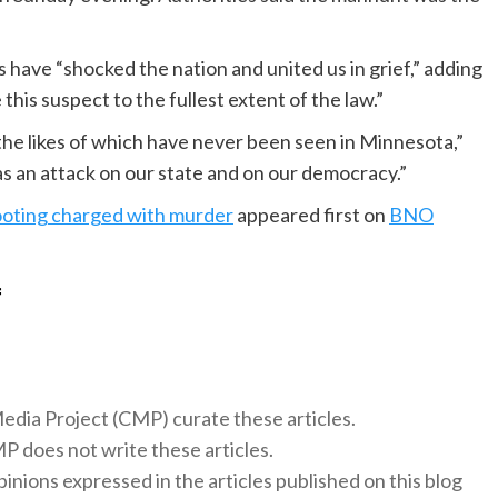
 have “shocked the nation and united us in grief,” adding
his suspect to the fullest extent of the law.”
the likes of which have never been seen in Minnesota,”
s an attack on our state and on our democracy.”
ooting charged with murder
appeared first on
BNO
f
 Media Project (CMP) curate these articles.
 does not write these articles.
inions expressed in the articles published on this blog