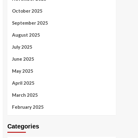
October 2025
September 2025
August 2025
July 2025
June 2025
May 2025
April 2025
March 2025
February 2025
Categories