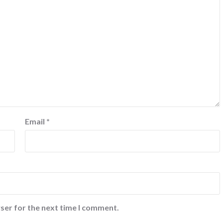
Email
*
ser for the next time I comment.