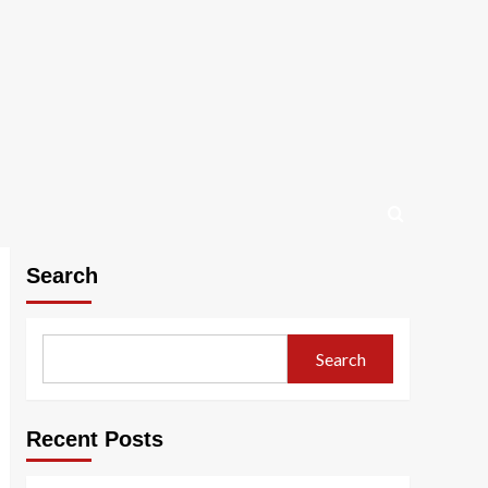
Search
Search
Recent Posts