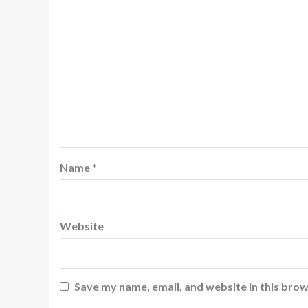
Name
*
Website
Save my name, email, and website in this brow