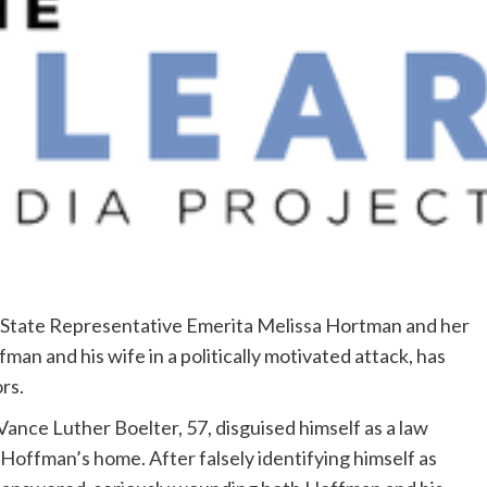
State Representative Emerita Melissa Hortman and her
an and his wife in a politically motivated attack, has
rs.
ance Luther Boelter, 57, disguised himself as a law
Hoffman’s home. After falsely identifying himself as