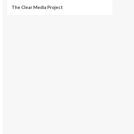
The Clear Media Project