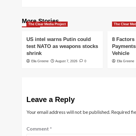
More Stories
The Clear Media Project
The Clear Med
US intel warns Putin could
8 Factors
test NATO as weapons stocks
Payments
shrink
Vehicle
Ella Greene
August 7, 2026
0
Ella Greene
Leave a Reply
Your email address will not be published.
Required fi
Comment
*