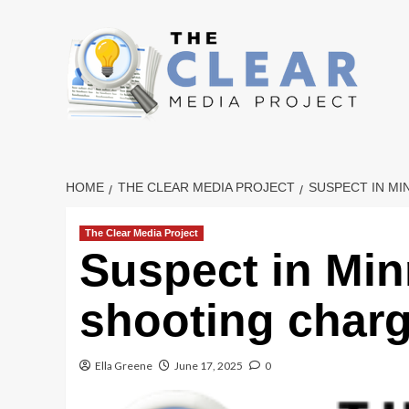
Skip
to
content
HOME
THE CLEAR MEDIA PROJECT
SUSPECT IN M
The Clear Media Project
Suspect in Mi
shooting char
Ella Greene
June 17, 2025
0