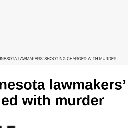
INNESOTA LAWMAKERS’ SHOOTING CHARGED WITH MURDER
nnesota lawmakers’
ged with murder