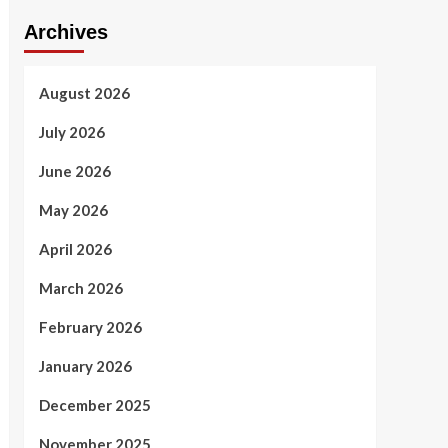
Archives
August 2026
July 2026
June 2026
May 2026
April 2026
March 2026
February 2026
January 2026
December 2025
November 2025