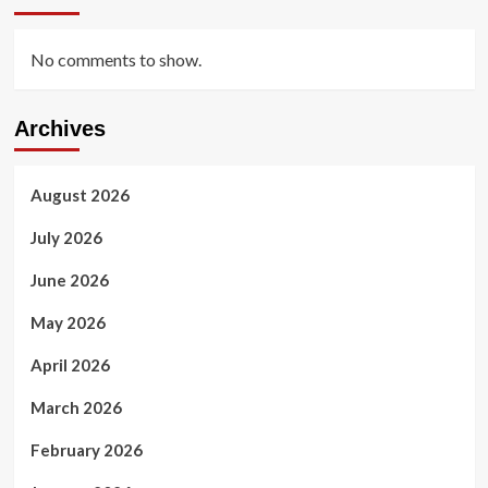
No comments to show.
Archives
August 2026
July 2026
June 2026
May 2026
April 2026
March 2026
February 2026