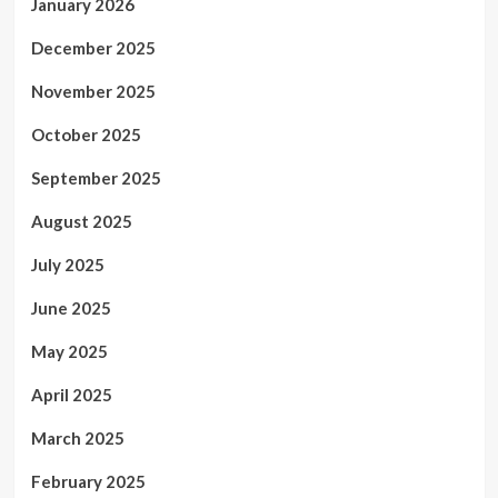
January 2026
December 2025
November 2025
October 2025
September 2025
August 2025
July 2025
June 2025
May 2025
April 2025
March 2025
February 2025