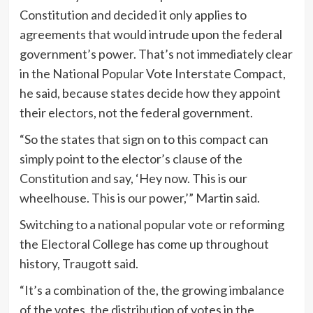
Constitution and decided it only applies to
agreements that would intrude upon the federal
government’s power. That’s not immediately clear
in the National Popular Vote Interstate Compact,
he said, because states decide how they appoint
their electors, not the federal government.
“So the states that sign on to this compact can
simply point to the elector’s clause of the
Constitution and say, ‘Hey now. This is our
wheelhouse. This is our power,’” Martin said.
Switching to a national popular vote or reforming
the Electoral College has come up throughout
history, Traugott said.
“It’s a combination of the, the growing imbalance
of the votes, the distribution of votes in the