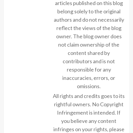
articles published on this blog
belong solely to the original
authors and do not necessarily
reflect the views of the blog
owner. The blog owner does
not claim ownership of the
content shared by
contributors and is not
responsible for any
inaccuracies, errors, or
omissions.
All rights and credits goes to its
rightful owners. No Copyright
Infringement is intended. If
you believe any content
infringes on your rights, please