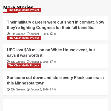
More Stories
The Clear Media Project
Their military careers were cut short in combat. Now
they’re fighting Congress for their full benefits.
Ella Greene
August 6, 2026
0
The Clear Media Project
UFC lost $30 million on White House event, but
says it was worth it
Ella Greene
August 6, 2026
0
The Clear Media Project
Someone cut down and stole every Flock camera in
this Minnesota town
Ella Greene
August 6, 2026
0