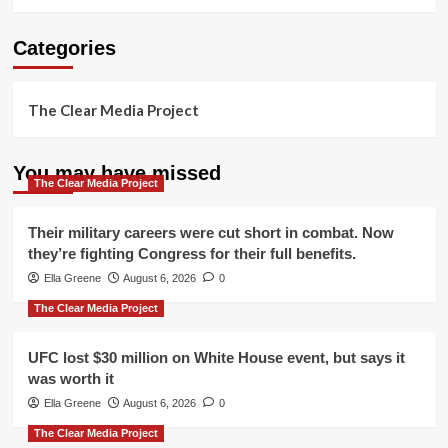
Categories
The Clear Media Project
You may have missed
The Clear Media Project
Their military careers were cut short in combat. Now
they’re fighting Congress for their full benefits.
Ella Greene
August 6, 2026
0
The Clear Media Project
UFC lost $30 million on White House event, but says it
was worth it
Ella Greene
August 6, 2026
0
The Clear Media Project