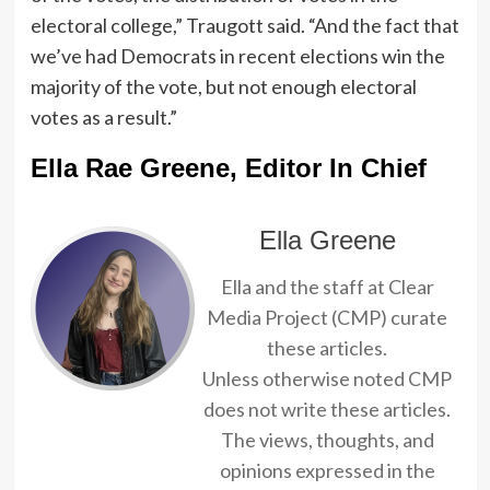
electoral college,” Traugott said. “And the fact that
we’ve had Democrats in recent elections win the
majority of the vote, but not enough electoral
votes as a result.”
Ella Rae Greene, Editor In Chief
Ella Greene
Ella and the staff at Clear
Media Project (CMP) curate
these articles.
Unless otherwise noted CMP
does not write these articles.
The views, thoughts, and
opinions expressed in the