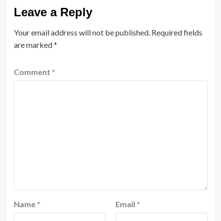
Leave a Reply
Your email address will not be published.
Required fields
are marked
*
Comment
*
Name
*
Email
*