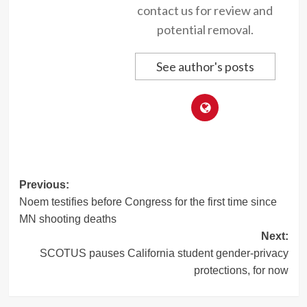
contact us for review and
potential removal.
See author's posts
Post
Previous:
Noem testifies before Congress for the first time since
navigation
MN shooting deaths
Next:
SCOTUS pauses California student gender-privacy
protections, for now