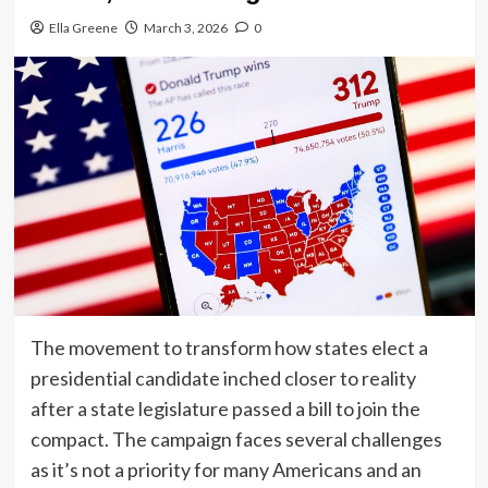
Ella Greene
March 3, 2026
0
The movement to transform how states elect a
presidential candidate inched closer to reality
after a state legislature passed a bill to join the
compact. The campaign faces several challenges
as it’s not a priority for many Americans and an