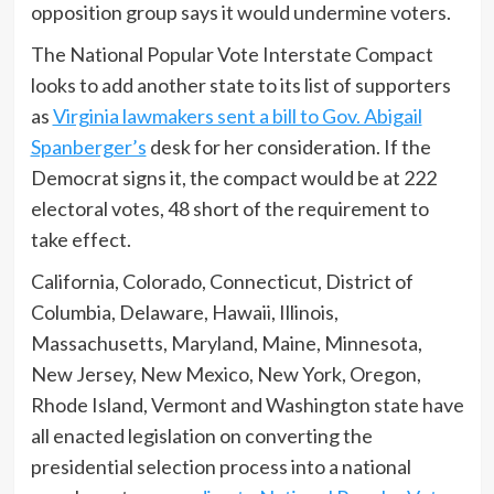
opposition group says it would undermine voters.
The National Popular Vote Interstate Compact
looks to add another state to its list of supporters
as
Virginia lawmakers sent a bill to Gov. Abigail
Spanberger’s
desk for her consideration. If the
Democrat signs it, the compact would be at 222
electoral votes, 48 short of the requirement to
take effect.
California, Colorado, Connecticut, District of
Columbia, Delaware, Hawaii, Illinois,
Massachusetts, Maryland, Maine, Minnesota,
New Jersey, New Mexico, New York, Oregon,
Rhode Island, Vermont and Washington state have
all enacted legislation on converting the
presidential selection process into a national