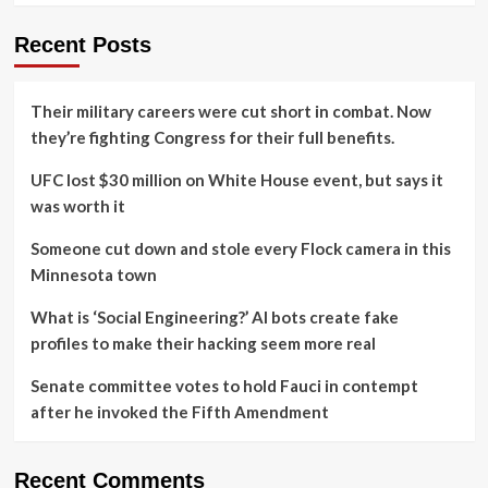
Recent Posts
Their military careers were cut short in combat. Now
they’re fighting Congress for their full benefits.
UFC lost $30 million on White House event, but says it
was worth it
Someone cut down and stole every Flock camera in this
Minnesota town
What is ‘Social Engineering?’ AI bots create fake
profiles to make their hacking seem more real
Senate committee votes to hold Fauci in contempt
after he invoked the Fifth Amendment
Recent Comments