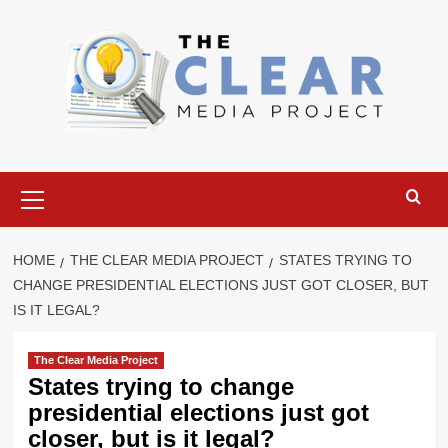
Skip
to
content
Primary
Menu
HOME
THE CLEAR MEDIA PROJECT
STATES TRYING TO
CHANGE PRESIDENTIAL ELECTIONS JUST GOT CLOSER, BUT
IS IT LEGAL?
The Clear Media Project
States trying to change
presidential elections just got
closer, but is it legal?