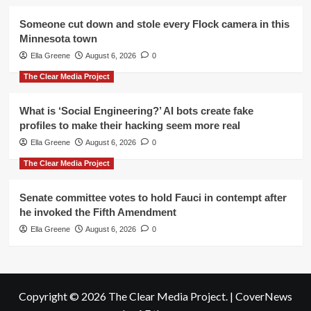
Someone cut down and stole every Flock camera in this
Minnesota town
Ella Greene
August 6, 2026
0
The Clear Media Project
What is ‘Social Engineering?’ AI bots create fake
profiles to make their hacking seem more real
Ella Greene
August 6, 2026
0
The Clear Media Project
Senate committee votes to hold Fauci in contempt after
he invoked the Fifth Amendment
Ella Greene
August 6, 2026
0
Copyright © 2026 The Clear Media Project.
|
CoverNews