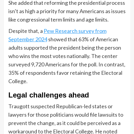
She added that reforming the presidential process
isn’t as high a priority for many Americans as issues
like congressional term limits and age limits.
Despite that, a
Pew Research survey from
September 2024
showed that 63% of American
adults supported the president being the person
who wins the most votes nationally. The center
surveyed 9,720 Americans for the poll. In contrast,
35% of respondents favor retaining the Electoral
College.
Legal challenges ahead
Traugott suspected Republican-led states or
lawyers for those politicians would file lawsuits to
prevent the change, as it could be perceived as a
workaround to the Electoral College. He noted