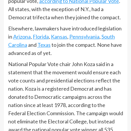
popular vote,
according to National Popular Vote
.
All states, with the exception of N.Y., had a
Democrat trifecta when they joined the compact.
Elsewhere, lawmakers have introduced legislation
in
Arizona
,
Florida
,
Kansas
,
Pennsylvania
,
South
Carolina
and
Texas
to join the compact. None have
advanced as of yet.
National Popular Vote chair John Koza said in a
statement that the movement would ensure each
vote counts and presidential elections reflect the
nation. Koza is a registered Democrat and has
donated to Democratic campaigns across the
nation since at least 1978, according to the
Federal Election Commission. The campaign would
not eliminate the Electoral College, but instead
award the national popular vote winner all 535