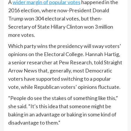
A
wider margin of popular votes
happened in the
2016 election, where now-President Donald
Trump won 304 electoral votes, but then-
Secretary of State Hillary Clinton won 3 million
more votes.
Which party wins the presidency will sway voters’
opinions on the Electoral College. Hannah Hartig,
a senior researcher at Pew Research, told Straight
Arrow News that, generally, most Democratic
voters have supported switching to a popular
vote, while Republican voters’ opinions fluctuate.
“People do see the stakes of something like this,”
she said. “It’s this idea that someone might be
baking in an advantage or baking in some kind of
disadvantage to them.”