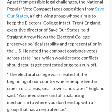
Apart from possible legal challenges, the National
Popular Vote Compact faces opposition from
Save
Our States
, a right-wing group whose aim is to
keep the Electoral College intact. Trent England,
executive director of Save Our States, told
Straight Arrow News the Electoral College
preserves political stability and representation in
the U.S. He noted the compact combines votes
across state lines, which would create conflicts
should results get contested or go to a run-off.
“The electoral college was created at the
beginning of our country where people lived in
cities, rural areas, small towns and states,” England
said. “You need some kind of a balancing
mechanism to where you don’t end up with a
group that has a central voice.”