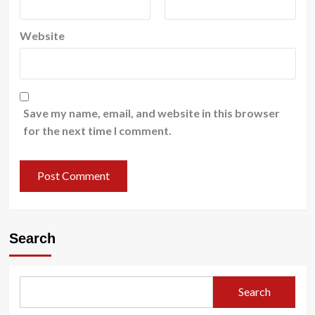
Website
Save my name, email, and website in this browser
for the next time I comment.
Search
Search