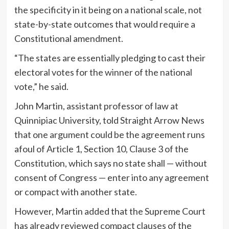
the specificity in it being on a national scale, not
state-by-state outcomes that would require a
Constitutional amendment.
“The states are essentially pledging to cast their
electoral votes for the winner of the national
vote,” he said.
John Martin, assistant professor of law at
Quinnipiac University, told Straight Arrow News
that one argument could be the agreement runs
afoul of Article 1, Section 10, Clause 3 of the
Constitution, which says no state shall — without
consent of Congress — enter into any agreement
or compact with another state.
However, Martin added that the Supreme Court
has already reviewed compact clauses of the