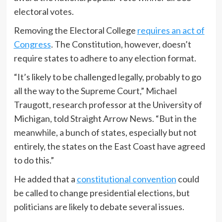
electoral votes.
Removing the Electoral College
requires an act of
Congress
. The Constitution, however, doesn’t
require states to adhere to any election format.
“It’s likely to be challenged legally, probably to go
all the way to the Supreme Court,” Michael
Traugott, research professor at the University of
Michigan, told Straight Arrow News. “But in the
meanwhile, a bunch of states, especially but not
entirely, the states on the East Coast have agreed
to do this.”
He added that a
constitutional convention
could
be called to change presidential elections, but
politicians are likely to debate several issues.