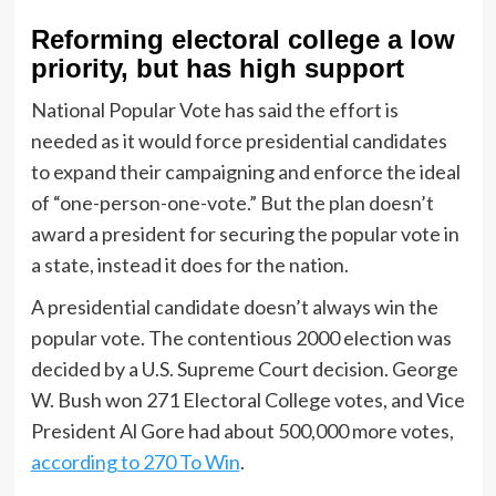
Reforming electoral college a low
priority, but has high support
National Popular Vote has said the effort is
needed as it would force presidential candidates
to expand their campaigning and enforce the ideal
of “one-person-one-vote.” But the plan doesn’t
award a president for securing the popular vote in
a state, instead it does for the nation.
A presidential candidate doesn’t always win the
popular vote. The contentious 2000 election was
decided by a U.S. Supreme Court decision. George
W. Bush won 271 Electoral College votes, and Vice
President Al Gore had about 500,000 more votes,
according to 270 To Win
.