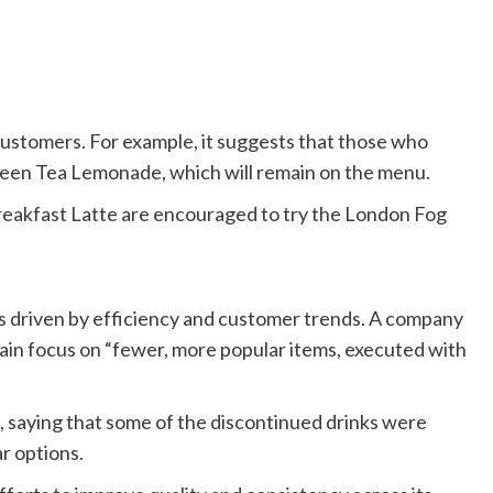
ustomers. For example, it suggests that those who
een Tea Lemonade, which will remain on the menu.
eakfast Latte are encouraged to try the London Fog
s driven by efficiency and customer trends. A company
hain focus on “fewer, more popular items, executed with
, saying that some of the discontinued drinks were
r options.