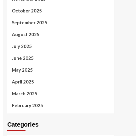
October 2025
September 2025
August 2025
July 2025
June 2025
May 2025
April 2025
March 2025
February 2025
Categories