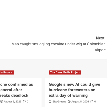
Next:
Man caught smuggling cocaine under wig at Colombian
airport
ia Project
The Clear Media Project
che confirmed as
Google’s new AI could give
eneral after
hurricane forecasters an
reaks deadlock
extra day of warning
August 8, 2026
0
Ella Greene
August 8, 2026
0