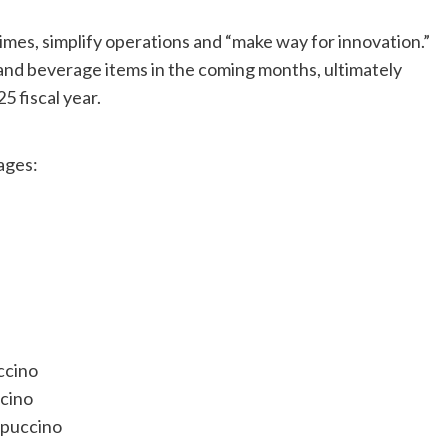
imes, simplify operations and “make way for innovation.”
 and beverage items in the coming months, ultimately
5 fiscal year.
ages:
ccino
cino
ppuccino