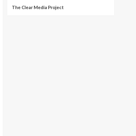
The Clear Media Project