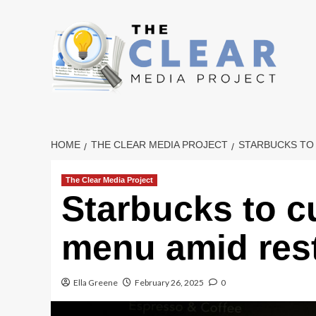
Skip
to
content
HOME
THE CLEAR MEDIA PROJECT
STARBUCKS TO
The Clear Media Project
Starbucks to c
menu amid rest
Ella Greene
February 26, 2025
0