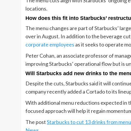
The menu cuts align with Starbucks’ ongoing ef
locations.
How does this fit into Starbucks’ restruct
The menu changes are part of Starbucks’ larg
over in August. In addition to the beverage c
corporate employees
as it seeks to operate mo
Peter Cohan, an associate professor of manage
improving Starbucks’ operational flow but is un
Will Starbucks add new drinks to the men
Despite the cuts, Starbucks said it will conti
company recently added a Cortado to its lineup 
With additional menu reductions expected in t
focused approach will help it regain momentum 
The post
Starbucks to cut 13 drinks from menu
News
.