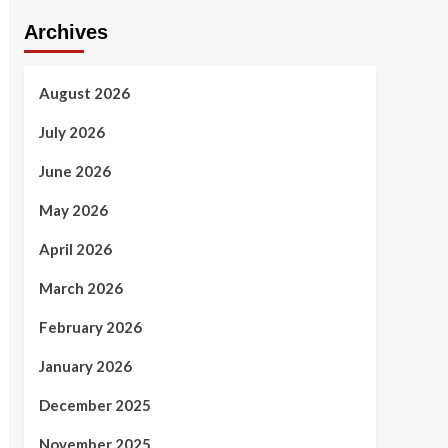
Archives
August 2026
July 2026
June 2026
May 2026
April 2026
March 2026
February 2026
January 2026
December 2025
November 2025