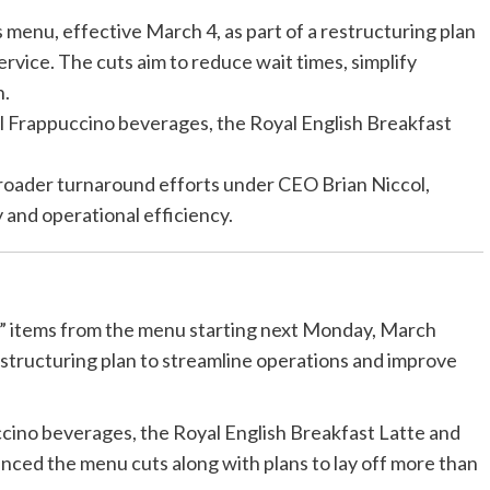
s menu, effective March 4, as part of a restructuring plan
rvice. The cuts aim to reduce wait times, simplify
n.
l Frappuccino beverages, the Royal English Breakfast
broader turnaround efforts under CEO Brian Niccol,
 and operational efficiency.
ar” items from the menu starting next Monday, March
structuring plan to streamline operations and improve
cino beverages, the Royal English Breakfast Latte and
ed the menu cuts along with plans to lay off more than