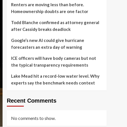
Renters are moving less than before.
Homeownership doubts are one factor
Todd Blanche confirmed as attorney general
after Cassidy breaks deadlock
Google’s new AI could give hurricane
forecasters an extra day of warning
ICE officers will have body cameras but not
the typical transparency requirements
Lake Mead hit a record-low water level. Why
experts say the benchmark needs context
Recent Comments
No comments to show.