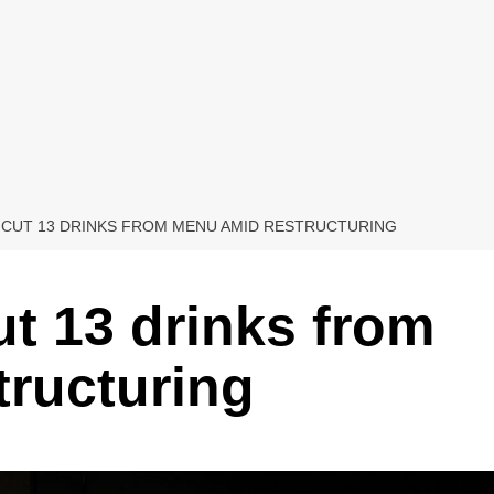
 CUT 13 DRINKS FROM MENU AMID RESTRUCTURING
ut 13 drinks from
ructuring