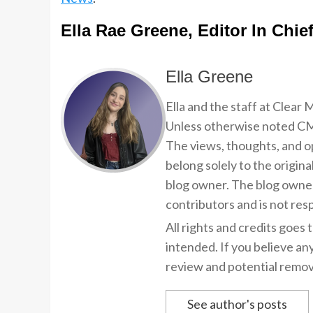
Ella Rae Greene, Editor In Chie
Ella Greene
Ella and the staff at Clear
Unless otherwise noted CMP
The views, thoughts, and op
belong solely to the origina
blog owner. The blog owner
contributors and is not resp
All rights and credits goes 
intended. If you believe an
review and potential remov
See author's posts