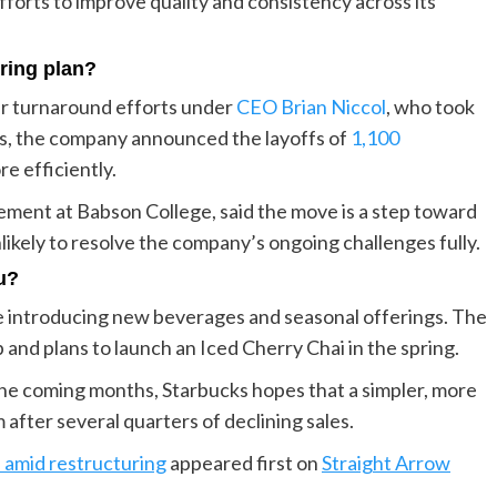
forts to improve quality and consistency across its
uring plan?
er turnaround efforts under
CEO Brian Niccol
, who took
uts, the company announced the layoffs of
1,100
re efficiently.
ment at Babson College, said the move is a step toward
likely to resolve the company’s ongoing challenges fully.
u?
nue introducing new beverages and seasonal offerings. The
and plans to launch an Iced Cherry Chai in the spring.
he coming months, Starbucks hopes that a simpler, more
after several quarters of declining sales.
 amid restructuring
appeared first on
Straight Arrow