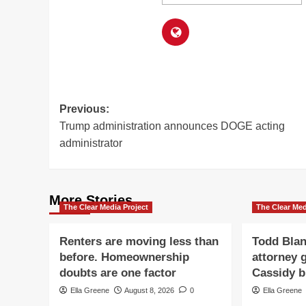
Post
Previous:
Trump administration announces DOGE acting
navigation
administrator
More Stories
The Clear Media Project
The Clear Med
Renters are moving less than
Todd Blan
before. Homeownership
attorney g
doubts are one factor
Cassidy b
Ella Greene
August 8, 2026
0
Ella Greene