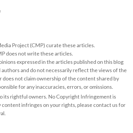
f
 Media Project (CMP) curate these articles.
 does not write these articles.
inions expressed in the articles published on this blog
l authors and do not necessarily reflect the views of the
 does not claim ownership of the content shared by
onsible for any inaccuracies, errors, or omissions.
to its rightful owners. No Copyright Infringement is
y content infringes on your rights, please contact us for
al.