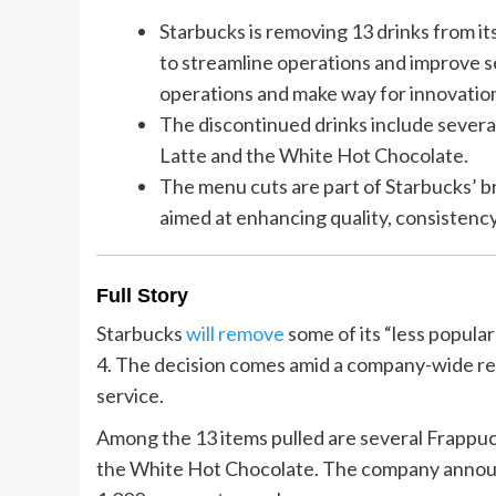
Starbucks is removing 13 drinks from it
to streamline operations and improve se
operations and make way for innovatio
The discontinued drinks include severa
Latte and the White Hot Chocolate.
The menu cuts are part of Starbucks’ 
aimed at enhancing quality, consistency
Full Story
Starbucks
will remove
some of its “less popul
4. The decision comes amid a company-wide re
service.
Among the 13 items pulled are several Frappuc
the White Hot Chocolate. The company announc