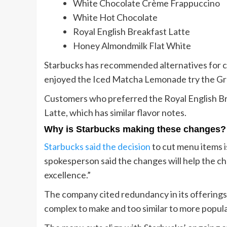
White Chocolate Crème Frappuccino
White Hot Chocolate
Royal English Breakfast Latte
Honey Almondmilk Flat White
Starbucks has recommended alternatives for c
enjoyed the Iced Matcha Lemonade try the Gr
Customers who preferred the Royal English Br
Latte, which has similar flavor notes.
Why is Starbucks making these changes?
Starbucks said the decision
to cut menu items i
spokesperson said the changes will help the c
excellence.”
The company cited redundancy in its offerings
complex to make and too similar to more popula