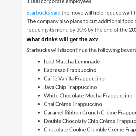
1,000 corporate employees.
Starbucks said
the move will help reduce wait t
The company also plans to cut additional food
reducing its menu by 30% by the end of the 202
What drinks will get the ax?
Starbucks will discontinue the following bever
Iced Matcha Lemonade
Espresso Frappuccino
Caffè Vanilla Frappuccino
Java Chip Frappuccino
White Chocolate Mocha Frappuccino
Chai Crème Frappuccino
Caramel Ribbon Crunch Crème Frappu
Double Chocolaty Chip Crème Frappuc
Chocolate Cookie Crumble Crème Fra