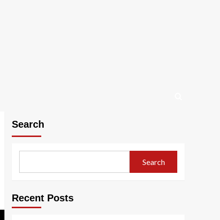
Search
Search
Recent Posts