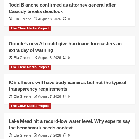
Todd Blanche confirmed as attorney general after
Cassidy breaks deadlock
Ella Greene
August 8, 2026
0
The Clear Media Project
Google’s new AI could give hurricane forecasters an
extra day of warning
Ella Greene
August 8, 2026
0
The Clear Media Project
ICE officers will have body cameras but not the typical
transparency requirements
Ella Greene
August 7, 2026
0
The Clear Media Project
Lake Mead hit a record-low water level. Why experts say
the benchmark needs context
Ella Greene
August 7, 2026
0