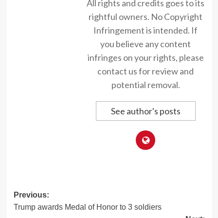
All rights and credits goes to its
rightful owners. No Copyright
Infringement is intended. If
you believe any content
infringes on your rights, please
contact us for review and
potential removal.
See author's posts
Post
Previous:
Trump awards Medal of Honor to 3 soldiers
navigation