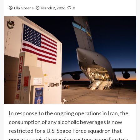
Ella Greene
March 2, 2026
0
In response to the ongoing operations in Iran, the
consumption of any alcoholic beverages is now
restricted for a U.S. Space Force squadron that
operates a missile warning system, according to a