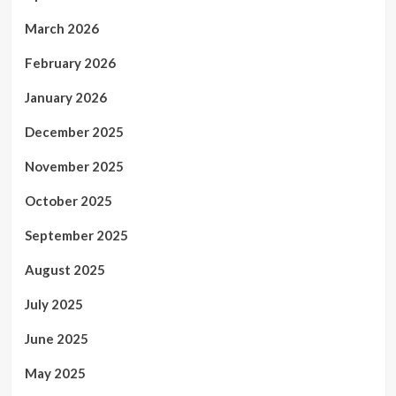
March 2026
February 2026
January 2026
December 2025
November 2025
October 2025
September 2025
August 2025
July 2025
June 2025
May 2025