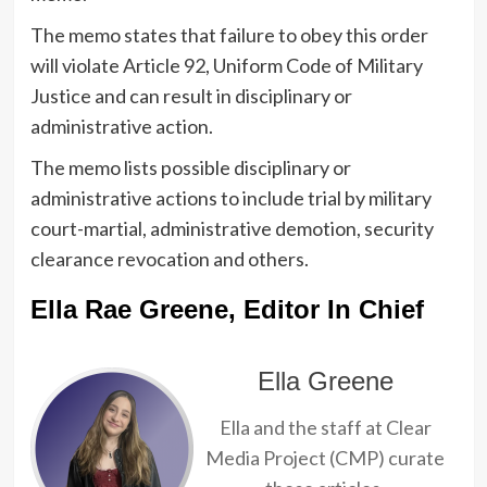
The memo states that failure to obey this order
will violate Article 92, Uniform Code of Military
Justice and can result in disciplinary or
administrative action.
The memo lists possible disciplinary or
administrative actions to include trial by military
court-martial, administrative demotion, security
clearance revocation and others.
Ella Rae Greene, Editor In Chief
Ella Greene
Ella and the staff at Clear
Media Project (CMP) curate