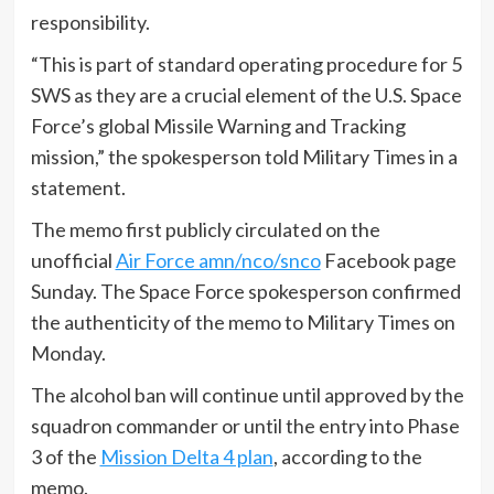
responsibility.
“This is part of standard operating procedure for 5
SWS as they are a crucial element of the U.S. Space
Force’s global Missile Warning and Tracking
mission,” the spokesperson told Military Times in a
statement.
The memo first publicly circulated on the
unofficial
Air Force amn/nco/snco
Facebook page
Sunday. The Space Force spokesperson confirmed
the authenticity of the memo to Military Times on
Monday.
The alcohol ban will continue until approved by the
squadron commander or until the entry into Phase
3 of the
Mission Delta 4 plan
, according to the
memo.