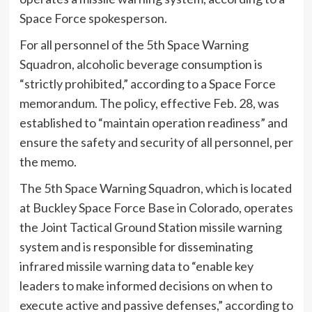
Space Force spokesperson.
For all personnel of the 5th Space Warning
Squadron, alcoholic beverage consumption is
“strictly prohibited,” according to a Space Force
memorandum. The policy, effective Feb. 28, was
established to “maintain operation readiness” and
ensure the safety and security of all personnel, per
the memo.
The 5th Space Warning Squadron, which is located
at Buckley Space Force Base in Colorado, operates
the Joint Tactical Ground Station missile warning
system and is responsible for disseminating
infrared missile warning data to “enable key
leaders to make informed decisions on when to
execute active and passive defenses,” according to