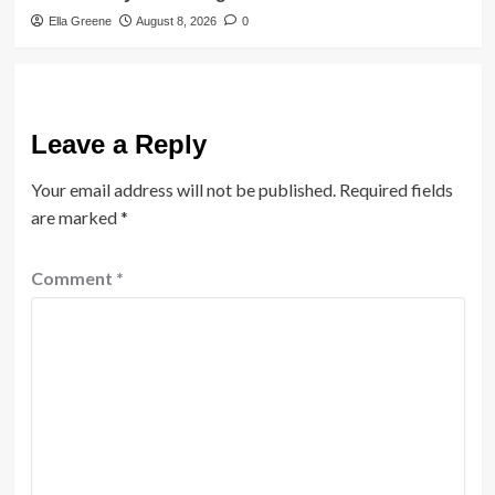
Ella Greene
August 8, 2026
0
Leave a Reply
Your email address will not be published.
Required fields
are marked
*
Comment
*