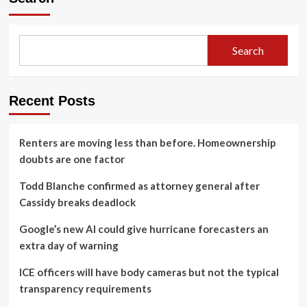
Search
Recent Posts
Renters are moving less than before. Homeownership
doubts are one factor
Todd Blanche confirmed as attorney general after
Cassidy breaks deadlock
Google’s new AI could give hurricane forecasters an
extra day of warning
ICE officers will have body cameras but not the typical
transparency requirements