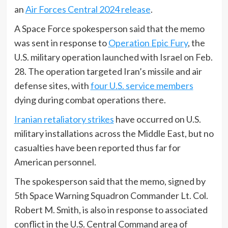
an
Air Forces Central 2024 release
.
A Space Force spokesperson said that the memo
was sent in response to
Operation Epic Fury
, the
U.S. military operation launched with Israel on Feb.
28. The operation targeted Iran’s missile and air
defense sites, with
four U.S. service members
dying during combat operations there.
Iranian retaliatory strikes
have occurred on U.S.
military installations across the Middle East, but no
casualties have been reported thus far for
American personnel.
The spokesperson said that the memo, signed by
5th Space Warning Squadron Commander Lt. Col.
Robert M. Smith, is also in response to associated
conflict in the U.S. Central Command area of