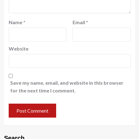
Name
*
Email
*
Website
Save my name, email, and website in this browser
for the next time I comment.
Search