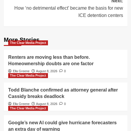
Next:
How ‘no detrimental effect’ became the basis for new
ICE detention centers
More Stories
The Clear Media Project
Renters are moving less than before.
Homeownership doubts are one factor
Ella Greene
August 8, 2026
0
The Clear Media Project
Todd Blanche confirmed as attorney general after
Cassidy breaks deadlock
Ella Greene
August 8, 2026
0
The Clear Media Project
Google’s new AI could give hurricane forecasters
an extra day of warning