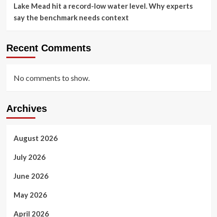
Lake Mead hit a record-low water level. Why experts
say the benchmark needs context
Recent Comments
No comments to show.
Archives
August 2026
July 2026
June 2026
May 2026
April 2026