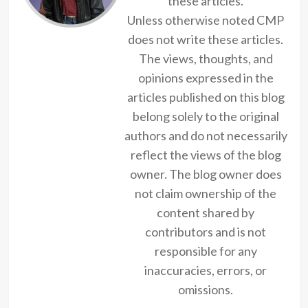
these articles.
Unless otherwise noted CMP
does not write these articles.
The views, thoughts, and
opinions expressed in the
articles published on this blog
belong solely to the original
authors and do not necessarily
reflect the views of the blog
owner. The blog owner does
not claim ownership of the
content shared by
contributors and is not
responsible for any
inaccuracies, errors, or
omissions.