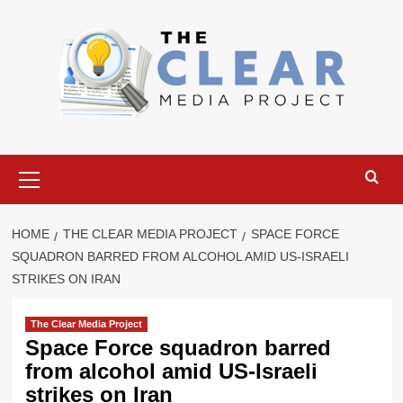
Skip
to
content
Primary
Menu
HOME
THE CLEAR MEDIA PROJECT
SPACE FORCE
SQUADRON BARRED FROM ALCOHOL AMID US-ISRAELI
STRIKES ON IRAN
The Clear Media Project
Space Force squadron barred
from alcohol amid US-Israeli
strikes on Iran