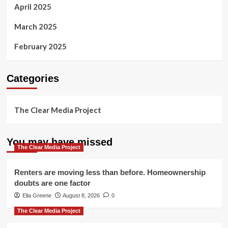
April 2025
March 2025
February 2025
Categories
The Clear Media Project
You may have missed
The Clear Media Project
Renters are moving less than before. Homeownership
doubts are one factor
Ella Greene
August 8, 2026
0
The Clear Media Project