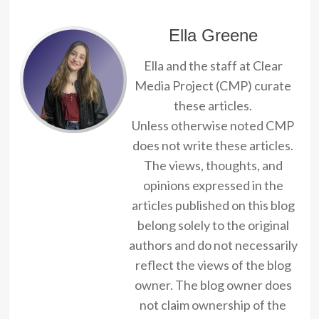
Ella Greene
Ella and the staff at Clear
Media Project (CMP) curate
these articles.
Unless otherwise noted CMP
does not write these articles.
The views, thoughts, and
opinions expressed in the
articles published on this blog
belong solely to the original
authors and do not necessarily
reflect the views of the blog
owner. The blog owner does
not claim ownership of the