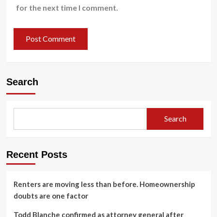
for the next time I comment.
Search
Search
Recent Posts
Renters are moving less than before. Homeownership
doubts are one factor
Todd Blanche confirmed as attorney general after