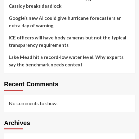
Cassidy breaks deadlock
Google’s new AI could give hurricane forecasters an
extra day of warning
ICE officers will have body cameras but not the typical
transparency requirements
Lake Mead hit a record-low water level. Why experts
say the benchmark needs context
Recent Comments
No comments to show.
Archives