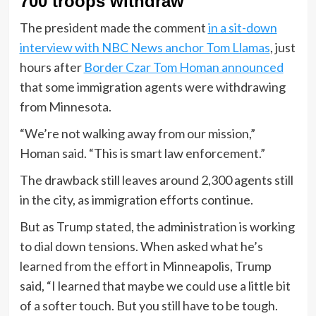
700 troops withdraw
The president made the comment
in a sit-down
interview with NBC News anchor Tom Llamas
, just
hours after
Border Czar Tom Homan announced
that some immigration agents were withdrawing
from Minnesota.
“We’re not walking away from our mission,”
Homan said. “This is smart law enforcement.”
The drawback still leaves around 2,300 agents still
in the city, as immigration efforts continue.
But as Trump stated, the administration is working
to dial down tensions. When asked what he’s
learned from the effort in Minneapolis, Trump
said, “I learned that maybe we could use a little bit
of a softer touch. But you still have to be tough.