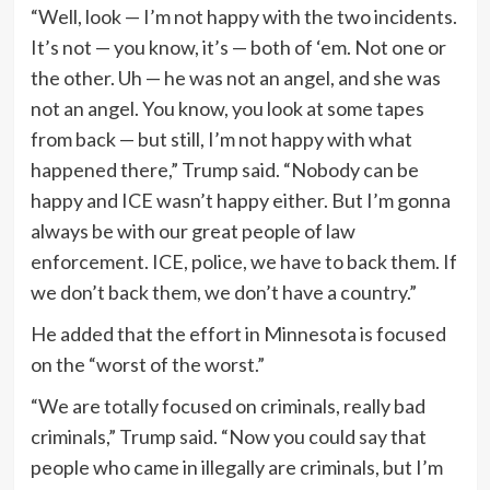
“Well, look — I’m not happy with the two incidents.
It’s not — you know, it’s — both of ‘em. Not one or
the other. Uh — he was not an angel, and she was
not an angel. You know, you look at some tapes
from back — but still, I’m not happy with what
happened there,” Trump said. “Nobody can be
happy and ICE wasn’t happy either. But I’m gonna
always be with our great people of law
enforcement. ICE, police, we have to back them. If
we don’t back them, we don’t have a country.”
He added that the effort in Minnesota is focused
on the “worst of the worst.”
“We are totally focused on criminals, really bad
criminals,” Trump said. “Now you could say that
people who came in illegally are criminals, but I’m