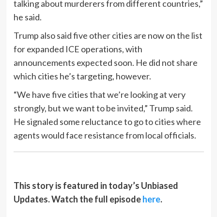
talking about murderers from different countries,”
he said.
Trump also said five other cities are now on the list
for expanded ICE operations, with
announcements expected soon. He did not share
which cities he’s targeting, however.
“We have five cities that we’re looking at very
strongly, but we want to be invited,” Trump said.
He signaled some reluctance to go to cities where
agents would face resistance from local officials.
This story is featured in today’s Unbiased
Updates. Watch the full episode
here
.