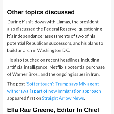
Other topics discussed
During his sit-down with Llamas, the president
also discussed the Federal Reserve, questioning
it’s independance; assessments of two of his
potential Republican successors, and his plans to
build an arch in Washington D.C.
He also touched on recent headlines, including
artificial intelligence, Netflix’s potential purchase
of Warner Bros., and the ongoing issues in Iran.
The post
‘Softer touch’: Trump says MN agent
withdrawal is part of new immigration approach
appeared first on
Straight Arrow News
.
Ella Rae Greene, Editor In Chief