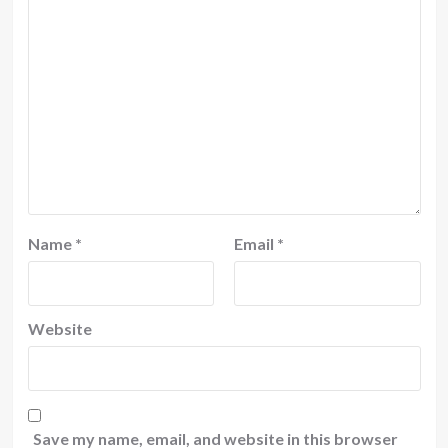
Name
*
Email
*
Website
Save my name, email, and website in this browser