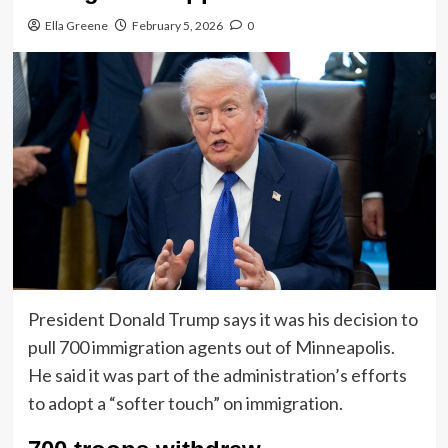
Ella Greene
February 5, 2026
0
President Donald Trump says it was his decision to
pull 700 immigration agents out of Minneapolis.
He said it was part of the administration’s efforts
to adopt a “softer touch” on immigration.