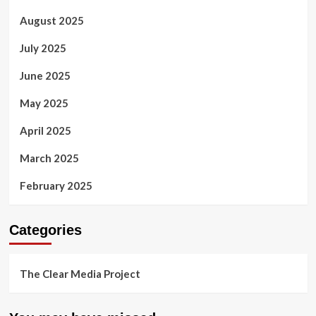
August 2025
July 2025
June 2025
May 2025
April 2025
March 2025
February 2025
Categories
The Clear Media Project