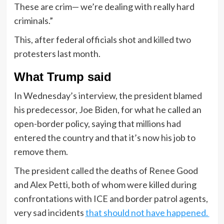
These are crim— we’re dealing with really hard
criminals.”
This, after federal officials shot and killed two
protesters last month.
What Trump said
In Wednesday’s interview, the president blamed
his predecessor, Joe Biden, for what he called an
open-border policy, saying that millions had
entered the country and that it’s now his job to
remove them.
The president called the deaths of Renee Good
and Alex Petti, both of whom were killed during
confrontations with ICE and border patrol agents,
very sad incidents
that should not have happened.