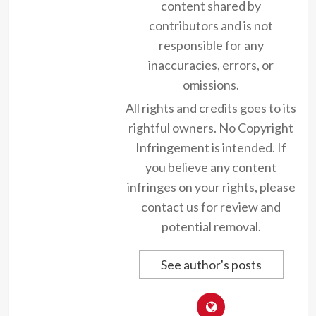
content shared by
contributors and is not
responsible for any
inaccuracies, errors, or
omissions.
All rights and credits goes to its
rightful owners. No Copyright
Infringement is intended. If
you believe any content
infringes on your rights, please
contact us for review and
potential removal.
See author's posts