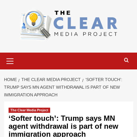
Skip
to
content
Primary
Menu
HOME
THE CLEAR MEDIA PROJECT
‘SOFTER TOUCH’:
TRUMP SAYS MN AGENT WITHDRAWAL IS PART OF NEW
IMMIGRATION APPROACH
The Clear Media Project
‘Softer touch’: Trump says MN
agent withdrawal is part of new
immigration approach