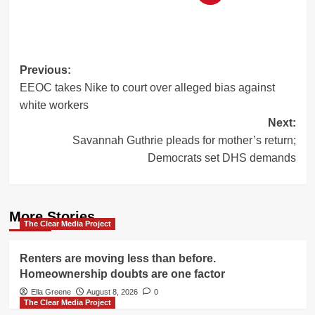
Post
Previous:
EEOC takes Nike to court over alleged bias against
navigation
white workers
Next:
Savannah Guthrie pleads for mother’s return;
Democrats set DHS demands
More Stories
The Clear Media Project
Renters are moving less than before.
Homeownership doubts are one factor
Ella Greene
August 8, 2026
0
The Clear Media Project