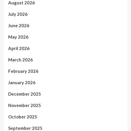
August 2026
July 2026
June 2026
May 2026
April 2026
March 2026
February 2026
January 2026
December 2025
November 2025
October 2025
September 2025