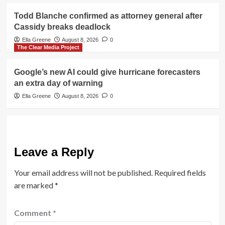
Todd Blanche confirmed as attorney general after
Cassidy breaks deadlock
Ella Greene
August 8, 2026
0
The Clear Media Project
Google’s new AI could give hurricane forecasters
an extra day of warning
Ella Greene
August 8, 2026
0
Leave a Reply
Your email address will not be published.
Required fields
are marked
*
Comment
*