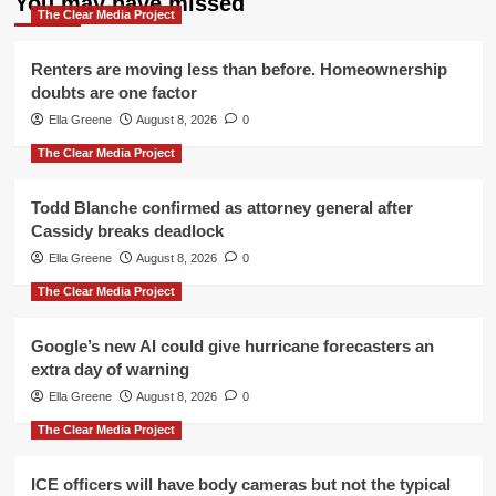
You may have missed
The Clear Media Project
Renters are moving less than before. Homeownership
doubts are one factor
Ella Greene
August 8, 2026
0
The Clear Media Project
Todd Blanche confirmed as attorney general after
Cassidy breaks deadlock
Ella Greene
August 8, 2026
0
The Clear Media Project
Google’s new AI could give hurricane forecasters an
extra day of warning
Ella Greene
August 8, 2026
0
The Clear Media Project
ICE officers will have body cameras but not the typical