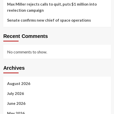
Max Miller rejects calls to quit, puts $1 million into
reelection campaign
Senate confirms new chief of space operations
Recent Comments
No comments to show.
Archives
August 2026
July 2026
June 2026
May 2026