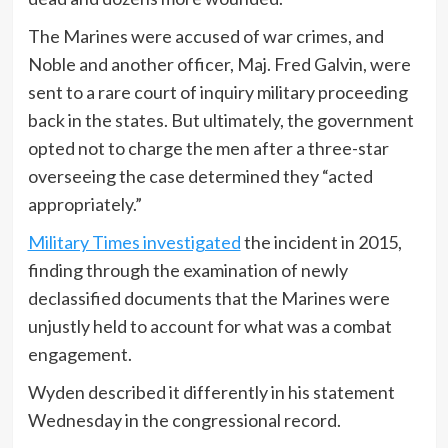
The Marines were accused of war crimes, and
Noble and another officer, Maj. Fred Galvin, were
sent to a rare court of inquiry military proceeding
back in the states. But ultimately, the government
opted not to charge the men after a three-star
overseeing the case determined they “acted
appropriately.”
Military Times investigated
the incident in 2015,
finding through the examination of newly
declassified documents that the Marines were
unjustly held to account for what was a combat
engagement.
Wyden described it differently in his statement
Wednesday in the congressional record.