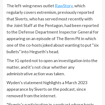
The left-wing news outlet
RawStory
, which
regularly covers extremism, previously reported
that Siverts, who has served most recently with
the Joint Staff at the Pentagon, had been reported
to the Defense Department Inspector General for
appearing on an episode of The Berm Pit in which
one of the co-hosts joked about wanting to put “six
bullets” into Hegseth’s head.
The IG opted not to open an investigation into the
matter, and it’s not clear whether any
administrative action was taken.
Wyden’s statement highlights a March 2023
appearance by Siverts on the podcast, since
removed from the internet.
“Siverts’s participation in a podcast whose hosts