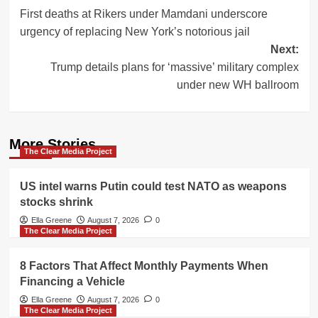
First deaths at Rikers under Mamdani underscore
navigation
urgency of replacing New York’s notorious jail
Next:
Trump details plans for ‘massive’ military complex
under new WH ballroom
More Stories
The Clear Media Project
US intel warns Putin could test NATO as weapons
stocks shrink
Ella Greene
August 7, 2026
0
The Clear Media Project
8 Factors That Affect Monthly Payments When
Financing a Vehicle
Ella Greene
August 7, 2026
0
The Clear Media Project