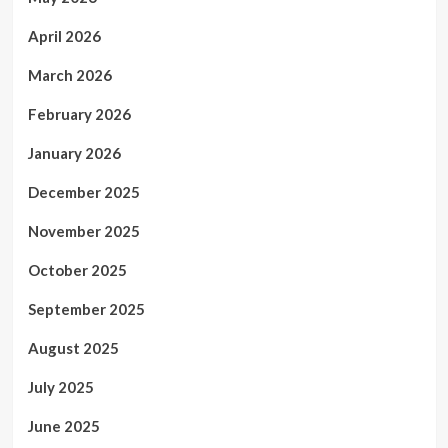
April 2026
March 2026
February 2026
January 2026
December 2025
November 2025
October 2025
September 2025
August 2025
July 2025
June 2025