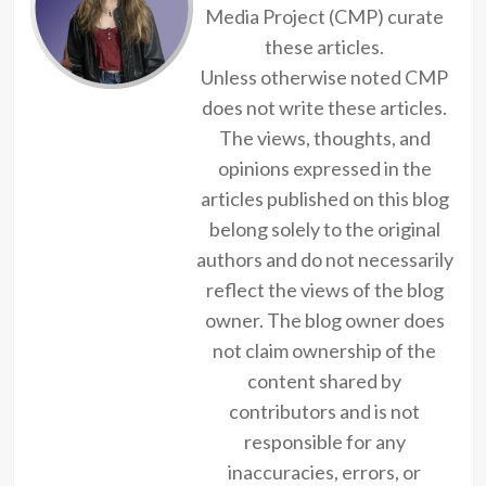
Media Project (CMP) curate
these articles.
Unless otherwise noted CMP
does not write these articles.
The views, thoughts, and
opinions expressed in the
articles published on this blog
belong solely to the original
authors and do not necessarily
reflect the views of the blog
owner. The blog owner does
not claim ownership of the
content shared by
contributors and is not
responsible for any
inaccuracies, errors, or