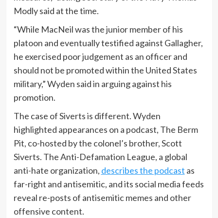
Modly said at the time.
“While MacNeil was the junior member of his
platoon and eventually testified against Gallagher,
he exercised poor judgement as an officer and
should not be promoted within the United States
military,” Wyden said in arguing against his
promotion.
The case of Siverts is different. Wyden
highlighted appearances on a podcast, The Berm
Pit, co-hosted by the colonel’s brother, Scott
Siverts. The Anti-Defamation League, a global
anti-hate organization,
describes the podcast
as
far-right and antisemitic, and its social media feeds
reveal re-posts of antisemitic memes and other
offensive content.