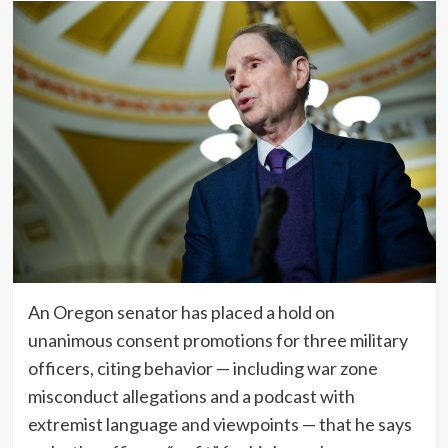
An Oregon senator has placed a hold on
unanimous consent promotions for three military
officers, citing behavior — including war zone
misconduct allegations and a podcast with
extremist language and viewpoints — that he says