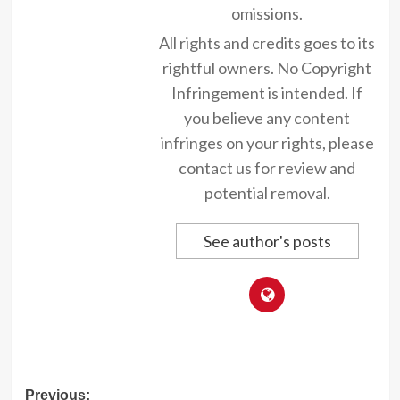
omissions.
All rights and credits goes to its
rightful owners. No Copyright
Infringement is intended. If
you believe any content
infringes on your rights, please
contact us for review and
potential removal.
See author's posts
Post
Previous: