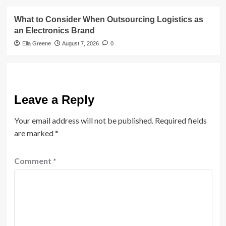
What to Consider When Outsourcing Logistics as
an Electronics Brand
Ella Greene
August 7, 2026
0
Leave a Reply
Your email address will not be published.
Required fields
are marked
*
Comment
*