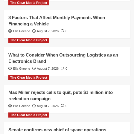
The Clear Media Project
8 Factors That Affect Monthly Payments When
Financing a Vehicle
Ella Greene
August 7, 2026
0
The Clear Media Project
What to Consider When Outsourcing Logistics as an
Electronics Brand
Ella Greene
August 7, 2026
0
The Clear Media Project
Max Miller rejects calls to quit, puts $1 million into
reelection campaign
Ella Greene
August 7, 2026
0
The Clear Media Project
Senate confirms new chief of space operations