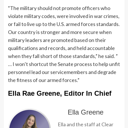
“The military should not promote officers who
violate military codes, were involved in war crimes,
or fail to live up to the U.S. armed forces standards.
Our country is stronger and more secure when
military leaders are promoted based on their
qualifications and records, and held accountable
when they fall short of those standards,” he said. ”
… I won’t shortcut the Senate process to help unfit
personnel lead our servicemembers and degrade
the fitness of our armed forces.”
Ella Rae Greene, Editor In Chief
Ella Greene
Ella and the staff at Clear