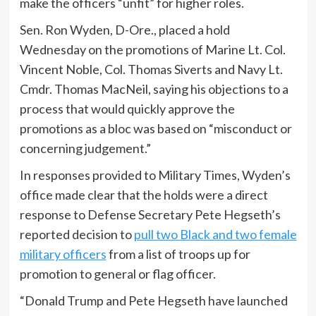
make the officers “unfit” for higher roles.
Sen. Ron Wyden, D-Ore., placed a hold
Wednesday on the promotions of Marine Lt. Col.
Vincent Noble, Col. Thomas Siverts and Navy Lt.
Cmdr. Thomas MacNeil, saying his objections to a
process that would quickly approve the
promotions as a bloc was based on “misconduct or
concerning judgement.”
In responses provided to Military Times, Wyden’s
office made clear that the holds were a direct
response to Defense Secretary Pete Hegseth’s
reported decision to
pull two Black and two female
military officers
from a list of troops up for
promotion to general or flag officer.
“Donald Trump and Pete Hegseth have launched