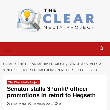
Skip
to
content
Primary
Menu
HOME
THE CLEAR MEDIA PROJECT
SENATOR STALLS 3
‘UNFIT’ OFFICER PROMOTIONS IN RETORT TO HEGSETH
The Clear Media Project
Senator stalls 3 ‘unfit’ officer
promotions in retort to Hegseth
Ella Greene
March 30, 2026
0