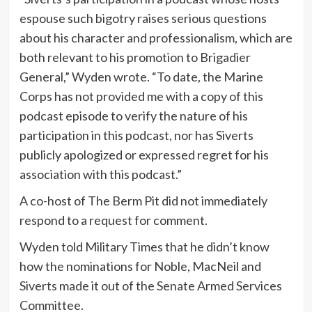
espouse such bigotry raises serious questions
about his character and professionalism, which are
both relevant to his promotion to Brigadier
General,” Wyden wrote. “To date, the Marine
Corps has not provided me with a copy of this
podcast episode to verify the nature of his
participation in this podcast, nor has Siverts
publicly apologized or expressed regret for his
association with this podcast.”
A co-host of The Berm Pit did not immediately
respond to a request for comment.
Wyden told Military Times that he didn’t know
how the nominations for Noble, MacNeil and
Siverts made it out of the Senate Armed Services
Committee.