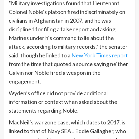
“Military investigations found that Lieutenant
Colonel Noble’s platoon fired indiscriminately on
civilians in Afghanistan in 2007, and he was
disciplined for filing a false report and asking
Marines under his command to lie about the
attack, according to military records,” the senator
said, though he linked to a
New York Times report
from the time that quoted a source saying neither
Galvin nor Noble fired a weapon in the
engagement.
Wyden’s office did not provide additional
information or context when asked about the
statements regarding Noble.
MacNeil’s war zone case, which dates to 2017, is
linked to that of Navy SEAL Eddie Gallagher, who