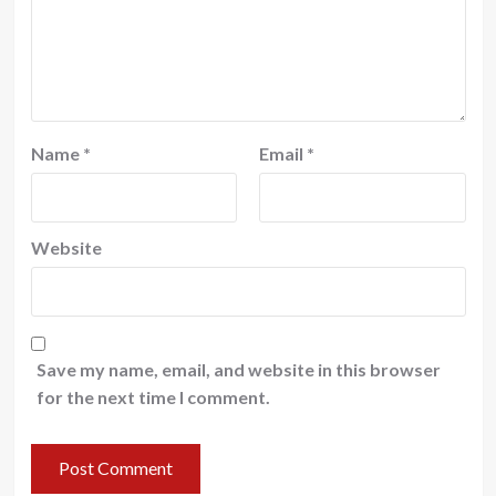
Name
*
Email
*
Website
Save my name, email, and website in this browser
for the next time I comment.