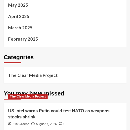
May 2025
April 2025
March 2025
February 2025
Categories
The Clear Media Project
You may have missed
The Clear Media Project
US intel warns Putin could test NATO as weapons
stocks shrink
Ella Greene
August 7, 2026
0