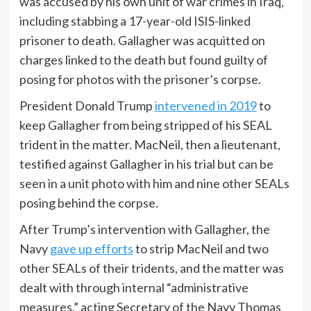
was accused by his own unit of war crimes in Iraq,
including stabbing a 17-year-old ISIS-linked
prisoner to death. Gallagher was acquitted on
charges linked to the death but found guilty of
posing for photos with the prisoner’s corpse.
President Donald Trump
intervened in 2019
to
keep Gallagher from being stripped of his SEAL
trident in the matter. MacNeil, then a lieutenant,
testified against Gallagher in his trial but can be
seen in a unit photo with him and nine other SEALs
posing behind the corpse.
After Trump’s intervention with Gallagher, the
Navy
gave up efforts
to strip MacNeil and two
other SEALs of their tridents, and the matter was
dealt with through internal “administrative
measures,” acting Secretary of the Navy Thomas