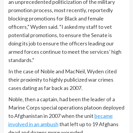
an unprecedented politicization of the military
promotion process, most recently, reportedly
blocking promotions for Black and female
officers,” Wyden said. “I asked my staff to vet
potential promotions, to ensure the Senate is
doing its job to ensure the officers leading our
armed forces continue to meet the services’ high
standards.”
In the case of Noble and MacNeil, Wyden cited
their proximity to highly publicized war crimes
cases dating as far back as 2007.
Noble, then a captain, had been the leader of a
Marine Corps special operations platoon deployed
to Afghanistan in 2007 when the unit
became
involved in an ambush
that left up to 19 Afghans
dead and dozens more wounded.