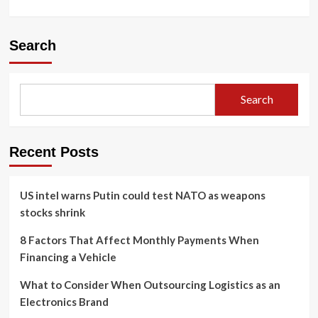
Search
Search
Recent Posts
US intel warns Putin could test NATO as weapons
stocks shrink
8 Factors That Affect Monthly Payments When
Financing a Vehicle
What to Consider When Outsourcing Logistics as an
Electronics Brand