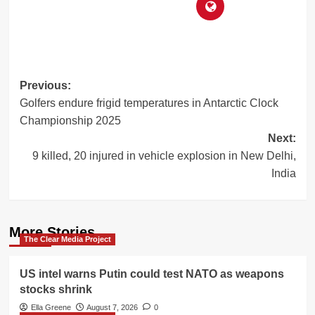
Post
Previous:
Golfers endure frigid temperatures in Antarctic Clock
navigation
Championship 2025
Next:
9 killed, 20 injured in vehicle explosion in New Delhi,
India
More Stories
The Clear Media Project
US intel warns Putin could test NATO as weapons
stocks shrink
Ella Greene
August 7, 2026
0