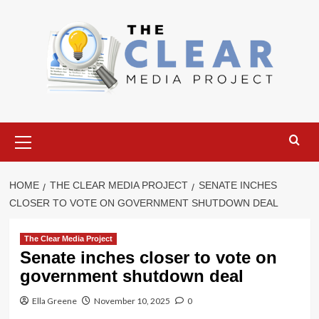
Skip
to
content
Primary
Menu
HOME
THE CLEAR MEDIA PROJECT
SENATE INCHES
CLOSER TO VOTE ON GOVERNMENT SHUTDOWN DEAL
The Clear Media Project
Senate inches closer to vote on
government shutdown deal
Ella Greene
November 10, 2025
0