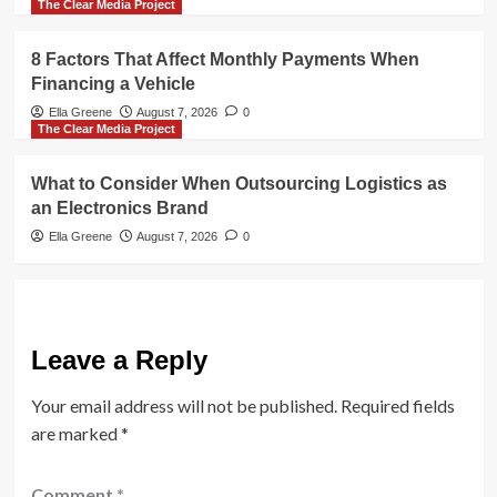
The Clear Media Project
8 Factors That Affect Monthly Payments When
Financing a Vehicle
Ella Greene
August 7, 2026
0
The Clear Media Project
What to Consider When Outsourcing Logistics as
an Electronics Brand
Ella Greene
August 7, 2026
0
Leave a Reply
Your email address will not be published.
Required fields
are marked
*
Comment
*