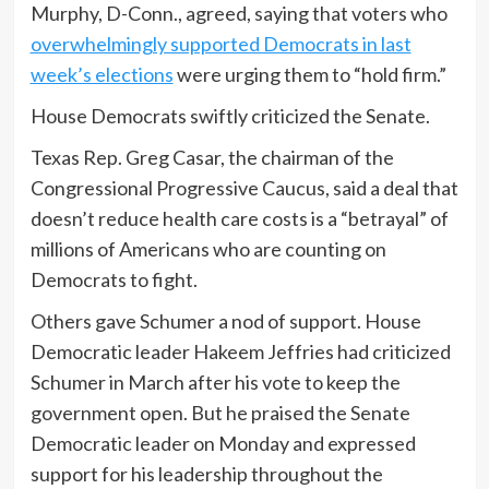
Murphy, D-Conn., agreed, saying that voters who
overwhelmingly supported Democrats in last
week’s elections
were urging them to “hold firm.”
House Democrats swiftly criticized the Senate.
Texas Rep. Greg Casar, the chairman of the
Congressional Progressive Caucus, said a deal that
doesn’t reduce health care costs is a “betrayal” of
millions of Americans who are counting on
Democrats to fight.
Others gave Schumer a nod of support. House
Democratic leader Hakeem Jeffries had criticized
Schumer in March after his vote to keep the
government open. But he praised the Senate
Democratic leader on Monday and expressed
support for his leadership throughout the