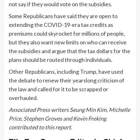
not say if they would vote on the subsidies.
Some Republicans have said they are open to
extending the COVID-19-era tax credits as
premiums could skyrocket for millions of people,
but they also want new limits on who can receive
the subsidies and argue that the tax dollars for the
plans should be routed through individuals.
Other Republicans, including Trump, have used
the debate to renew their yearslong criticism of
the law and called for it to be scrapped or
overhauled.
Associated Press writers Seung Min Kim, Michelle
Price, Stephen Groves and Kevin Freking
contributed to this report.