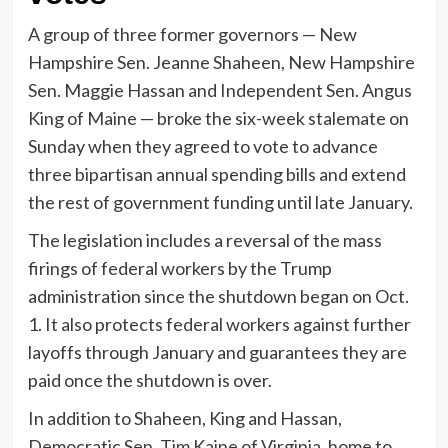
A group of three former governors — New
Hampshire Sen. Jeanne Shaheen, New Hampshire
Sen. Maggie Hassan and Independent Sen. Angus
King of Maine — broke the six-week stalemate on
Sunday when they agreed to vote to advance
three bipartisan annual spending bills and extend
the rest of government funding until late January.
The legislation includes a reversal of the mass
firings of federal workers by the Trump
administration since the shutdown began on Oct.
1. It also protects federal workers against further
layoffs through January and guarantees they are
paid once the shutdown is over.
In addition to Shaheen, King and Hassan,
Democratic Sen. Tim Kaine of Virginia, home to