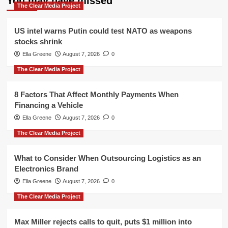
You may have missed
The Clear Media Project
US intel warns Putin could test NATO as weapons
stocks shrink
Ella Greene
August 7, 2026
0
The Clear Media Project
8 Factors That Affect Monthly Payments When
Financing a Vehicle
Ella Greene
August 7, 2026
0
The Clear Media Project
What to Consider When Outsourcing Logistics as an
Electronics Brand
Ella Greene
August 7, 2026
0
The Clear Media Project
Max Miller rejects calls to quit, puts $1 million into