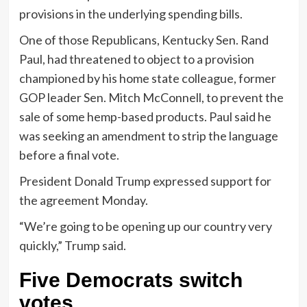
provisions in the underlying spending bills.
One of those Republicans, Kentucky Sen. Rand
Paul, had threatened to object to a provision
championed by his home state colleague, former
GOP leader Sen. Mitch McConnell, to prevent the
sale of some hemp-based products. Paul said he
was seeking an amendment to strip the language
before a final vote.
President Donald Trump expressed support for
the agreement Monday.
“We’re going to be opening up our country very
quickly,” Trump said.
Five Democrats switch
votes