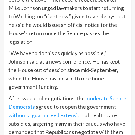
Mike Johnson urged lawmakers to start returning
to Washington “right now” given travel delays, but
he said he would issue an official notice for the
House’s return once the Senate passes the
legislation.
“We have to do this as quickly as possible,”
Johnson said at a news conference. He has kept
the House out of session since mid-September,
when the House passed a bill to continue
government funding.
After weeks of negotiations, the
moderate Senate
Democrats
agreed to reopen the government
without a guaranteed extension
of health care
subsidies, angering many in their caucus who have
demanded that Republicans negotiate with them