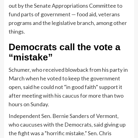
out by the Senate Appropriations Committee to
fund parts of government — food aid, veterans
programs and the legislative branch, among other
things.
Democrats call the vote a
“mistake”
Schumer, who received blowback from his party in
March when he voted to keep the government
open, said he could not “in good faith” support it
after meeting with his caucus for more than two
hours on Sunday.
Independent Sen. Bernie Sanders of Vermont,
who caucuses with the Democrats, said giving up
the fight was a “horrific mistake.” Sen. Chris