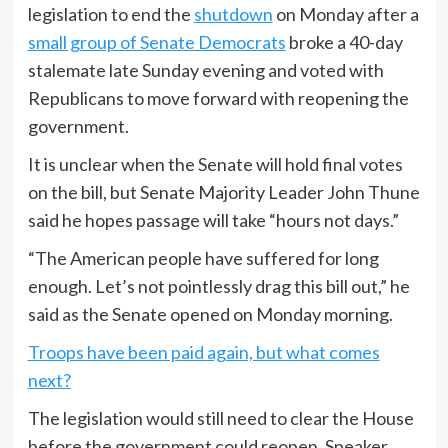
legislation to end the
shutdown
on Monday after a
small group of Senate Democrats
broke a 40-day
stalemate late Sunday evening and voted with
Republicans to move forward with reopening the
government.
It is unclear when the Senate will hold final votes
on the bill, but Senate Majority Leader John Thune
said he hopes passage will take “hours not days.”
“The American people have suffered for long
enough. Let’s not pointlessly drag this bill out,” he
said as the Senate opened on Monday morning.
Troops have been paid again, but what comes
next?
The legislation would still need to clear the House
before the government could reopen. Speaker