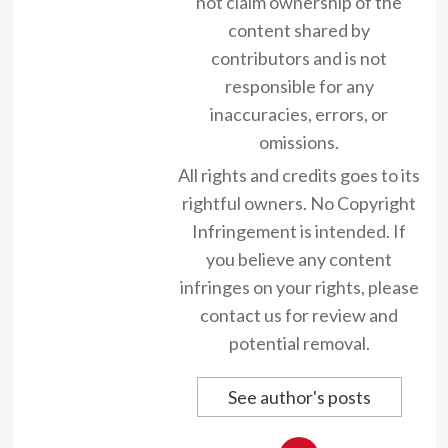
not claim ownership of the
content shared by
contributors and is not
responsible for any
inaccuracies, errors, or
omissions.
All rights and credits goes to its
rightful owners. No Copyright
Infringement is intended. If
you believe any content
infringes on your rights, please
contact us for review and
potential removal.
See author's posts