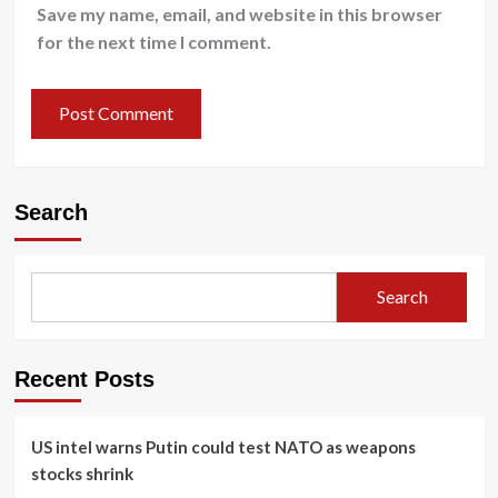
Save my name, email, and website in this browser
for the next time I comment.
Search
Search
Recent Posts
US intel warns Putin could test NATO as weapons
stocks shrink