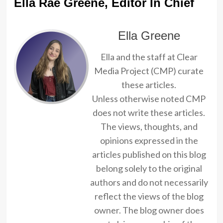
Ella Rae Greene, Editor In Chief
Ella Greene
Ella and the staff at Clear
Media Project (CMP) curate
these articles.
Unless otherwise noted CMP
does not write these articles.
The views, thoughts, and
opinions expressed in the
articles published on this blog
belong solely to the original
authors and do not necessarily
reflect the views of the blog
owner. The blog owner does