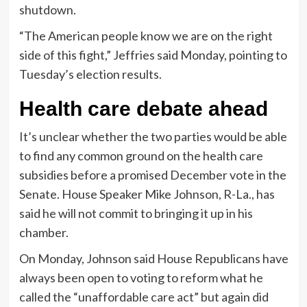
shutdown.
“The American people know we are on the right
side of this fight,” Jeffries said Monday, pointing to
Tuesday’s election results.
Health care debate ahead
It’s unclear whether the two parties would be able
to find any common ground on the health care
subsidies before a promised December vote in the
Senate. House Speaker Mike Johnson, R-La., has
said he will not commit to bringing it up in his
chamber.
On Monday, Johnson said House Republicans have
always been open to voting to reform what he
called the “unaffordable care act” but again did