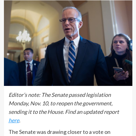
Editor’s note: The Senate passed legislation
Monday, Nov. 10, to reopen the government,
sending it to the House. Find an updated report
here
.
The Senate was drawing closer to a vote on