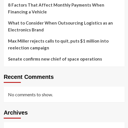
8 Factors That Affect Monthly Payments When
Financing a Vehicle
What to Consider When Outsourcing Logistics as an
Electronics Brand
Max Miller rejects calls to quit, puts $1 million into
reelection campaign
Senate confirms new chief of space operations
Recent Comments
No comments to show.
Archives