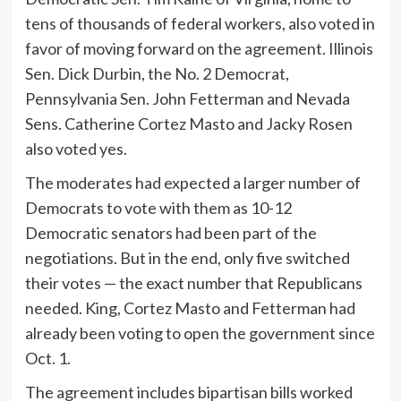
tens of thousands of federal workers, also voted in
favor of moving forward on the agreement. Illinois
Sen. Dick Durbin, the No. 2 Democrat,
Pennsylvania Sen. John Fetterman and Nevada
Sens. Catherine Cortez Masto and Jacky Rosen
also voted yes.
The moderates had expected a larger number of
Democrats to vote with them as 10-12
Democratic senators had been part of the
negotiations. But in the end, only five switched
their votes — the exact number that Republicans
needed. King, Cortez Masto and Fetterman had
already been voting to open the government since
Oct. 1.
The agreement includes bipartisan bills worked