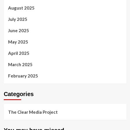
August 2025
July 2025
June 2025
May 2025
April 2025
March 2025
February 2025
Categories
The Clear Media Project