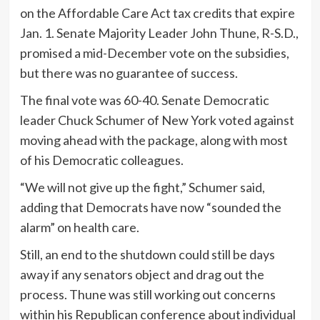
on the Affordable Care Act tax credits that expire
Jan. 1. Senate Majority Leader John Thune, R-S.D.,
promised a mid-December vote on the subsidies,
but there was no guarantee of success.
The final vote was 60-40. Senate Democratic
leader Chuck Schumer of New York voted against
moving ahead with the package, along with most
of his Democratic colleagues.
“We will not give up the fight,” Schumer said,
adding that Democrats have now “sounded the
alarm” on health care.
Still, an end to the shutdown could still be days
away if any senators object and drag out the
process. Thune was still working out concerns
within his Republican conference about individual