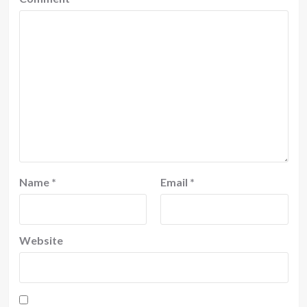
Name
*
Email
*
Website