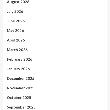
August 2026
July 2026
June 2026
May 2026
April 2026
March 2026
February 2026
January 2026
December 2025
November 2025
October 2025
September 2025