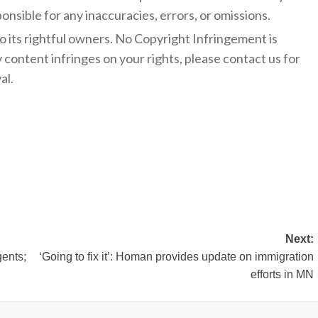
onsible for any inaccuracies, errors, or omissions.
to its rightful owners. No Copyright Infringement is
y content infringes on your rights, please contact us for
al.
Next:
gents;
‘Going to fix it’: Homan provides update on immigration
efforts in MN