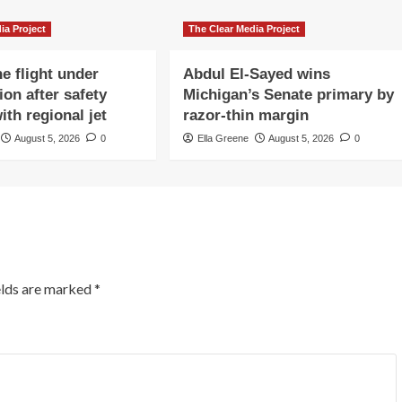
ia Project
The Clear Media Project
e flight under
Abdul El-Sayed wins
ion after safety
Michigan’s Senate primary by
ith regional jet
razor-thin margin
August 5, 2026
0
Ella Greene
August 5, 2026
0
elds are marked
*