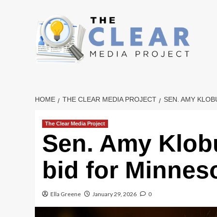
Skip
to
content
HOME
THE CLEAR MEDIA PROJECT
SEN. AMY KLO
The Clear Media Project
Sen. Amy Klob
bid for Minnes
Ella Greene
January 29, 2026
0