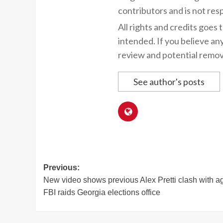
contributors and is not resp
All rights and credits goes 
intended. If you believe an
review and potential remov
See author's posts
Post
Previous:
New video shows previous Alex Pretti clash with a
navigation
FBI raids Georgia elections office