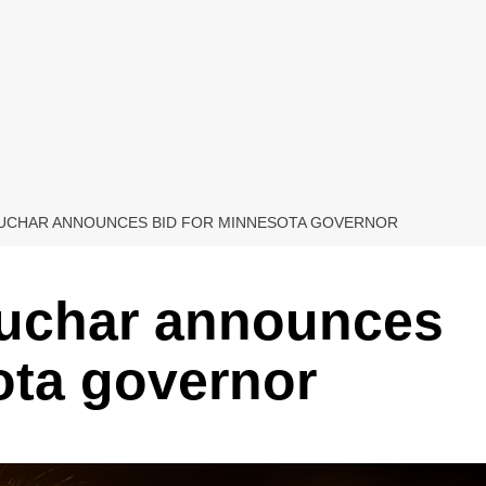
BUCHAR ANNOUNCES BID FOR MINNESOTA GOVERNOR
uchar announces
ota governor