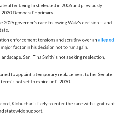
ate after being first elected in 2006 and previously
d 2020 Democratic primary.
he 2026 governor’s race following Walz’s decision — and
tate.
ation enforcement tensions and scrutiny over an
alleged
ajor factor in his decision not to run again.
andscape. Sen. Tina Smith is not seeking reelection,
ioned to appoint a temporary replacement to her Senate
 term is not set to expire until 2030.
rd, Klobuchar is likely to enter the race with significant
nd statewide support.