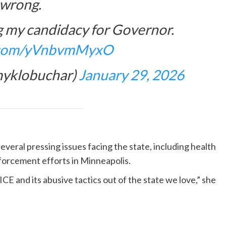
wrong.
g my candidacy for Governor.
r.com/yVnbvmMyxO
yklobuchar)
January 29, 2026
veral pressing issues facing the state, including health
nforcement efforts in Minneapolis.
E and its abusive tactics out of the state we love,” she