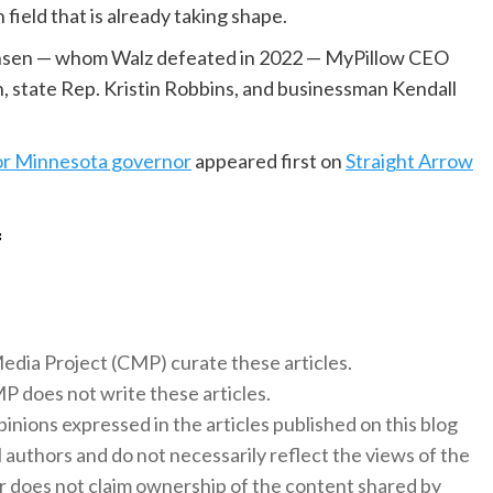
 field that is already taking shape.
Jensen — whom Walz defeated in 2022 — MyPillow CEO
, state Rep. Kristin Robbins, and businessman Kendall
or Minnesota governor
appeared first on
Straight Arrow
f
 Media Project (CMP) curate these articles.
 does not write these articles.
inions expressed in the articles published on this blog
l authors and do not necessarily reflect the views of the
 does not claim ownership of the content shared by