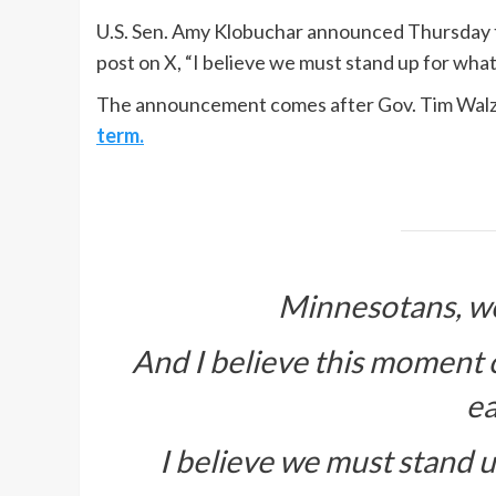
U.S. Sen. Amy Klobuchar announced Thursday th
post on X, “I believe we must stand up for what
The announcement comes after Gov. Tim Walz s
term.
Minnesotans, we
And I believe this moment cal
ea
I believe we must stand up