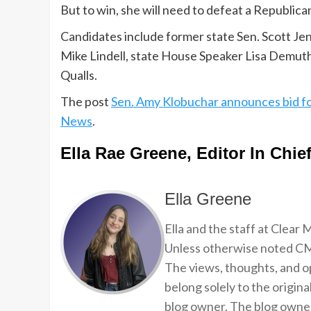
But to win, she will need to defeat a Republican
Candidates include former state Sen. Scott 
Mike Lindell, state House Speaker Lisa Demuth
Qualls.
The post
Sen. Amy Klobuchar announces bid f
News
.
Ella Rae Greene, Editor In Chie
Ella Greene
Ella and the staff at Clear
Unless otherwise noted CMP
The views, thoughts, and op
belong solely to the origina
blog owner. The blog owner