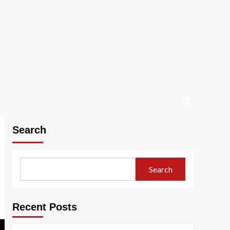
Search
Search
Recent Posts