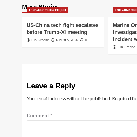
More Stories
The Clear Media Project
The Clear Med
US-China tech fight escalates
Marine On
before Trump-Xi meeting
investigat
incident w
Ella Greene
August 5, 2026
0
Ella Greene
Leave a Reply
Your email address will not be published.
Required fi
Comment
*