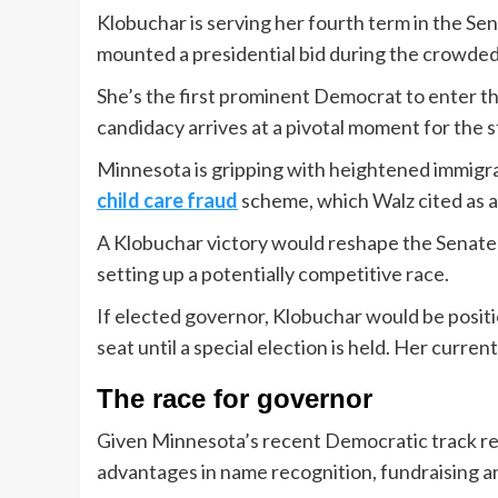
Klobuchar is serving her fourth term in the Sen
mounted a presidential bid during the crowde
She’s the first prominent Democrat to enter t
candidacy arrives at a pivotal moment for the s
Minnesota is gripping with heightened immigr
child care fraud
scheme, which Walz cited as a m
A Klobuchar victory would reshape the Senate l
setting up a potentially competitive race.
If elected governor, Klobuchar would be posit
seat until a special election is held. Her current
The race for governor
Given Minnesota’s recent Democratic track reco
advantages in name recognition, fundraising a