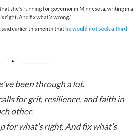
at she’s running for governor in Minnesota, writing in a
’s right. And fix what’s wrong.”
aid earlier this month that
he would not seek a third
’ve been through a lot.
ls for grit, resilience, and faith in
ch other.
 for what’s right. And fix what’s