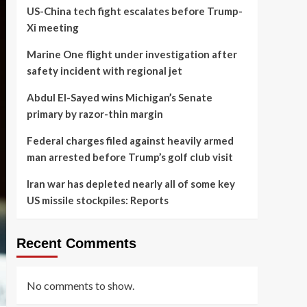
US-China tech fight escalates before Trump-
Xi meeting
Marine One flight under investigation after
safety incident with regional jet
Abdul El-Sayed wins Michigan’s Senate
primary by razor-thin margin
Federal charges filed against heavily armed
man arrested before Trump’s golf club visit
Iran war has depleted nearly all of some key
US missile stockpiles: Reports
Recent Comments
No comments to show.