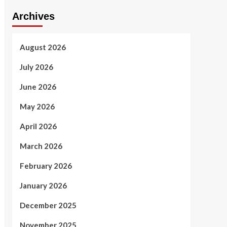
Archives
August 2026
July 2026
June 2026
May 2026
April 2026
March 2026
February 2026
January 2026
December 2025
November 2025