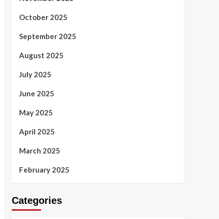
October 2025
September 2025
August 2025
July 2025
June 2025
May 2025
April 2025
March 2025
February 2025
Categories