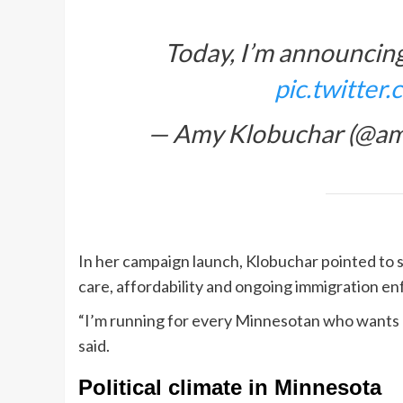
Today, I’m announcin
pic.twitte
— Amy Klobuchar (@am
In her campaign launch, Klobuchar pointed to se
care, affordability and ongoing immigration e
“I’m running for every Minnesotan who wants IC
said.
Political climate in Minnesota