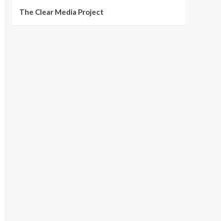
The Clear Media Project