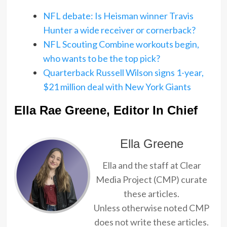
NFL debate: Is Heisman winner Travis
Hunter a wide receiver or cornerback?
NFL Scouting Combine workouts begin,
who wants to be the top pick?
Quarterback Russell Wilson signs 1-year,
$21 million deal with New York Giants
Ella Rae Greene, Editor In Chief
Ella Greene
Ella and the staff at Clear
Media Project (CMP) curate
these articles.
Unless otherwise noted CMP
does not write these articles.