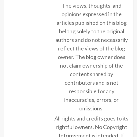
The views, thoughts, and
opinions expressed in the
articles published on this blog
belong solely to the original
authors and do not necessarily
reflect the views of the blog
owner. The blog owner does
not claim ownership of the
content shared by
contributors and is not
responsible for any
inaccuracies, errors, or
omissions.
All rights and credits goes to its
rightful owners. No Copyright
Infringement is intended. If