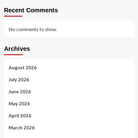
Recent Comments
No comments to show.
Archives
August 2026
July 2026
June 2026
May 2026
April 2026
March 2026