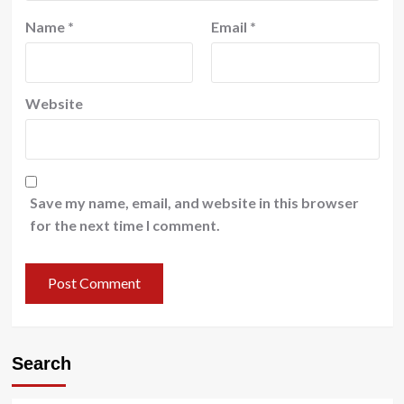
Name
*
Email
*
Website
Save my name, email, and website in this browser
for the next time I comment.
Search