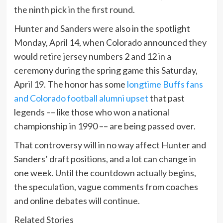
the ninth pick in the first round.
Hunter and Sanders were also in the spotlight
Monday, April 14, when Colorado announced they
would retire jersey numbers 2 and 12 in a
ceremony during the spring game this Saturday,
April 19. The honor has some
longtime Buffs fans
and Colorado football alumni upset
that past
legends –– like those who won a national
championship in 1990 –– are being passed over.
That controversy will in no way affect Hunter and
Sanders’ draft positions, and a lot can change in
one week. Until the countdown actually begins,
the speculation, vague comments from coaches
and online debates will continue.
Related Stories