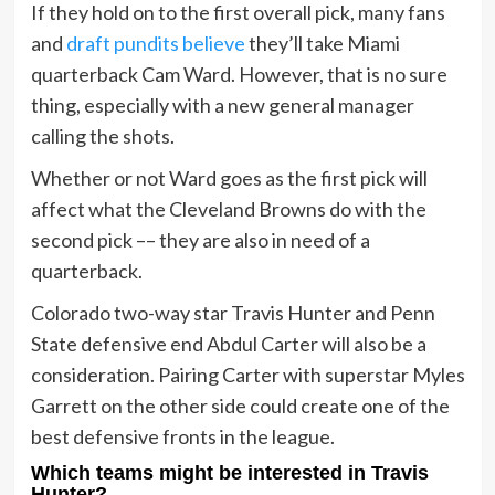
If they hold on to the first overall pick, many fans
and
draft pundits believe
they’ll take Miami
quarterback Cam Ward. However, that is no sure
thing, especially with a new general manager
calling the shots.
Whether or not Ward goes as the first pick will
affect what the Cleveland Browns do with the
second pick –– they are also in need of a
quarterback.
Colorado two-way star Travis Hunter and Penn
State defensive end Abdul Carter will also be a
consideration. Pairing Carter with superstar Myles
Garrett on the other side could create one of the
best defensive fronts in the league.
Which teams might be interested in Travis
Hunter?