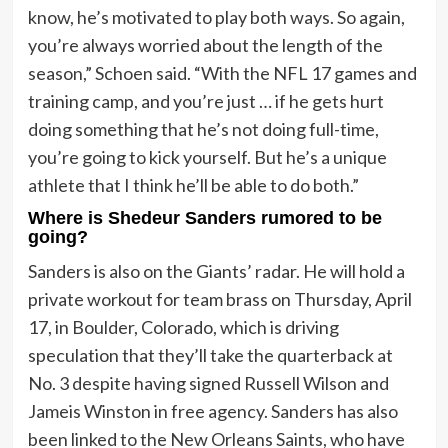
know, he’s motivated to play both ways. So again,
you’re always worried about the length of the
season,” Schoen said. “With the NFL 17 games and
training camp, and you’re just … if he gets hurt
doing something that he’s not doing full-time,
you’re going to kick yourself. But he’s a unique
athlete that I think he’ll be able to do both.”
Where is Shedeur Sanders rumored to be
going?
Sanders is also on the Giants’ radar. He will hold a
private workout for team brass on Thursday, April
17, in Boulder, Colorado, which is driving
speculation that they’ll take the quarterback at
No. 3 despite having signed Russell Wilson and
Jameis Winston in free agency. Sanders has also
been linked to the New Orleans Saints, who have