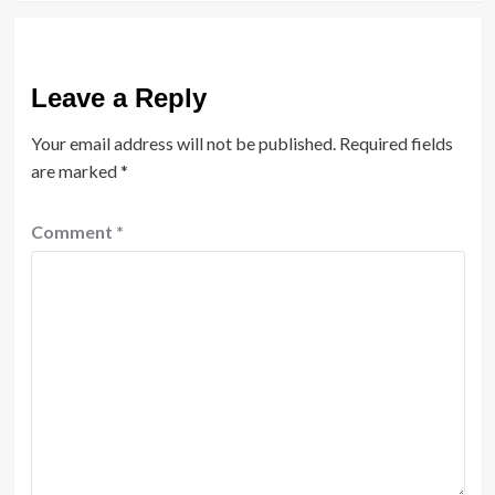
Leave a Reply
Your email address will not be published.
Required fields
are marked
*
Comment
*