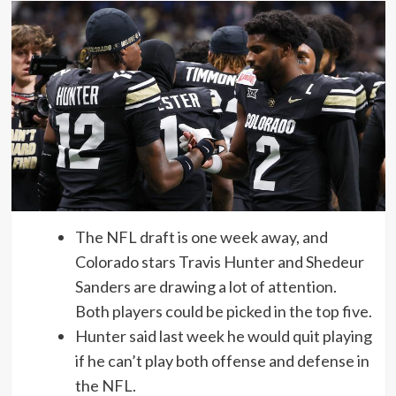
The NFL draft is one week away, and
Colorado stars Travis Hunter and Shedeur
Sanders are drawing a lot of attention.
Both players could be picked in the top five.
Hunter said last week he would quit playing
if he can’t play both offense and defense in
the NFL.