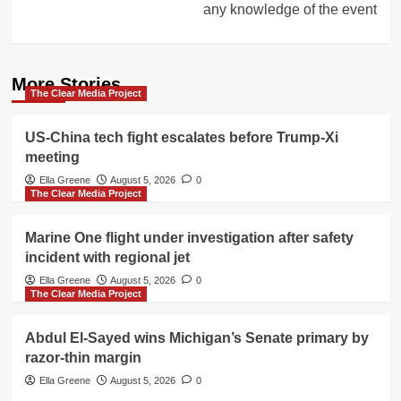
any knowledge of the event
More Stories
The Clear Media Project
US-China tech fight escalates before Trump-Xi
meeting
Ella Greene
August 5, 2026
0
The Clear Media Project
Marine One flight under investigation after safety
incident with regional jet
Ella Greene
August 5, 2026
0
The Clear Media Project
Abdul El-Sayed wins Michigan’s Senate primary by
razor-thin margin
Ella Greene
August 5, 2026
0