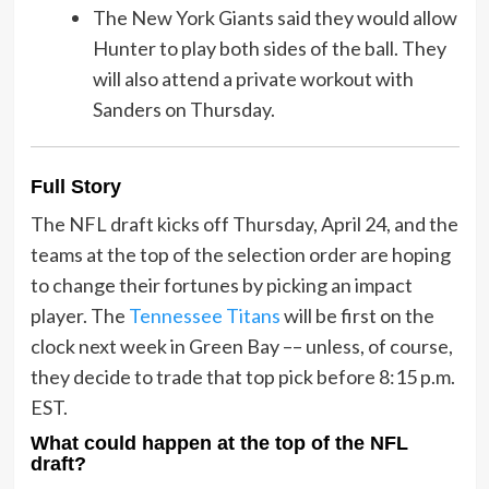
The New York Giants said they would allow
Hunter to play both sides of the ball. They
will also attend a private workout with
Sanders on Thursday.
Full Story
The NFL draft kicks off Thursday, April 24, and the
teams at the top of the selection order are hoping
to change their fortunes by picking an impact
player. The
Tennessee Titans
will be first on the
clock next week in Green Bay –– unless, of course,
they decide to trade that top pick before 8:15 p.m.
EST.
What could happen at the top of the NFL
draft?