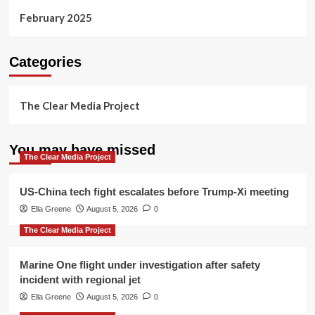
February 2025
Categories
The Clear Media Project
You may have missed
The Clear Media Project
US-China tech fight escalates before Trump-Xi meeting
Ella Greene
August 5, 2026
0
The Clear Media Project
Marine One flight under investigation after safety
incident with regional jet
Ella Greene
August 5, 2026
0