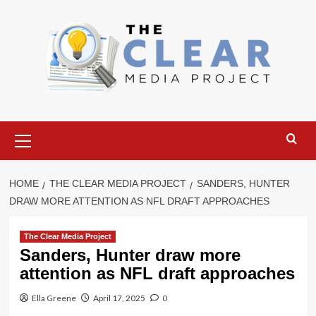
Skip
to
content
Primary
Menu
HOME
THE CLEAR MEDIA PROJECT
SANDERS, HUNTER
DRAW MORE ATTENTION AS NFL DRAFT APPROACHES
The Clear Media Project
Sanders, Hunter draw more
attention as NFL draft approaches
Ella Greene
April 17, 2025
0