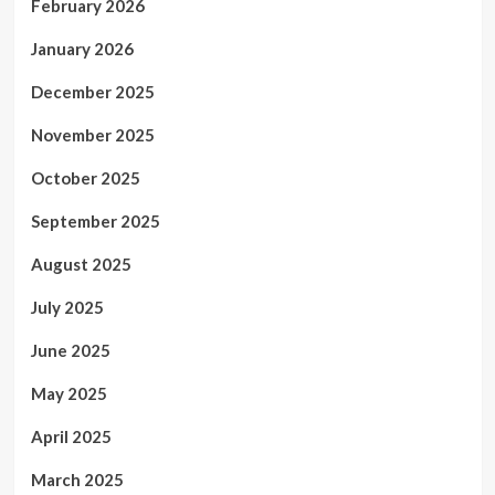
February 2026
January 2026
December 2025
November 2025
October 2025
September 2025
August 2025
July 2025
June 2025
May 2025
April 2025
March 2025