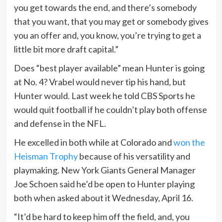
you get towards the end, and there’s somebody
that you want, that you may get or somebody gives
you an offer and, you know, you’re trying to get a
little bit more draft capital.”
Does “best player available” mean Hunter is going
at No. 4? Vrabel would never tip his hand, but
Hunter would. Last week he told CBS Sports he
would quit football if he couldn’t play both offense
and defense in the NFL.
He excelled in both while at Colorado and
won the
Heisman Trophy
because of his versatility and
playmaking. New York Giants General Manager
Joe Schoen said he’d be open to Hunter playing
both when asked about it Wednesday, April 16.
“It’d be hard to keep him off the field, and, you