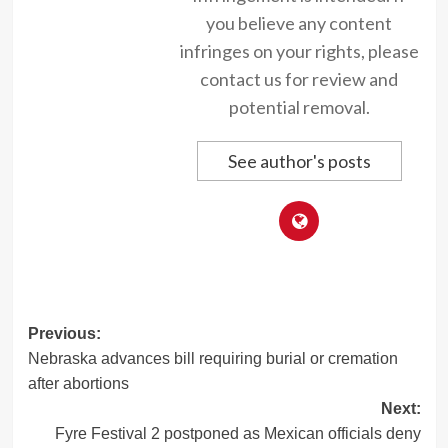
you believe any content
infringes on your rights, please
contact us for review and
potential removal.
See author's posts
Post
Previous:
Nebraska advances bill requiring burial or cremation
navigation
after abortions
Next:
Fyre Festival 2 postponed as Mexican officials deny