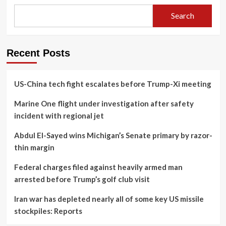
Search
Recent Posts
US-China tech fight escalates before Trump-Xi meeting
Marine One flight under investigation after safety
incident with regional jet
Abdul El-Sayed wins Michigan’s Senate primary by razor-
thin margin
Federal charges filed against heavily armed man
arrested before Trump’s golf club visit
Iran war has depleted nearly all of some key US missile
stockpiles: Reports