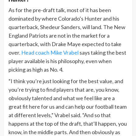
As for the pre-draft talk, most of it has been
dominated by where Colorado’s Hunter and his
quarterback, Shedeur Sanders, will land. The New
England Patriots are not in the market for a
quarterback, with Drake Maye expected to take
over.
Head coach Mike Vrabel
says taking the best
player available is his philosophy, even when
picking as high as No. 4.
“I think you’re just looking for the best value, and
you’re trying to find players that are, you know,
obviously talented and what we feel like are a
great fit here for us and can help our football team
at different levels,” Vrabel said. “And so that
happens at the top of the draft, that’ll happen, you
know, in the middle parts. And then obviously as