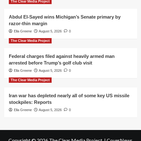
The Clear Media Project
Abdul El-Sayed wins Michigan’s Senate primary by
razor-thin margin
Ella Greene
August 5, 2026
0
The Clear Media Project
Federal charges filed against heavily armed man
arrested before Trump’s golf club visit
Ella Greene
August 5, 2026
0
The Clear Media Project
Iran war has depleted nearly all of some key US missile
stockpiles: Reports
Ella Greene
August 5, 2026
0
Copyright © 2026 The Clear Media Project.
|
CoverNews