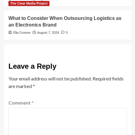
The Clear Media Project
What to Consider When Outsourcing Logistics as
an Electronics Brand
Ella Greene
August 7, 2026
0
Leave a Reply
Your email address will not be published.
Required fields
are marked
*
Comment
*