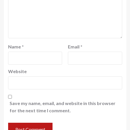
Name
*
Email
*
Website
Save my name, email, and website in this browser
for the next time I comment.