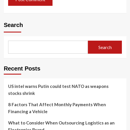
Search
Search
Recent Posts
US intel warns Putin could test NATO as weapons
stocks shrink
8 Factors That Affect Monthly Payments When
Financing a Vehicle
What to Consider When Outsourcing Logistics as an
Electronics Brand