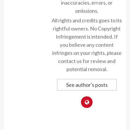
inaccuracies, errors, or
omissions.
All rights and credits goes to its
rightful owners. No Copyright
Infringement is intended. If
you believe any content
infringes on your rights, please
contact us for review and
potential removal.
See author's posts