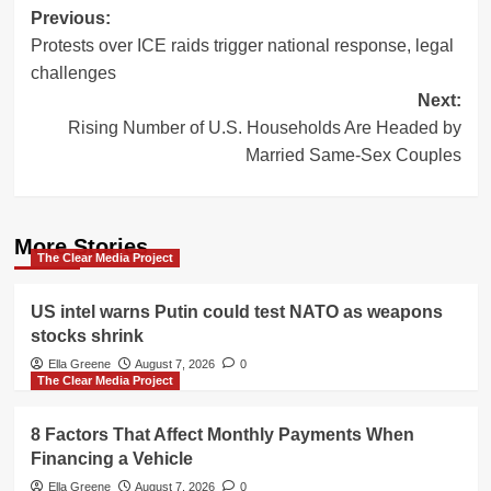
Post
Previous:
Protests over ICE raids trigger national response, legal
navigation
challenges
Next:
Rising Number of U.S. Households Are Headed by
Married Same-Sex Couples
More Stories
The Clear Media Project
US intel warns Putin could test NATO as weapons
stocks shrink
Ella Greene
August 7, 2026
0
The Clear Media Project
8 Factors That Affect Monthly Payments When
Financing a Vehicle
Ella Greene
August 7, 2026
0