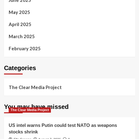
June 2025
May 2025
April 2025
March 2025
February 2025
Categories
The Clear Media Project
You may have missed
The Clear Media Project
US intel warns Putin could test NATO as weapons
stocks shrink