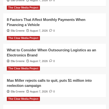
Ella Greene
August 7, 2026
0
The Clear Media Project
8 Factors That Affect Monthly Payments When
Financing a Vehicle
Ella Greene
August 7, 2026
0
The Clear Media Project
What to Consider When Outsourcing Logistics as an
Electronics Brand
Ella Greene
August 7, 2026
0
The Clear Media Project
Max Miller rejects calls to quit, puts $1 million into
reelection campaign
Ella Greene
August 7, 2026
0
The Clear Media Project