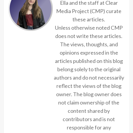
Ella and the staff at Clear
Media Project (CMP) curate
these articles.
Unless otherwise noted CMP
does not write these articles.
The views, thoughts, and
opinions expressed in the
articles published on this blog
belong solely to the original
authors and do not necessarily
reflect the views of the blog
owner. The blog owner does
not claim ownership of the
content shared by
contributors and is not
responsible for any