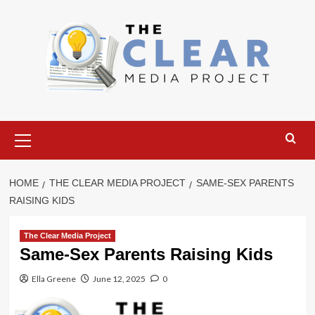
Skip
to
content
Primary
Menu
HOME
THE CLEAR MEDIA PROJECT
SAME-SEX PARENTS
RAISING KIDS
The Clear Media Project
Same-Sex Parents Raising Kids
Ella Greene
June 12, 2025
0