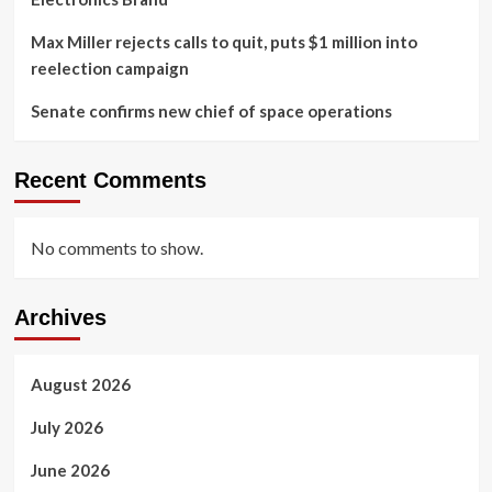
Max Miller rejects calls to quit, puts $1 million into
reelection campaign
Senate confirms new chief of space operations
Recent Comments
No comments to show.
Archives
August 2026
July 2026
June 2026