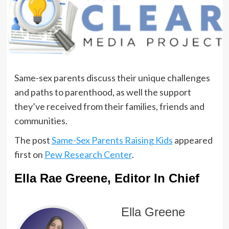
Same-sex parents discuss their unique challenges
and paths to parenthood, as well the support
they’ve received from their families, friends and
communities.
The post
Same-Sex Parents Raising Kids
appeared
first on
Pew Research Center
.
Ella Rae Greene, Editor In Chief
Ella Greene