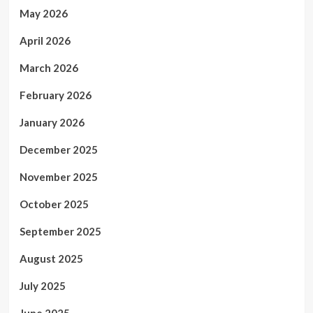
May 2026
April 2026
March 2026
February 2026
January 2026
December 2025
November 2025
October 2025
September 2025
August 2025
July 2025