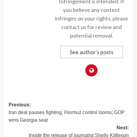
Infringement is intended. If
you believe any content
infringes on your rights, please
contact us for review and
potential removal.
See author's posts
Post
Previous:
Iran deal pauses fighting, Hormuz control looms; GOP
navigation
wins Georgia seat
Next:
Inside the release of journalist Shelly Kittleson