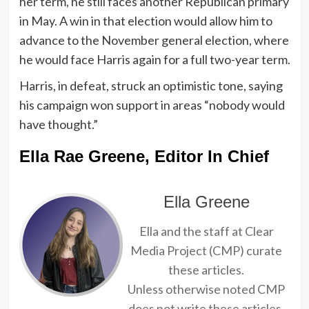
her term, he still faces another Republican primary
in May. A win in that election would allow him to
advance to the November general election, where
he would face Harris again for a full two-year term.
Harris, in defeat, struck an optimistic tone, saying
his campaign won support in areas “nobody would
have thought.”
Ella Rae Greene, Editor In Chief
Ella Greene
Ella and the staff at Clear
Media Project (CMP) curate
these articles.
Unless otherwise noted CMP
does not write these articles.