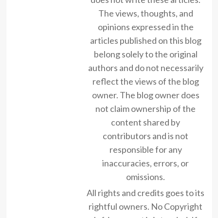
The views, thoughts, and
opinions expressed in the
articles published on this blog
belong solely to the original
authors and do not necessarily
reflect the views of the blog
owner. The blog owner does
not claim ownership of the
content shared by
contributors and is not
responsible for any
inaccuracies, errors, or
omissions.
All rights and credits goes to its
rightful owners. No Copyright