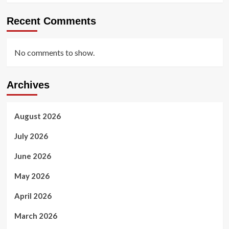
Recent Comments
No comments to show.
Archives
August 2026
July 2026
June 2026
May 2026
April 2026
March 2026