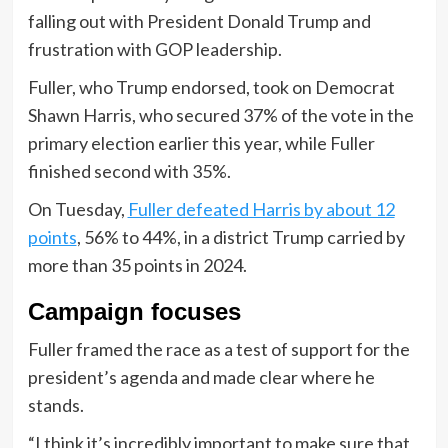
falling out with President Donald Trump and
frustration with GOP leadership.
Fuller, who Trump endorsed, took on Democrat
Shawn Harris, who secured 37% of the vote in the
primary election earlier this year, while Fuller
finished second with 35%.
On Tuesday,
Fuller defeated Harris by about 12
points
, 56% to 44%, in a district Trump carried by
more than 35 points in 2024.
Campaign focuses
Fuller framed the race as a test of support for the
president’s agenda and made clear where he
stands.
“I think it’s incredibly important to make sure that