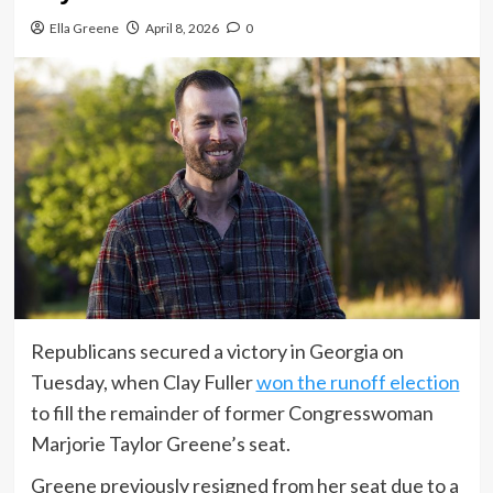
Ella Greene
April 8, 2026
0
Republicans secured a victory in Georgia on
Tuesday, when Clay Fuller
won the runoff election
to fill the remainder of former Congresswoman
Marjorie Taylor Greene’s seat.
Greene previously resigned from her seat due to a