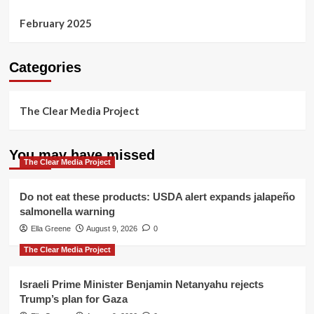
February 2025
Categories
The Clear Media Project
You may have missed
The Clear Media Project
Do not eat these products: USDA alert expands jalapeño
salmonella warning
Ella Greene
August 9, 2026
0
The Clear Media Project
Israeli Prime Minister Benjamin Netanyahu rejects
Trump’s plan for Gaza