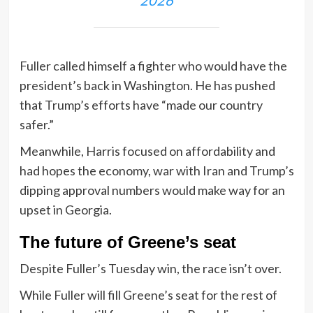
Fuller called himself a fighter who would have the
president’s back in Washington. He has pushed
that Trump’s efforts have “made our country
safer.”
Meanwhile, Harris focused on affordability and
had hopes the economy, war with Iran and Trump’s
dipping approval numbers would make way for an
upset in Georgia.
The future of Greene’s seat
Despite Fuller’s Tuesday win, the race isn’t over.
While Fuller will fill Greene’s seat for the rest of