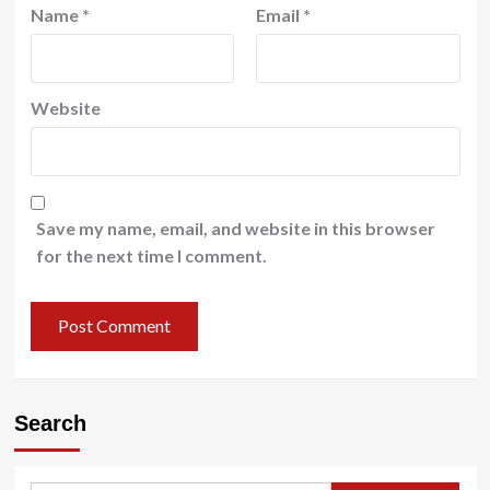
Name
*
Email
*
Website
Save my name, email, and website in this browser
for the next time I comment.
Search