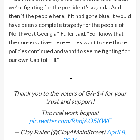
we’re fighting for the president’s agenda. And
then if the people here, if it had gone blue, it would
have been a complete tragedy for the people of
Northwest Georgia,” Fuller said. “So I know that
the conservatives here — they want to see those
policies continued and want to see me fighting for
our own Capitol Hill.”
Thank you to the voters of GA-14 for your
trust and support!
The real work begins!
pic.twitter.com/RhnjAO5KWE
— Clay Fuller (@Clay4MainStreet)
April 8,
2026