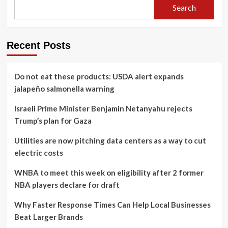
Search
Recent Posts
Do not eat these products: USDA alert expands
jalapeño salmonella warning
Israeli Prime Minister Benjamin Netanyahu rejects
Trump’s plan for Gaza
Utilities are now pitching data centers as a way to cut
electric costs
WNBA to meet this week on eligibility after 2 former
NBA players declare for draft
Why Faster Response Times Can Help Local Businesses
Beat Larger Brands