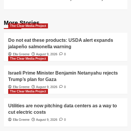
More Stories
The Clear Media Project
Do not eat these products: USDA alert expands
jalapeño salmonella warning
Ella Greene
August 9, 2026
0
The Clear Media Project
Israeli Prime Minister Benjamin Netanyahu rejects
Trump’s plan for Gaza
Ella Greene
August 9, 2026
0
The Clear Media Project
Utilities are now pitching data centers as a way to
cut electric costs
Ella Greene
August 9, 2026
0