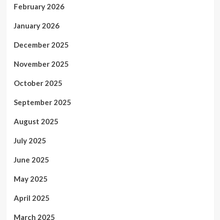
February 2026
January 2026
December 2025
November 2025
October 2025
September 2025
August 2025
July 2025
June 2025
May 2025
April 2025
March 2025