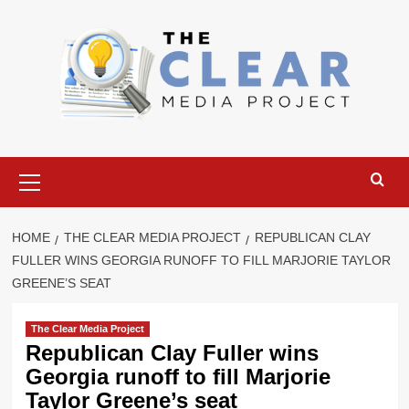
Skip
to
content
Primary
Menu
HOME
THE CLEAR MEDIA PROJECT
REPUBLICAN CLAY
FULLER WINS GEORGIA RUNOFF TO FILL MARJORIE TAYLOR
GREENE’S SEAT
The Clear Media Project
Republican Clay Fuller wins
Georgia runoff to fill Marjorie
Taylor Greene’s seat