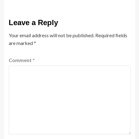
Leave a Reply
Your email address will not be published.
Required fields
are marked
*
Comment
*