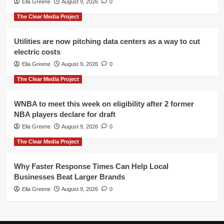
Ella Greene
August 9, 2026
0
The Clear Media Project
Utilities are now pitching data centers as a way to cut
electric costs
Ella Greene
August 9, 2026
0
The Clear Media Project
WNBA to meet this week on eligibility after 2 former
NBA players declare for draft
Ella Greene
August 9, 2026
0
The Clear Media Project
Why Faster Response Times Can Help Local
Businesses Beat Larger Brands
Ella Greene
August 9, 2026
0