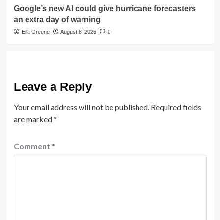
Google’s new AI could give hurricane forecasters
an extra day of warning
Ella Greene
August 8, 2026
0
Leave a Reply
Your email address will not be published.
Required fields
are marked
*
Comment
*