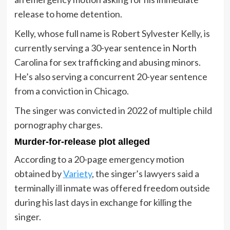
release to home detention.
Kelly, whose full name is Robert Sylvester Kelly, is
currently serving a 30-year sentence in North
Carolina for sex trafficking and abusing minors.
He’s also serving a concurrent 20-year sentence
from a conviction in Chicago.
The singer was convicted in 2022 of multiple child
pornography charges.
Murder-for-release plot alleged
According to a 20-page emergency motion
obtained by
Variety
, the singer’s lawyers said a
terminally ill inmate was offered freedom outside
during his last days in exchange for killing the
singer.