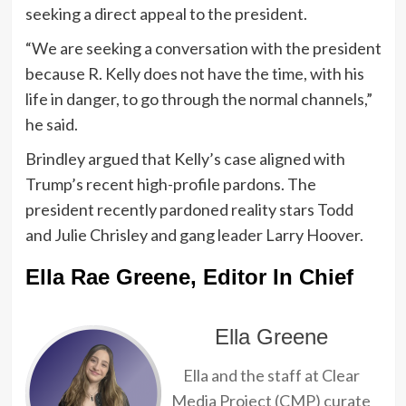
seeking a direct appeal to the president.
“We are seeking a conversation with the president
because R. Kelly does not have the time, with his
life in danger, to go through the normal channels,”
he said.
Brindley argued that Kelly’s case aligned with
Trump’s recent high-profile pardons. The
president recently pardoned reality stars Todd
and Julie Chrisley and gang leader Larry Hoover.
Ella Rae Greene, Editor In Chief
Ella Greene
Ella and the staff at Clear
Media Project (CMP) curate