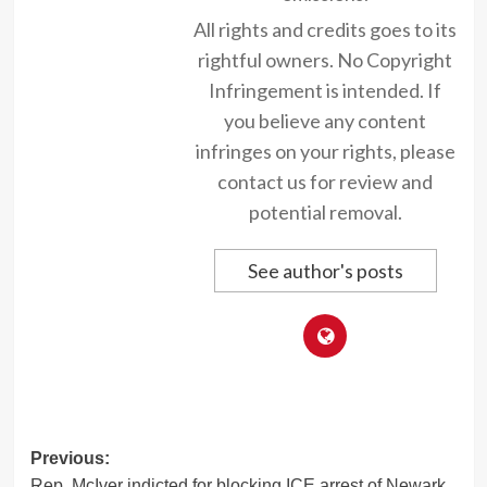
All rights and credits goes to its
rightful owners. No Copyright
Infringement is intended. If
you believe any content
infringes on your rights, please
contact us for review and
potential removal.
See author's posts
Post
Previous:
Rep. McIver indicted for blocking ICE arrest of Newark