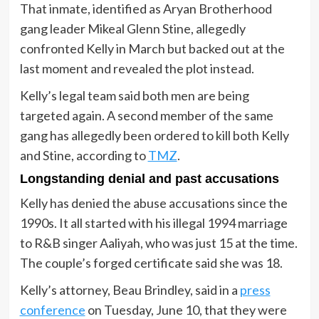
That inmate, identified as Aryan Brotherhood
gang leader Mikeal Glenn Stine, allegedly
confronted Kelly in March but backed out at the
last moment and revealed the plot instead.
Kelly’s legal team said both men are being
targeted again. A second member of the same
gang has allegedly been ordered to kill both Kelly
and Stine, according to
TMZ
.
Longstanding denial and past accusations
Kelly has denied the abuse accusations since the
1990s. It all started with his illegal 1994 marriage
to R&B singer Aaliyah, who was just 15 at the time.
The couple’s forged certificate said she was 18.
Kelly’s attorney, Beau Brindley, said in a
press
conference
on Tuesday, June 10, that they were