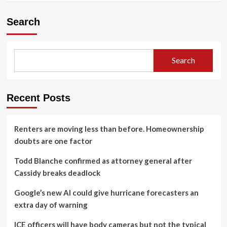
Search
Search
Recent Posts
Renters are moving less than before. Homeownership
doubts are one factor
Todd Blanche confirmed as attorney general after
Cassidy breaks deadlock
Google’s new AI could give hurricane forecasters an
extra day of warning
ICE officers will have body cameras but not the typical