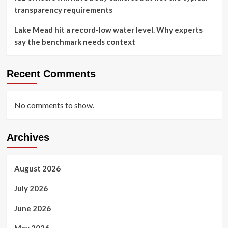
transparency requirements
Lake Mead hit a record-low water level. Why experts
say the benchmark needs context
Recent Comments
No comments to show.
Archives
August 2026
July 2026
June 2026
May 2026