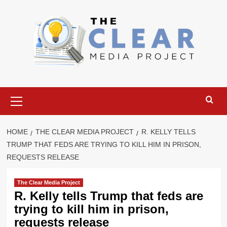
Skip
to
content
Primary
Menu
HOME
THE CLEAR MEDIA PROJECT
R. KELLY TELLS
TRUMP THAT FEDS ARE TRYING TO KILL HIM IN PRISON,
REQUESTS RELEASE
The Clear Media Project
R. Kelly tells Trump that feds are
trying to kill him in prison,
requests release