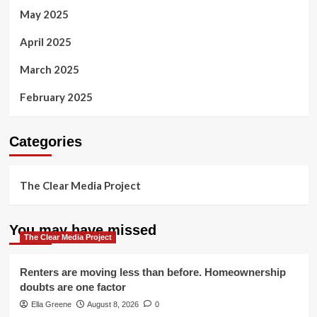
May 2025
April 2025
March 2025
February 2025
Categories
The Clear Media Project
You may have missed
The Clear Media Project
Renters are moving less than before. Homeownership
doubts are one factor
Ella Greene
August 8, 2026
0