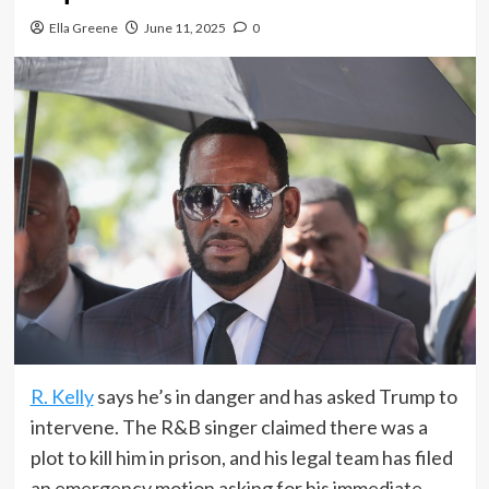
Ella Greene
June 11, 2025
0
R. Kelly
says he’s in danger and has asked Trump to
intervene. The R&B singer claimed there was a
plot to kill him in prison, and his legal team has filed
an emergency motion asking for his immediate