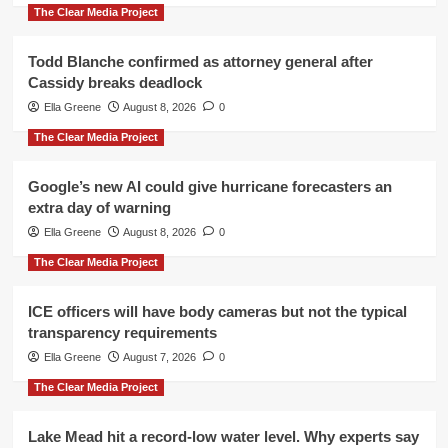
The Clear Media Project
Todd Blanche confirmed as attorney general after
Cassidy breaks deadlock
Ella Greene
August 8, 2026
0
The Clear Media Project
Google’s new AI could give hurricane forecasters an
extra day of warning
Ella Greene
August 8, 2026
0
The Clear Media Project
ICE officers will have body cameras but not the typical
transparency requirements
Ella Greene
August 7, 2026
0
The Clear Media Project
Lake Mead hit a record-low water level. Why experts say