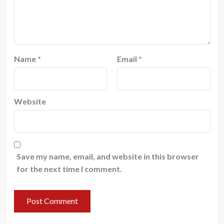
Name
*
Email
*
Website
Save my name, email, and website in this browser
for the next time I comment.