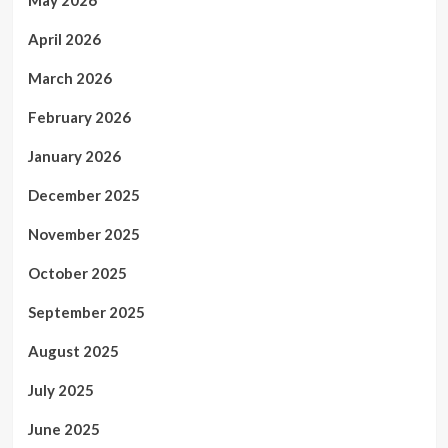
April 2026
March 2026
February 2026
January 2026
December 2025
November 2025
October 2025
September 2025
August 2025
July 2025
June 2025