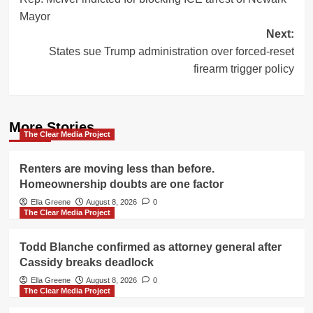
navigation
Mayor
Next:
States sue Trump administration over forced-reset
firearm trigger policy
More Stories
The Clear Media Project
Renters are moving less than before.
Homeownership doubts are one factor
Ella Greene
August 8, 2026
0
The Clear Media Project
Todd Blanche confirmed as attorney general after
Cassidy breaks deadlock
Ella Greene
August 8, 2026
0
The Clear Media Project