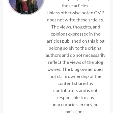
these articles.
Unless otherwise noted CMP
does not write these articles.
The views, thoughts, and
opinions expressed in the
articles published on this blog
belong solely to the original
authors and do not necessarily
reflect the views of the blog
owner. The blog owner does
not claim ownership of the
content shared by
contributors and is not
responsible for any
inaccuracies, errors, or
omissions.