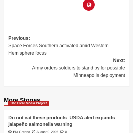
Post
Previous:
Space Forces Southern activated amid Western
navigation
Hemisphere focus
Next:
Army orders soldiers to stand by for possible
Minneapolis deployment
More Stories
The Clear Media Project
Do not eat these products: USDA alert expands
jalapeño salmonella warning
Ella Greene
August 9, 2026
0