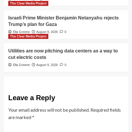
The Clear Media Project
Israeli Prime Minister Benjamin Netanyahu rejects
Trump’s plan for Gaza
Ella Greene
August 9, 2026
0
The Clear Media Project
Utilities are now pitching data centers as a way to
cut electric costs
Ella Greene
August 9, 2026
0
Leave a Reply
Your email address will not be published.
Required fields
are marked
*