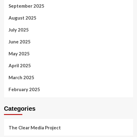
September 2025
August 2025
July 2025
June 2025
May 2025
April 2025
March 2025
February 2025
Categories
The Clear Media Project