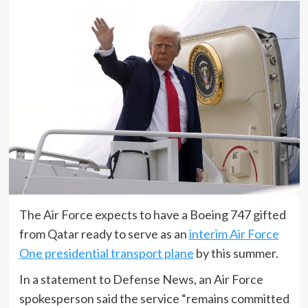
The Air Force expects to have a Boeing 747 gifted
from Qatar ready to serve as an
interim Air Force
One presidential transport plane
by this summer.
In a statement to Defense News, an Air Force
spokesperson said the service “remains committed