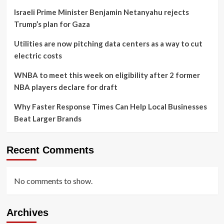
Israeli Prime Minister Benjamin Netanyahu rejects
Trump’s plan for Gaza
Utilities are now pitching data centers as a way to cut
electric costs
WNBA to meet this week on eligibility after 2 former
NBA players declare for draft
Why Faster Response Times Can Help Local Businesses
Beat Larger Brands
Recent Comments
No comments to show.
Archives