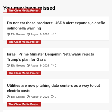
You may have missed
The Clear Media Project
Do not eat these products: USDA alert expands jalapeño
salmonella warning
Ella Greene
August 9, 2026
0
The Clear Media Project
Israeli Prime Minister Benjamin Netanyahu rejects
Trump’s plan for Gaza
Ella Greene
August 9, 2026
0
The Clear Media Project
Utilities are now pitching data centers as a way to cut
electric costs
Ella Greene
August 9, 2026
0
The Clear Media Project