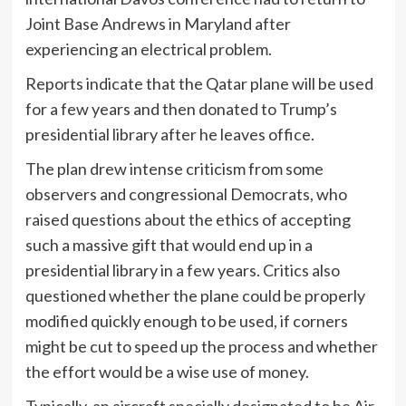
Joint Base Andrews in Maryland after
experiencing an electrical problem.
Reports indicate that the Qatar plane will be used
for a few years and then donated to Trump’s
presidential library after he leaves office.
The plan drew intense criticism from some
observers and congressional Democrats, who
raised questions about the ethics of accepting
such a massive gift that would end up in a
presidential library in a few years. Critics also
questioned whether the plane could be properly
modified quickly enough to be used, if corners
might be cut to speed up the process and whether
the effort would be a wise use of money.
Typically, an aircraft specially designated to be Air