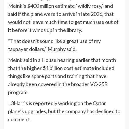
Meink’s $400 million estimate “wildly rosy,” and
said if the plane were to arrive in late 2026, that
would not leave much time to get much use out of
it before it winds up in the library.
“That doesn’t sound like a great use of my
taxpayer dollars,” Murphy said.
Meink said in a House hearing earlier that month
that the higher $1 billion cost estimate included
things like spare parts and training that have
already been covered in the broader VC-25B
program.
L3Harris is reportedly working on the Qatar
plane’s upgrades, but the company has declined to
comment.