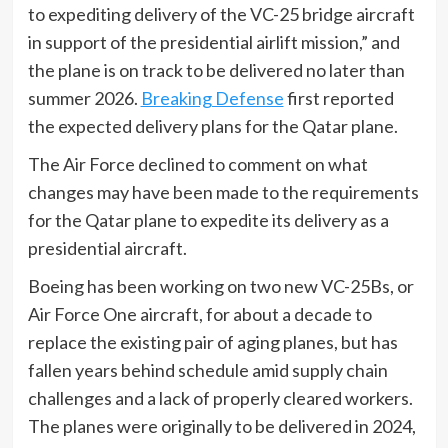
to expediting delivery of the VC-25 bridge aircraft
in support of the presidential airlift mission,” and
the plane is on track to be delivered no later than
summer 2026.
Breaking Defense
first reported
the expected delivery plans for the Qatar plane.
The Air Force declined to comment on what
changes may have been made to the requirements
for the Qatar plane to expedite its delivery as a
presidential aircraft.
Boeing has been working on two new VC-25Bs, or
Air Force One aircraft, for about a decade to
replace the existing pair of aging planes, but has
fallen years behind schedule amid supply chain
challenges and a lack of properly cleared workers.
The planes were originally to be delivered in 2024,