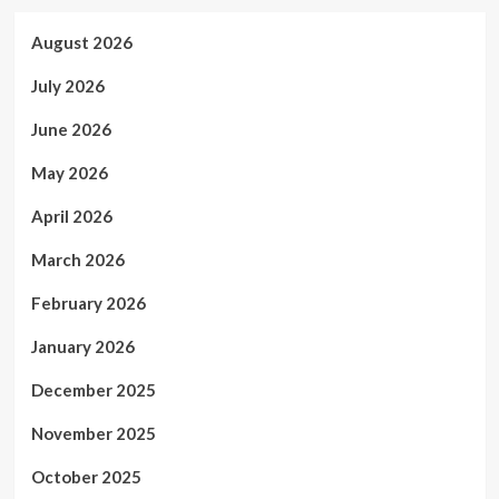
August 2026
July 2026
June 2026
May 2026
April 2026
March 2026
February 2026
January 2026
December 2025
November 2025
October 2025