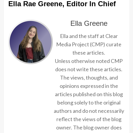
Ella Rae Greene, Editor In Chief
Ella Greene
Ella and the staff at Clear
Media Project (CMP) curate
these articles.
Unless otherwise noted CMP
does not write these articles.
The views, thoughts, and
opinions expressed in the
articles published on this blog
belong solely to the original
authors and do not necessarily
reflect the views of the blog
owner. The blog owner does