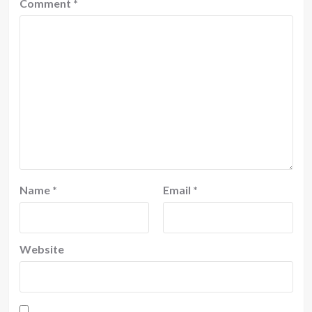
Comment
*
Name
*
Email
*
Website