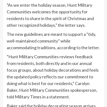
“As we enter the holiday season, Hunt Military
Communities welcomes the opportunity for
residents to share in the spirit of Christmas and
other recognized holidays,” the letter says.
The new guidelines are meant to support a “tidy,
well-maintained community” while
accommodating traditions, according to the letter.
“Hunt Military Communities reviews feedback
from residents, both directly and in our annual
focus groups, about holiday decorations and feels
the updated policy reflects our commitment to
doing what is best for our residents,” Carolyn
Baker, Hunt Military Communities spokesperson,
told Military Times in a statement.
Baker said the holiday decorating season arrives