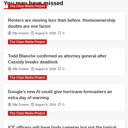
You may have missed
The Clear Media Project
Renters are moving less than before. Homeownership
doubts are one factor
Ella Greene
August 8, 2026
0
The Clear Media Project
Todd Blanche confirmed as attorney general after
Cassidy breaks deadlock
Ella Greene
August 8, 2026
0
The Clear Media Project
Google’s new AI could give hurricane forecasters an
extra day of warning
Ella Greene
August 8, 2026
0
The Clear Media Project
ICE officers will have body cameras but not the typical