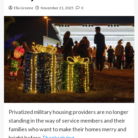
Ella Greene
November 21, 2025
0
Privatized military housing providers are no longer
standing in the way of service members and their
families who want to make their homes merry and
bright before
Thanksgiving
.