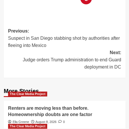
Post
Previous:
Suspect in San Diego stabbing shot by authorities after
navigation
fleeing into Mexico
Next:
Judge orders Trump administration to end Guard
deployment in DC
More Stories
The Clear Media Project
Renters are moving less than before.
Homeownership doubts are one factor
Ella Greene
August 8, 2026
0
The Clear Media Project