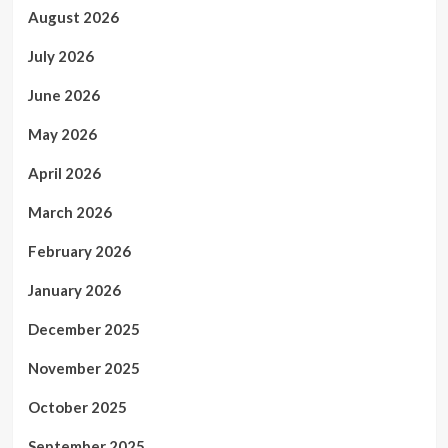
August 2026
July 2026
June 2026
May 2026
April 2026
March 2026
February 2026
January 2026
December 2025
November 2025
October 2025
September 2025