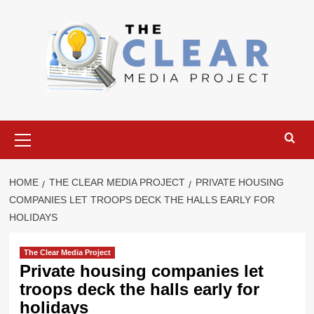
Skip
to
content
Primary
Menu
HOME
THE CLEAR MEDIA PROJECT
PRIVATE HOUSING
COMPANIES LET TROOPS DECK THE HALLS EARLY FOR
HOLIDAYS
The Clear Media Project
Private housing companies let
troops deck the halls early for
holidays