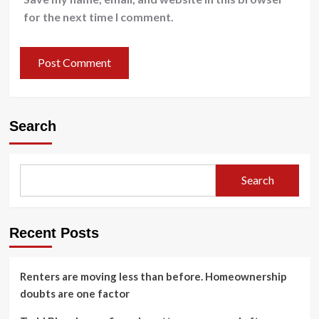
for the next time I comment.
Search
Search
Recent Posts
Renters are moving less than before. Homeownership
doubts are one factor