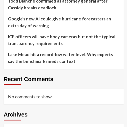
Todd Blanche confirmed as attorney general after
Cassidy breaks deadlock
Google’s new AI could give hurricane forecasters an
extra day of warning
ICE officers will have body cameras but not the typical
transparency requirements
Lake Mead hit a record-low water level. Why experts
say the benchmark needs context
Recent Comments
No comments to show.
Archives