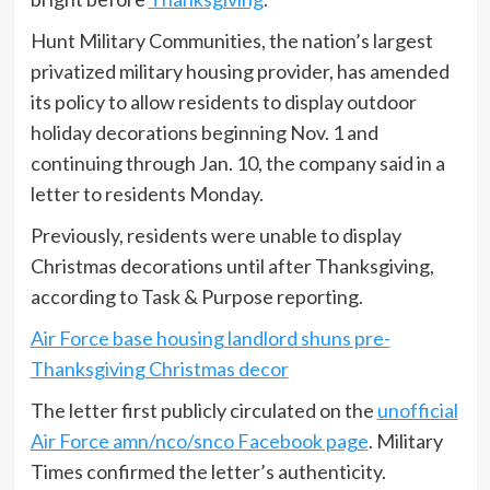
Hunt Military Communities, the nation’s largest
privatized military housing provider, has amended
its policy to allow residents to display outdoor
holiday decorations beginning Nov. 1 and
continuing through Jan. 10, the company said in a
letter to residents Monday.
Previously, residents were unable to display
Christmas decorations until after Thanksgiving,
according to Task & Purpose reporting.
Air Force base housing landlord shuns pre-
Thanksgiving Christmas decor
The letter first publicly circulated on the
unofficial
Air Force amn/nco/snco Facebook page
. Military
Times confirmed the letter’s authenticity.