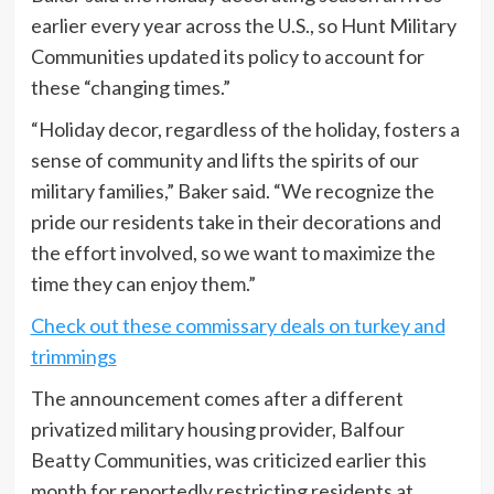
earlier every year across the U.S., so Hunt Military
Communities updated its policy to account for
these “changing times.”
“Holiday decor, regardless of the holiday, fosters a
sense of community and lifts the spirits of our
military families,” Baker said. “We recognize the
pride our residents take in their decorations and
the effort involved, so we want to maximize the
time they can enjoy them.”
Check out these commissary deals on turkey and
trimmings
The announcement comes after a different
privatized military housing provider, Balfour
Beatty Communities, was criticized earlier this
month for reportedly restricting residents at