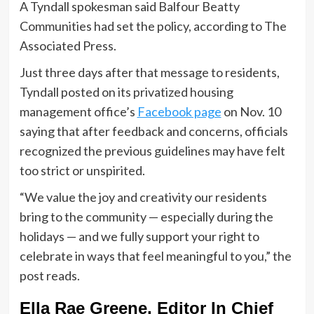
A Tyndall spokesman said Balfour Beatty
Communities had set the policy, according to The
Associated Press.
Just three days after that message to residents,
Tyndall posted on its privatized housing
management office’s
Facebook page
on Nov. 10
saying that after feedback and concerns, officials
recognized the previous guidelines may have felt
too strict or unspirited.
“We value the joy and creativity our residents
bring to the community — especially during the
holidays — and we fully support your right to
celebrate in ways that feel meaningful to you,” the
post reads.
Ella Rae Greene, Editor In Chief