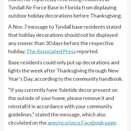
Tyndall Air Force Base in Florida from displaying
outdoor holiday decorations before Thanksgiving.
A Nov. 7 message to Tyndall base residents stated
that holiday decorations should not be displayed
any sooner than 30 days before the respective
holiday,
The Associated Press
reported.
Base residents could only put up decorations and
lights the week after Thanksgiving through New
Year’s Day, according to the community handbook.
“If you currently have Yuletide decor present on
the outside of your home, please remove it and
reinstall it in accordance with your community
guidelines,” stated the message, which also
circulated on the
amn/nco/snco Facebook page
.