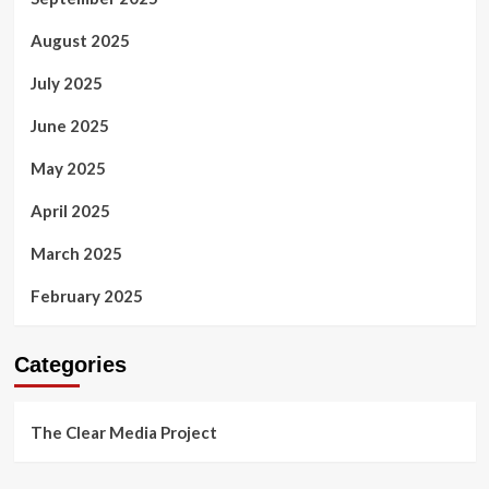
August 2025
July 2025
June 2025
May 2025
April 2025
March 2025
February 2025
Categories
The Clear Media Project