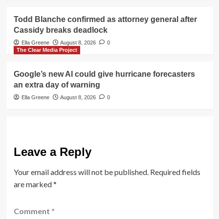
Todd Blanche confirmed as attorney general after
Cassidy breaks deadlock
Ella Greene
August 8, 2026
0
The Clear Media Project
Google’s new AI could give hurricane forecasters
an extra day of warning
Ella Greene
August 8, 2026
0
Leave a Reply
Your email address will not be published.
Required fields
are marked
*
Comment
*