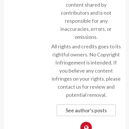
content shared by
contributors and is not
responsible for any
inaccuracies, errors, or
omissions.
All rights and credits goes to its
rightful owners. No Copyright
Infringement is intended. If
you believe any content
infringes on your rights, please
contact us for review and
potential removal.
See author's posts