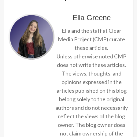
Ella Greene
Ella and the staff at Clear
Media Project (CMP) curate
these articles.
Unless otherwise noted CMP
does not write these articles.
The views, thoughts, and
opinions expressed in the
articles published on this blog
belong solely to the original
authors and do not necessarily
reflect the views of the blog
owner. The blog owner does
not claim ownership of the