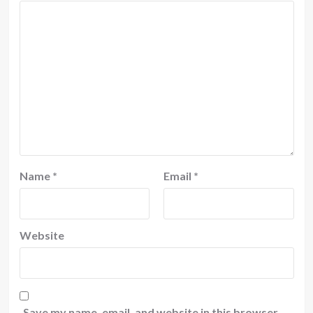
Name
*
Email
*
Website
Save my name, email, and website in this browser