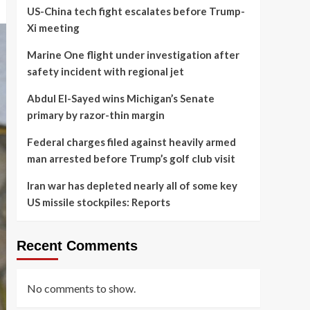
US-China tech fight escalates before Trump-
Xi meeting
Marine One flight under investigation after
safety incident with regional jet
Abdul El-Sayed wins Michigan’s Senate
primary by razor-thin margin
Federal charges filed against heavily armed
man arrested before Trump’s golf club visit
Iran war has depleted nearly all of some key
US missile stockpiles: Reports
Recent Comments
No comments to show.