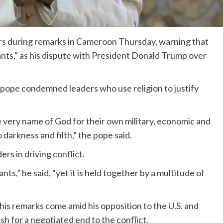
ders during remarks in Cameroon Thursday, warning that
rants,” as his dispute with President Donald Trump over
pope condemned leaders who use religion to justify
 very name of God for their own military, economic and
o darkness and filth,” the pope said.
rs in driving conflict.
ts,” he said, “yet it is held together by a multitude of
is remarks come amid his opposition to the U.S. and
ush for a negotiated end to the conflict.