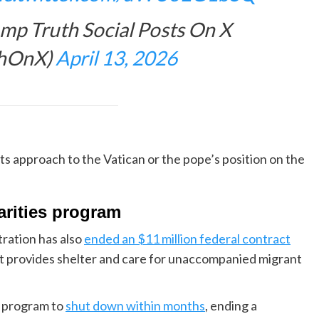
p Truth Social Posts On X
thOnX)
April 13, 2026
ts approach to the Vatican or the pope’s position on the
arities program
ration has also
ended an $11 million federal contract
hat provides shelter and care for unaccompanied migrant
he program to
shut down within months
, ending a