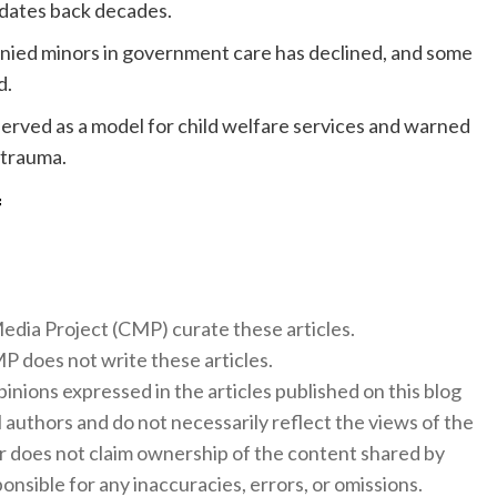
 dates back decades.
anied minors in government care has declined, and some
d.
served as a model for child welfare services and warned
 trauma.
f
 Media Project (CMP) curate these articles.
 does not write these articles.
inions expressed in the articles published on this blog
l authors and do not necessarily reflect the views of the
 does not claim ownership of the content shared by
onsible for any inaccuracies, errors, or omissions.