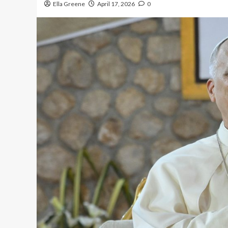
Ella Greene
April 17, 2026
0