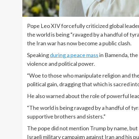
Pope Leo XIV forcefully criticized global lea
the world is being “ravaged by a handful of ty
the Iran war has now become a public clash.
Speaking
during a peace mass
in Bamenda, the 
violence and political power.
“Woe to those who manipulate religion and the
political gain, dragging that which is sacred int
He also warned about the role of powerful leade
“The world is being ravaged by a handful of tyran
supportive brothers and sisters.”
The pope did not mention Trump by name, but h
Israeli military campaign against Iran and his p