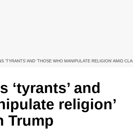
 ‘TYRANTS’ AND ‘THOSE WHO MANIPULATE RELIGION’ AMID CL
 ‘tyrants’ and
ipulate religion’
th Trump