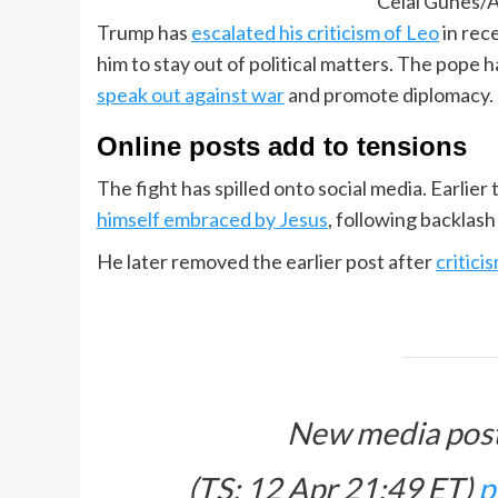
Celal Gunes/A
Trump has
escalated his criticism of Leo
in rec
him to stay out of political matters. The pope 
speak out against war
and promote diplomacy.
Online posts add to tensions
The fight has spilled onto social media. Earli
himself embraced by Jesus
, following backlas
He later removed the earlier post after
critici
New media post
(TS: 12 Apr 21:49 ET)​​​‍​​‌‍​​‌‍​​​​​​​‌‍​​​​‌‍​​​​​​​​​​‌‍​​​​​‌‍​​​​​​​​​‌‍​​​​​​​​​‌‍​​​​​‌‍​​​​​​​​‌‍​​​‌‍​​​​​​‌‍​​‌‍​​​​​‌‍​​​​​​​​​​‌‍​​​​​​​‌‍​​​​​‌‍
p