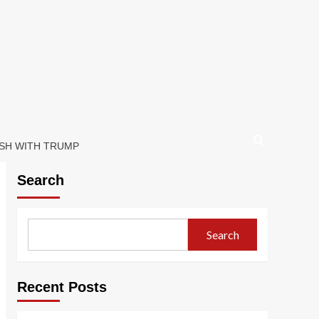
ASH WITH TRUMP
Search
Search
Recent Posts