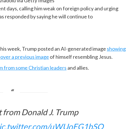
nadolu via Getty Images
ent days, calling him weak on foreign policy and urging
has responded by saying he will continue to
er this week, Trump posted an AI-generated image
showing
h
over a previous image
of himself resembling Jesus.
sm from some Christian leaders
and allies.
 from Donald J. Trump
ic.twitter.com/uWUoEG1bSQ