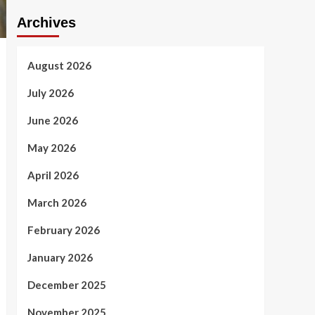
Archives
August 2026
July 2026
June 2026
May 2026
April 2026
March 2026
February 2026
January 2026
December 2025
November 2025