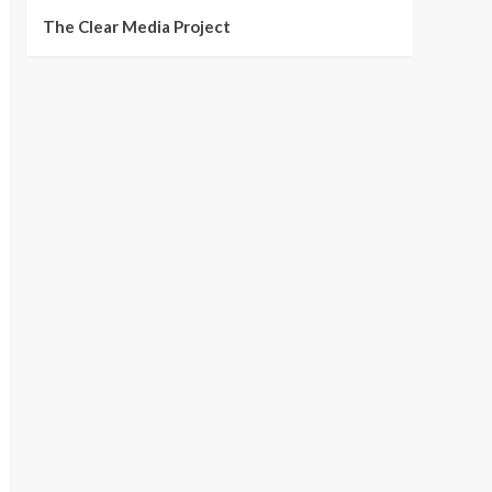
The Clear Media Project