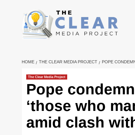
Skip
to
content
HOME
THE CLEAR MEDIA PROJECT
POPE CONDEMNS
The Clear Media Project
Pope condemns
‘those who man
amid clash wi