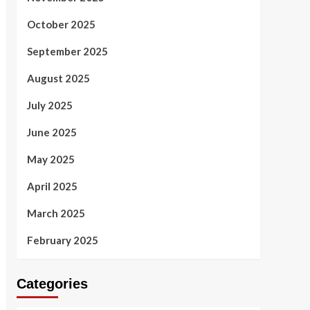
October 2025
September 2025
August 2025
July 2025
June 2025
May 2025
April 2025
March 2025
February 2025
Categories