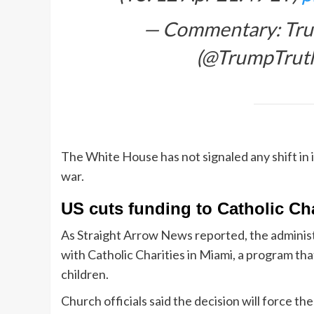
— Commentary: Trum
(@TrumpTru
The White House has not signaled any shift in i
war.
US cuts funding to Catholic Ch
As Straight Arrow News reported, the administ
with Catholic Charities in Miami, a program t
children.
Church officials said the decision will force t