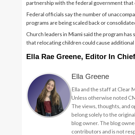
partnership with the federal government that
Federal officials say the number of unaccomp
programs are being scaled back or consolidate
Church leaders in Miami said the program has 
that relocating children could cause additional
Ella Rae Greene, Editor In Chie
Ella Greene
Ella and the staff at Clear
Unless otherwise noted CMP
The views, thoughts, and op
belong solely to the origina
blog owner. The blog owner
contributors and is not resp