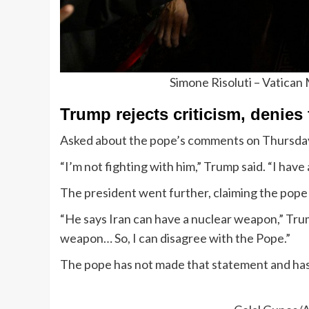
Simone Risoluti – Vatican
Trump rejects criticism, denies
Asked about the pope’s comments on Thursday
“I’m not fighting with him,” Trump said. “I have
The president went further, claiming the pope
“He says Iran can have a nuclear weapon,” Trum
weapon… So, I can disagree with the Pope.”
The pope has not made that statement and has 