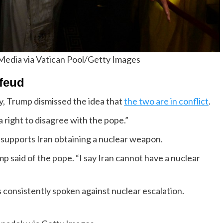
 Media via Vatican Pool/Getty Images
 feud
, Trump dismissed the idea that
the two are in conflict
.
 a right to disagree with the pope.”
 supports Iran obtaining a nuclear weapon.
p said of the pope. “I say Iran cannot have a nuclear
consistently spoken against nuclear escalation.