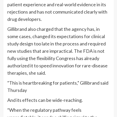
patient experience and real-world evidence in its
rejections and has not communicated clearly with
drug developers.
Gillibrand also charged that the agency has, in
some cases, changed its expectations for clinical
study design too late in the process and required
new studies that are impractical. The FDA is not
fully using the flexibility Congress has already
authorized it to speed innovation for rare-disease
therapies, she said.
“This is heartbreaking for patients,” Gillibrand said
Thursday
And its effects can be wide-reaching.
“When the regulatory pathway feels