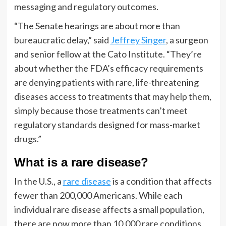
messaging and regulatory outcomes.
“The Senate hearings are about more than
bureaucratic delay,” said
Jeffrey Singer
, a surgeon
and senior fellow at the Cato Institute. “They’re
about whether the FDA’s efficacy requirements
are denying patients with rare, life-threatening
diseases access to treatments that may help them,
simply because those treatments can’t meet
regulatory standards designed for mass-market
drugs.”
What is a rare disease?
In the U.S., a
rare disease
is a condition that affects
fewer than 200,000 Americans. While each
individual rare disease affects a small population,
there are now more than 10,000 rare conditions,