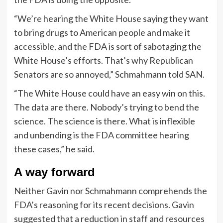
“We’re hearing the White House saying they want
to bring drugs to American people and make it
accessible, and the FDA is sort of sabotaging the
White House’s efforts. That’s why Republican
Senators are so annoyed,” Schmahmann told SAN.
“The White House could have an easy win on this.
The data are there. Nobody’s trying to bend the
science. The science is there. What is inflexible
and unbending is the FDA committee hearing
these cases,” he said.
A way forward
Neither Gavin nor Schmahmann comprehends the
FDA’s reasoning for its recent decisions. Gavin
suggested that a reduction in staff and resources