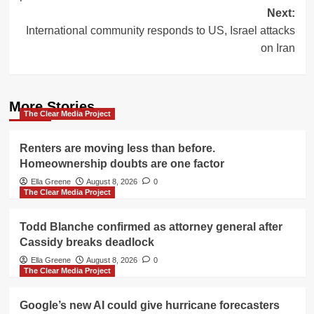
Next:
International community responds to US, Israel attacks
on Iran
More Stories
The Clear Media Project
Renters are moving less than before.
Homeownership doubts are one factor
Ella Greene
August 8, 2026
0
The Clear Media Project
Todd Blanche confirmed as attorney general after
Cassidy breaks deadlock
Ella Greene
August 8, 2026
0
The Clear Media Project
Google’s new AI could give hurricane forecasters