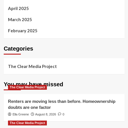
April 2025
March 2025
February 2025
Categories
The Clear Media Project
You may have missed
The Clear Media Project
Renters are moving less than before. Homeownership
doubts are one factor
Ella Greene
August 8, 2026
0
The Clear Media Project