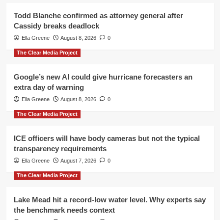
Todd Blanche confirmed as attorney general after
Cassidy breaks deadlock
Ella Greene
August 8, 2026
0
The Clear Media Project
Google’s new AI could give hurricane forecasters an
extra day of warning
Ella Greene
August 8, 2026
0
The Clear Media Project
ICE officers will have body cameras but not the typical
transparency requirements
Ella Greene
August 7, 2026
0
The Clear Media Project
Lake Mead hit a record-low water level. Why experts say
the benchmark needs context