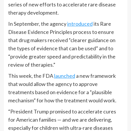
series of new efforts to accelerate rare disease
therapy development.
In September, the agency
introduced
its Rare
Disease Evidence Principles process to ensure
that drug makers received “clearer guidance on
the types of evidence that can be used” and to
“provide greater speed and predictability in the
review of therapies.”
This week, the FDA
launched
a new framework
that would allow the agency to approve
treatments based on evidence for a “plausible
mechanism” for how the treatment would work.
“President Trump promised to accelerate cures
for American families — and we are delivering,
especially for children with ultra-rare diseases