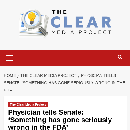
Skip
to
content
Primary
Menu
HOME
THE CLEAR MEDIA PROJECT
PHYSICIAN TELLS
SENATE: ‘SOMETHING HAS GONE SERIOUSLY WRONG IN THE
FDA’
The Clear Media Project
Physician tells Senate:
‘Something has gone seriously
wrong in the FDA’