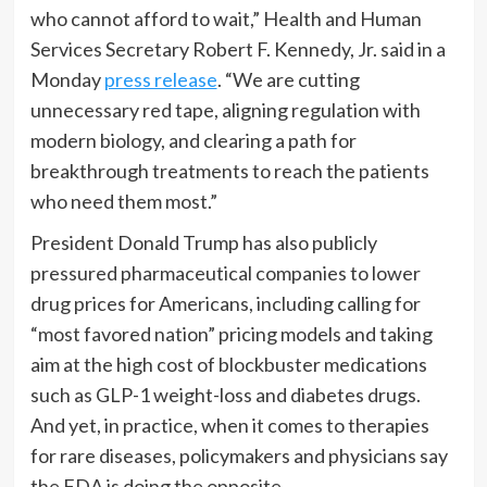
who cannot afford to wait,” Health and Human
Services Secretary Robert F. Kennedy, Jr. said in a
Monday
press release
. “We are cutting
unnecessary red tape, aligning regulation with
modern biology, and clearing a path for
breakthrough treatments to reach the patients
who need them most.”
President Donald Trump has also publicly
pressured pharmaceutical companies to lower
drug prices for Americans, including calling for
“most favored nation” pricing models and taking
aim at the high cost of blockbuster medications
such as GLP-1 weight-loss and diabetes drugs.
And yet, in practice, when it comes to therapies
for rare diseases, policymakers and physicians say
the FDA is doing the opposite.