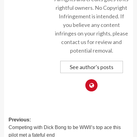
rightful owners. No Copyright
Infringement is intended. If
you believe any content
infringes on your rights, please
contact us for review and
potential removal.
See author's posts
Post
Previous:
Competing with Dick Bong to be WWII’s top ace this
navigation
pilot met a fateful end