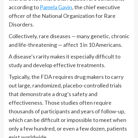
according to
Pamela Gavin
, the chief executive
officer of the National Organization for Rare
Disorders.
Collectively, rare diseases — many genetic, chronic
and life-threatening — affect 1 in 10 Americans.
A disease’s rarity makes it especially difficult to
study and develop effective treatments.
Typically, the FDA requires drug makers to carry
out large, randomized, placebo-controlled trials
that demonstrate a drug’s safety and
effectiveness. Those studies often require
thousands of participants and years of follow-up,
which can be difficult or impossible to meet when
only a few hundred, or even a few dozen, patients
exist worldwide.