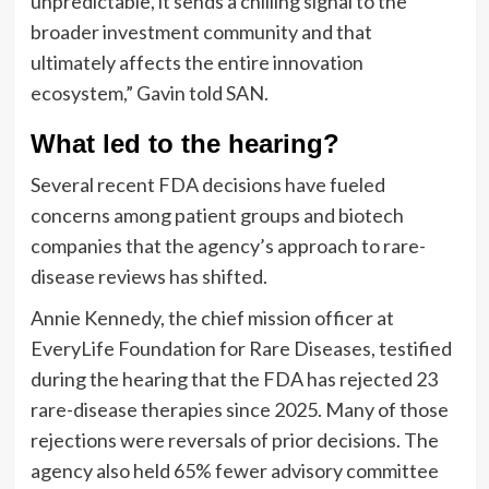
unpredictable, it sends a chilling signal to the
broader investment community and that
ultimately affects the entire innovation
ecosystem,” Gavin told SAN.
What led to the hearing?
Several recent FDA decisions have fueled
concerns among patient groups and biotech
companies that the agency’s approach to rare-
disease reviews has shifted.
Annie Kennedy, the chief mission officer at
EveryLife Foundation for Rare Diseases, testified
during the hearing that the FDA has rejected 23
rare-disease therapies since 2025. Many of those
rejections were reversals of prior decisions. The
agency also held 65% fewer advisory committee