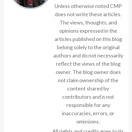
Unless otherwise noted CMP
does not write these articles.
The views, thoughts, and
opinions expressed in the
articles published on this blog
belong solely to the original
authors and do not necessarily
reflect the views of the blog
owner. The blog owner does
not claim ownership of the
content shared by
contributors and is not
responsible for any
inaccuracies, errors, or
omissions.
All rights and credits goes to its