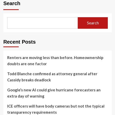
Search
Search
Recent Posts
Renters are moving less than before. Homeownership
doubts are one factor
Todd Blanche confirmed as attorney general after
Cassidy breaks deadlock
Google’s new AI could give hurricane forecasters an
extra day of warning
ICE officers will have body cameras but not the typical
transparency requirements