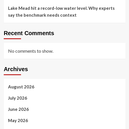
Lake Mead hit a record-low water level. Why experts
say the benchmark needs context
Recent Comments
No comments to show.
Archives
August 2026
July 2026
June 2026
May 2026