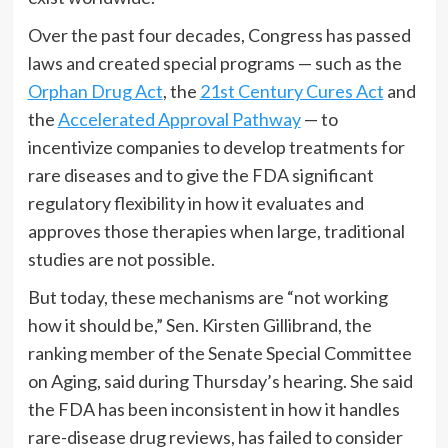
Over the past four decades, Congress has passed
laws and created special programs — such as the
Orphan Drug Act
, the
21st Century Cures Act
and
the
Accelerated Approval Pathway
— to
incentivize companies to develop treatments for
rare diseases and to give the FDA significant
regulatory flexibility in how it evaluates and
approves those therapies when large, traditional
studies are not possible.
But today, these mechanisms are “not working
how it should be,” Sen. Kirsten Gillibrand, the
ranking member of the Senate Special Committee
on Aging, said during Thursday’s hearing. She said
the FDA has been inconsistent in how it handles
rare-disease drug reviews, has failed to consider