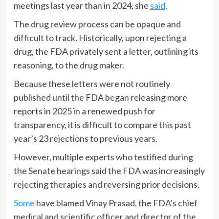
meetings last year than in 2024, she
said
.
The drug review process can be opaque and
difficult to track. Historically, upon rejecting a
drug, the FDA privately sent a letter, outlining its
reasoning, to the drug maker.
Because these letters were not routinely
published until the FDA began releasing more
reports in 2025 in a renewed push for
transparency, it is difficult to compare this past
year’s 23 rejections to previous years.
However, multiple experts who testified during
the Senate hearings said the FDA was increasingly
rejecting therapies and reversing prior decisions.
Some
have blamed Vinay Prasad, the FDA’s chief
medical and scientific officer and director of the