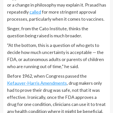
or a change in philosophy may explain it. Prasad has
repeatedly
called
for more stringent approval
processes, particularly when it comes to vaccines.
Singer, from the Cato Institute, thinks the
question being raised is much broader.
“At the bottom, this is a question of who gets to
decide how much uncertainty is acceptable — the
FDA, or autonomous adults or parents of children
who are running out of time,” he said.
Before 1962, when Congress passed the
Kefauver-Harris Amendments
, drug makers only
had to prove their drug was safe, not that it was
effective. Ironically, once the FDA approves a
drug for one condition, clinicians can use it to treat
any health condition where it might be beneficial.