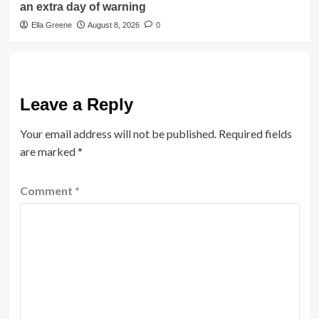
an extra day of warning
Ella Greene
August 8, 2026
0
Leave a Reply
Your email address will not be published.
Required fields
are marked
*
Comment
*