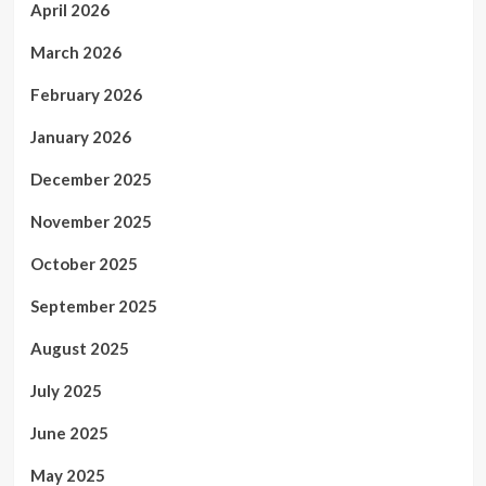
April 2026
March 2026
February 2026
January 2026
December 2025
November 2025
October 2025
September 2025
August 2025
July 2025
June 2025
May 2025