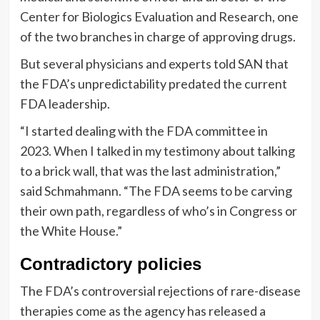
Center for Biologics Evaluation and Research, one
of the two branches in charge of approving drugs.
But several physicians and experts told SAN that
the FDA’s unpredictability predated the current
FDA leadership.
“I started dealing with the FDA committee in
2023. When I talked in my testimony about talking
to a brick wall, that was the last administration,”
said Schmahmann. “The FDA seems to be carving
their own path, regardless of who’s in Congress or
the White House.”
Contradictory policies
The FDA’s controversial rejections of rare-disease
therapies come as the agency has released a