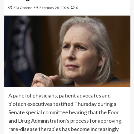
Ella Greene
February 28, 2026
0
A panel of physicians, patient advocates and
biotech executives testified Thursday during a
Senate special committee hearing that the Food
and Drug Administration’s process for approving
rare-disease therapies has become increasingly