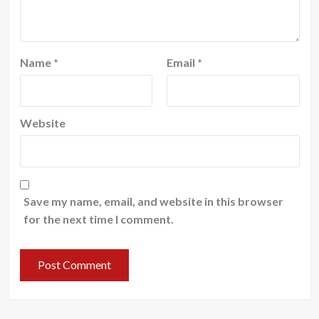
Name
*
Email
*
Website
Save my name, email, and website in this browser
for the next time I comment.