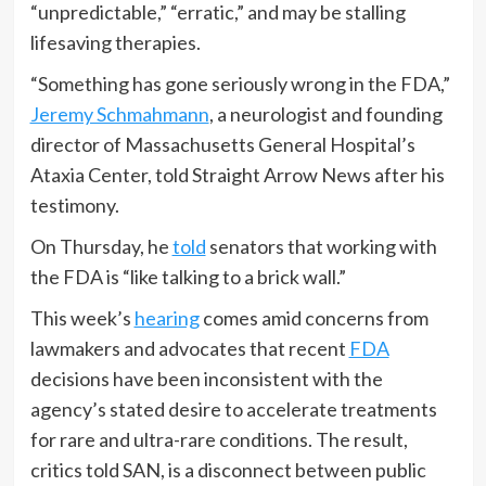
“unpredictable,” “erratic,” and may be stalling
lifesaving therapies.
“Something has gone seriously wrong in the FDA,”
Jeremy Schmahmann
, a neurologist and founding
director of Massachusetts General Hospital’s
Ataxia Center, told Straight Arrow News after his
testimony.
On Thursday, he
told
senators that working with
the FDA is “like talking to a brick wall.”
This week’s
hearing
comes amid concerns from
lawmakers and advocates that recent
FDA
decisions have been inconsistent with the
agency’s stated desire to accelerate treatments
for rare and ultra-rare conditions. The result,
critics told SAN, is a disconnect between public