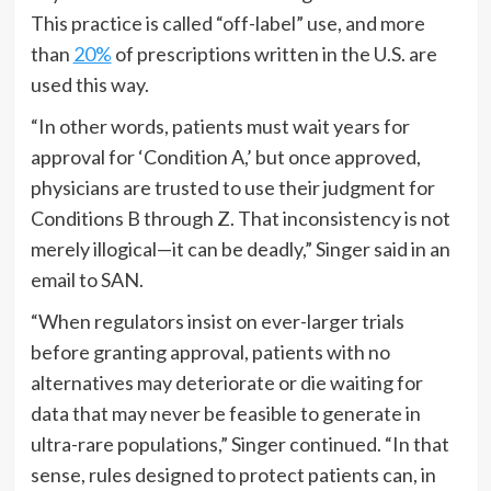
This practice is called “off-label” use, and more
than
20%
of prescriptions written in the U.S. are
used this way.
“In other words, patients must wait years for
approval for ‘Condition A,’ but once approved,
physicians are trusted to use their judgment for
Conditions B through Z. That inconsistency is not
merely illogical—it can be deadly,” Singer said in an
email to SAN.
“When regulators insist on ever-larger trials
before granting approval, patients with no
alternatives may deteriorate or die waiting for
data that may never be feasible to generate in
ultra-rare populations,” Singer continued. “In that
sense, rules designed to protect patients can, in