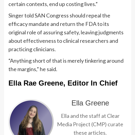
certain contexts, end up costing lives.”
Singer told SAN Congress should repeal the
efficacy mandate and return the FDA to its
original role of assuring safety, leaving judgments
about effectiveness to clinical researchers and
practicing clinicians.
“Anything short of that is merely tinkering around
the margins,” he said.
Ella Rae Greene, Editor In Chief
Ella Greene
Ella and the staff at Clear
Media Project (CMP) curate
these articles.