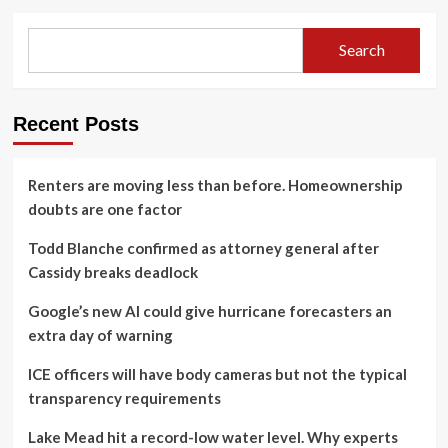
Search
Recent Posts
Renters are moving less than before. Homeownership
doubts are one factor
Todd Blanche confirmed as attorney general after
Cassidy breaks deadlock
Google’s new AI could give hurricane forecasters an
extra day of warning
ICE officers will have body cameras but not the typical
transparency requirements
Lake Mead hit a record-low water level. Why experts