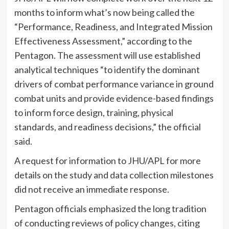
months to inform what’s now being called the
“Performance, Readiness, and Integrated Mission
Effectiveness Assessment,” according to the
Pentagon. The assessment will use established
analytical techniques “to identify the dominant
drivers of combat performance variance in ground
combat units and provide evidence-based findings
to inform force design, training, physical
standards, and readiness decisions,” the official
said.
A request for information to JHU/APL for more
details on the study and data collection milestones
did not receive an immediate response.
Pentagon officials emphasized the long tradition
of conducting reviews of policy changes, citing