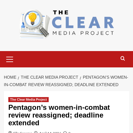
Skip
to
content
Primary
Menu
HOME
THE CLEAR MEDIA PROJECT
PENTAGON’S WOMEN-
IN-COMBAT REVIEW REASSIGNED; DEADLINE EXTENDED
The Clear Media Project
Pentagon’s women-in-combat
review reassigned; deadline
extended