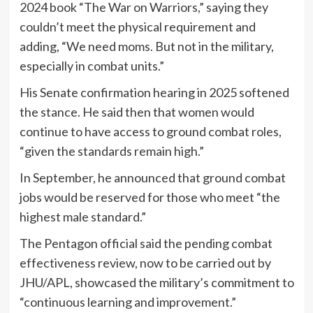
2024 book “The War on Warriors,” saying they
couldn’t meet the physical requirement and
adding, “We need moms. But not in the military,
especially in combat units.”
His Senate confirmation hearing in 2025 softened
the stance. He said then that women would
continue to have access to ground combat roles,
“given the standards remain high.”
In September, he announced that ground combat
jobs would be reserved for those who meet “the
highest male standard.”
The Pentagon official said the pending combat
effectiveness review, now to be carried out by
JHU/APL, showcased the military’s commitment to
“continuous learning and improvement.”