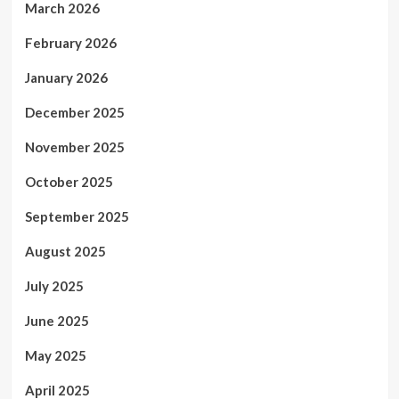
March 2026
February 2026
January 2026
December 2025
November 2025
October 2025
September 2025
August 2025
July 2025
June 2025
May 2025
April 2025