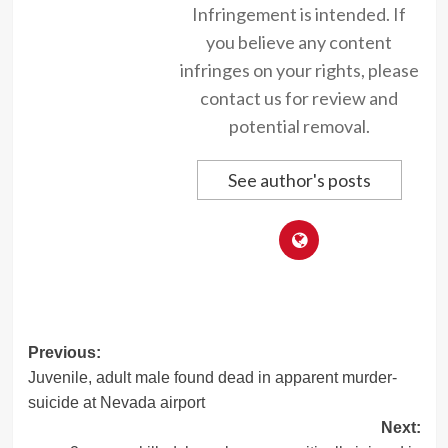
Infringement is intended. If
you believe any content
infringes on your rights, please
contact us for review and
potential removal.
See author's posts
Post
Previous:
Juvenile, adult male found dead in apparent murder-
navigation
suicide at Nevada airport
Next: