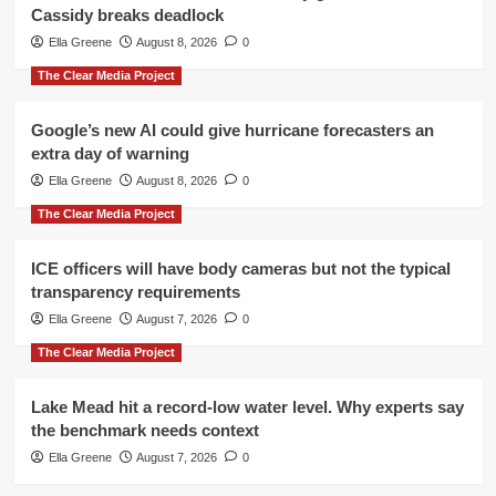
Cassidy breaks deadlock
Ella Greene
August 8, 2026
0
The Clear Media Project
Google’s new AI could give hurricane forecasters an
extra day of warning
Ella Greene
August 8, 2026
0
The Clear Media Project
ICE officers will have body cameras but not the typical
transparency requirements
Ella Greene
August 7, 2026
0
The Clear Media Project
Lake Mead hit a record-low water level. Why experts say
the benchmark needs context
Ella Greene
August 7, 2026
0