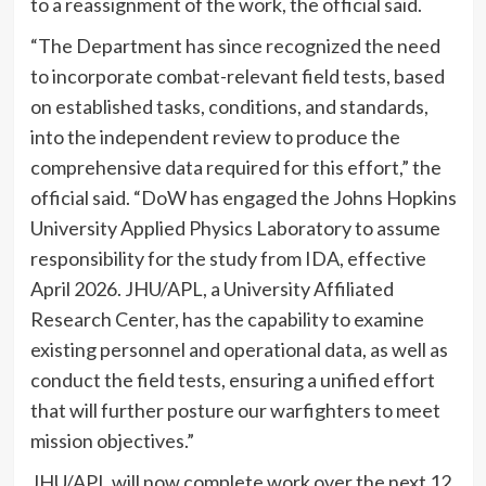
to a reassignment of the work, the official said.
“The Department has since recognized the need
to incorporate combat-relevant field tests, based
on established tasks, conditions, and standards,
into the independent review to produce the
comprehensive data required for this effort,” the
official said. “DoW has engaged the Johns Hopkins
University Applied Physics Laboratory to assume
responsibility for the study from IDA, effective
April 2026. JHU/APL, a University Affiliated
Research Center, has the capability to examine
existing personnel and operational data, as well as
conduct the field tests, ensuring a unified effort
that will further posture our warfighters to meet
mission objectives.”
JHU/APL will now complete work over the next 12