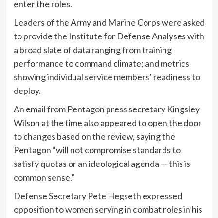
enter the roles.
Leaders of the Army and Marine Corps were asked
to provide the Institute for Defense Analyses with
a broad slate of data ranging from training
performance to command climate; and metrics
showing individual service members’ readiness to
deploy.
An email from Pentagon press secretary Kingsley
Wilson at the time also appeared to open the door
to changes based on the review, saying the
Pentagon “will not compromise standards to
satisfy quotas or an ideological agenda — this is
common sense.”
Defense Secretary Pete Hegseth expressed
opposition to women serving in combat roles in his