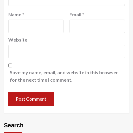
Name
*
Email
*
Website
Save my name, email, and website in this browser
for the next time I comment.
Search