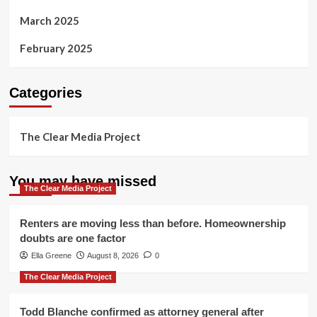
March 2025
February 2025
Categories
The Clear Media Project
You may have missed
The Clear Media Project
Renters are moving less than before. Homeownership
doubts are one factor
Ella Greene
August 8, 2026
0
The Clear Media Project
Todd Blanche confirmed as attorney general after