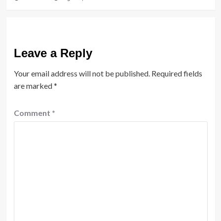
Leave a Reply
Your email address will not be published.
Required fields
are marked
*
Comment
*