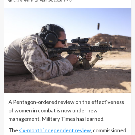
Ella Greene
April 14, 2026
0
A Pentagon-ordered review on the effectiveness
of women in combat is now under new
management, Military Times has learned.
The
six-month independent review
, commissioned