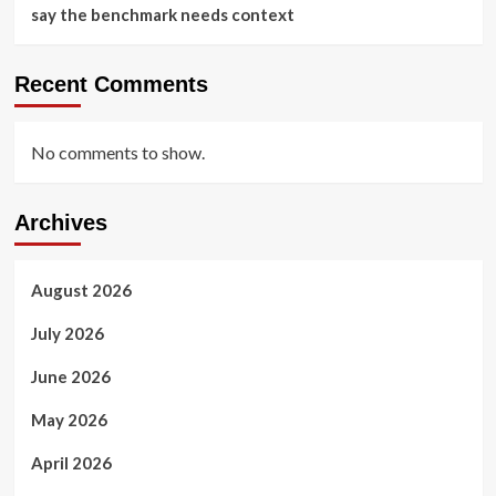
say the benchmark needs context
Recent Comments
No comments to show.
Archives
August 2026
July 2026
June 2026
May 2026
April 2026