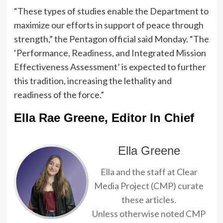
“These types of studies enable the Department to
maximize our efforts in support of peace through
strength,” the Pentagon official said Monday. “The
‘Performance, Readiness, and Integrated Mission
Effectiveness Assessment’ is expected to further
this tradition, increasing the lethality and
readiness of the force.”
Ella Rae Greene, Editor In Chief
Ella Greene
Ella and the staff at Clear
Media Project (CMP) curate
these articles.
Unless otherwise noted CMP