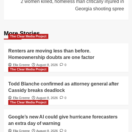
2 women killed, homeless man critically injured in
Georgia shooting spree
More Stories
The Clear Media Project
Renters are moving less than before.
Homeownership doubts are one factor
Ella Greene
August 8, 2026
0
The Clear Media Project
Todd Blanche confirmed as attorney general after
Cassidy breaks deadlock
Ella Greene
August 8, 2026
0
The Clear Media Project
Google’s new AI could give hurricane forecasters
an extra day of warning
Ella Greene
August 8, 2026
0