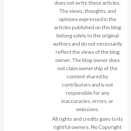
does not write these articles.
The views, thoughts, and
opinions expressed in the
articles published on this blog
belong solely to the original
authors and do not necessarily
reflect the views of the blog
owner. The blog owner does
not claim ownership of the
content shared by
contributors and is not
responsible for any
inaccuracies, errors, or
omissions.
All rights and credits goes to its
rightful owners. No Copyright