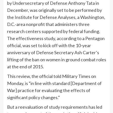
by Undersecretary of Defense Anthony Tata in
December, was originally set to be performed by
the Institute for Defense Analyses, a Washington,
D.C.-area nonprofit that administers three
research centers supported by federal funding.
The effectiveness study, according to a Pentagon
official, was set to kick off with the 10-year
anniversary of Defense Secretary Ash Carter’s
lifting of the ban on women in ground combat roles
at the end of 2015.
This review, the official told Military Times on
Monday, is “in line with standard [Department of
War] practice for evaluating the effects of
significant policy changes.”
But a reevaluation of study requirements has led