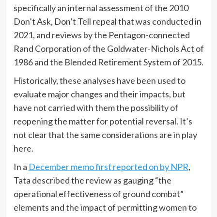
specifically an internal assessment of the 2010
Don’t Ask, Don’t Tell repeal that was conducted in
2021, and reviews by the Pentagon-connected
Rand Corporation of the Goldwater-Nichols Act of
1986 and the Blended Retirement System of 2015.
Historically, these analyses have been used to
evaluate major changes and their impacts, but
have not carried with them the possibility of
reopening the matter for potential reversal. It’s
not clear that the same considerations are in play
here.
In a
December memo first reported on by NPR
,
Tata described the review as gauging “the
operational effectiveness of ground combat”
elements and the impact of permitting women to