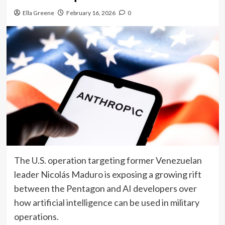
Ella Greene
February 16, 2026
0
The U.S. operation targeting former Venezuelan
leader Nicolás Maduro is exposing a growing rift
between the Pentagon and AI developers over
how artificial intelligence can be used in military
operations.