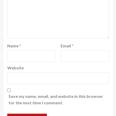
Name
*
Email
*
Website
Save my name, email, and website in this browser
for the next time I comment.