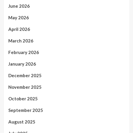
June 2026
May 2026
April 2026
March 2026
February 2026
January 2026
December 2025
November 2025
October 2025
September 2025
August 2025