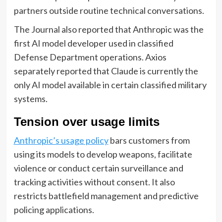
partners outside routine technical conversations.
The Journal also reported that Anthropic was the
first AI model developer used in classified
Defense Department operations. Axios
separately reported that Claude is currently the
only AI model available in certain classified military
systems.
Tension over usage limits
Anthropic’s usage policy
bars customers from
using its models to develop weapons, facilitate
violence or conduct certain surveillance and
tracking activities without consent. It also
restricts battlefield management and predictive
policing applications.