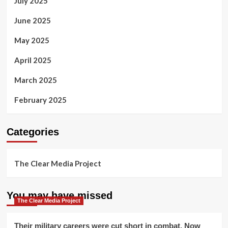
July 2025
June 2025
May 2025
April 2025
March 2025
February 2025
Categories
The Clear Media Project
You may have missed
The Clear Media Project
Their military careers were cut short in combat. Now