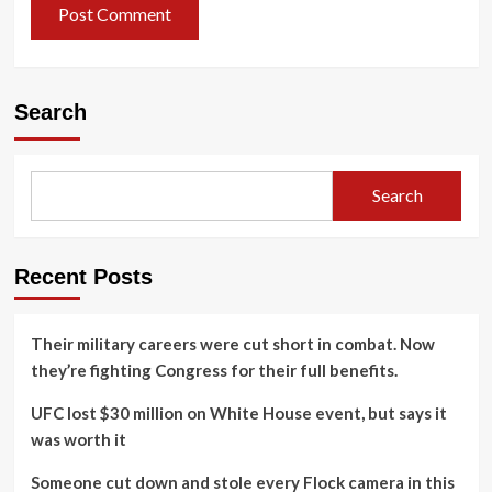
Search
Search
Recent Posts
Their military careers were cut short in combat. Now
they’re fighting Congress for their full benefits.
UFC lost $30 million on White House event, but says it
was worth it
Someone cut down and stole every Flock camera in this