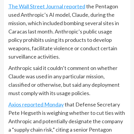
The Wall Street Journal reported
the Pentagon
used Anthropic’s AI model, Claude, during the
mission, which included bombing several sites in
Caracas last month. Anthropic’s public usage
policy prohibits using its products to develop
weapons, facilitate violence or conduct certain
surveillance activities.
Anthropic said it couldn’t comment on whether
Claude was used in any particular mission,
classified or otherwise, but said any deployment
must comply with its usage policies.
Axios reported Monday
that Defense Secretary
Pete Hegseth is weighing whether to cut ties with
Anthropic and potentially designate the company
a “supply chain risk,” citing a senior Pentagon