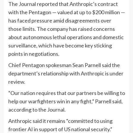
The Journal reported that Anthropic’s contract
with the Pentagon — valued at up to $200 million —
has faced pressure amid disagreements over
those limits. The company has raised concerns
about autonomous lethal operations and domestic
surveillance, which have become key sticking
points in negotiations.
Chief Pentagon spokesman Sean Parnell said the
department’s relationship with Anthropic is under
review.
“Our nation requires that our partners be willing to
help our warfighters win in any fight,” Parnell said,
according to the Journal.
Anthropic said it remains “committed to using
frontier AI in support of US national security.”