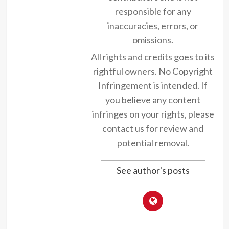
responsible for any
inaccuracies, errors, or
omissions.
All rights and credits goes to its
rightful owners. No Copyright
Infringement is intended. If
you believe any content
infringes on your rights, please
contact us for review and
potential removal.
See author's posts