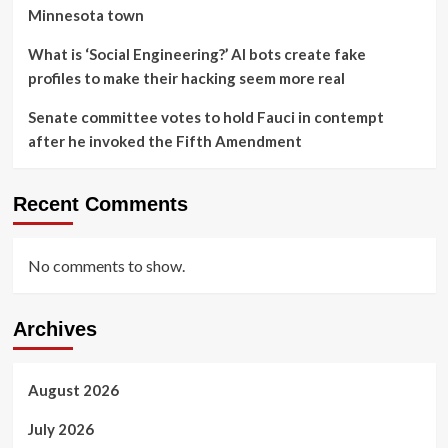
Minnesota town
What is ‘Social Engineering?’ AI bots create fake
profiles to make their hacking seem more real
Senate committee votes to hold Fauci in contempt
after he invoked the Fifth Amendment
Recent Comments
No comments to show.
Archives
August 2026
July 2026