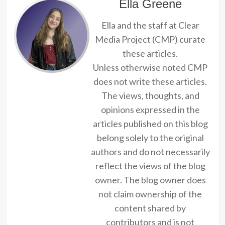
Ella Greene
Ella and the staff at Clear
Media Project (CMP) curate
these articles.
Unless otherwise noted CMP
does not write these articles.
The views, thoughts, and
opinions expressed in the
articles published on this blog
belong solely to the original
authors and do not necessarily
reflect the views of the blog
owner. The blog owner does
not claim ownership of the
content shared by
contributors and is not