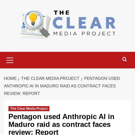
Skip
to
content
Primary
Menu
HOME
THE CLEAR MEDIA PROJECT
PENTAGON USED
ANTHROPIC AI IN MADURO RAID AS CONTRACT FACES
REVIEW: REPORT
The Clear Media Project
Pentagon used Anthropic AI in
Maduro raid as contract faces
review: Report