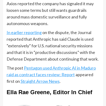
Axios reported the company has signaled it may
loosen some terms but still wants guardrails
around mass domestic surveillance and fully
autonomous weapons.
In earlier reporting
on the dispute, the Journal
reported that Anthropic has said Claude is used
“extensively” for U.S. national security missions
and that it is in “productive discussions” with the
Defense Department about continuing that work.
The post
Pentagon used Anthropic AI in Maduro
raid as contract faces review: Report
appeared
first on
Straight Arrow News
.
Ella Rae Greene, Editor In Chief