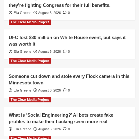
they’re fighting Congress for their full benefits.
Ella Greene
August 6, 2026
0
The Clear Media Project
UFC lost $30 million on White House event, but says it
was worth it
Ella Greene
August 6, 2026
0
The Clear Media Project
Someone cut down and stole every Flock camera in this
Minnesota town
Ella Greene
August 6, 2026
0
The Clear Media Project
What is ‘Social Engineering?’ AI bots create fake
profiles to make their hacking seem more real
Ella Greene
August 6, 2026
0
The Clear Media Project