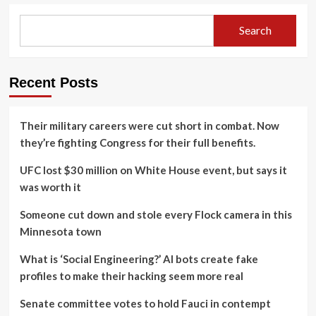
Search
Recent Posts
Their military careers were cut short in combat. Now
they’re fighting Congress for their full benefits.
UFC lost $30 million on White House event, but says it
was worth it
Someone cut down and stole every Flock camera in this
Minnesota town
What is ‘Social Engineering?’ AI bots create fake
profiles to make their hacking seem more real
Senate committee votes to hold Fauci in contempt