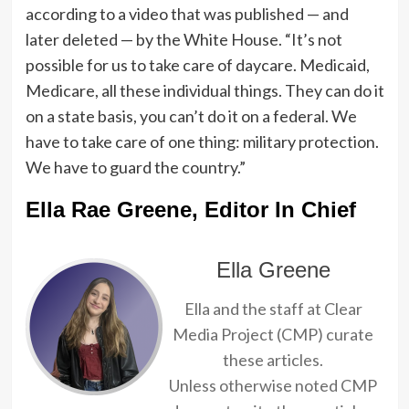
according to a video that was published — and
later deleted — by the White House. “It’s not
possible for us to take care of daycare. Medicaid,
Medicare, all these individual things. They can do it
on a state basis, you can’t do it on a federal. We
have to take care of one thing: military protection.
We have to guard the country.”
Ella Rae Greene, Editor In Chief
Ella Greene
Ella and the staff at Clear
Media Project (CMP) curate
these articles.
Unless otherwise noted CMP