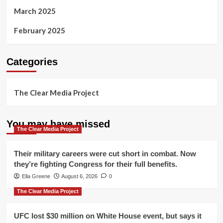
March 2025
February 2025
Categories
The Clear Media Project
You may have missed
The Clear Media Project
Their military careers were cut short in combat. Now
they’re fighting Congress for their full benefits.
Ella Greene
August 6, 2026
0
The Clear Media Project
UFC lost $30 million on White House event, but says it