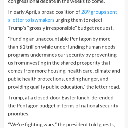
congressional debate in the weeks to come.
In early April, a broad coalition of
289 groups sent
a letter to lawmakers
urging them to reject
Trump’s “grossly irresponsible” budget request.
“Funding an unaccountable Pentagon by more
than $1 trillion while underfunding human needs
programs undermines our security by preventing
us from investing in the shared prosperity that
comes from more housing, health care, climate and
public health protections, ending hunger, and
providing quality public education,” the letter read.
Trump, at a closed-door Easter lunch, defended
the Pentagon budget in terms of national security
priorities.
“We’re fighting wars,” the president told guests,