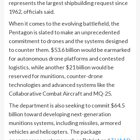
represents the largest shipbuilding request since
1962, officials said.
When it comes to the evolving battlefield, the
Pentagon is slated to make an unprecedented
commitment to drones and the systems designed
to counter them. $53.6 billion would be earmarked
for autonomous drone platforms and contested
logistics, while another $21 billion would be
reserved for munitions, counter-drone
technologies and advanced systems like the
Collaborative Combat Aircraft and MQ-25.
The department is also seeking to commit $64.5
billion toward developing next-generation
munitions systems, including missiles, armored
vehicles and helicopters. The package