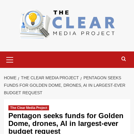
Skip
to
content
Primary
Menu
HOME
THE CLEAR MEDIA PROJECT
PENTAGON SEEKS
FUNDS FOR GOLDEN DOME, DRONES, AI IN LARGEST-EVER
BUDGET REQUEST
The Clear Media Project
Pentagon seeks funds for Golden
Dome, drones, AI in largest-ever
budget request