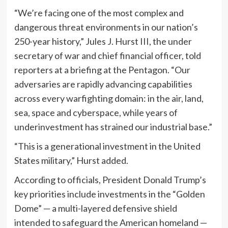
“We’re facing one of the most complex and
dangerous threat environments in our nation’s
250-year history,” Jules J. Hurst III, the under
secretary of war and chief financial officer, told
reporters at a briefing at the Pentagon. “Our
adversaries are rapidly advancing capabilities
across every warfighting domain: in the air, land,
sea, space and cyberspace, while years of
underinvestment has strained our industrial base.”
“This is a generational investment in the United
States military,” Hurst added.
According to officials, President Donald Trump’s
key priorities include investments in the “Golden
Dome” — a multi-layered defensive shield
intended to safeguard the American homeland —