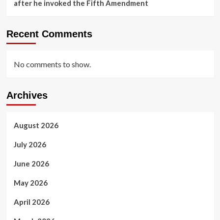
after he invoked the Fifth Amendment
Recent Comments
No comments to show.
Archives
August 2026
July 2026
June 2026
May 2026
April 2026