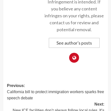
Infringement is intended. If
you believe any content
infringes on your rights, please
contact us for review and
potential removal.
See author's posts
Post
Previous:
California bill to protect immigration workers sparks free
navigation
speech debate
Next:
New ICE facilities don’t always follow local rules. It’s