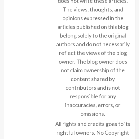
does not write these articles.
The views, thoughts, and
opinions expressed in the
articles published on this blog
belong solely to the original
authors and do not necessarily
reflect the views of the blog
owner. The blog owner does
not claim ownership of the
content shared by
contributors and is not
responsible for any
inaccuracies, errors, or
omissions.
All rights and credits goes to its
rightful owners. No Copyright