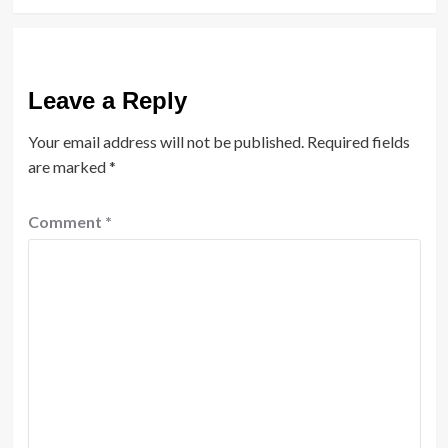
Leave a Reply
Your email address will not be published.
Required fields
are marked
*
Comment
*