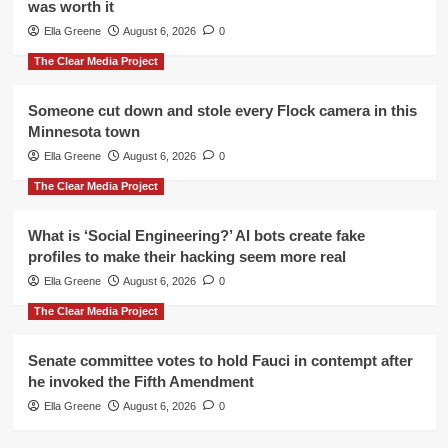
was worth it
Ella Greene
August 6, 2026
0
The Clear Media Project
Someone cut down and stole every Flock camera in this
Minnesota town
Ella Greene
August 6, 2026
0
The Clear Media Project
What is ‘Social Engineering?’ AI bots create fake
profiles to make their hacking seem more real
Ella Greene
August 6, 2026
0
The Clear Media Project
Senate committee votes to hold Fauci in contempt after
he invoked the Fifth Amendment
Ella Greene
August 6, 2026
0