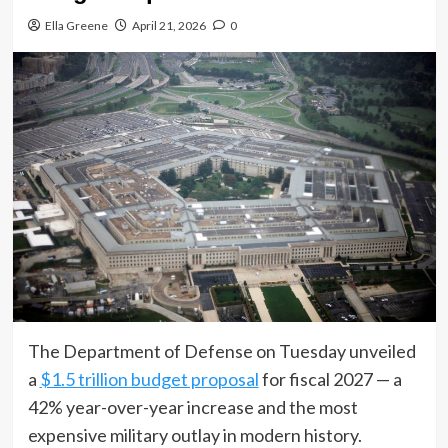
Ella Greene
April 21, 2026
0
The Department of Defense on Tuesday unveiled
a
$1.5 trillion budget proposal
for fiscal 2027 — a
42% year-over-year increase and the most
expensive military outlay in modern history.