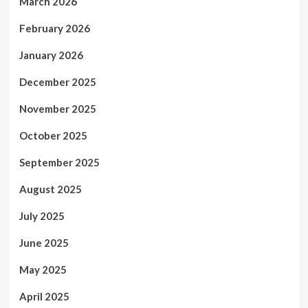
March 2026
February 2026
January 2026
December 2025
November 2025
October 2025
September 2025
August 2025
July 2025
June 2025
May 2025
April 2025