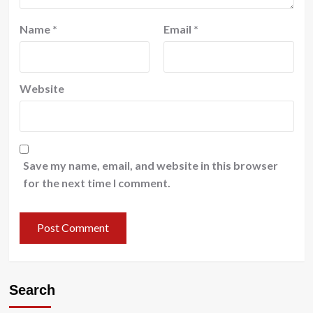
Name
*
Email
*
Website
Save my name, email, and website in this browser
for the next time I comment.
Search