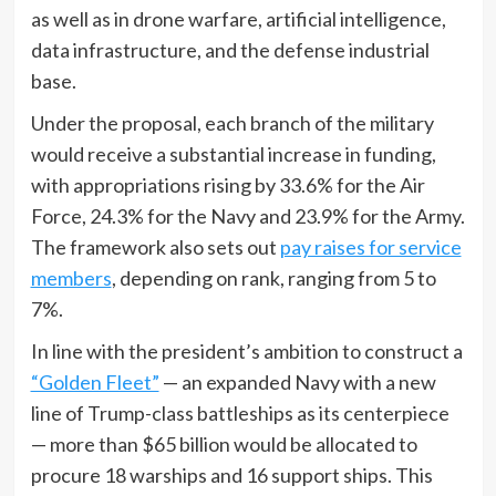
as well as in drone warfare, artificial intelligence,
data infrastructure, and the defense industrial
base.
Under the proposal, each branch of the military
would receive a substantial increase in funding,
with appropriations rising by 33.6% for the Air
Force, 24.3% for the Navy and 23.9% for the Army.
The framework also sets out
pay raises for service
members
, depending on rank, ranging from 5 to
7%.
In line with the president’s ambition to construct a
“Golden Fleet”
— an expanded Navy with a new
line of Trump-class battleships as its centerpiece
— more than $65 billion would be allocated to
procure 18 warships and 16 support ships. This