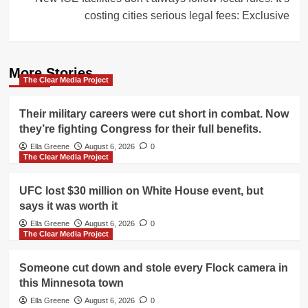
costing cities serious legal fees: Exclusive
More Stories
The Clear Media Project
Their military careers were cut short in combat. Now
they’re fighting Congress for their full benefits.
Ella Greene
August 6, 2026
0
The Clear Media Project
UFC lost $30 million on White House event, but
says it was worth it
Ella Greene
August 6, 2026
0
The Clear Media Project
Someone cut down and stole every Flock camera in
this Minnesota town
Ella Greene
August 6, 2026
0