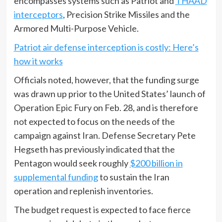
encompasses systems such as Patriot and
THAAD
interceptors
, Precision Strike Missiles and the
Armored Multi-Purpose Vehicle.
Patriot air defense interception is costly: Here’s
how it works
Officials noted, however, that the funding surge
was drawn up prior to the United States’ launch of
Operation Epic Fury on Feb. 28, and is therefore
not expected to focus on the needs of the
campaign against Iran. Defense Secretary Pete
Hegseth has previously indicated that the
Pentagon would seek roughly
$200 billion in
supplemental funding
to sustain the Iran
operation and replenish inventories.
The budget request is expected to face fierce