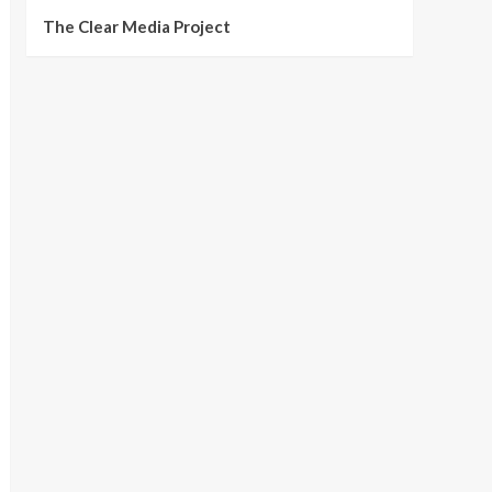
The Clear Media Project