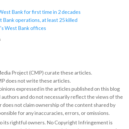
West Bank for first time in 2 decades
t Bank operations, at least 25 killed
ra’s West Bank offices
f
 Media Project (CMP) curate these articles.
 does not write these articles.
inions expressed in the articles published on this blog
l authors and do not necessarily reflect the views of the
 does not claim ownership of the content shared by
onsible for any inaccuracies, errors, or omissions.
to its rightful owners. No Copyright Infringement is