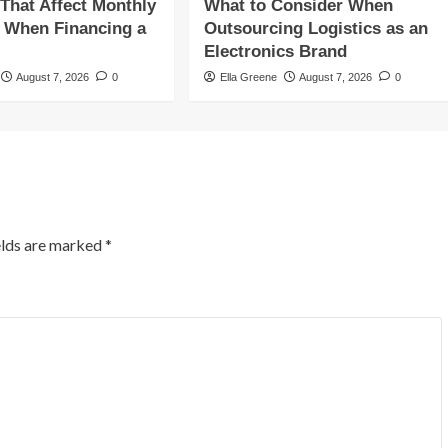
 That Affect Monthly
What to Consider When
 When Financing a
Outsourcing Logistics as an
Electronics Brand
August 7, 2026
0
Ella Greene
August 7, 2026
0
elds are marked
*