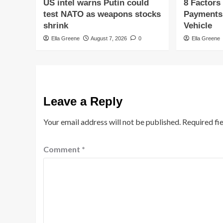
US intel warns Putin could
8 Factors
test NATO as weapons stocks
Payments
shrink
Vehicle
Ella Greene
August 7, 2026
0
Ella Greene
Leave a Reply
Your email address will not be published.
Required fi
Comment
*