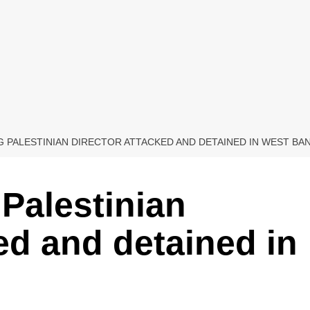
 PALESTINIAN DIRECTOR ATTACKED AND DETAINED IN WEST BA
Palestinian
ed and detained in