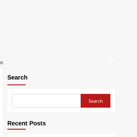
NK
Search
Search
Recent Posts