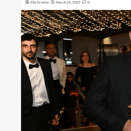
Ella Greene
March 25, 2025
0