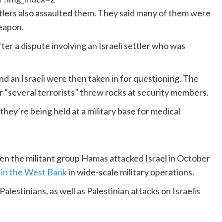
ettlers also assaulted them. They said many of them were
weapon.
ter a dispute involving an Israeli settler who was
and an Israeli were then taken in for questioning. The
er “several terrorists” threw rocks at security members.
 they’re being held at a military base for medical
n the militant group Hamas attacked Israel in October
s
in the West Bank
in wide-scale military operations.
Palestinians, as well as Palestinian attacks on Israelis