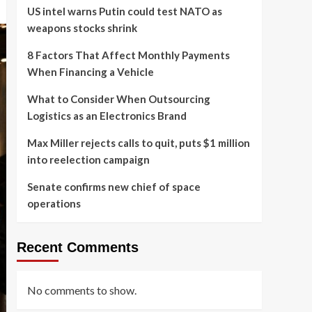
US intel warns Putin could test NATO as
weapons stocks shrink
8 Factors That Affect Monthly Payments
When Financing a Vehicle
What to Consider When Outsourcing
Logistics as an Electronics Brand
Max Miller rejects calls to quit, puts $1 million
into reelection campaign
Senate confirms new chief of space
operations
Recent Comments
No comments to show.