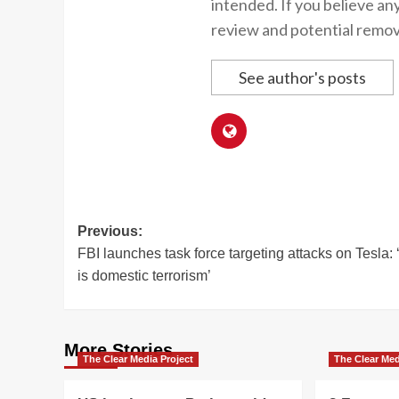
intended. If you believe an
review and potential remov
See author's posts
Post
Previous:
FBI launches task force targeting attacks on Tesla: 
navigation
is domestic terrorism’
More Stories
The Clear Media Project
The Clear Med