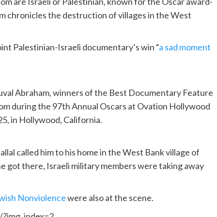
whom are Israeli or Palestinian, known for the Oscar award-
 chronicles the destruction of villages in the West
joint Palestinian-Israeli documentary’s win “
a sad moment
, Yuval Abraham, winners of the Best Documentary Feature
room during the 97th Annual Oscars at Ovation Hollywood
5, in Hollywood, California.
allal called him to his home in the West Bank village of
e got there, Israeli military members were taking away
ewish Nonviolence
were also at the scene.
/?img_index=2