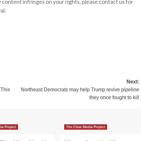
y content infringes on your rights, please contact us for
al.
Next:
‘This
Northeast Democrats may help Trump revive pipeline
they once fought to kill
ia Project
The Clear Media Project