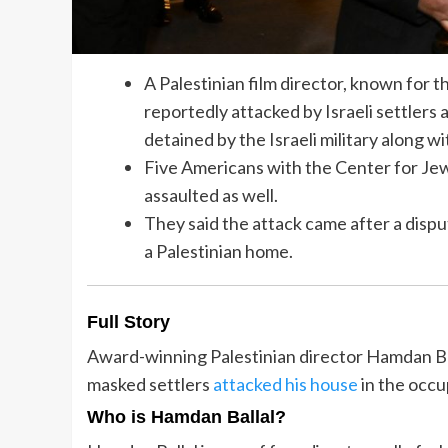
A Palestinian film director, known fo
reportedly attacked by Israeli settler
detained by the Israeli military along w
Five Americans with the Center for Je
assaulted as well.
They said the attack came after a dispu
a Palestinian home.
Full Story
Award-winning Palestinian director Hamdan Ball
masked settlers
attacked his house
in the occ
Who is Hamdan Ballal?