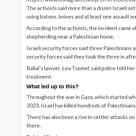
The activists said more than a dozen Israeli s
using batons, knives and at least one assault 
According to the activists, the incident came af
shepherding near a Palestinian home.
Israeli security forces said three Palestinians 
security forces said they took the three in aft
Ballal’s lawyer, Lea Tsemel, said police told her
treatment.
What led up to this?
Throughout the war in Gaza, which started whe
2023, Israel has killed hundreds of Palestinian
There has also been a rise in settler attacks on 
there.