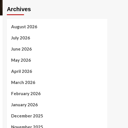
Archives
August 2026
July 2026
June 2026
May 2026
April 2026
March 2026
February 2026
January 2026
December 2025
November 2025