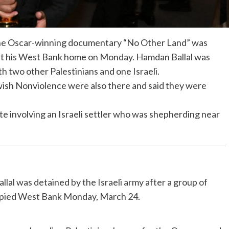
r the Oscar-winning documentary “No Other Land” was
s at his West Bank home on Monday. Hamdan Ballal was
ith two other Palestinians and one Israeli.
wish Nonviolence were also there and said they were
te involving an Israeli settler who was shepherding near
al was detained by the Israeli army after a group of
upied West Bank Monday, March 24.