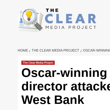
Skip
to
content
HOME
THE CLEAR MEDIA PROJECT
OSCAR-WINNING
The Clear Media Project
Oscar-winning 
director attack
West Bank