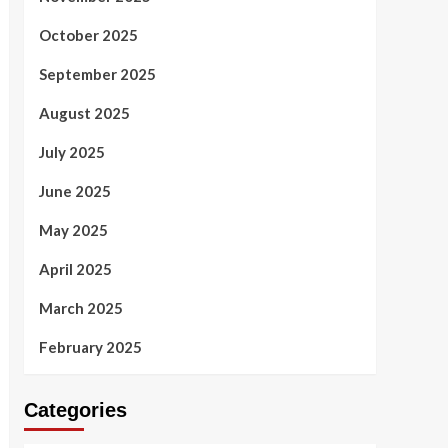
October 2025
September 2025
August 2025
July 2025
June 2025
May 2025
April 2025
March 2025
February 2025
Categories