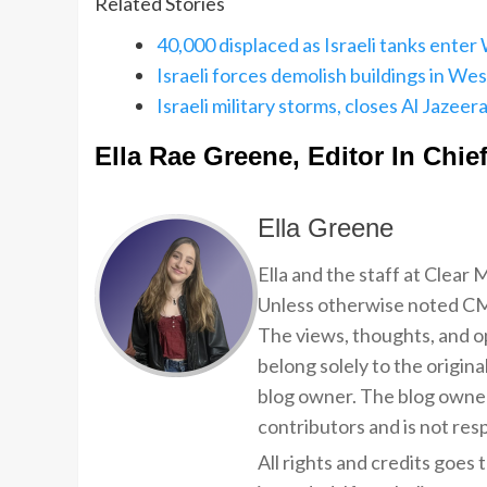
Related Stories
40,000 displaced as Israeli tanks enter 
Israeli forces demolish buildings in Wes
Israeli military storms, closes Al Jazee
Ella Rae Greene, Editor In Chie
Ella Greene
Ella and the staff at Clear
Unless otherwise noted CMP
The views, thoughts, and op
belong solely to the origina
blog owner. The blog owner
contributors and is not resp
All rights and credits goes 