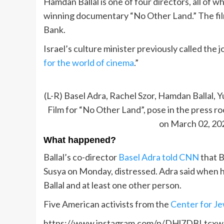
Hamdan Ballal is one of four directors, all of 
winning documentary “No Other Land.” The film
Bank.
Israel’s culture minister previously called the 
for the world of cinema
.”
(L-R) Basel Adra, Rachel Szor, Hamdan Ballal
Film for “No Other Land”, pose in the press 
on March 02, 202
What happened?
Ballal’s co-director
Basel Adra told CNN
that B
Susya on Monday, distressed. Adra said when h
Ballal and at least one other person.
Five American activists from the
Center for J
https://www.instagram.com/p/DHl7DBLtcxw