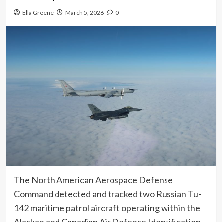
Ella Greene
March 5, 2026
0
The North American Aerospace Defense
Command detected and tracked two Russian Tu-
142 maritime patrol aircraft operating within the
Alaskan and Canadian Air Defense Identification