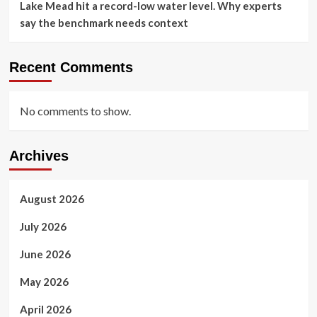
Lake Mead hit a record-low water level. Why experts
say the benchmark needs context
Recent Comments
No comments to show.
Archives
August 2026
July 2026
June 2026
May 2026
April 2026