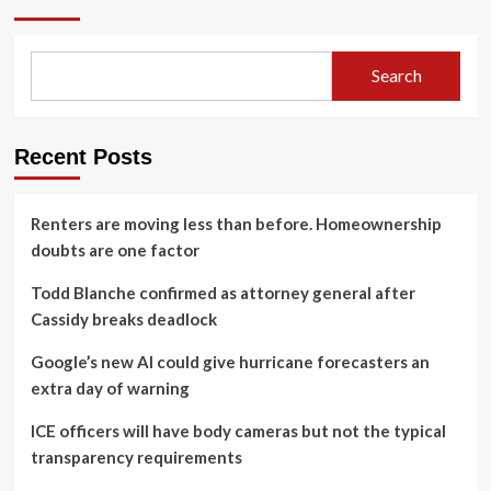
Search
Recent Posts
Renters are moving less than before. Homeownership
doubts are one factor
Todd Blanche confirmed as attorney general after
Cassidy breaks deadlock
Google’s new AI could give hurricane forecasters an
extra day of warning
ICE officers will have body cameras but not the typical
transparency requirements