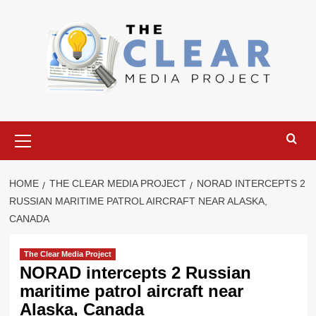
Skip
to
content
Primary
Menu
HOME
THE CLEAR MEDIA PROJECT
NORAD INTERCEPTS 2
RUSSIAN MARITIME PATROL AIRCRAFT NEAR ALASKA,
CANADA
The Clear Media Project
NORAD intercepts 2 Russian
maritime patrol aircraft near
Alaska, Canada