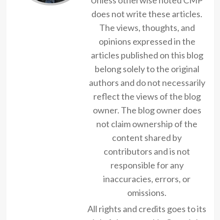
does not write these articles.
The views, thoughts, and
opinions expressed in the
articles published on this blog
belong solely to the original
authors and do not necessarily
reflect the views of the blog
owner. The blog owner does
not claim ownership of the
content shared by
contributors and is not
responsible for any
inaccuracies, errors, or
omissions.
All rights and credits goes to its