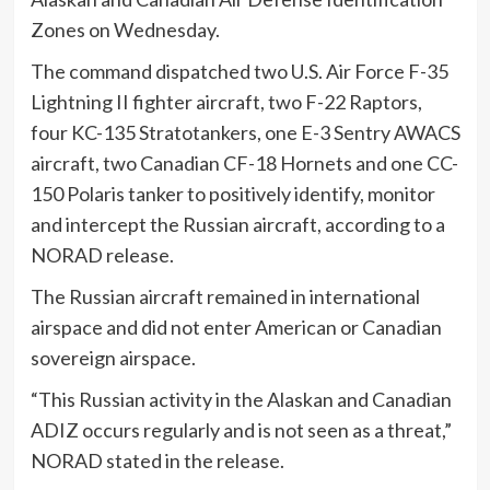
Zones on Wednesday.
The command dispatched two U.S. Air Force F-35
Lightning II fighter aircraft, two F-22 Raptors,
four KC-135 Stratotankers, one E-3 Sentry AWACS
aircraft, two Canadian CF-18 Hornets and one CC-
150 Polaris tanker to positively identify, monitor
and intercept the Russian aircraft, according to a
NORAD release.
The Russian aircraft remained in international
airspace and did not enter American or Canadian
sovereign airspace.
“This Russian activity in the Alaskan and Canadian
ADIZ occurs regularly and is not seen as a threat,”
NORAD stated in the release.