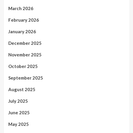
March 2026
February 2026
January 2026
December 2025
November 2025
October 2025
September 2025
August 2025
July 2025
June 2025
May 2025