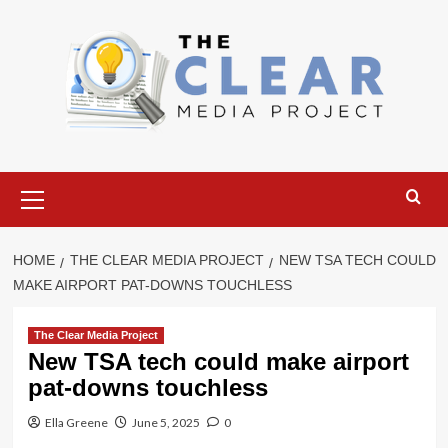
Skip
to
content
Primary
Menu
HOME
THE CLEAR MEDIA PROJECT
NEW TSA TECH COULD
MAKE AIRPORT PAT-DOWNS TOUCHLESS
The Clear Media Project
New TSA tech could make airport
pat-downs touchless
Ella Greene
June 5, 2025
0