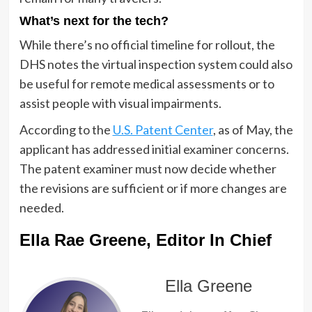
What’s next for the tech?
While there’s no official timeline for rollout, the
DHS notes the virtual inspection system could also
be useful for remote medical assessments or to
assist people with visual impairments.
According to the
U.S. Patent Center
, as of May, the
applicant has addressed initial examiner concerns.
The patent examiner must now decide whether
the revisions are sufficient or if more changes are
needed.
Ella Rae Greene, Editor In Chief
Ella Greene