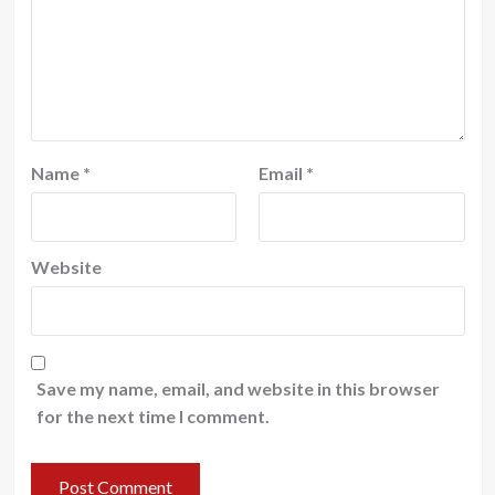
Name
*
Email
*
Website
Save my name, email, and website in this browser
for the next time I comment.