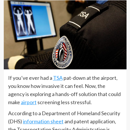
If you’ve ever had a
TSA
pat-down at the airport,
you know how invasive it can feel. Now, the
agency is exploring a hands-off solution that could
make
airport
screening less stressful.
According to a Department of Homeland Security
(DHS)
information sheet
and patent application,
the Transportation Security Administration is