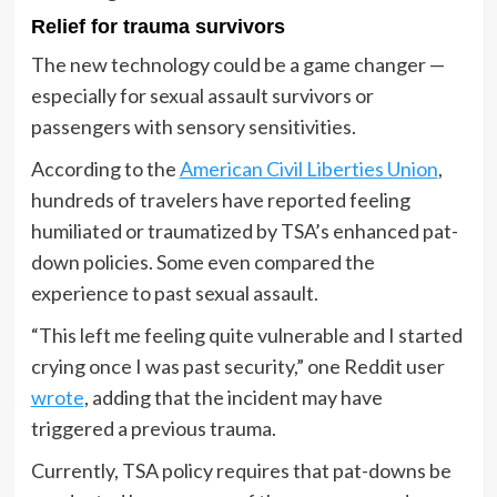
Relief for trauma survivors
The new technology could be a game changer —
especially for sexual assault survivors or
passengers with sensory sensitivities.
According to the
American Civil Liberties Union
,
hundreds of travelers have reported feeling
humiliated or traumatized by TSA’s enhanced pat-
down policies. Some even compared the
experience to past sexual assault.
“This left me feeling quite vulnerable and I started
crying once I was past security,” one Reddit user
wrote
, adding that the incident may have
triggered a previous trauma.
Currently, TSA policy requires that pat-downs be