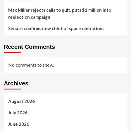
Max Miller rejects calls to quit, puts $1 million into
reelection campaign
Senate confirms new chief of space operations
Recent Comments
No comments to show.
Archives
August 2026
July 2026
June 2026