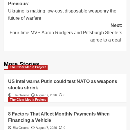
Post
Previous:
Ukraine is making low-cost disposable weaponry the
navigation
future of warfare
Next:
Four-time MVP Aaron Rodgers and Pittsburgh Steelers
agree to a deal
More Stories
The Clear Media Project
US intel warns Putin could test NATO as weapons
stocks shrink
Ella Greene
August 7, 2026
0
The Clear Media Project
8 Factors That Affect Monthly Payments When
Financing a Vehicle
Ella Greene
August 7, 2026
0