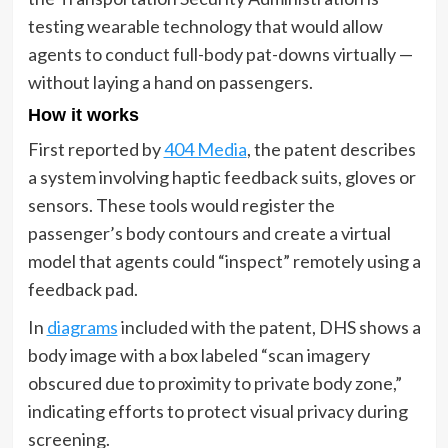
testing wearable technology that would allow
agents to conduct full-body pat-downs virtually —
without laying a hand on passengers.
How it works
First reported by
404 Media
, the patent describes
a system involving haptic feedback suits, gloves or
sensors. These tools would register the
passenger’s body contours and create a virtual
model that agents could “inspect” remotely using a
feedback pad.
In
diagrams
included with the patent, DHS shows a
body image with a box labeled “scan imagery
obscured due to proximity to private body zone,”
indicating efforts to protect visual privacy during
screening.