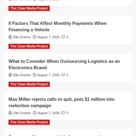
The Clear Media Project
8 Factors That Affect Monthly Payments When
Financing a Vehicle
Ella Greene
August 7, 2026
0
The Clear Media Project
What to Consider When Outsourcing Logistics as an
Electronics Brand
Ella Greene
August 7, 2026
0
The Clear Media Project
Max Miller rejects calls to quit, puts $1 million into
reelection campaign
Ella Greene
August 7, 2026
0
The Clear Media Project