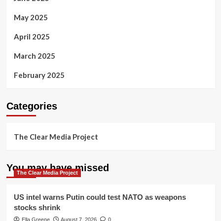
May 2025
April 2025
March 2025
February 2025
Categories
The Clear Media Project
You may have missed
The Clear Media Project
US intel warns Putin could test NATO as weapons
stocks shrink
Ella Greene
August 7, 2026
0