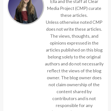
Ella and the staff at Clear
Media Project (CMP) curate
these articles.
Unless otherwise noted CMP
does not write these articles.
The views, thoughts, and
opinions expressed in the
articles published on this blog
belong solely to the original
authors and do not necessarily
reflect the views of the blog
owner. The blog owner does
not claim ownership of the
content shared by
contributors and is not
responsible for any