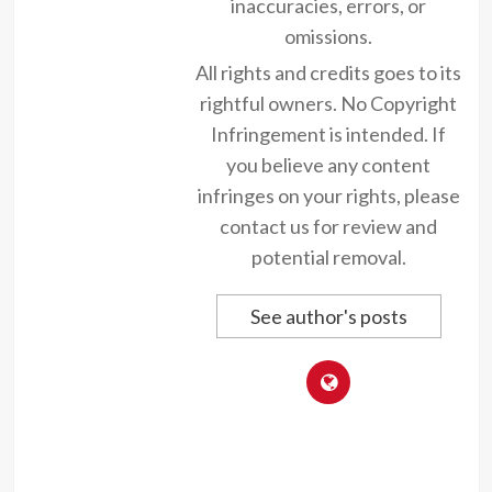
inaccuracies, errors, or
omissions.
All rights and credits goes to its
rightful owners. No Copyright
Infringement is intended. If
you believe any content
infringes on your rights, please
contact us for review and
potential removal.
See author's posts