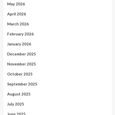
May 2026
April 2026
March 2026
February 2026
January 2026
December 2025
November 2025
October 2025
September 2025
August 2025
July 2025
June 2025