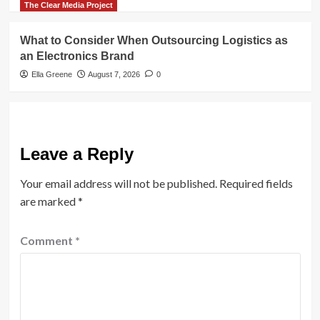
The Clear Media Project
What to Consider When Outsourcing Logistics as
an Electronics Brand
Ella Greene
August 7, 2026
0
Leave a Reply
Your email address will not be published.
Required fields
are marked
*
Comment
*