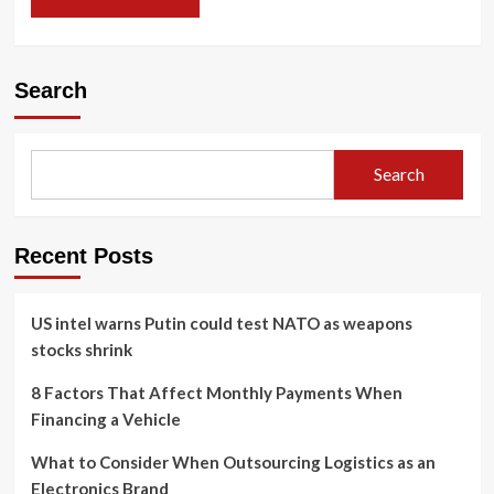
Search
Search
Recent Posts
US intel warns Putin could test NATO as weapons
stocks shrink
8 Factors That Affect Monthly Payments When
Financing a Vehicle
What to Consider When Outsourcing Logistics as an
Electronics Brand