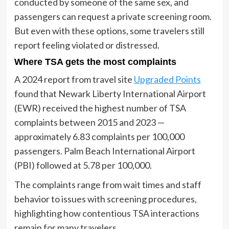
conducted by someone of the same sex, and
passengers can request a private screening room.
But even with these options, some travelers still
report feeling violated or distressed.
Where TSA gets the most complaints
A 2024 report from travel site
Upgraded Points
found that Newark Liberty International Airport
(EWR) received the highest number of TSA
complaints between 2015 and 2023 —
approximately 6.83 complaints per 100,000
passengers. Palm Beach International Airport
(PBI) followed at 5.78 per 100,000.
The complaints range from wait times and staff
behavior to issues with screening procedures,
highlighting how contentious TSA interactions
remain for many travelers.