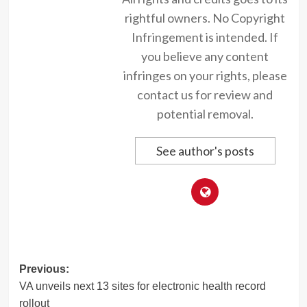
rightful owners. No Copyright
Infringement is intended. If
you believe any content
infringes on your rights, please
contact us for review and
potential removal.
See author's posts
Post
Previous:
VA unveils next 13 sites for electronic health record
navigation
rollout