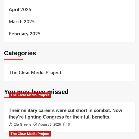
April 2025
March 2025
February 2025
Categories
The Clear Media Project
You may have missed
The Clear Media Project
Their military careers were cut short in combat. Now
they’re fighting Congress for their full benefits.
Ella Greene
August 6, 2026
0
The Clear Media Project