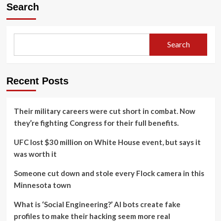
Search
Search
Recent Posts
Their military careers were cut short in combat. Now
they’re fighting Congress for their full benefits.
UFC lost $30 million on White House event, but says it
was worth it
Someone cut down and stole every Flock camera in this
Minnesota town
What is ‘Social Engineering?’ AI bots create fake
profiles to make their hacking seem more real