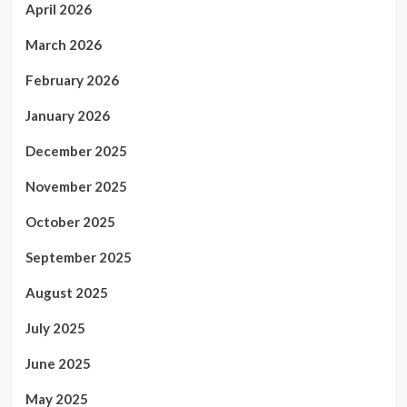
April 2026
March 2026
February 2026
January 2026
December 2025
November 2025
October 2025
September 2025
August 2025
July 2025
June 2025
May 2025