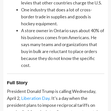
levies that other countries charge the U.S.
One industry that does a lot of cross-
border trade in supplies and goods is
hockey equipment.
A store owner in Ontario says about 40% of
his business comes from Americans. He
says many teams and organizations that
buy in bulk are reluctant to place orders
because they do not know the specific
cost.
Full Story
President Donald Trump is calling Wednesday,
April 2,
Liberation Day
. It’s a day when the
president plans to impose reciprocal tariffs on