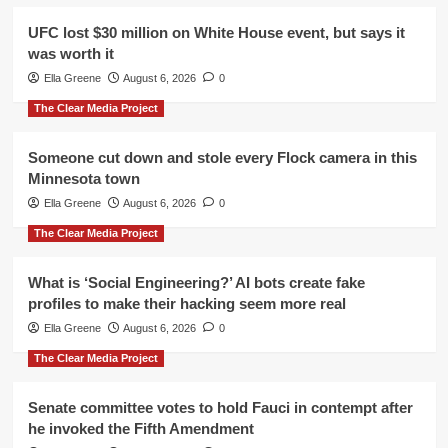
UFC lost $30 million on White House event, but says it
was worth it
Ella Greene
August 6, 2026
0
The Clear Media Project
Someone cut down and stole every Flock camera in this
Minnesota town
Ella Greene
August 6, 2026
0
The Clear Media Project
What is ‘Social Engineering?’ AI bots create fake
profiles to make their hacking seem more real
Ella Greene
August 6, 2026
0
The Clear Media Project
Senate committee votes to hold Fauci in contempt after
he invoked the Fifth Amendment