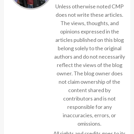
Unless otherwise noted CMP
does not write these articles.
The views, thoughts, and
opinions expressed in the
articles published on this blog
belong solely to the original
authors and do not necessarily
reflect the views of the blog
owner. The blog owner does
not claim ownership of the
content shared by
contributors and is not
responsible for any
inaccuracies, errors, or
omissions.
All rights and credits goes to its