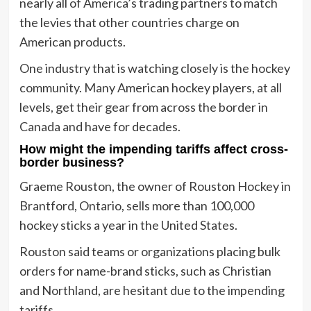
nearly all of America’s trading partners to match
the levies that other countries charge on
American products.
One industry that is watching closely is the hockey
community. Many American hockey players, at all
levels, get their gear from across the border in
Canada and have for decades.
How might the impending tariffs affect cross-
border business?
Graeme Rouston, the owner of Rouston Hockey in
Brantford, Ontario, sells more than 100,000
hockey sticks a year in the United States.
Rouston said teams or organizations placing bulk
orders for name-brand sticks, such as Christian
and Northland, are hesitant due to the impending
tariffs.