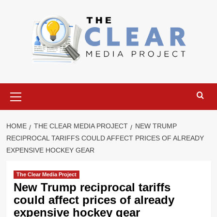
Skip
to
content
Primary
Menu
HOME
THE CLEAR MEDIA PROJECT
NEW TRUMP
RECIPROCAL TARIFFS COULD AFFECT PRICES OF ALREADY
EXPENSIVE HOCKEY GEAR
The Clear Media Project
New Trump reciprocal tariffs
could affect prices of already
expensive hockey gear