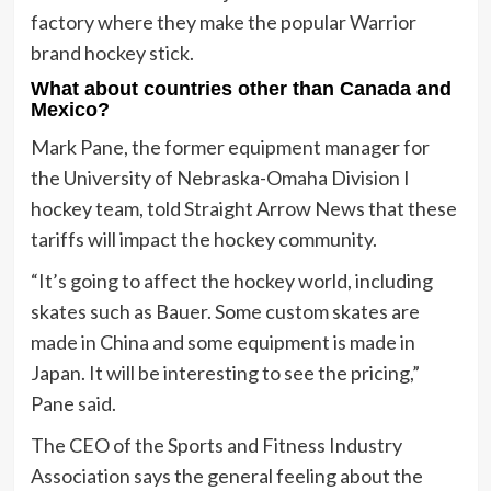
factory where they make the popular Warrior
brand hockey stick.
What about countries other than Canada and
Mexico?
Mark Pane, the former equipment manager for
the University of Nebraska-Omaha Division I
hockey team, told Straight Arrow News that these
tariffs will impact the hockey community.
“It’s going to affect the hockey world, including
skates such as Bauer. Some custom skates are
made in China and some equipment is made in
Japan. It will be interesting to see the pricing,”
Pane said.
The CEO of the Sports and Fitness Industry
Association says the general feeling about the