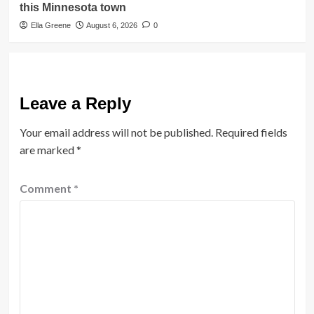
this Minnesota town
Ella Greene
August 6, 2026
0
Leave a Reply
Your email address will not be published.
Required fields
are marked
*
Comment
*