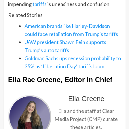
impending
tariffs
is uneasiness and confusion.
Related Stories
American brands like Harley-Davidson
could face retaliation from Trump’s tariffs
UAW president Shawn Fein supports
Trump’s auto tariffs
Goldman Sachs ups recession probability to
35% as ‘Liberation Day’ tariffs loom
Ella Rae Greene, Editor In Chief
Ella Greene
Ella and the staff at Clear
Media Project (CMP) curate
these articles.