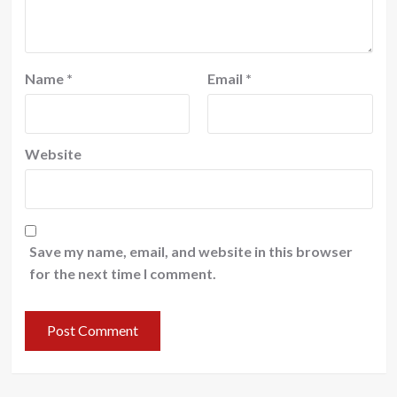
Name
*
Email
*
Website
Save my name, email, and website in this browser
for the next time I comment.