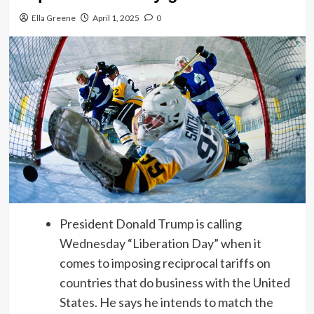
Ella Greene
April 1, 2025
0
President Donald Trump is calling
Wednesday “Liberation Day” when it
comes to imposing reciprocal tariffs on
countries that do business with the United
States. He says he intends to match the