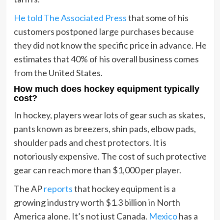
He told The Associated Press
that some of his
customers postponed large purchases because
they did not know the specific price in advance. He
estimates that 40% of his overall business comes
from the United States.
How much does hockey equipment typically
cost?
In hockey, players wear lots of gear such as skates,
pants known as breezers, shin pads, elbow pads,
shoulder pads and chest protectors. It is
notoriously expensive. The cost of such protective
gear can reach more than $1,000 per player.
The AP
reports
that hockey equipment is a
growing industry worth $1.3 billion in North
America alone. It’s not just Canada.
Mexico
has a