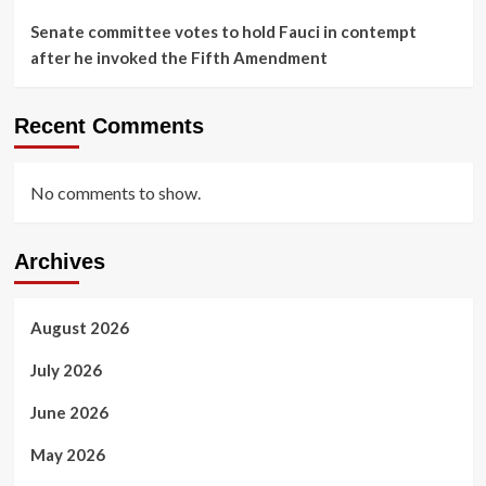
Senate committee votes to hold Fauci in contempt
after he invoked the Fifth Amendment
Recent Comments
No comments to show.
Archives
August 2026
July 2026
June 2026
May 2026