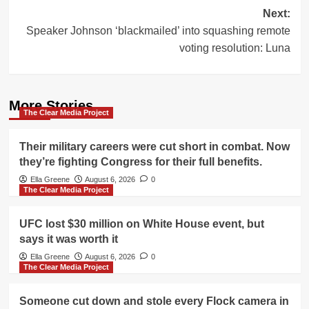
Next:
Speaker Johnson ‘blackmailed’ into squashing remote
voting resolution: Luna
More Stories
The Clear Media Project
Their military careers were cut short in combat. Now
they’re fighting Congress for their full benefits.
Ella Greene
August 6, 2026
0
The Clear Media Project
UFC lost $30 million on White House event, but
says it was worth it
Ella Greene
August 6, 2026
0
The Clear Media Project
Someone cut down and stole every Flock camera in