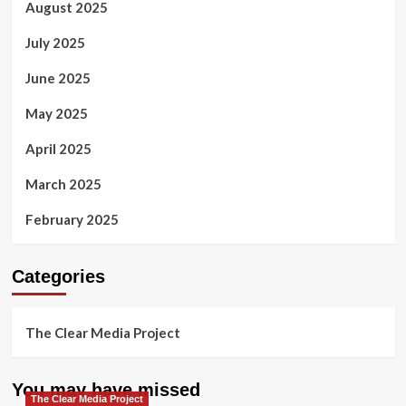
August 2025
July 2025
June 2025
May 2025
April 2025
March 2025
February 2025
Categories
The Clear Media Project
You may have missed
The Clear Media Project