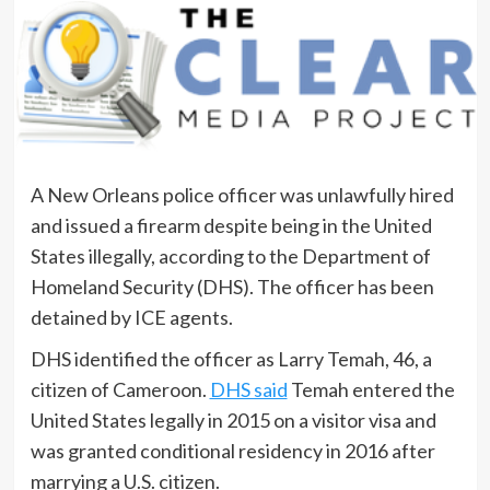
A New Orleans police officer was unlawfully hired
and issued a firearm despite being in the United
States illegally, according to the Department of
Homeland Security (DHS). The officer has been
detained by ICE agents.
DHS identified the officer as Larry Temah, 46, a
citizen of Cameroon.
DHS said
Temah entered the
United States legally in 2015 on a visitor visa and
was granted conditional residency in 2016 after
marrying a U.S. citizen.