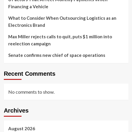
Financing a Vehicle
What to Consider When Outsourcing Logistics as an
Electronics Brand
Max Miller rejects calls to quit, puts $1 million into
reelection campaign
Senate confirms new chief of space operations
Recent Comments
No comments to show.
Archives
August 2026