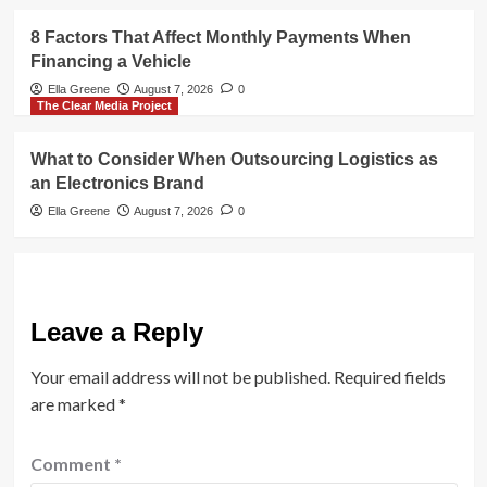
8 Factors That Affect Monthly Payments When
Financing a Vehicle
Ella Greene
August 7, 2026
0
The Clear Media Project
What to Consider When Outsourcing Logistics as
an Electronics Brand
Ella Greene
August 7, 2026
0
Leave a Reply
Your email address will not be published.
Required fields
are marked
*
Comment
*