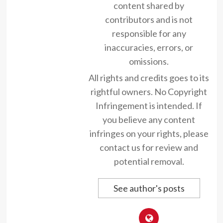
content shared by
contributors and is not
responsible for any
inaccuracies, errors, or
omissions.
All rights and credits goes to its
rightful owners. No Copyright
Infringement is intended. If
you believe any content
infringes on your rights, please
contact us for review and
potential removal.
See author's posts