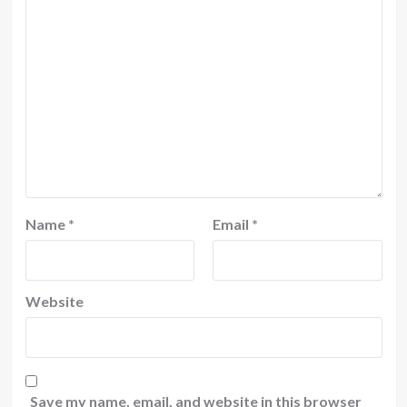
Name
*
Email
*
Website
Save my name, email, and website in this browser