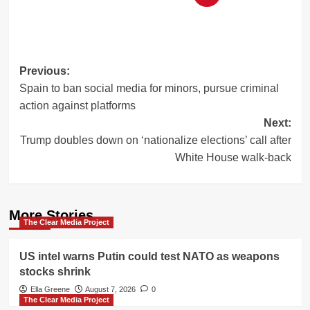
Post
Previous:
Spain to ban social media for minors, pursue criminal
navigation
action against platforms
Next:
Trump doubles down on ‘nationalize elections’ call after
White House walk-back
More Stories
The Clear Media Project
US intel warns Putin could test NATO as weapons
stocks shrink
Ella Greene
August 7, 2026
0
The Clear Media Project