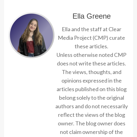
Ella Greene
Ella and the staff at Clear
Media Project (CMP) curate
these articles.
Unless otherwise noted CMP
does not write these articles.
The views, thoughts, and
opinions expressed in the
articles published on this blog
belong solely to the original
authors and do not necessarily
reflect the views of the blog
owner. The blog owner does
not claim ownership of the