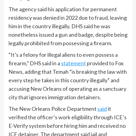
The agency said his application for permanent
residency was denied in 2022 due to fraud, leaving
him in the country illegally. DHS said he was
nonetheless issued a gun and badge, despite being
legally prohibited from possessing a firearm.
“It’s a felony for illegal aliens to even possess a
firearm,” DHS said in a
statement
provided to Fox
News, adding that Temah “is breaking the law with
every step he takes in this country illegally” and
accusing New Orleans of operating as a sanctuary
city that ignores immigration detainers.
The New Orleans Police Department
said
it
verified the officer’s work eligibility through ICE’s
E-Verify system before hiring him and received no
ICE detainer. The department said jail and