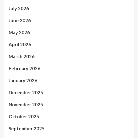
July 2026
June 2026
May 2026
April 2026
March 2026
February 2026
January 2026
December 2025
November 2025
October 2025
September 2025