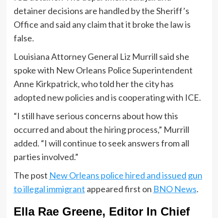
detainer decisions are handled by the Sheriff’s
Office and said any claim that it broke the law is
false.
Louisiana Attorney General Liz Murrill said she
spoke with New Orleans Police Superintendent
Anne Kirkpatrick, who told her the city has
adopted new policies and is cooperating with ICE.
“I still have serious concerns about how this
occurred and about the hiring process,” Murrill
added. “I will continue to seek answers from all
parties involved.”
The post
New Orleans police hired and issued gun
to illegal immigrant
appeared first on
BNO News
.
Ella Rae Greene, Editor In Chief