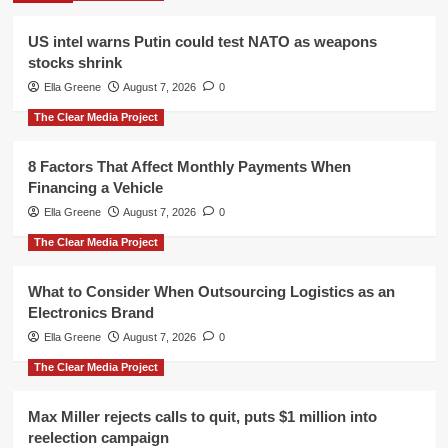
US intel warns Putin could test NATO as weapons
stocks shrink
Ella Greene
August 7, 2026
0
The Clear Media Project
8 Factors That Affect Monthly Payments When
Financing a Vehicle
Ella Greene
August 7, 2026
0
The Clear Media Project
What to Consider When Outsourcing Logistics as an
Electronics Brand
Ella Greene
August 7, 2026
0
The Clear Media Project
Max Miller rejects calls to quit, puts $1 million into
reelection campaign