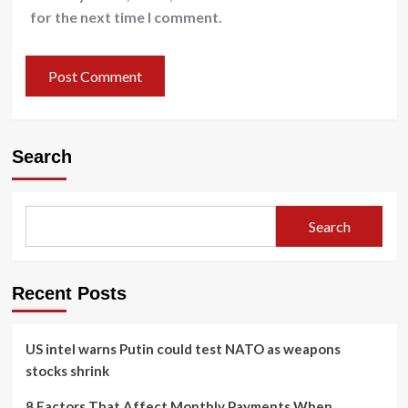
for the next time I comment.
Search
Search
Recent Posts
US intel warns Putin could test NATO as weapons
stocks shrink
8 Factors That Affect Monthly Payments When