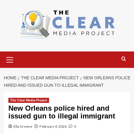
Skip
to
content
Primary
Menu
HOME
THE CLEAR MEDIA PROJECT
NEW ORLEANS POLICE
HIRED AND ISSUED GUN TO ILLEGAL IMMIGRANT
The Clear Media Project
New Orleans police hired and
issued gun to illegal immigrant
Ella Greene
February 4, 2026
0