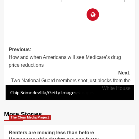
Post
Previous:
How and when Americans will see Medicare’s drug
navigation
price reductions
Next:
Two National Guard members shot just blocks from the
White House
Chip Somodevilla/Getty Images
Drew ANGERER / AFP via Getty Images
Drew ANGERER / AFP via Getty Images
Anna Moneymaker/Getty Images
Win McNamee/Getty Images
Win McNamee/Getty Images
Chip Somodevilla/Getty Images
Drew ANGERER / AFP via Getty Images
Anna Moneymaker/Getty Images
Chip Somodevilla/Getty Images
Chip Somodevilla/Getty Images
More Stories
The Clear Media Project
Renters are moving less than before.