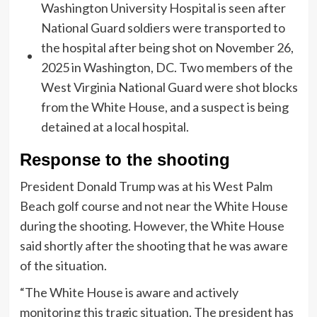
Response to the shooting
President Donald Trump was at his West Palm
Beach golf course and not near the White House
during the shooting. However, the White House
said shortly after the shooting that he was aware
of the situation.
“The White House is aware and actively
monitoring this tragic situation. The president has