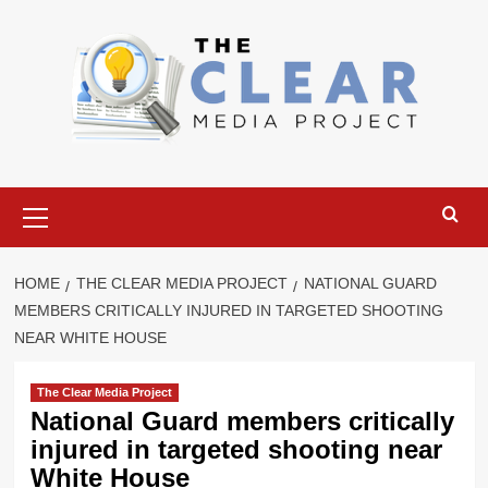
Skip
to
content
Primary
Menu
HOME
THE CLEAR MEDIA PROJECT
NATIONAL GUARD
MEMBERS CRITICALLY INJURED IN TARGETED SHOOTING
NEAR WHITE HOUSE
The Clear Media Project
National Guard members critically
injured in targeted shooting near
White House