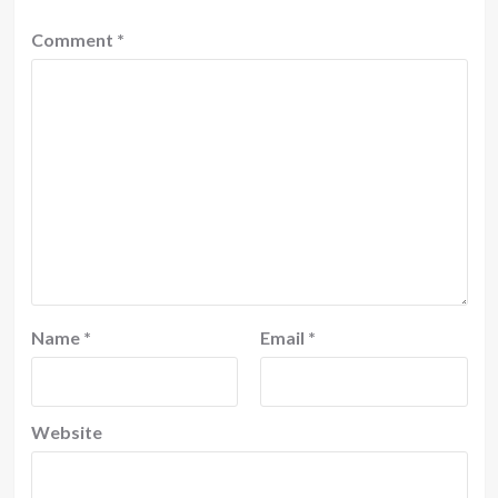
Comment
*
Name
*
Email
*
Website