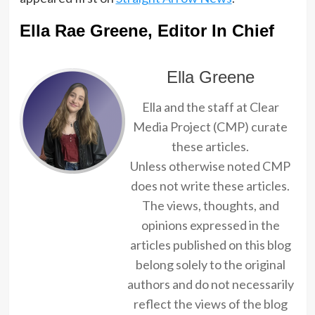
Ella Rae Greene, Editor In Chief
Ella Greene
Ella and the staff at Clear
Media Project (CMP) curate
these articles.
Unless otherwise noted CMP
does not write these articles.
The views, thoughts, and
opinions expressed in the
articles published on this blog
belong solely to the original
authors and do not necessarily
reflect the views of the blog