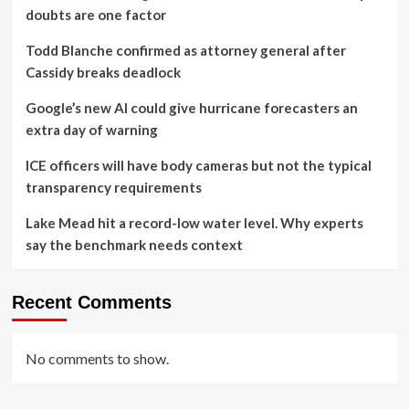
doubts are one factor
Todd Blanche confirmed as attorney general after
Cassidy breaks deadlock
Google’s new AI could give hurricane forecasters an
extra day of warning
ICE officers will have body cameras but not the typical
transparency requirements
Lake Mead hit a record-low water level. Why experts
say the benchmark needs context
Recent Comments
No comments to show.