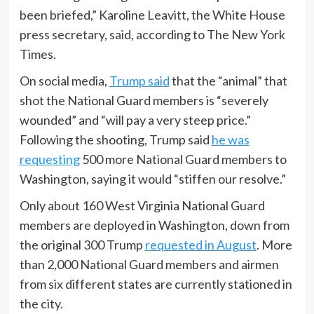
been briefed,” Karoline Leavitt, the White House
press secretary, said, according to The New York
Times.
On social media,
Trump said
that the “animal” that
shot the National Guard members is “severely
wounded” and “will pay a very steep price.”
Following the shooting, Trump said
he was
requesting
500 more National Guard members to
Washington, saying it would “stiffen our resolve.”
Only about 160 West Virginia National Guard
members are deployed in Washington, down from
the original 300 Trump
requested in August
. More
than 2,000 National Guard members and airmen
from six different states are currently stationed in
the city.