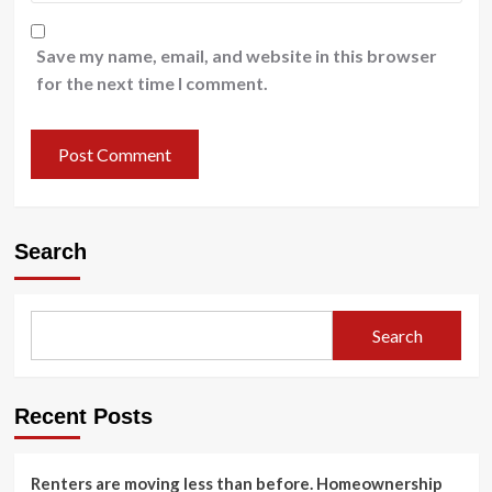
Save my name, email, and website in this browser
for the next time I comment.
Search
Search
Recent Posts
Renters are moving less than before. Homeownership