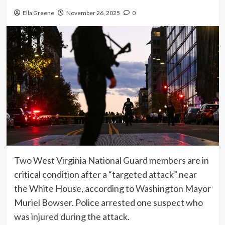
Ella Greene
November 26, 2025
0
Two West Virginia National Guard members are in
critical condition after a “targeted attack” near
the White House, according to Washington Mayor
Muriel Bowser. Police arrested one suspect who
was injured during the attack.