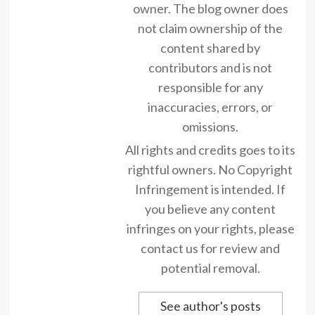
owner. The blog owner does
not claim ownership of the
content shared by
contributors and is not
responsible for any
inaccuracies, errors, or
omissions.
All rights and credits goes to its
rightful owners. No Copyright
Infringement is intended. If
you believe any content
infringes on your rights, please
contact us for review and
potential removal.
See author's posts