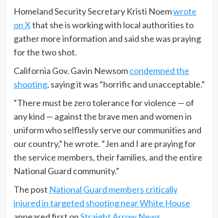
Homeland Security Secretary Kristi Noem
wrote
on X
that she is working with local authorities to
gather more information and said she was praying
for the two shot.
California Gov. Gavin Newsom
condemned the
shooting
, saying it was “horrific and unacceptable.”
“There must be zero tolerance for violence — of
any kind — against the brave men and women in
uniform who selflessly serve our communities and
our country,” he wrote. “Jen and I are praying for
the service members, their families, and the entire
National Guard community.”
The post
National Guard members critically
injured in targeted shooting near White House
appeared first on
Straight Arrow News
.