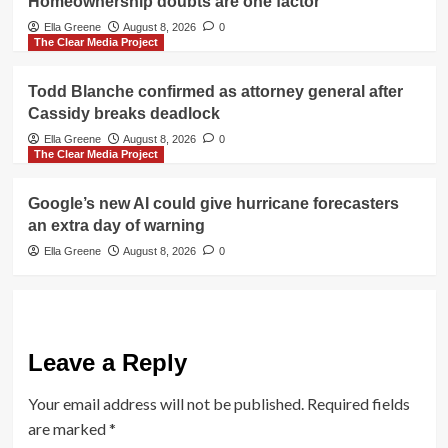
Homeownership doubts are one factor
Ella Greene
August 8, 2026
0
The Clear Media Project
Todd Blanche confirmed as attorney general after
Cassidy breaks deadlock
Ella Greene
August 8, 2026
0
The Clear Media Project
Google’s new AI could give hurricane forecasters
an extra day of warning
Ella Greene
August 8, 2026
0
Leave a Reply
Your email address will not be published.
Required fields
are marked
*