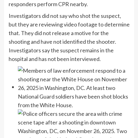
responders perform CPR nearby.
Investigators did not say who shot the suspect,
but they are reviewing video footage to determine
that. They did not release a motive for the
shooting and have not identified the shooter.
Investigators say the suspect remains in the
hospital and has not been interviewed.