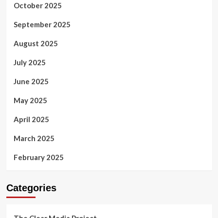
October 2025
September 2025
August 2025
July 2025
June 2025
May 2025
April 2025
March 2025
February 2025
Categories