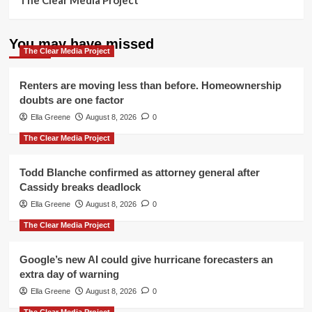
The Clear Media Project
You may have missed
The Clear Media Project
Renters are moving less than before. Homeownership
doubts are one factor
Ella Greene
August 8, 2026
0
The Clear Media Project
Todd Blanche confirmed as attorney general after
Cassidy breaks deadlock
Ella Greene
August 8, 2026
0
The Clear Media Project
Google’s new AI could give hurricane forecasters an
extra day of warning
Ella Greene
August 8, 2026
0