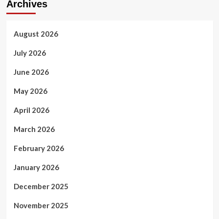
Archives
August 2026
July 2026
June 2026
May 2026
April 2026
March 2026
February 2026
January 2026
December 2025
November 2025