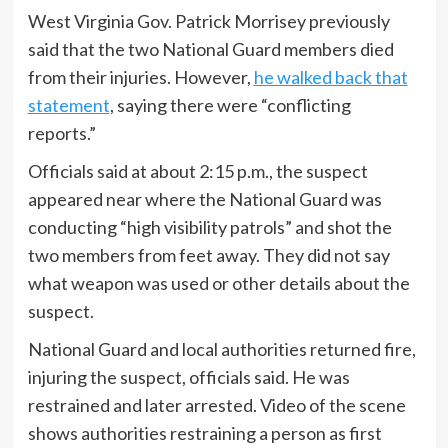
West Virginia Gov. Patrick Morrisey previously
said that the two National Guard members died
from their injuries. However,
he walked back that
statement
, saying there were “conflicting
reports.”
Officials said at about 2:15 p.m., the suspect
appeared near where the National Guard was
conducting “high visibility patrols” and shot the
two members from feet away. They did not say
what weapon was used or other details about the
suspect.
National Guard and local authorities returned fire,
injuring the suspect, officials said. He was
restrained and later arrested. Video of the scene
shows authorities restraining a person as first