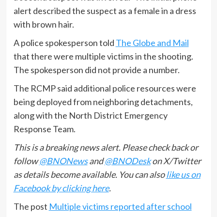
alert described the suspect as a female in a dress
with brown hair.
A police spokesperson told
The Globe and Mail
that there were multiple victims in the shooting.
The spokesperson did not provide a number.
The RCMP said additional police resources were
being deployed from neighboring detachments,
along with the North District Emergency
Response Team.
This is a breaking news alert. Please check back or
follow
@BNONews
and
@BNODesk
on X/Twitter
as details become available. You can also
like us on
Facebook by clicking here
.
The post
Multiple victims reported after school