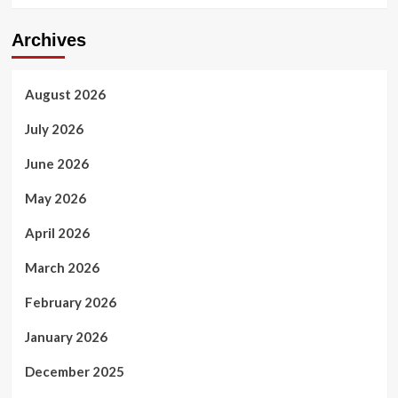
Archives
August 2026
July 2026
June 2026
May 2026
April 2026
March 2026
February 2026
January 2026
December 2025