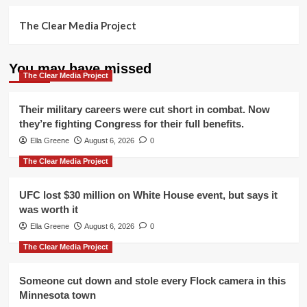
The Clear Media Project
You may have missed
The Clear Media Project
Their military careers were cut short in combat. Now
they’re fighting Congress for their full benefits.
Ella Greene
August 6, 2026
0
The Clear Media Project
UFC lost $30 million on White House event, but says it
was worth it
Ella Greene
August 6, 2026
0
The Clear Media Project
Someone cut down and stole every Flock camera in this
Minnesota town