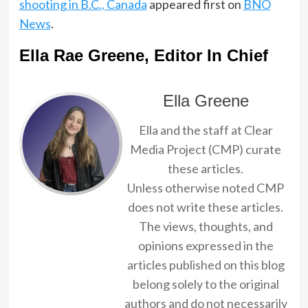
shooting in B.C., Canada
appeared first on
BNO
News
.
Ella Rae Greene, Editor In Chief
Ella Greene
Ella and the staff at Clear
Media Project (CMP) curate
these articles.
Unless otherwise noted CMP
does not write these articles.
The views, thoughts, and
opinions expressed in the
articles published on this blog
belong solely to the original
authors and do not necessarily