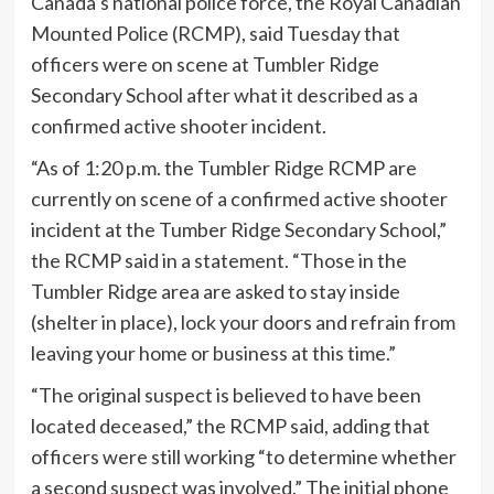
Canada’s national police force, the Royal Canadian
Mounted Police (RCMP), said Tuesday that
officers were on scene at Tumbler Ridge
Secondary School after what it described as a
confirmed active shooter incident.
“As of 1:20 p.m. the Tumbler Ridge RCMP are
currently on scene of a confirmed active shooter
incident at the Tumber Ridge Secondary School,”
the RCMP said in a statement. “Those in the
Tumbler Ridge area are asked to stay inside
(shelter in place), lock your doors and refrain from
leaving your home or business at this time.”
“The original suspect is believed to have been
located deceased,” the RCMP said, adding that
officers were still working “to determine whether
a second suspect was involved.” The initial phone