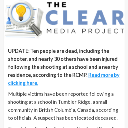
UPDATE: Ten people are dead, including the
shooter, and nearly 30 others have been injured
following the shooting at a school and a nearby
residence, according to the RCMP.
Read more by
clicking here.
Multiple victims have been reported following a
shooting at a school in Tumbler Ridge, a small
community in British Columbia, Canada, according
to officials. A suspect has been located deceased.