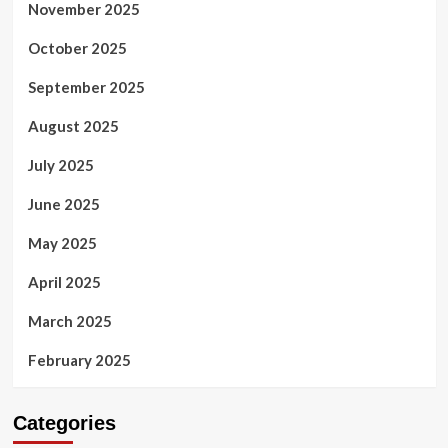
November 2025
October 2025
September 2025
August 2025
July 2025
June 2025
May 2025
April 2025
March 2025
February 2025
Categories