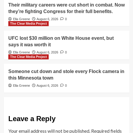
Their military careers were cut short in combat. Now
they’re fighting Congress for their full benefits.
Ella Greene
August 6, 2026
0
The Clear Media Project
UFC lost $30 million on White House event, but
says it was worth it
Ella Greene
August 6, 2026
0
The Clear Media Project
Someone cut down and stole every Flock camera in
this Minnesota town
Ella Greene
August 6, 2026
0
Leave a Reply
Your email address will not be published.
Required fields