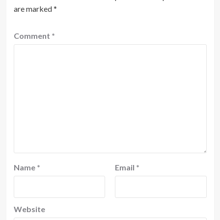
are marked
*
Comment
*
Name
*
Email
*
Website