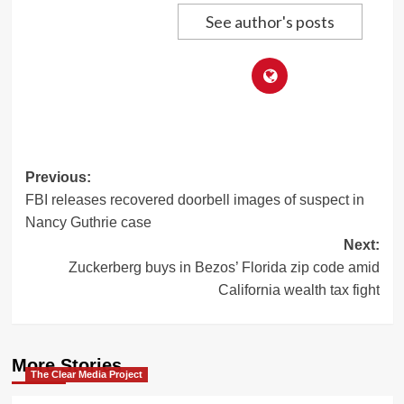
See author's posts
Post
Previous:
FBI releases recovered doorbell images of suspect in
navigation
Nancy Guthrie case
Next:
Zuckerberg buys in Bezos’ Florida zip code amid
California wealth tax fight
More Stories
The Clear Media Project