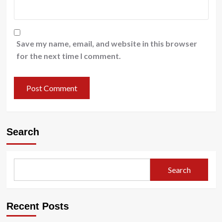
Save my name, email, and website in this browser
for the next time I comment.
Search
Search
Recent Posts