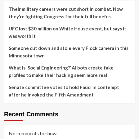
Their military careers were cut short in combat. Now
they’re fighting Congress for their full benefits.
UFC lost $30 million on White House event, but says it
was worth it
Someone cut down and stole every Flock camera in this
Minnesota town
What is ‘Social Engineering?’ AI bots create fake
profiles to make their hacking seem more real
Senate committee votes to hold Fauci in contempt
after he invoked the Fifth Amendment
Recent Comments
No comments to show.