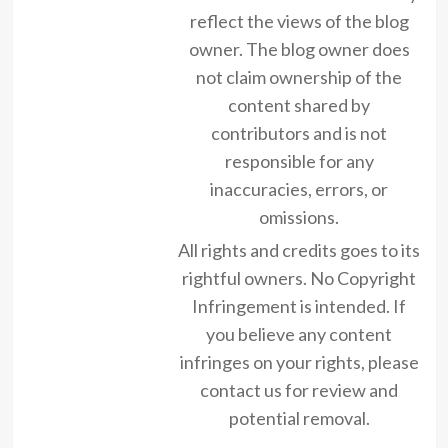
reflect the views of the blog
owner. The blog owner does
not claim ownership of the
content shared by
contributors and is not
responsible for any
inaccuracies, errors, or
omissions.
All rights and credits goes to its
rightful owners. No Copyright
Infringement is intended. If
you believe any content
infringes on your rights, please
contact us for review and
potential removal.