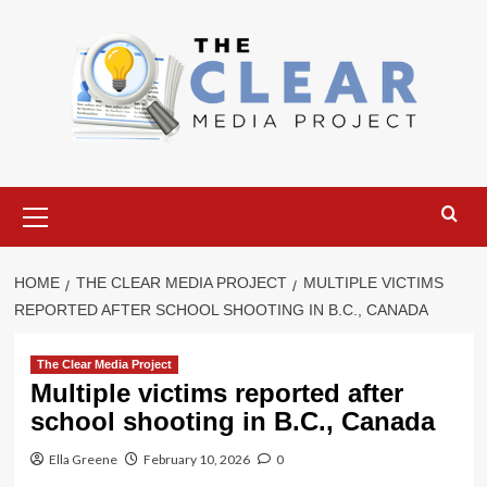
Skip
to
content
Primary
Menu
HOME
THE CLEAR MEDIA PROJECT
MULTIPLE VICTIMS
REPORTED AFTER SCHOOL SHOOTING IN B.C., CANADA
The Clear Media Project
Multiple victims reported after
school shooting in B.C., Canada
Ella Greene
February 10, 2026
0