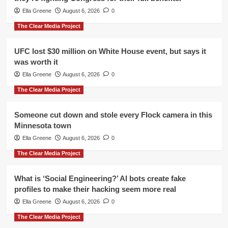
Ella Greene
August 6, 2026
0
The Clear Media Project
UFC lost $30 million on White House event, but says it
was worth it
Ella Greene
August 6, 2026
0
The Clear Media Project
Someone cut down and stole every Flock camera in this
Minnesota town
Ella Greene
August 6, 2026
0
The Clear Media Project
What is ‘Social Engineering?’ AI bots create fake
profiles to make their hacking seem more real
Ella Greene
August 6, 2026
0
The Clear Media Project