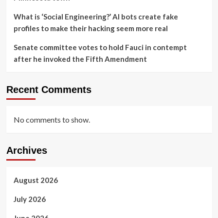
What is ‘Social Engineering?’ AI bots create fake
profiles to make their hacking seem more real
Senate committee votes to hold Fauci in contempt
after he invoked the Fifth Amendment
Recent Comments
No comments to show.
Archives
August 2026
July 2026
June 2026