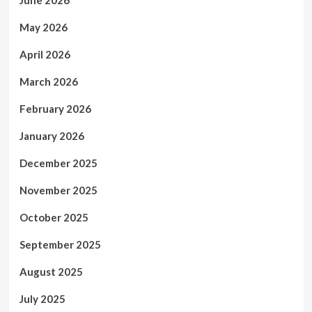
May 2026
April 2026
March 2026
February 2026
January 2026
December 2025
November 2025
October 2025
September 2025
August 2025
July 2025