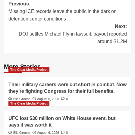
Post
Previous:
Missing ICE records leave the public in the dark on
navigation
detention center conditions
Next:
DOJ settles Michael Flynn lawsuit; payout reported
around $1.2M
More Stories
The Clear Media Project
Their military careers were cut short in combat. Now
they’re fighting Congress for their full benefits.
Ella Greene
August 6, 2026
0
The Clear Media Project
UFC lost $30 million on White House event, but
says it was worth it
Ella Greene
August 6, 2026
0