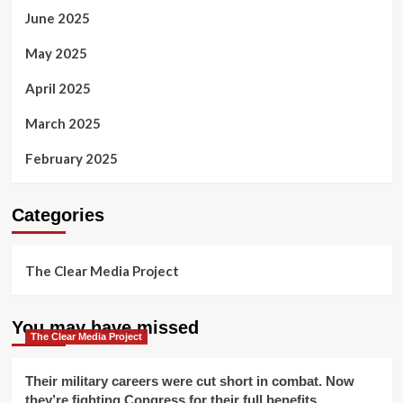
June 2025
May 2025
April 2025
March 2025
February 2025
Categories
The Clear Media Project
You may have missed
The Clear Media Project
Their military careers were cut short in combat. Now
they’re fighting Congress for their full benefits.