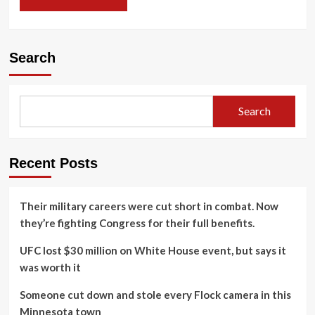
Search
Search
Recent Posts
Their military careers were cut short in combat. Now
they’re fighting Congress for their full benefits.
UFC lost $30 million on White House event, but says it
was worth it
Someone cut down and stole every Flock camera in this
Minnesota town