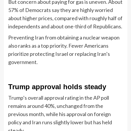
But concern about paying for gas is uneven. About
57% of Democrats say they are highly worried
about higher prices, compared with roughly half of
independents and about one-third of Republicans.
Preventing Iran from obtaining a nuclear weapon
also ranks as a top priority. Fewer Americans
prioritize protecting Israel or replacing Iran’s
government.
Trump approval holds steady
Trump’s overall approval rating in the AP poll
remains around 40%, unchanged from the
previous month, while his approval on foreign
policy and Iran runs slightly lower but has held
steady.