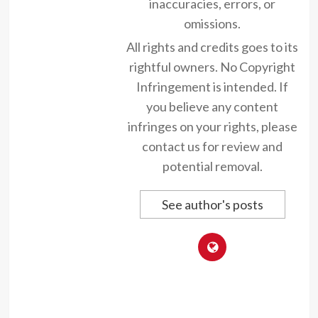
inaccuracies, errors, or
omissions.
All rights and credits goes to its
rightful owners. No Copyright
Infringement is intended. If
you believe any content
infringes on your rights, please
contact us for review and
potential removal.
See author's posts