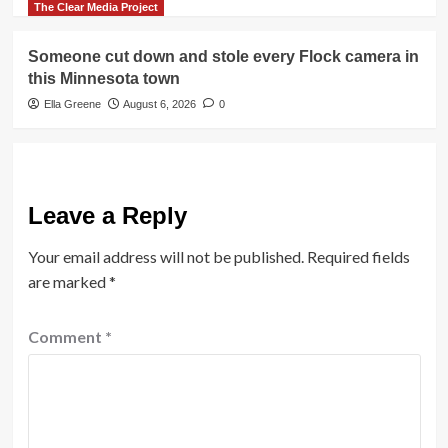
The Clear Media Project
Someone cut down and stole every Flock camera in
this Minnesota town
Ella Greene
August 6, 2026
0
Leave a Reply
Your email address will not be published.
Required fields
are marked
*
Comment
*