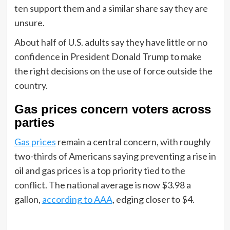
ten support them and a similar share say they are
unsure.
About half of U.S. adults say they have little or no
confidence in President Donald Trump to make
the right decisions on the use of force outside the
country.
Gas prices concern voters across
parties
Gas prices
remain a central concern, with roughly
two-thirds of Americans saying preventing a rise in
oil and gas prices is a top priority tied to the
conflict. The national average is now $3.98 a
gallon,
according to AAA
, edging closer to $4.