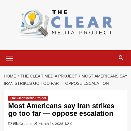
Skip
to
content
Primary
Menu
HOME
THE CLEAR MEDIA PROJECT
MOST AMERICANS SAY
IRAN STRIKES GO TOO FAR — OPPOSE ESCALATION
The Clear Media Project
Most Americans say Iran strikes
go too far — oppose escalation
Ella Greene
March 26, 2026
0