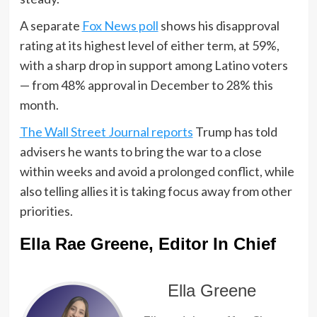
A separate
Fox News poll
shows his disapproval
rating at its highest level of either term, at 59%,
with a sharp drop in support among Latino voters
— from 48% approval in December to 28% this
month.
The Wall Street Journal reports
Trump has told
advisers he wants to bring the war to a close
within weeks and avoid a prolonged conflict, while
also telling allies it is taking focus away from other
priorities.
Ella Rae Greene, Editor In Chief
Ella Greene