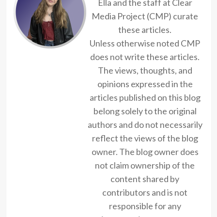
Ella and the staff at Clear
Media Project (CMP) curate
these articles.
Unless otherwise noted CMP
does not write these articles.
The views, thoughts, and
opinions expressed in the
articles published on this blog
belong solely to the original
authors and do not necessarily
reflect the views of the blog
owner. The blog owner does
not claim ownership of the
content shared by
contributors and is not
responsible for any