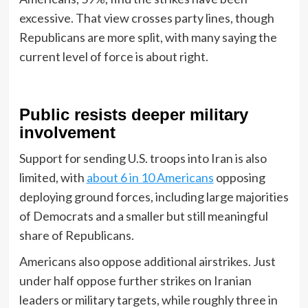
excessive. That view crosses party lines, though
Republicans are more split, with many saying the
current level of force is about right.
Public resists deeper military
involvement
Support for sending U.S. troops into Iran is also
limited, with
about 6 in 10 Americans
opposing
deploying ground forces, including large majorities
of Democrats and a smaller but still meaningful
share of Republicans.
Americans also oppose additional airstrikes. Just
under half oppose further strikes on Iranian
leaders or military targets, while roughly three in