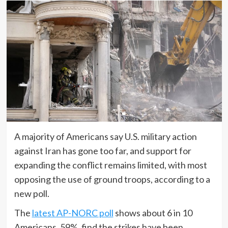
A majority of Americans say U.S. military action
against Iran has gone too far, and support for
expanding the conflict remains limited, with most
opposing the use of ground troops, according to a
new poll.
The
latest AP-NORC poll
shows about 6 in 10
Americans, 59%, find the strikes have been