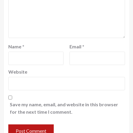
Name
*
Email
*
Website
Save my name, email, and website in this browser
for the next time I comment.