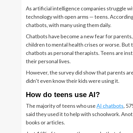
As artificial intelligence companies struggle w
technology with open arms — teens. Accordin
chatbots, with many using them daily.
Chatbots have become a new fear for parents
children to mental health crises or worse. But
chatbots as personal therapists. Teens are in
their personal lives.
However, the survey did show that parents are
didn’t even know their kids were using it.
How do teens use AI?
The majority of teens who use
AI chatbots
, 57
said they used it to help with schoolwork. Anot
books or articles.