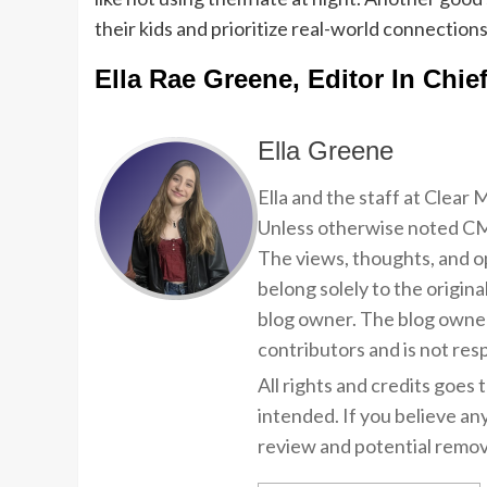
their kids and prioritize real-world connections
Ella Rae Greene, Editor In Chie
Ella Greene
Ella and the staff at Clear
Unless otherwise noted CMP
The views, thoughts, and op
belong solely to the origina
blog owner. The blog owner
contributors and is not resp
All rights and credits goes 
intended. If you believe an
review and potential remov