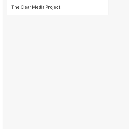
The Clear Media Project