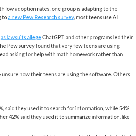
ith low adoption rates, one group is adapting to the
g to
a new Pew Research survey
, most teens use AI
,
as lawsuits allege
ChatGPT and other programs led their
 the Pew survey found that very few teens are using
stead asking for help with math homework rather than
 unsure how their teens are using the software. Others
%, said they used it to search for information, while 54%
her 42% said they used it to summarize information, like