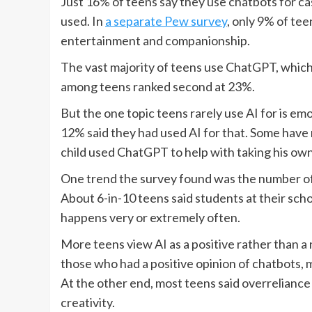
Just 16% of teens say they use chatbots for cas
used. In
a separate Pew survey
, only 9% of tee
entertainment and companionship.
The vast majority of teens use ChatGPT, which
among teens ranked second at 23%.
But the one topic teens rarely use AI for is em
12% said they had used AI for that. Some have 
child used ChatGPT to help with taking his own 
One trend the survey found was the number of 
About 6-in-10 teens said students at their sch
happens very or extremely often.
More teens view AI as a positive rather than a 
those who had a positive opinion of chatbots, m
At the other end, most teens said overreliance o
creativity.