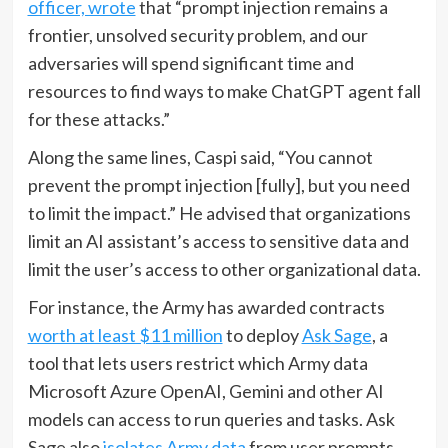
officer, wrote
that “prompt injection remains a
frontier, unsolved security problem, and our
adversaries will spend significant time and
resources to find ways to make ChatGPT agent fall
for these attacks.”
Along the same lines, Caspi said, “You cannot
prevent the prompt injection [fully], but you need
to limit the impact.” He advised that organizations
limit an AI assistant’s access to sensitive data and
limit the user’s access to other organizational data.
For instance, the Army has awarded contracts
worth at least $11 million
to deploy
Ask Sage
, a
tool that lets users restrict which Army data
Microsoft Azure OpenAI, Gemini and other AI
models can access to run queries and tasks. Ask
Sage also
isolates Army data
from user prompts