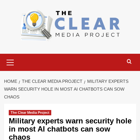
Skip
to
content
Primary
Menu
HOME
THE CLEAR MEDIA PROJECT
MILITARY EXPERTS
WARN SECURITY HOLE IN MOST AI CHATBOTS CAN SOW
CHAOS
The Clear Media Project
Military experts warn security hole
in most AI chatbots can sow
chaos