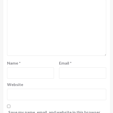
Name
*
Email
*
Website
Save my name, email, and website in this browser