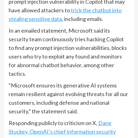
prompt injection vulnerability in Copilot that may
have allowed attackers to
trick the chatbot into
stealing sensitive data
, including emails.
In an emailed statement, Microsoft said its
security team continuously tries hacking Copilot
to find any prompt injection vulnerabilities, blocks
users who try to exploit any found and monitors
for abnormal chatbot behavior, among other
tactics.
“Microsoft ensures its generative AI systems
remain resilient against evolving threats for all our
customers, including defense and national
security,” the statement said.
Responding publicly to criticism on X,
Dane
Stuckey, OpenAI’s chief information security