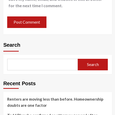
for the next time I comment.
Search
Search
Recent Posts
Renters are moving less than before. Homeownership
doubts are one factor