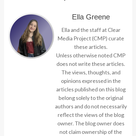
Ella Greene
Ella and the staff at Clear
Media Project (CMP) curate
these articles.
Unless otherwise noted CMP
does not write these articles.
The views, thoughts, and
opinions expressed in the
articles published on this blog
belong solely to the original
authors and do not necessarily
reflect the views of the blog
owner. The blog owner does
not claim ownership of the