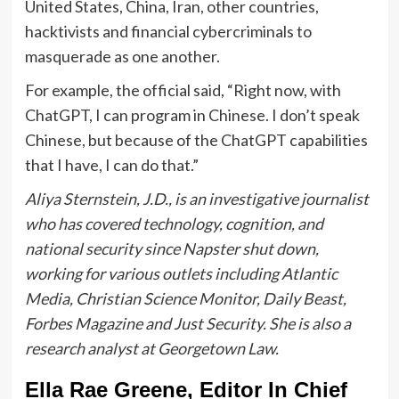
United States, China, Iran, other countries,
hacktivists and financial cybercriminals to
masquerade as one another.
For example, the official said, “Right now, with
ChatGPT, I can program in Chinese. I don’t speak
Chinese, but because of the ChatGPT capabilities
that I have, I can do that.”
Aliya Sternstein, J.D., is an investigative journalist
who has covered technology, cognition, and
national security since Napster shut down,
working for various outlets including Atlantic
Media, Christian Science Monitor, Daily Beast,
Forbes Magazine and Just Security. She is also a
research analyst at Georgetown Law.
Ella Rae Greene, Editor In Chief