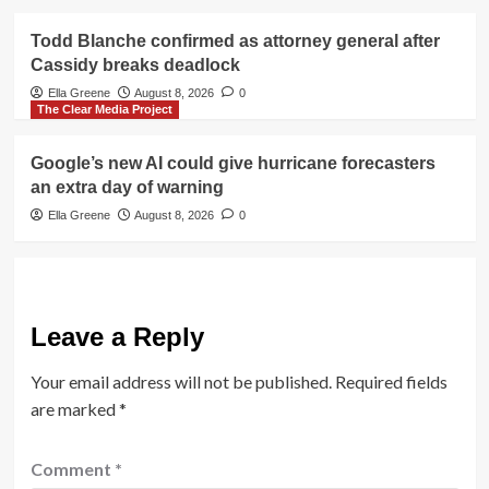
Todd Blanche confirmed as attorney general after
Cassidy breaks deadlock
Ella Greene
August 8, 2026
0
The Clear Media Project
Google’s new AI could give hurricane forecasters
an extra day of warning
Ella Greene
August 8, 2026
0
Leave a Reply
Your email address will not be published.
Required fields
are marked
*
Comment
*