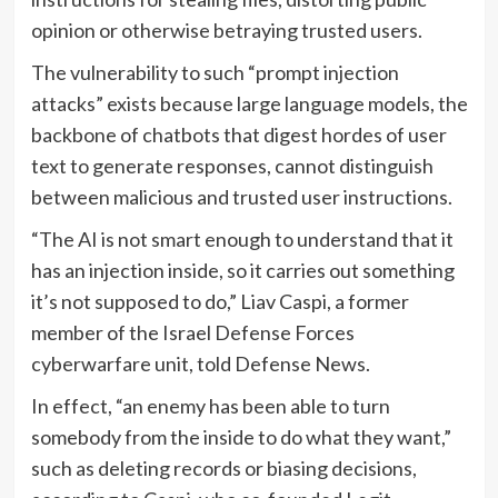
opinion or otherwise betraying trusted users.
The vulnerability to such “prompt injection
attacks” exists because large language models, the
backbone of chatbots that digest hordes of user
text to generate responses, cannot distinguish
between malicious and trusted user instructions.
“The AI is not smart enough to understand that it
has an injection inside, so it carries out something
it’s not supposed to do,” Liav Caspi, a former
member of the Israel Defense Forces
cyberwarfare unit, told Defense News.
In effect, “an enemy has been able to turn
somebody from the inside to do what they want,”
such as deleting records or biasing decisions,