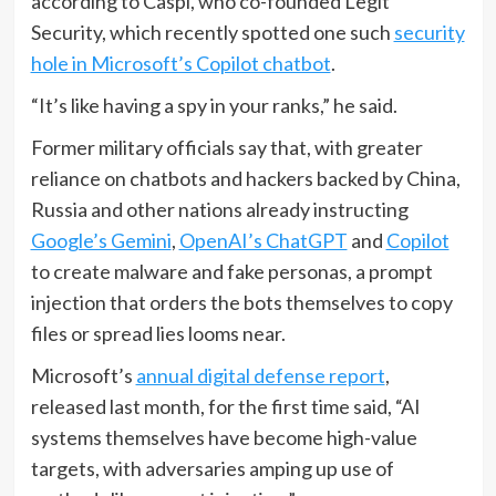
according to Caspi, who co-founded Legit
Security, which recently spotted one such
security
hole in Microsoft’s Copilot chatbot
.
“It’s like having a spy in your ranks,” he said.
Former military officials say that, with greater
reliance on chatbots and hackers backed by China,
Russia and other nations already instructing
Google’s Gemini
,
OpenAI’s ChatGPT
and
Copilot
to create malware and fake personas, a prompt
injection that orders the bots themselves to copy
files or spread lies looms near.
Microsoft’s
annual digital defense report
,
released last month, for the first time said, “AI
systems themselves have become high-value
targets, with adversaries amping up use of