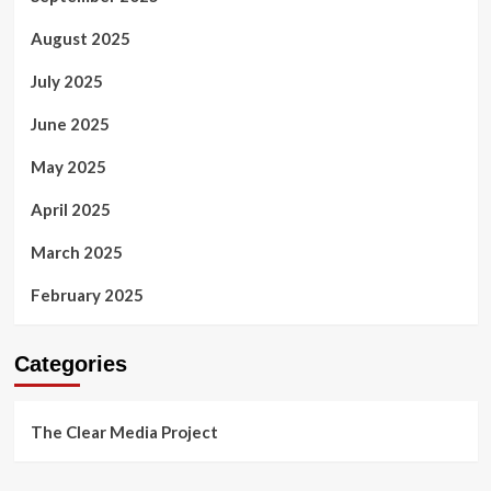
August 2025
July 2025
June 2025
May 2025
April 2025
March 2025
February 2025
Categories
The Clear Media Project