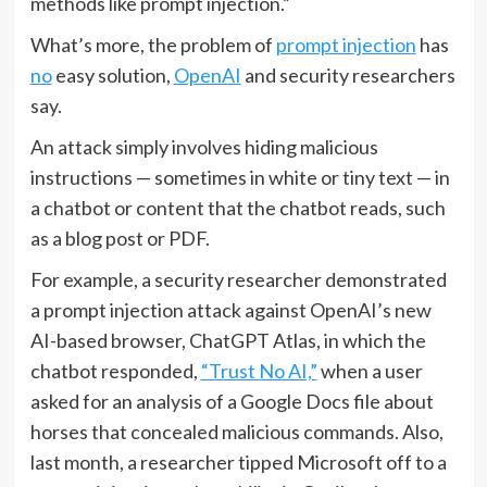
methods like prompt injection.”
What’s more, the problem of
prompt injection
has
no
easy solution,
OpenAI
and security researchers
say.
An attack simply involves hiding malicious
instructions — sometimes in white or tiny text — in
a chatbot or content that the chatbot reads, such
as a blog post or PDF.
For example, a security researcher demonstrated
a prompt injection attack against OpenAI’s new
AI-based browser, ChatGPT Atlas, in which the
chatbot responded,
“Trust No AI,”
when a user
asked for an analysis of a Google Docs file about
horses that concealed malicious commands. Also,
last month, a researcher tipped Microsoft off to a