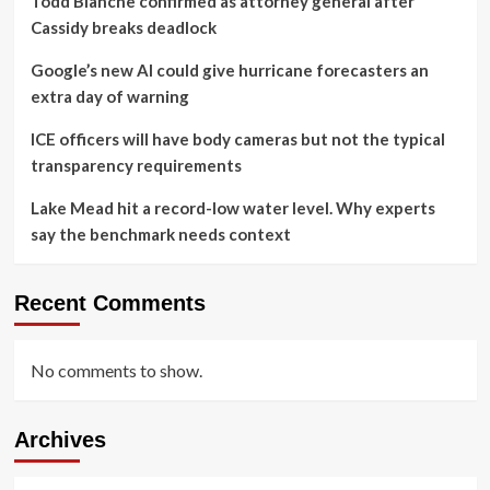
Todd Blanche confirmed as attorney general after
Cassidy breaks deadlock
Google’s new AI could give hurricane forecasters an
extra day of warning
ICE officers will have body cameras but not the typical
transparency requirements
Lake Mead hit a record-low water level. Why experts
say the benchmark needs context
Recent Comments
No comments to show.
Archives