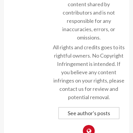
content shared by
contributors and is not
responsible for any
inaccuracies, errors, or
omissions.
All rights and credits goes to its
rightful owners. No Copyright
Infringement is intended. If
you believe any content
infringes on your rights, please
contact us for review and
potential removal.
See author's posts