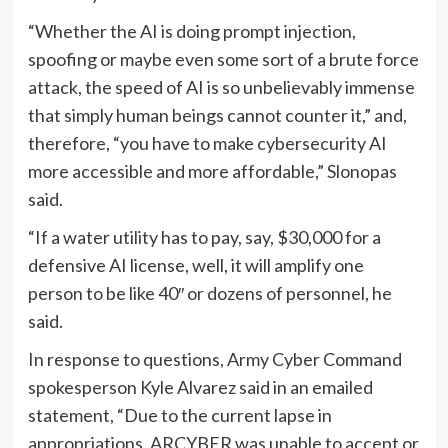
“Whether the AI is doing prompt injection,
spoofing or maybe even some sort of a brute force
attack, the speed of AI is so unbelievably immense
that simply human beings cannot counter it,” and,
therefore, “you have to make cybersecurity AI
more accessible and more affordable,” Slonopas
said.
“If a water utility has to pay, say, $30,000 for a
defensive AI license, well, it will amplify one
person to be like 40″ or dozens of personnel, he
said.
In response to questions, Army Cyber Command
spokesperson Kyle Alvarez said in an emailed
statement, “Due to the current lapse in
appropriations, ARCYBER was unable to accept or