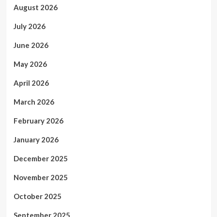
August 2026
July 2026
June 2026
May 2026
April 2026
March 2026
February 2026
January 2026
December 2025
November 2025
October 2025
September 2025