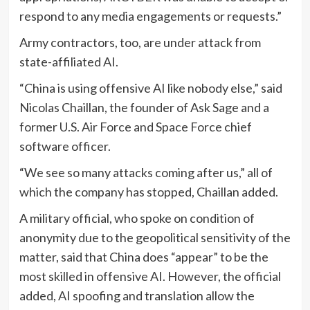
respond to any media engagements or requests.”
Army contractors, too, are under attack from
state-affiliated AI.
“China is using offensive AI like nobody else,” said
Nicolas Chaillan, the founder of Ask Sage and a
former U.S. Air Force and Space Force chief
software officer.
“We see so many attacks coming after us,” all of
which the company has stopped, Chaillan added.
A military official, who spoke on condition of
anonymity due to the geopolitical sensitivity of the
matter, said that China does “appear” to be the
most skilled in offensive AI. However, the official
added, AI spoofing and translation allow the