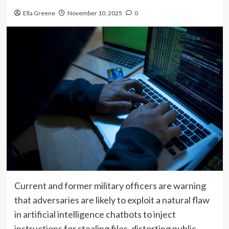
Ella Greene
November 10, 2025
0
Current and former military officers are warning
that adversaries are likely to exploit a natural flaw
in artificial intelligence chatbots to inject
instructions for stealing files, distorting public