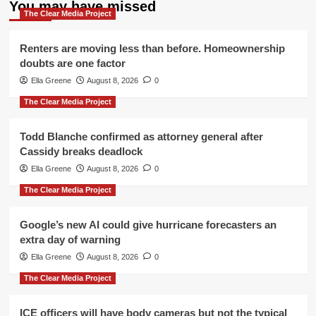
You may have missed
The Clear Media Project
Renters are moving less than before. Homeownership
doubts are one factor
Ella Greene
August 8, 2026
0
The Clear Media Project
Todd Blanche confirmed as attorney general after
Cassidy breaks deadlock
Ella Greene
August 8, 2026
0
The Clear Media Project
Google’s new AI could give hurricane forecasters an
extra day of warning
Ella Greene
August 8, 2026
0
The Clear Media Project
ICE officers will have body cameras but not the typical