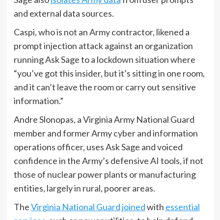
and external data sources.
Caspi, who is not an Army contractor, likened a
prompt injection attack against an organization
running Ask Sage to a lockdown situation where
“you’ve got this insider, but it’s sitting in one room,
and it can’t leave the room or carry out sensitive
information.”
Andre Slonopas, a Virginia Army National Guard
member and former Army cyber and information
operations officer, uses Ask Sage and voiced
confidence in the Army’s defensive AI tools, if not
those of nuclear power plants or manufacturing
entities, largely in rural, poorer areas.
The
Virginia National Guard joined
with
essential