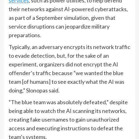
services
, such as power utilities, to help defend
their networks against AI-powered cyberattacks,
as part of a September simulation, given that
service disruptions can jeopardize military
preparations.
Typically, an adversary encrypts its network traffic
to evade detection, but, for the sake of an
experiment, organizers did not encrypt the AI
offender’s traffic because “we wanted the blue
team [of humans] to see exactly what the AI was
doing,” Slonopas said.
“The blue team was absolutely defeated,” despite
being able to watch the AI scanning its networks,
creating fake usernames to gain unauthorized
access and executing instructions to defeat the
team’s systems.