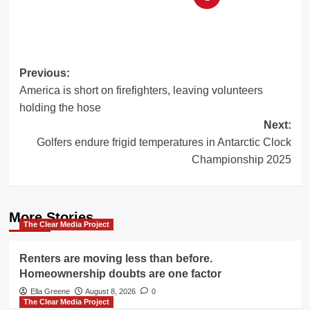
Post
Previous:
America is short on firefighters, leaving volunteers
navigation
holding the hose
Next:
Golfers endure frigid temperatures in Antarctic Clock
Championship 2025
More Stories
The Clear Media Project
Renters are moving less than before.
Homeownership doubts are one factor
Ella Greene
August 8, 2026
0
The Clear Media Project