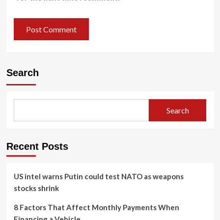
Search
Search
Recent Posts
US intel warns Putin could test NATO as weapons
stocks shrink
8 Factors That Affect Monthly Payments When
Financing a Vehicle