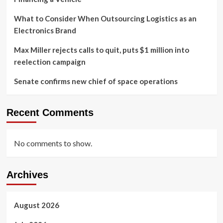
What to Consider When Outsourcing Logistics as an
Electronics Brand
Max Miller rejects calls to quit, puts $1 million into
reelection campaign
Senate confirms new chief of space operations
Recent Comments
No comments to show.
Archives
August 2026