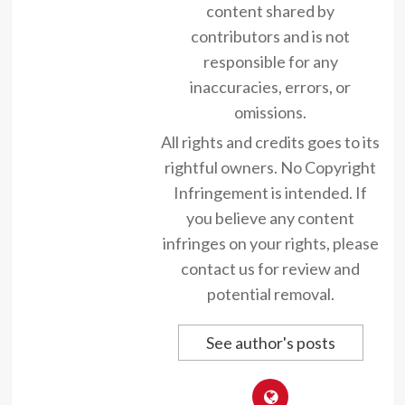
content shared by
contributors and is not
responsible for any
inaccuracies, errors, or
omissions.
All rights and credits goes to its
rightful owners. No Copyright
Infringement is intended. If
you believe any content
infringes on your rights, please
contact us for review and
potential removal.
See author's posts