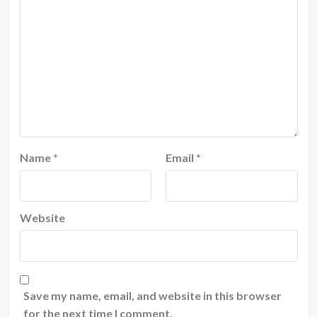
Name
*
Email
*
Website
Save my name, email, and website in this browser
for the next time I comment.