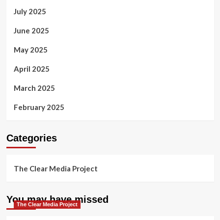
July 2025
June 2025
May 2025
April 2025
March 2025
February 2025
Categories
The Clear Media Project
You may have missed
The Clear Media Project