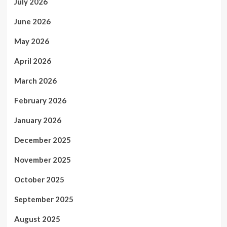
July 2026
June 2026
May 2026
April 2026
March 2026
February 2026
January 2026
December 2025
November 2025
October 2025
September 2025
August 2025