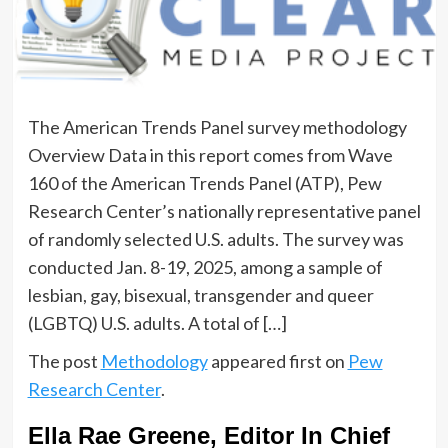
The American Trends Panel survey methodology
Overview Data in this report comes from Wave
160 of the American Trends Panel (ATP), Pew
Research Center’s nationally representative panel
of randomly selected U.S. adults. The survey was
conducted Jan. 8-19, 2025, among a sample of
lesbian, gay, bisexual, transgender and queer
(LGBTQ) U.S. adults. A total of […]
The post
Methodology
appeared first on
Pew
Research Center
.
Ella Rae Greene, Editor In Chief