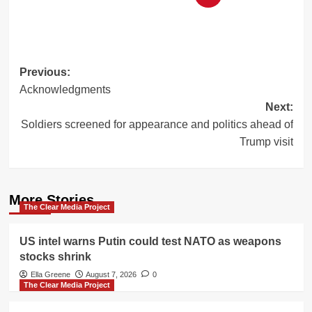
Post
Previous:
Acknowledgments
navigation
Next:
Soldiers screened for appearance and politics ahead of
Trump visit
More Stories
The Clear Media Project
US intel warns Putin could test NATO as weapons
stocks shrink
Ella Greene
August 7, 2026
0
The Clear Media Project