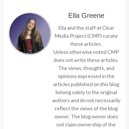
Ella Greene
Ella and the staff at Clear
Media Project (CMP) curate
these articles.
Unless otherwise noted CMP
does not write these articles.
The views, thoughts, and
opinions expressed in the
articles published on this blog
belong solely to the original
authors and do not necessarily
reflect the views of the blog
owner. The blog owner does
not claim ownership of the