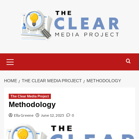
Skip
to
content
Primary
Menu
HOME
THE CLEAR MEDIA PROJECT
METHODOLOGY
The Clear Media Project
Methodology
Ella Greene
June 12, 2025
0