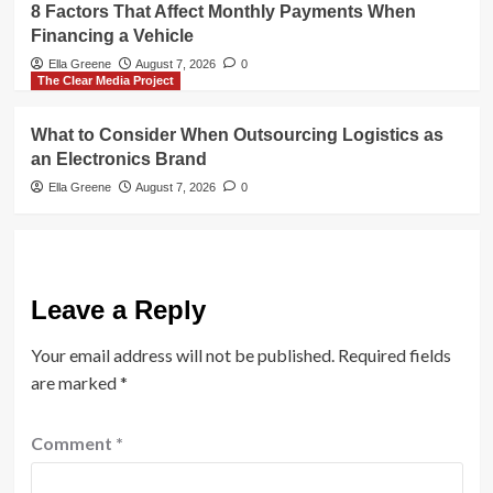
8 Factors That Affect Monthly Payments When
Financing a Vehicle
Ella Greene
August 7, 2026
0
The Clear Media Project
What to Consider When Outsourcing Logistics as
an Electronics Brand
Ella Greene
August 7, 2026
0
Leave a Reply
Your email address will not be published.
Required fields
are marked
*
Comment
*