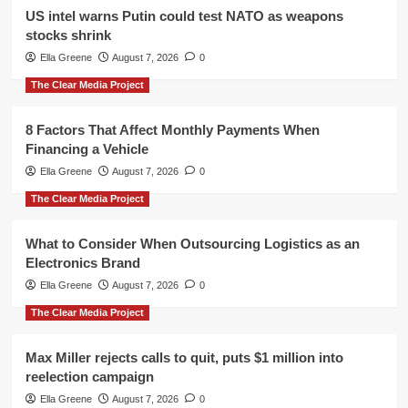
US intel warns Putin could test NATO as weapons
stocks shrink
Ella Greene
August 7, 2026
0
The Clear Media Project
8 Factors That Affect Monthly Payments When
Financing a Vehicle
Ella Greene
August 7, 2026
0
The Clear Media Project
What to Consider When Outsourcing Logistics as an
Electronics Brand
Ella Greene
August 7, 2026
0
The Clear Media Project
Max Miller rejects calls to quit, puts $1 million into
reelection campaign
Ella Greene
August 7, 2026
0